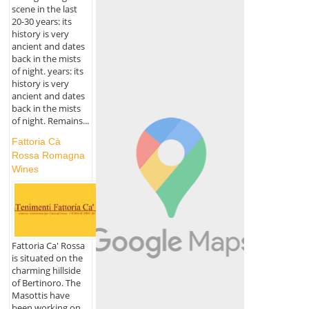
scene in the last
20-30 years: its
history is very
ancient and dates
back in the mists
of night. years: its
history is very
ancient and dates
back in the mists
of night. Remains...
Fattoria Cà
Rossa Romagna
Wines
Fattoria Ca' Rossa
is situated on the
charming hillside
of Bertinoro. The
Masottis have
been working on