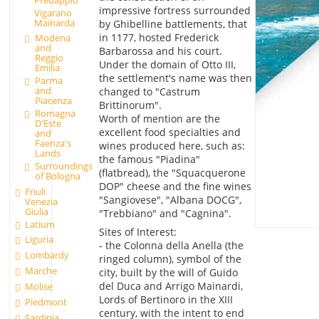
impressive fortress surrounded
Vigarano
Mainarda
by Ghibelline battlements, that
in 1177, hosted Frederick
Modena
and
Barbarossa and his court.
Reggio
Under the domain of Otto III,
Emilia
the settlement's name was then
Parma
and
changed to "Castrum
Piacenza
Brittinorum".
Romagna
Worth of mention are the
D'Este
excellent food specialties and
and
Faenza's
wines produced here, such as:
Lands
the famous "Piadina"
Surroundings
(flatbread), the "Squacquerone
of Bologna
DOP" cheese and the fine wines
Friuli
"Sangiovese", "Albana DOCG",
Venezia
Giulia
"Trebbiano" and "Cagnina".
Latium
Sites of Interest:
Liguria
- the Colonna della Anella (the
Lombardy
ringed column), symbol of the
Marche
city, built by the will of Guido
del Duca and Arrigo Mainardi,
Molise
Lords of Bertinoro in the XIII
Piedmont
century, with the intent to end
Sardinia