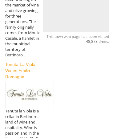
the market of vine
and olive growing
for three
generations. The
family originally
comes from Monte
This town web page has been visited
Casale, a hamlet in
48,873
times.
the municipal
territory of
Bertinoro....
Tenuta La Viola
Wines Emilia
Romagna
Tenuta la Viola is a
cellar in Bertinoro,
land of wine and
ospitality. Wine is
passion and in the