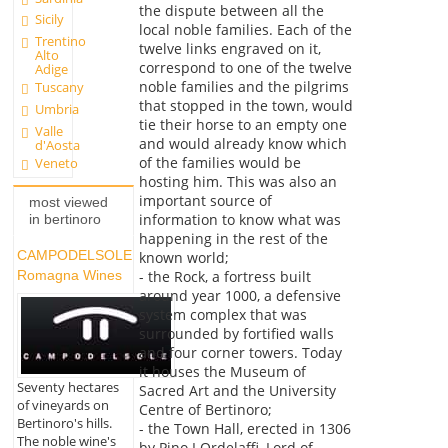
the dispute between all the
Sicily
local noble families. Each of the
Trentino
twelve links engraved on it,
Alto
correspond to one of the twelve
Adige
noble families and the pilgrims
Tuscany
that stopped in the town, would
Umbria
tie their horse to an empty one
Valle
and would already know which
d'Aosta
of the families would be
Veneto
hosting him. This was also an
important source of
most viewed
information to know what was
in bertinoro
happening in the rest of the
CAMPODELSOLE
known world;
- the Rock, a fortress built
Romagna Wines
around year 1000, a defensive
system complex that was
surrounded by fortified walls
and four corner towers. Today
it houses the Museum of
Seventy hectares
Sacred Art and the University
of vineyards on
Centre of Bertinoro;
Bertinoro's hills.
- the Town Hall, erected in 1306
The noble wine's
by Pino I Ordelaffi, Lord of