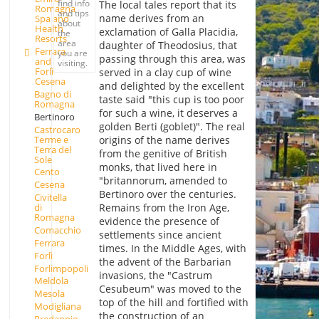
find info
The local tales report that its
Romagna
and tips
name derives from an
Spa and
about
Health
exclamation of Galla Placidia,
the
Resorts
area
daughter of Theodosius, that
Ferrara
you are
passing through this area, was
and
visiting.
Forlì-
served in a clay cup of wine
Cesena
and delighted by the excellent
Bagno di
taste said "this cup is too poor
Romagna
for such a wine, it deserves a
Bertinoro
golden Berti (goblet)". The real
Castrocaro
Terme e
origins of the name derives
Terra del
from the genitive of British
Sole
monks, that lived here in
Cento
"britannorum, amended to
Cesena
Bertinoro over the centuries.
Civitella
Remains from the Iron Age,
di
Romagna
evidence the presence of
Comacchio
settlements since ancient
Ferrara
times. In the Middle Ages, with
Forlì
the advent of the Barbarian
Forlimpopoli
invasions, the "Castrum
Meldola
Cesubeum" was moved to the
Mesola
top of the hill and fortified with
Modigliana
the construction of an
Predappio