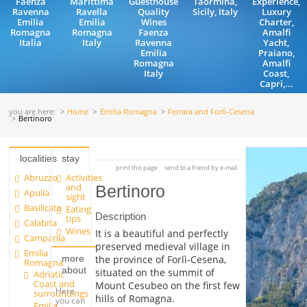
Faenza
Marittima
Guesthouse
Taormina,
Experience,
Ravenna
Ravella
Quality
Sicily, Italy
Luxury
Emilia
Emilia
Wines
Charter,
Romagna
Romagna
Faenza
Amalfi
Italia
Italy
Ravenna
Yacht,
Emilia
Praiano,
Romagna
Amalfi
Italy
Coast,
Capri,...
you are here:
Home
Emilia Romagna
Ferrara and Forlì-Cesena
Bertinoro
localities
stay
print this page
send to a friend by e-mail
Abruzzo
Activities
and
Bertinoro
Apulia
sight
Basilicata
Eating
Description
tips
Calabria
Wines
It is a beautiful and perfectly
Campania
preserved medieval village in
Emilia
more
the province of Forlì-Cesena,
Romagna
about
situated on the summit of
Adriatic
Coast and
Mount Cesubeo on the first few
Here
surroundings
hills of Romagna.
you can
Emilia