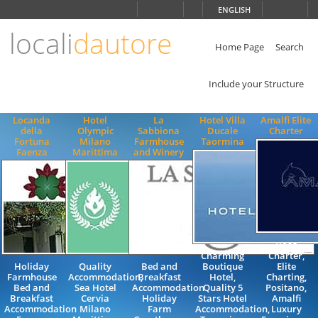
Choose
ENGLISH
language
locali
dautore
ITALIANO
ENGLISH
Home Page
Search
Include your Structure
Locanda
Hotel
La
Hotel Villa
Amalfi Elite
della
Olympic
Sabbiona
Ducale
Charter
Fortuna
Milano
Farmhouse
Taormina
Faenza
Marittima
and Winery
Boat
Charming
Charter,
Holiday
Quality
Bed and
Boutique
Elite
Farmhouse
Accommodation,
Breakfast
Hotel,
Charting,
Bed and
Sea Hotel
Accommodation
Quality 5
Positano,
Breakfast
Cervia
Holiday
Stars Hotel
Amalfi
Accommodation
Milano
Farm
Accommodation,
Luxury