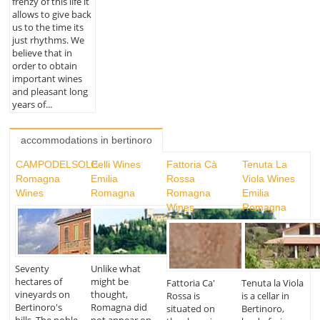
frenzy of this life it
allows to give back
us to the time its
just rhythms. We
believe that in
order to obtain
important wines
and pleasant long
years of...
accommodations in bertinoro
CAMPODELSOLE
Celli Wines
Fattoria Cà
Tenuta La
Romagna
Emilia
Rossa
Viola Wines
Wines
Romagna
Romagna
Emilia
Wines
Romagna
Seventy
Unlike what
hectares of
might be
Fattoria Ca'
Tenuta la Viola
vineyards on
thought,
Rossa is
is a cellar in
Bertinoro's
Romagna did
situated on
Bertinoro,