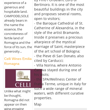
experience of a
Bertinoro. It is one of the most
generous and
beautiful buildings in the city
hospitable land.
and proposes several rooms,
CAMPODELSOLE
open to visitors;
already bears in
- the Baroque Cathedral of St.
the name the
Catherine of Alexandria, in the
essence, the
style of the artist Bramante.
concreteness of
Inside it preserves a precious
fertile land of
altarpiece of the mystical
Romagna and the
marriage of Saint, masterpiece
force of its sun, the
of the art school of Bologna;
generosity...
- the Pieve di San Donato, also
Celli Wines Emilia
cited by Carducci;
Romagna
- Villa Norina, where Antonio
Canova stayed during one of
his visits;
- the SPA/Wellness Center of
Fratta Terme, unique in Italy for
such a wide range of mineral
Unlike what might
waters, with different curative
be thought,
properties.
Romagna did not
Map
appear on then
wine-growing