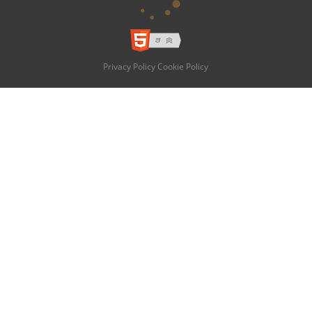
Privacy Policy
Cookie Policy