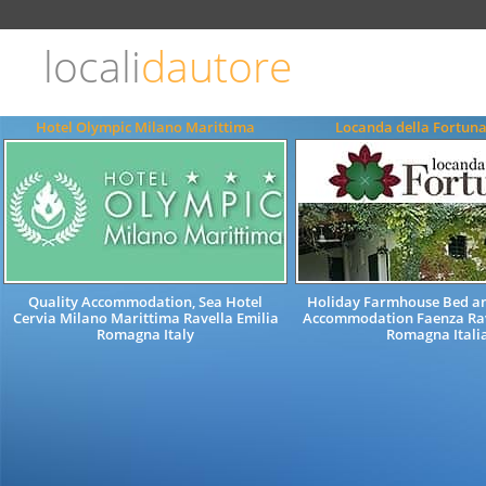
Choose
language
locali
dautore
ITALIANO
ENGLISH
Hotel Olympic Milano Marittima
Locanda della Fortun
Quality Accommodation, Sea Hotel
Holiday Farmhouse Bed an
Cervia Milano Marittima Ravella Emilia
Accommodation Faenza Ra
Romagna Italy
Romagna Itali