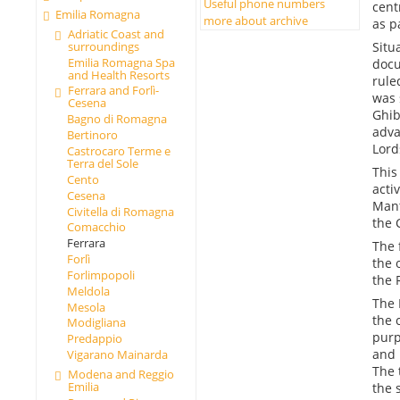
Useful phone numbers
cent
Emilia Romagna
more about archive
as p
Adriatic Coast and
Situ
surroundings
Emilia Romagna Spa
docu
and Health Resorts
rule
Ferrara and Forlì-
was 
Cesena
Ghib
Bagno di Romagna
adva
Bertinoro
Lord
Castrocaro Terme e
Terra del Sole
This
Cento
activ
Cesena
Mant
Civitella di Romagna
the 
Comacchio
Ferrara
The 
Forlì
the 
Forlimpopoli
the 
Meldola
The 
Mesola
the 
Modigliana
purp
Predappio
and 
Vigarano Mainarda
The 
Modena and Reggio
Emilia
the 