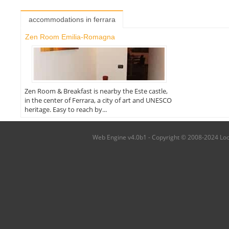
accommodations in ferrara
Zen Room Emilia-Romagna
Zen Room & Breakfast is nearby the Este castle,
in the center of Ferrara, a city of art and UNESCO
heritage. Easy to reach by...
Web Engine v4.0b1 - Copyright © 2008-2024 Local