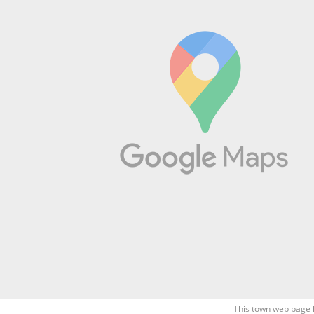
This town web page 