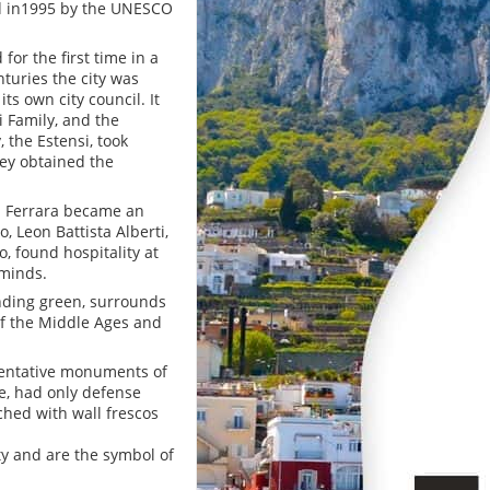
red in1995 by the UNESCO
for the first time in a
turies the city was
ts own city council. It
i Family, and the
, the Estensi, took
hey obtained the
nd Ferrara became an
o, Leon Battista Alberti,
, found hospitality at
 minds.
unding green, surrounds
 of the Middle Ages and
esentative monuments of
te, had only defense
ched with wall frescos
ity and are the symbol of