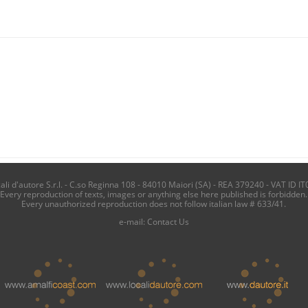
i d'autore S.r.l. - C.so Reginna 108 - 84010 Maiori (SA) - REA 379240 - VAT ID IT
Every reproduction of texts, images or anything else here published is forbidden.
Every unauthorized reproduction does not follow italian law # 633/41.
e-mail:
Contact Us