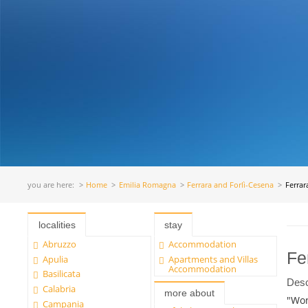
you are here:
Home
Emilia Romagna
Ferrara and Forlì-Cesena
Ferrar
localities
stay
Abruzzo
Accommodation
Fe
Apulia
Apartments and Villas
Accommodation
Basilicata
Desc
Calabria
more about
"Won
Campania