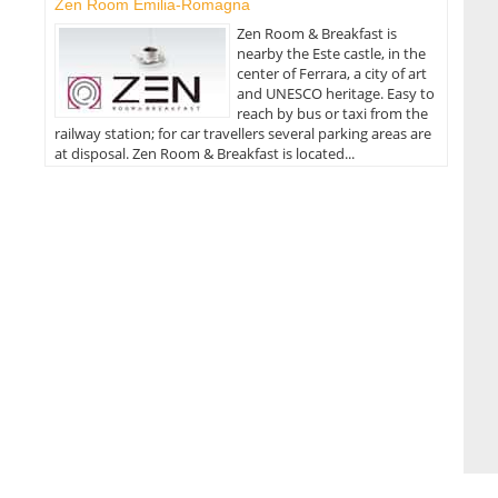
Zen Room Emilia-Romagna
Zen Room & Breakfast is
nearby the Este castle, in the
center of Ferrara, a city of art
and UNESCO heritage. Easy to
reach by bus or taxi from the
railway station; for car travellers several parking areas are
at disposal. Zen Room & Breakfast is located...