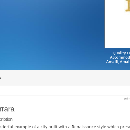
Quality L
Accommoda
Amalfi, Amal
a
prin
rrara
ription
derful example of a city built with a Renaissance style which prese