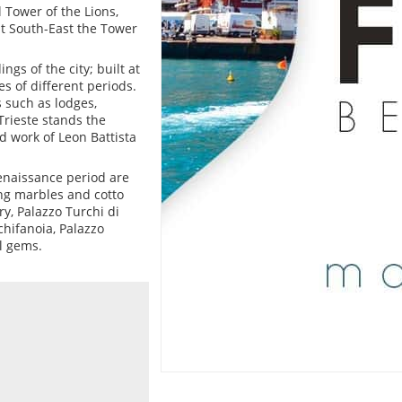
 Tower of the Lions,
at South-East the Tower
ngs of the city; built at
es of different periods.
 such as lodges,
Trieste stands the
d work of Leon Battista
enaissance period are
ing marbles and cotto
y, Palazzo Turchi di
chifanoia, Palazzo
l gems.