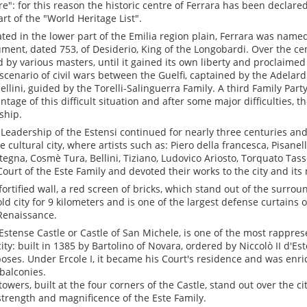
re": for this reason the historic centre of Ferrara has been decla
art of the "World Heritage List".
ated in the lower part of the Emilia region plain, Ferrara was named 
ment, dated 753, of Desiderio, King of the Longobardi. Over the cen
d by various masters, until it gained its own liberty and proclaimed i
scenario of civil wars between the Guelfi, captained by the Adelard
ellini, guided by the Torelli-Salinguerra Family. A third Family Party
ntage of this difficult situation and after some major difficulties, t
ship.
 Leadership of the Estensi continued for nearly three centuries a
e cultural city, where artists such as: Piero della francesca, Pisanell
egna, Cosmè Tura, Bellini, Tiziano, Ludovico Ariosto, Torquato Tasso
Court of the Este Family and devoted their works to the city and its
fortified wall, a red screen of bricks, which stand out of the surro
old city for 9 kilometers and is one of the largest defense curtains
Renaissance.
Estense Castle or Castle of San Michele, is one of the most rappr
city: built in 1385 by Bartolino of Novara, ordered by Niccolò II d'Es
oses. Under Ercole I, it became his Court's residence and was enri
balconies.
towers, built at the four corners of the Castle, stand out over the c
strength and magnificence of the Este Family.