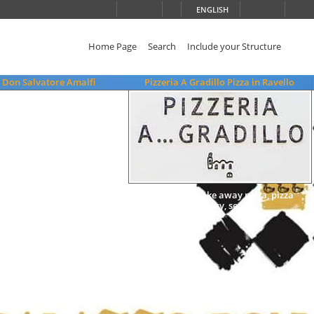
ENGLISH
Home Page
Search
Include your Structure
 Don Salvatore Amalfi
Pizzeria A Gradillo Pizza in Ravello
wood oven, take away pizza, pizza
delivery, seats