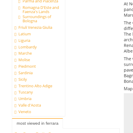
Parma and Piacenza
At N
Romagna D'Este and
pano
Faenza's Lands
Marc
Surroundings of
Bologna
The 
Friuli Venezia Giulia
diff
The 
Latium
arch
Liguria
Rena
Lombardy
Alber
Marche
The 
Molise
surr
Piedmont
pave
Sardinia
Bagn
Sicily
Bona
Trentino Alto Adige
Map
Tuscany
Umbria
Valle d'Aosta
Veneto
most viewed in ferrara