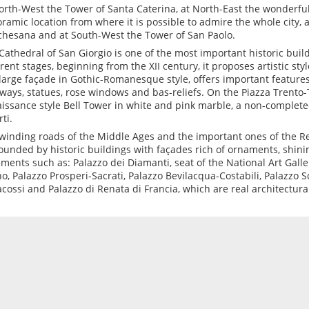
orth-West the Tower of Santa Caterina, at North-East the wonderful
ramic location from where it is possible to admire the whole city, 
hesana and at South-West the Tower of San Paolo.
Cathedral of San Giorgio is one of the most important historic buildi
erent stages, beginning from the XII century, it proposes artistic styl
large façade in Gothic-Romanesque style, offers important features
ways, statues, rose windows and bas-reliefs. On the Piazza Trento-
issance style Bell Tower in white and pink marble, a non-complete
ti.
winding roads of the Middle Ages and the important ones of the R
ounded by historic buildings with façades rich of ornaments, shin
ments such as: Palazzo dei Diamanti, seat of the National Art Galler
o, Palazzo Prosperi-Sacrati, Palazzo Bevilacqua-Costabili, Palazzo S
cossi and Palazzo di Renata di Francia, which are real architectura