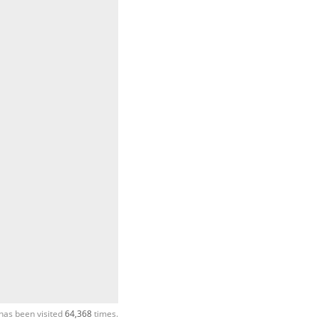
has been visited
64,368
times.