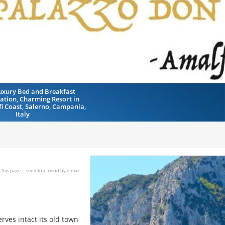
uxury Bed and Breakfast
tion, Charming Resort in
fi Coast, Salerno, Campania,
Italy
t this page
send to a friend by e-mail
rves intact its old town