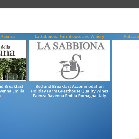
a Faenza
La Sabbiona Farmhouse and Winery
Palazzo
d Breakfast
Bed and Breakfast Accommodation
venna Emilia
Holiday Farm Guesthouse Quality Wines
a
Faenza Ravenna Emilia Romagna Italy