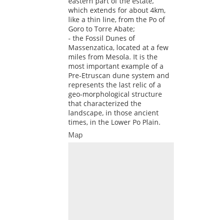
eastern part of the estate,
which extends for about 4km,
like a thin line, from the Po of
Goro to Torre Abate;
- the Fossil Dunes of
Massenzatica, located at a few
miles from Mesola. It is the
most important example of a
Pre-Etruscan dune system and
represents the last relic of a
geo-morphological structure
that characterized the
landscape, in those ancient
times, in the Lower Po Plain.
Map