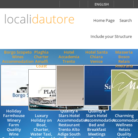
Choose
ENGLISH
language
locali
dautore
ITALIANO
ENGLISH
Home Page
Search
Include your Structure
Borgo Scopeto
Plaghia
Hotel
Hotel Santa
Masseria
Wines
Charter
Accademia
Chiara
Bosco
Accommodation
Amalfi
Trento
Venice
Relais
Coast
Avetrana
Holiday
Quality 4
Quality 4
Farmhouse
Luxury
Stars Hotel
Stars Hotel
Charming
Winery
Holiday on
Accommodation
Accommodation
Accommodat
Farm
Boat,
Restaurant
Bed and
Wellness
Quality
Charter,
Trento Alto
Breakfast
Relais
Wine
Water Taxi,
Adige South
Meetings
Quality