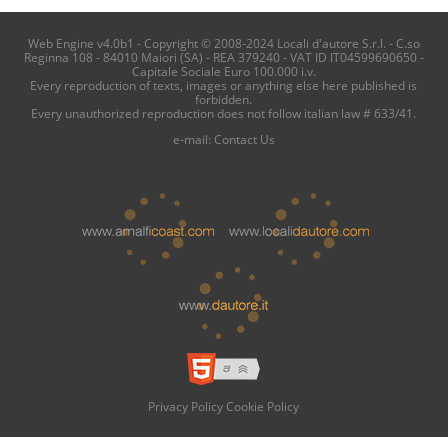
Web Engine v4.0b1 - Copyright © 2008-2024 Locali d'autore S.r.l. - C.so
Reginna 108 - 84010 Maiori (SA) - REA 379240 - VAT ID IT04599690650 -
Capitale Sociale Euro 100.000 i.v.
Every reproduction of texts, images or anything else here published is
forbidden.
Every unauthorized reproduction does not follow italian law # 633/41.
e-mail:
Contact Us
Privacy Policy
Cookie Policy