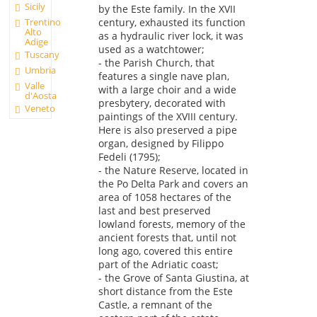
Sicily
by the Este family. In the XVII
century, exhausted its function
Trentino
Alto
as a hydraulic river lock, it was
Adige
used as a watchtower;
Tuscany
- the Parish Church, that
Umbria
features a single nave plan,
Valle
with a large choir and a wide
d'Aosta
presbytery, decorated with
Veneto
paintings of the XVIII century.
Here is also preserved a pipe
organ, designed by Filippo
Fedeli (1795);
- the Nature Reserve, located in
the Po Delta Park and covers an
area of 1058 hectares of the
last and best preserved
lowland forests, memory of the
ancient forests that, until not
long ago, covered this entire
part of the Adriatic coast;
- the Grove of Santa Giustina, at
short distance from the Este
Castle, a remnant of the