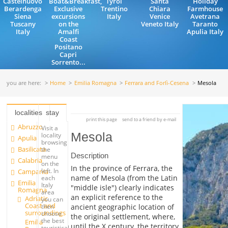
Castelnuovo
Boat&Breakfast,
Tyrol
Santa
Holiday
Berardenga
Exclusive
Trentino
Chiara
Farmhouse
Siena
excursions
Italy
Venice
Avetrana
Tuscany
on the
Veneto Italy
Taranto
Italy
Amalfi
Apulia Italy
Coast
Positano
Capri
Sorrento...
you are here:
Home
Emilia Romagna
Ferrara and Forlì-Cesena
Mesola
localities
stay
print this page
send to a friend by e-mail
Abruzzo
Visit a
Mesola
locality
Apulia
browsing
Basilicata
the
Description
menu
Calabria
on the
In the province of Ferrara, the
left. In
Campania
name of Mesola (from the Latin
each
Emilia
Italy
"middle isle") clearly indicates
Romagna
area
an explicit reference to the
Adriatic
you can
Coast and
ancient geographic location of
then
surroundings
choose
the original settlement, where,
the best
Emilia
until the X century, the territory
touristical