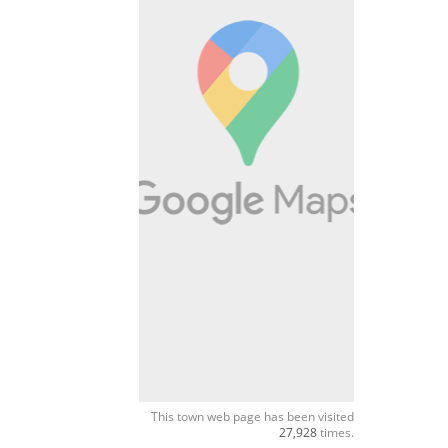
This town web page has been visited
27,928
times.