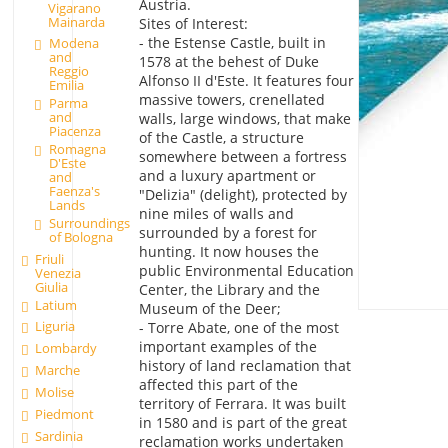
Austria.
Vigarano
Mainarda
Sites of Interest:
- the Estense Castle, built in
Modena
and
1578 at the behest of Duke
Reggio
Alfonso II d'Este. It features four
Emilia
massive towers, crenellated
Parma
and
walls, large windows, that make
Piacenza
of the Castle, a structure
Romagna
somewhere between a fortress
D'Este
and a luxury apartment or
and
Faenza's
"Delizia" (delight), protected by
Lands
nine miles of walls and
Surroundings
surrounded by a forest for
of Bologna
hunting. It now houses the
Friuli
public Environmental Education
Venezia
Giulia
Center, the Library and the
Latium
Museum of the Deer;
Liguria
- Torre Abate, one of the most
important examples of the
Lombardy
history of land reclamation that
Marche
affected this part of the
Molise
territory of Ferrara. It was built
Piedmont
in 1580 and is part of the great
Sardinia
reclamation works undertaken