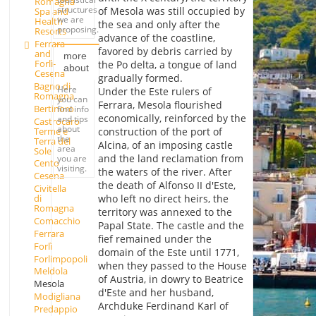
Romagna
structures
of Mesola was still occupied by
Spa and
we are
Health
the sea and only after the
proposing.
Resorts
advance of the coastline,
Ferrara
favored by debris carried by
and
more
Forlì-
the Po delta, a tongue of land
about
Cesena
gradually formed.
Bagno di
Here
Under the Este rulers of
Romagna
you can
Ferrara, Mesola flourished
Bertinoro
find info
economically, reinforced by the
and tips
Castrocaro
about
Terme e
construction of the port of
the
Terra del
Alcina, of an imposing castle
area
Sole
and the land reclamation from
you are
Cento
visiting.
the waters of the river. After
Cesena
the death of Alfonso II d'Este,
Civitella
who left no direct heirs, the
di
Romagna
territory was annexed to the
Comacchio
Papal State. The castle and the
Ferrara
fief remained under the
Forlì
domain of the Este until 1771,
Forlimpopoli
when they passed to the House
Meldola
of Austria, in dowry to Beatrice
Mesola
d'Este and her husband,
Modigliana
Archduke Ferdinand Karl of
Predappio