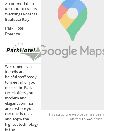
Accommodation
Restaurant Events
Weddings Potenza
Basilicata Italy
Park Hotel
Potenza
Welcomed by a
friendly and
helpful staff ready
to meet all of your
needs, the Park
Hotel offers you
modern and
elegant common
areas where you
can totally relax
This structure web page has been
visited
18,445
times.
and enjoy the
highest technology
in the