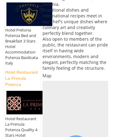
Lucania.
Traditional dishes and
International recipes meet in
our chef's unique dishes where
culinary art and creativity
Hotel Pretoria
perfectly blend together.
Potenza Bed and
Also open to members of the
Breakfast 3 Stars
public, the restaurant can pride
Hotel
itself in having wide
Accommodation
environments, modern and
Potenza Basilicata
elegant, perfectly matching the
Italy
family feeling of the structure.
Hotel Restaurant
Map
La Primula
Potenza
Hotel Restaurant
La Primula
Potenza Quality 4
Stars Hotel