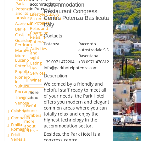
Park
accommodation
Accommodation
in Potenza
Potenza
Restaurant Congress
and its
Lifestyle Luxury
Centre Potenza Basilicata
province
Accommodation
in Potenza
Acerenza
Italy
Relax and
Barile
Charming
Castelmezzano
Contacts
Relais in
Guardia
Potenza
Potenza
Raccordo
Perticara
Activities
autostradale S.S.
Maratea
and
Basentana
Muro
sight
Lucano
+39 0971 472204
+39 0971 470812
Eating
Potenza
tips
info@parkhotelpotenza.com
Rapolla
Services
Description
Rionero
Wines
in
Welcomed by a friendly and
Vulture
helpful staff ready to meet all
Roccanova
more
of your needs, the Park Hotel
Trivigno
about
offers you modern and elegant
Venosa
Useful
common areas where you can
phone
Calabria
totally relax and enjoy the
numbers
Campania
highest technology in the
more
Emilia
accommodation sector.
about
Romagna
archive
Besides, the Park Hotel is a
Friuli
Venezia
congress centre