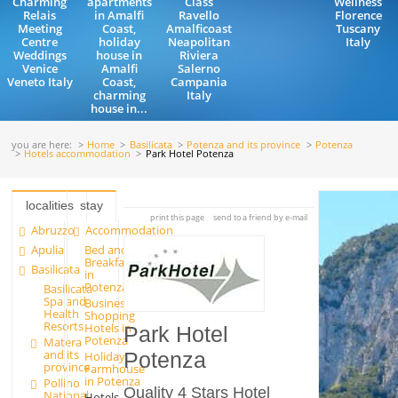
Charming
apartments
Class
Wellness
Relais
in Amalfi
Ravello
Florence
Meeting
Coast,
Amalficoast
Tuscany
Centre
holiday
Neapolitan
Italy
Weddings
house in
Riviera
Venice
Amalfi
Salerno
Veneto Italy
Coast,
Campania
charming
Italy
house in...
you are here:
Home
Basilicata
Potenza and its province
Potenza
Hotels accommodation
Park Hotel Potenza
localities
stay
print this page
send to a friend by e-mail
Abruzzo
Accommodation
Apulia
Bed and
Breakfast
Basilicata
in
Potenza
Basilicata
Spa and
Business
Health
Shopping
Resorts
Hotels in
Park Hotel
Potenza
Matera
and its
Holiday
Potenza
province
Farmhouse
in Potenza
Pollino
Quality 4 Stars Hotel
National
Hotels