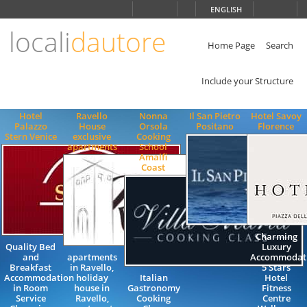
Choose
ENGLISH
language
locali
dautore
ITALIANO
ENGLISH
Home Page
Search
Include your Structure
Hotel
Ravello
Nonna
Il San Pietro
Hotel Savoy
Palazzo
House
Orsola
Positano
Florence
Stern Venice
exclusive
Cooking
apartments
School
Amalfi
Coast
Charming
Quality Bed
Luxury
and
apartments
Accommodat
Breakfast
in Ravello,
5 Stars
Accommodation
holiday
Italian
Hotel
in Room
house in
Gastronomy
Fitness
Service
Ravello,
Cooking
Centre