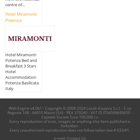
centre of...
Hotel Miramonti
Potenza
Hotel Miramonti
Potenza Bed and
Breakfast 3 Stars
Hotel
Accommodation
Potenza Basilicata
Italy
Web Engine v4.0b1 - Copyright © 2008-2024 Locali d'autore S.r.l. - C.so
Reginna 108 - 84010 Maiori (SA) - REA 379240 - VAT ID IT04599690650 -
Capitale Sociale Euro 100.000 i.v.
Every reproduction of texts, images or anything else here published is
forbidden.
Every unauthorized reproduction does not follow italian law # 633/41.
e-mail:
Contact Us