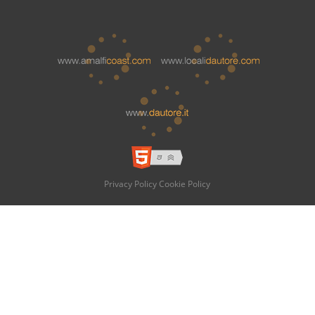
Privacy Policy
Cookie Policy