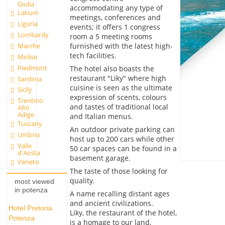
Giulia
accommodating any type of
Latium
meetings, conferences and
Liguria
events; it offers 1 congress
Lombardy
room a 5 meeting rooms
furnished with the latest high-
Marche
tech facilities.
Molise
Piedmont
The hotel also boasts the
restaurant "Liky" where high
Sardinia
cuisine is seen as the ultimate
Sicily
expression of scents, colours
Trentino
and tastes of traditional local
Alto
Adige
and Italian menus.
Tuscany
An outdoor private parking can
Umbria
host up to 200 cars while other
Valle
50 car spaces can be found in a
d'Aosta
basement garage.
Veneto
The taste of those looking for
quality.
most viewed
in potenza
A name recalling distant ages
and ancient civilizations.
Hotel Pretoria
Liky, the restaurant of the hotel,
Potenza
is a homage to our land,