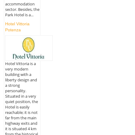
accommodation
sector. Besides, the
Park Hotel is a...
Hotel Vittoria
Potenza
Hotel Vittoria is a
very modern
building with a
liberty design and
a strong
personality.
Situated in a very
quiet position, the
Hotel is easily
reachable; it is not
far from the main
highway exits and
it is situated 4 km
from the historical