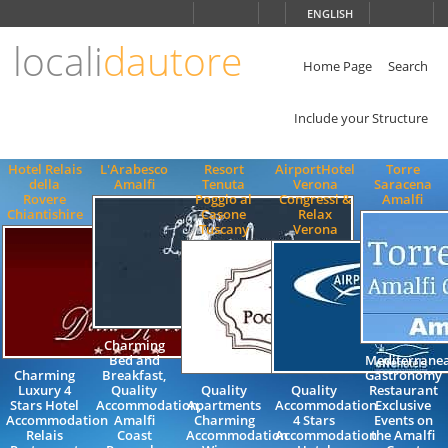
Choose
ENGLISH
language
locali
dautore
ITALIANO
ENGLISH
Home Page
Search
Include your Structure
Hotel Relais
L'Arabesco
Resort
AirportHotel
Torre
della
Amalfi
Tenuta
Verona
Saracena
Rovere
Poggio al
Congressi &
Amalfi
Chiantishire
Casone
Relax
Tuscany
Verona
Charming
Bed and
Mediterrane
Charming
Breakfast,
Gastronomy
Luxury 4
Quality
Quality
Quality
Restaurant
Stars Hotel
Accommodation,
Apartments
Accommodation
Exclusive
Accommodation
Amalfi
Charming
4 Stars
Events on
Relais
Coast
Accommodation
Accommodation
the Amalfi