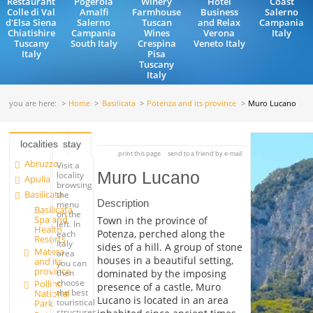
Restaurant
Pogerola
Winery
Hotel
Coast
Colle di Val
Amalfi
Farmhouse
Business
Salerno
d'Elsa Siena
Salerno
Tuscan
and Relax
Campania
Chiatishire
Campania
Wines
Verona
Italy
Tuscany
South Italy
Crespina
Veneto Italy
Italy
Pisa
Tuscany
Italy
you are here:
Home
Basilicata
Potenza and its province
Muro Lucano
localities
stay
print this page
send to a friend by e-mail
Abruzzo
Visit a
Muro Lucano
locality
Apulia
browsing
Basilicata
the
Description
menu
Basilicata
on the
Spa and
Town in the province of
left. In
Health
Potenza, perched along the
each
Resorts
Italy
sides of a hill. A group of stone
Matera
area
houses in a beautiful setting,
and its
you can
province
dominated by the imposing
then
choose
Pollino
presence of a castle, Muro
the best
National
Lucano is located in an area
touristical
Park
structures