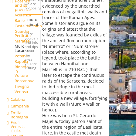
inhabited since ancient times,
Potenza
we are
and its
evidenced by the unearthed
proposing.
province
remains of megalithic walls and
Acerenza
traces of the Roman Ages.
more
Barile
Some historians argue on its
about
Castelmezzano
origins and attest that the
Guardia
Here
village was founded by exiles of
Perticara
you can
the ancient Roman municipium
Maratea
find info
"Numistro" or "Numistrone"
Muro
and tips
Lucano
about
(place where, according to
the
Potenza
legend, took place the battle
area
Rapolla
between Hannibal and
you are
Rionero
visiting.
Marcellus in 210 B.C. ), that
in
later to escape the continuous
Vulture
Roccanova
raids of the Saracens, decided
Trivigno
to find refuge in the most
Venosa
inaccessible rural areas,
building a new village, fortifying
Calabria
it with a wall (Muro = wall or
Campania
hence).
Emilia
Here was born St. Gerardo
Romagna
Majella, today patron saint of
Friuli
Venezia
the entire region of Basilicata.
Giulia
Here, In the castle met death