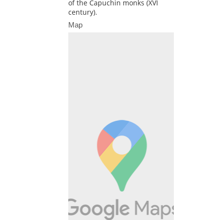
of the Capuchin monks (XVI
century).
Map