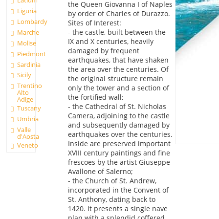
Latium
the Queen Giovanna I of Naples
Liguria
by order of Charles of Durazzo.
Lombardy
Sites of Interest:
- the castle, built between the
Marche
IX and X centuries, heavily
Molise
damaged by frequent
Piedmont
earthquakes, that have shaken
Sardinia
the area over the centuries. Of
Sicily
the original structure remain
Trentino
only the tower and a section of
Alto
the fortified wall;
Adige
- the Cathedral of St. Nicholas
Tuscany
Camera, adjoining to the castle
Umbria
and subsequently damaged by
Valle
earthquakes over the centuries.
d'Aosta
Inside are preserved important
Veneto
XVIII century paintings and fine
frescoes by the artist Giuseppe
Avallone of Salerno;
- the Church of St. Andrew,
incorporated in the Convent of
St. Anthony, dating back to
1420. It presents a single nave
plan with a splendid coffered