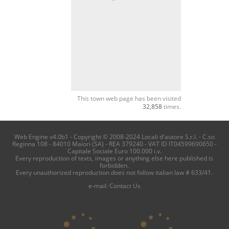
This town web page has been visited
32,858
times.
Web Engine v4.0b1 - Copyright © 2008-2024 Locali d'autore S.r.l. - C.so
Reginna 108 - 84010 Maiori (SA) - REA 379240 - VAT ID IT04599690650 -
Capitale Sociale Euro 100.000 i.v.
Every reproduction of texts, images or anything else here published is
forbidden.
Every unauthorized reproduction does not follow italian law # 633/41.
e-mail:
Contact Us