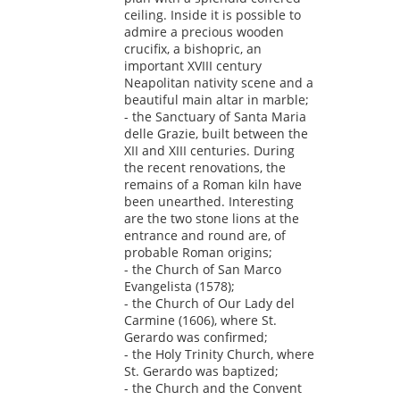
ceiling. Inside it is possible to
admire a precious wooden
crucifix, a bishopric, an
important XVIII century
Neapolitan nativity scene and a
beautiful main altar in marble;
- the Sanctuary of Santa Maria
delle Grazie, built between the
XII and XIII centuries. During
the recent renovations, the
remains of a Roman kiln have
been unearthed. Interesting
are the two stone lions at the
entrance and round are, of
probable Roman origins;
- the Church of San Marco
Evangelista (1578);
- the Church of Our Lady del
Carmine (1606), where St.
Gerardo was confirmed;
- the Holy Trinity Church, where
St. Gerardo was baptized;
- the Church and the Convent