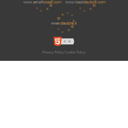
Privacy Policy
Cookie Policy