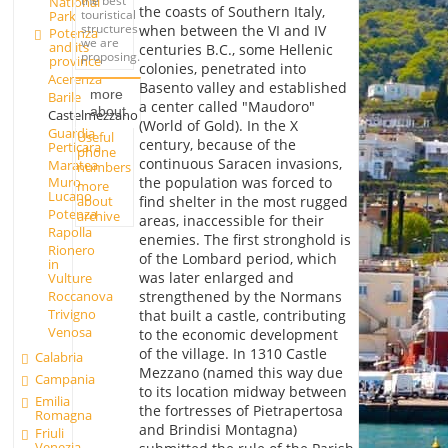
the best
National
the coasts of Southern Italy,
touristical
Park
structures
when between the VI and IV
Potenza
we are
and its
centuries B.C., some Hellenic
proposing.
province
colonies, penetrated into
Acerenza
Basento valley and established
more
Barile
a center called "Maudoro"
about
Castelmezzano
(World of Gold). In the X
Guardia
Useful
century, because of the
Perticara
phone
continuous Saracen invasions,
Maratea
numbers
the population was forced to
Muro
more
Lucano
about
find shelter in the most rugged
Potenza
archive
areas, inaccessible for their
Rapolla
enemies. The first stronghold is
Rionero
of the Lombard period, which
in
was later enlarged and
Vulture
Roccanova
strengthened by the Normans
Trivigno
that built a castle, contributing
Venosa
to the economic development
of the village. In 1310 Castle
Calabria
Mezzano (named this way due
Campania
to its location midway between
Emilia
the fortresses of Pietrapertosa
Romagna
and Brindisi Montagna)
Friuli
Venezia