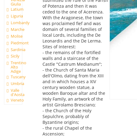
submitted the rule of the Parish
Giulia
of Potenza and then it was
Latium
ceded to the one of Acerenza.
Liguria
With the Aragonese, the town
Lombardy
was proclaimed fief and was
domain of several families of
Marche
local Lords, including the De
Molise
Leonardis and the De Lerma.
Piedmont
Sites of Interest:
Sardinia
- the remains of the fortified
Sicily
walls and a staircase of the
Trentino
Castle "Castrum Medianum";
Alto
- the Church of Santa Maria
Adige
dell'Olmo, dating from the XIII
Tuscany
and in which houses a XIV
Umbria
century wooden statue, a
Valle
wooden Baroque altar and the
d'Aosta
Holy Family, an artwork of the
Veneto
artist Girolamo Bresciano;
- the Church of the Holy
Sepulchre, probably of
Byzantine origins;
- the rural Chapel of the
Ascension;