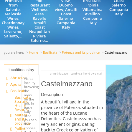
Primitivo
Pool
view,
breakfast,
Coast
from
Restaurant
Duomo
Irpinia
Salerno
Salento,
Wellness
view, Amalfi
Villamaina
Campania
Malvasia
Area
Coast
Avellino
Italy
Wines,
Ravello
Salerno
Campania
Chardonnay
Amalfi
Campania
Italy
Wines,
Coast
Italy
Leverano,
Neapolitan
Salento,...
Riviera
Salerno...
you are here:
Home
Basilicata
Potenza and its province
Castelmezzano
localities
stay
print this page
send to a friend by e-mail
Abruzzo
Visit a
Castelmezzano
locality
Apulia
browsing
Basilicata
the
Description
menu
Basilicata
on the
Spa and
A beautiful village in the
left. In
Health
province of Potenza, situated in
each
Resorts
Italy
the heart of the Lucane
Matera
area
Dolomites, Castelmezzano has
and its
you can
province
very ancient origins, dating
then
choose
Pollino
back to Greek colonization of