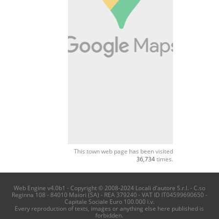
This town web page has been visited
36,734
times.
Web Engine v4.0b1 - Copyright © 2008-2024 Locali d'autore S.r.l. - C.so
Reginna 108 - 84010 Maiori (SA) - REA 379240 - VAT ID IT04599690650 -
Capitale Sociale Euro 100.000 i.v.
Every reproduction of texts, images or anything else here published is
forbidden.