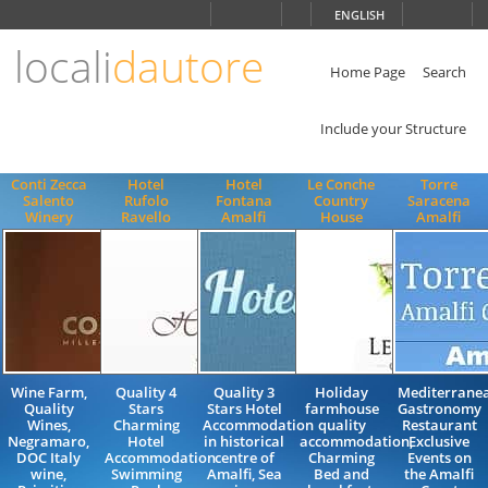
Choose
ENGLISH
language
locali
dautore
ITALIANO
ENGLISH
Home Page
Search
Include your Structure
Conti Zecca
Hotel
Hotel
Le Conche
Torre
Salento
Rufolo
Fontana
Country
Saracena
Winery
Ravello
Amalfi
House
Amalfi
Wine Farm,
Quality 4
Quality 3
Holiday
Mediterrane
Quality
Stars
Stars Hotel
farmhouse
Gastronomy
Wines,
Charming
Accommodation
quality
Restaurant
Negramaro,
Hotel
in historical
accommodation,
Exclusive
DOC Italy
Accommodation
centre of
Charming
Events on
wine,
Swimming
Amalfi, Sea
Bed and
the Amalfi