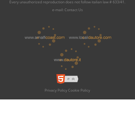
Every unauthorized reproduction does not follow italian law # 633/41.
e-mail:
Contact Us
Privacy Policy
Cookie Policy