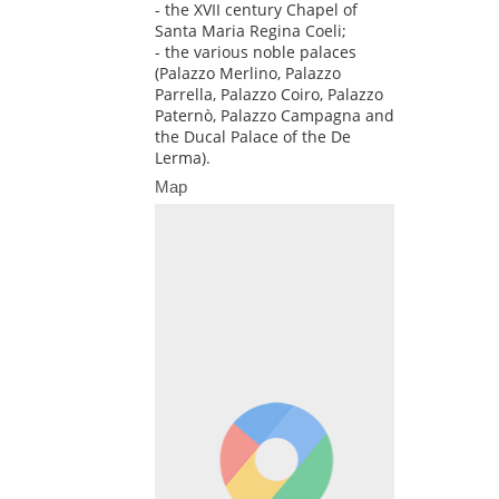
- the XVII century Chapel of
Santa Maria Regina Coeli;
- the various noble palaces
(Palazzo Merlino, Palazzo
Parrella, Palazzo Coiro, Palazzo
Paternò, Palazzo Campagna and
the Ducal Palace of the De
Lerma).
Map