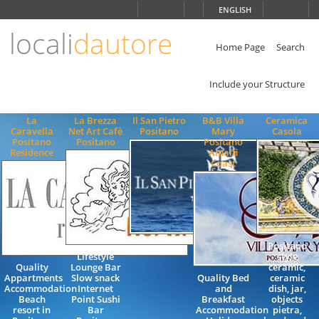
Choose
ENGLISH
language
locali
dautore
ITALIANO
ENGLISH
Home Page
Search
Include your Structure
La
La Brezza
Il San Pietro
B&B Villa
Ceramica
Caravella
Net Art Cafè
Positano
Mary
Casola
Positano
Positano
Positano
Residence
Amalfi
Coast
Positano
Lifestyle
style
Quality
Lounge Bar
ceramic,
Appartments
Slow snack
Quality Bed
ceramic
Accommodation
Internet
and
dish, jar,
Beach
Point Sushi
Breakfast
objects
resort in
Bar
Accommodation
pietra,