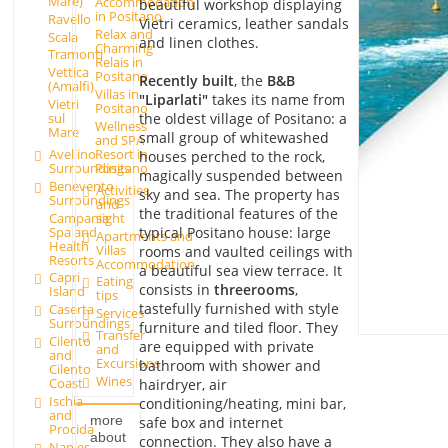
Mare)
Accommodation
beautiful workshop displaying
in Positano
Ravello
Vietri ceramics, leather sandals
Relax and
Scala
and linen clothes.
Charming
Tramonti
Relais in
Vettica
Positano
Recently built
, the
B&B
(Amalfi)
Villas in
"Liparlati"
takes its name from
Vietri
Positano
the oldest village of Positano: a
sul
Wellness
Mare
small group of whitewashed
and SPA
Avellino
Resort in
houses perched to the rock,
Surroundings
Positano
magically suspended between
Benevento
Activities
sky and sea. The property has
Surroundings
and
the traditional features of the
Campania
sight
Spa and
typical Positano house: large
Apartments and
Health
Villas
rooms and vaulted ceilings with
Resorts
Accommodation
a beautiful sea view terrace. It
Capri
Eating
consists in
three
rooms
,
Island
tips
tastefully furnished with style
Caserta
Services
Surroundings
furniture and tiled floor. They
Transfer
Cilento
are equipped with private
and
and
Excursions
bathroom with shower and
Cilento
Wines
Coast
hairdryer, air
Ischia
conditioning/heating, mini bar,
and
more
safe box and internet
Procida
about
connection. They also have a
Naples