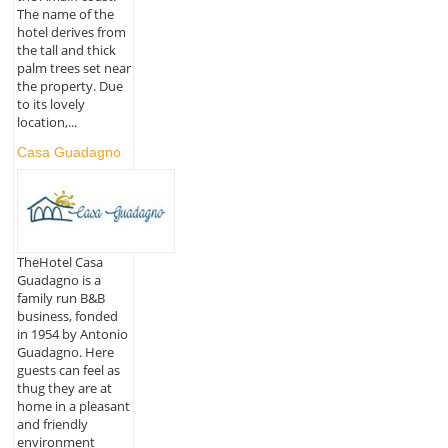
The name of the
hotel derives from
the tall and thick
palm trees set near
the property. Due
to its lovely
location,...
Casa Guadagno
TheHotel Casa
Guadagno is a
family run B&B
business, fonded
in 1954 by Antonio
Guadagno. Here
guests can feel as
thug they are at
home in a pleasant
and friendly
environment