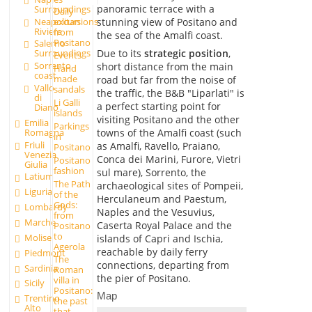
panoramic terrace with a
Surroundings
Daily
excursions
Neapolitan
stunning view of Positano and
Riviera
from
the sea of the Amalfi coast.
Positano
Salerno
Due to its
strategic position
,
Surroundings
Events
Sorrento
short distance from the main
Hand
coast
made
road but far from the noise of
Vallo
sandals
the traffic, the B&B "Liparlati" is
di
Li Galli
a perfect starting point for
Diano
islands
visiting Positano and the other
Emilia
Parkings
Romagna
towns of the Amalfi coast (such
in
Friuli
as Amalfi, Ravello, Praiano,
Positano
Venezia
Conca dei Marini, Furore, Vietri
Positano
Giulia
fashion
sul mare), Sorrento, the
Latium
The Path
archaeological sites of Pompeii,
Liguria
of the
Herculaneum and Paestum,
Gods:
Lombardy
Naples and the Vesuvius,
from
Marche
Caserta Royal Palace and the
Positano
to
Molise
islands of Capri and Ischia,
Agerola
reachable by daily ferry
Piedmont
The
connections, departing from
Sardinia
Roman
the pier of Positano.
villa in
Sicily
Positano:
Map
Trentino
the past
Alto
that