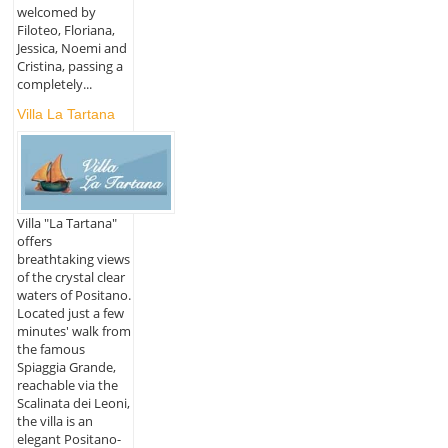
welcomed by
Filoteo, Floriana,
Jessica, Noemi and
Cristina, passing a
completely...
Villa La Tartana
Villa "La Tartana"
offers
breathtaking views
of the crystal clear
waters of Positano.
Located just a few
minutes' walk from
the famous
Spiaggia Grande,
reachable via the
Scalinata dei Leoni,
the villa is an
elegant Positano-