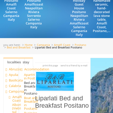
Positano
Positano
Holiday
handmade
Amalfi
Amalficoast
Guest
ceramic,
Coast
Neapolitan
House
hand-
Salerno
Riviera
Positano
decorated
Campania
Sorrento
Neapolitan
lava stone
Italy
Salerno
Riviera
table,
Campania
Amalficoast
Amalfi
Italy
Salerno
Coast,
Campania
Positano,...
Italy
you are here:
Home
Campania
Amalfi Coast
Positano
Bed and Breakfast
Liparlati Bed and Breakfast Positano
localities
stay
print this page
send to a friend by e-mail
Abruzzo
Accommodation
Apulia
ApartHotels
in Positano
Basilicata
Bed and
Calabria
Breakfast
in
Campania
Positano
Amalfi
Liparlati Bed and
Boat and
Coast
Breakfast
Breakfast Positano
Albori
in
(Vietri
Positano
sul
Business