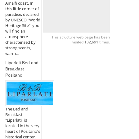
Amalfi coast. In
this little corner of
paradise, declared
by UNESCO "World
Heritage Site", you
will find an
atmosphere
This structure web page has been
characterised by
visited
132,691
times.
strong scents,
warm...
Liparlati Bed and
Breakfast
Positano
The Bed and
Breakfast
"Liparlati" is
located in the very
heart of Positano's
historical center.