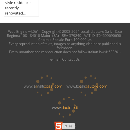
style residence,
recently
renovated...
Web Engine v4.0b1 - Copyright © 2008-2024 Locali d'autore S.r.l. - C.so
Reginna 108 - 84010 Maiori (SA) - REA 379240 - VAT ID IT04599690650 -
Capitale Sociale Euro 100.000 i.v.
Every reproduction of texts, images or anything else here published is
forbidden.
Every unauthorized reproduction does not follow italian law # 633/41.
e-mail:
Contact Us