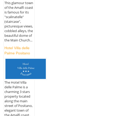
This glamour town
of the Amalfi coast
is famous for its
"scalinatelle"
(staircase",
picturesque views,
cobbled alleys, the
beautiful dome of
the Main Church...
Hotel Villa delle
Palme Positano
The Hotel Villa
delle Palme is a
charming 3 stars
property located
along the main
street of Positano,
elegant town of
the Amalfi coast.