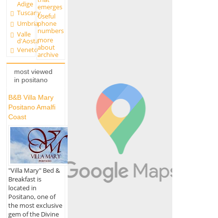
Adige
emerges
Tuscany
Useful
Umbria
phone
numbers
Valle
more
d'Aosta
about
Veneto
archive
most viewed
in positano
B&B Villa Mary
Positano Amalfi
Coast
"Villa Mary" Bed &
Breakfast is
located in
Positano, one of
the most exclusive
gem of the Divine