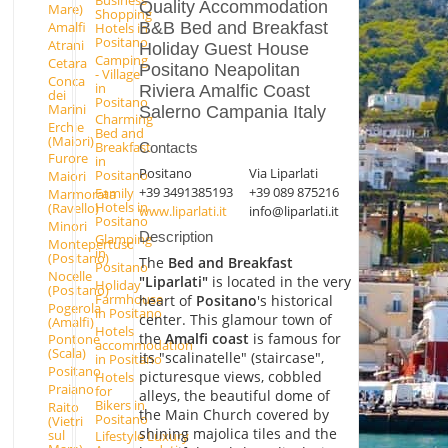
Quality Accommodation
Mare)
Shopping
B&B Bed and Breakfast
Amalfi
Hotels in
Positano
Atrani
Holiday Guest House
Camping
Cetara
Positano Neapolitan
- Village
Conca
in
Riviera Amalfic Coast
dei
Positano
Marini
Salerno Campania Italy
Charming
Erchie
Bed and
(Maiori)
Breakfast
Contacts
Furore
in
Positano
Via Liparlati
Positano
Maiori
+39 3491385193
+39 089 875216
Family
Marmorata
Hotels in
(Ravello)
www.liparlati.it
info@liparlati.it
Positano
Minori
Description
Glamping
Montepertuso
in
(Positano)
The
Bed and Breakfast
Positano
Nocelle
"Liparlati"
is located in the very
Holiday
(Positano)
Farmhouse
heart of
Positano
's historical
Pogerola
in Positano
center. This glamour town of
(Amalfi)
Hotels
the
Amalfi coast
is famous for
Pontone
accommodation
(Scala)
its "scalinatelle" (staircase",
in Positano
Positano
picturesque views, cobbled
Hotels
Praiano
for
alleys, the beautiful dome of
Bikers in
Raito
the Main Church covered by
Positano
(Vietri
shining majolica tiles and the
sul
Lifestyle Luxury