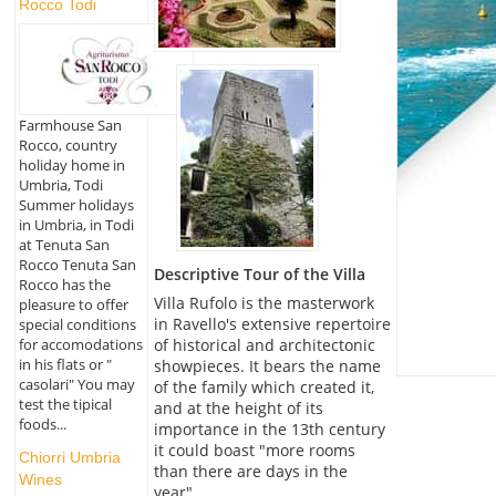
Rocco Todi
Farmhouse San
Rocco, country
holiday home in
Umbria, Todi
Summer holidays
in Umbria, in Todi
at Tenuta San
Rocco Tenuta San
Descriptive Tour of the Villa
Rocco has the
Villa Rufolo is the masterwork
pleasure to offer
in Ravello's extensive repertoire
special conditions
for accomodations
of historical and architectonic
in his flats or "
showpieces. It bears the name
casolari" You may
of the family which created it,
test the tipical
and at the height of its
foods...
importance in the 13th century
it could boast "more rooms
Chiorri Umbria
than there are days in the
Wines
year".