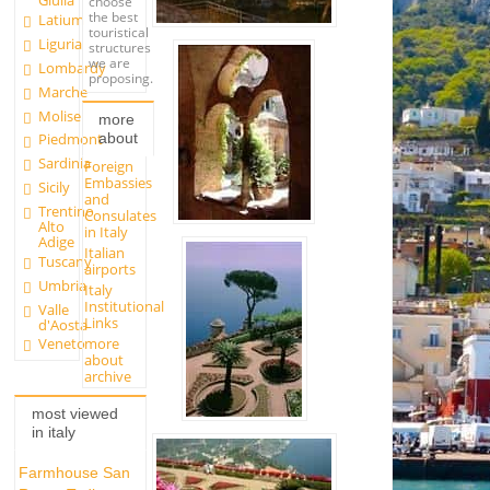
Giulia
choose
the best
Latium
touristical
Liguria
structures
we are
Lombardy
proposing.
Marche
Molise
more
about
Piedmont
Sardinia
Foreign
Embassies
Sicily
and
Trentino
Consulates
Alto
in Italy
Adige
Italian
Tuscany
airports
Umbria
Italy
Institutional
Valle
Links
d'Aosta
more
Veneto
about
archive
most viewed
in italy
Farmhouse San