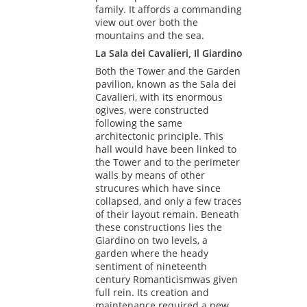
family. It affords a commanding
view out over both the
mountains and the sea.
La Sala dei Cavalieri, Il Giardino
Both the Tower and the Garden
pavilion, known as the Sala dei
Cavalieri, with its enormous
ogives, were constructed
following the same
architectonic principle. This
hall would have been linked to
the Tower and to the perimeter
walls by means of other
strucures which have since
collapsed, and only a few traces
of their layout remain. Beneath
these constructions lies the
Giardino on two levels, a
garden where the heady
sentiment of nineteenth
century Romanticismwas given
full rein. Its creation and
maintenance required a new