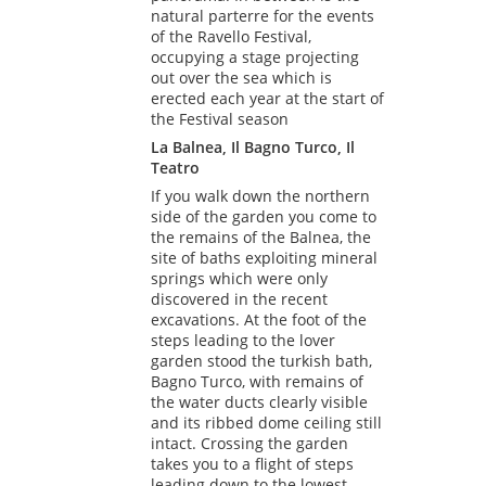
natural parterre for the events
of the Ravello Festival,
occupying a stage projecting
out over the sea which is
erected each year at the start of
the Festival season
La Balnea, Il Bagno Turco, Il
Teatro
If you walk down the northern
side of the garden you come to
the remains of the Balnea, the
site of baths exploiting mineral
springs which were only
discovered in the recent
excavations. At the foot of the
steps leading to the lover
garden stood the turkish bath,
Bagno Turco, with remains of
the water ducts clearly visible
and its ribbed dome ceiling still
intact. Crossing the garden
takes you to a flight of steps
leading down to the lowest