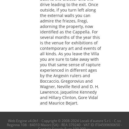
drive leading to the exit. Once
outside, if you turn left along
the external walls you can
admire the friezes, Fregi,
adorning the property, now
identified as the Cappella. For
several months of the year this
is the venue for exhibitions of
contemporary art and events of
all kinds. As you leave the Villa
you are sure to take away with
you that same sense of rapture
experienced in different ages
by the Angevin rulers and
Boccaccio, Gregorovius and
Wagner, Neville Reid and D. H.
Lawrence, Jaqueline Kennedy
and Hillary Clinton, Gore Vidal
and Maurice Bejart.
Web Engine v4.0b1 - Copyright © 2008-2024 Locali d'autore S.r.l. - C.so
Reginna 108 - 84010 Maiori (SA) - REA 379240 - VAT ID IT04599690650 -
Capitale Sociale Euro 100.000 i.v.