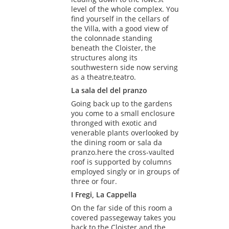
level of the whole complex. You
find yourself in the cellars of
the Villa, with a good view of
the colonnade standing
beneath the Cloister, the
structures along its
southwestern side now serving
as a theatre,teatro.
La sala del del pranzo
Going back up to the gardens
you come to a small enclosure
thronged with exotic and
venerable plants overlooked by
the dining room or sala da
pranzo.here the cross-vaulted
roof is supported by columns
employed singly or in groups of
three or four.
I Fregi, La Cappella
On the far side of this room a
covered passegeway takes you
back to the Cloister and the