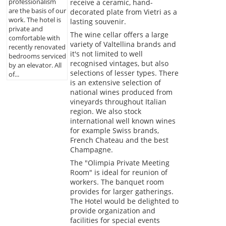
professionalism
receive a ceramic, hand-
are the basis of our
decorated plate from Vietri as a
work. The hotel is
lasting souvenir.
private and
The wine cellar offers a large
comfortable with
variety of Valtellina brands and
recently renovated
it's not limited to well
bedrooms serviced
recognised vintages, but also
by an elevator. All
selections of lesser types. There
of...
is an extensive selection of
national wines produced from
vineyards throughout Italian
region. We also stock
international well known wines
for example Swiss brands,
French Chateau and the best
Champagne.
The "Olimpia Private Meeting
Room" is ideal for reunion of
workers. The banquet room
provides for larger gatherings.
The Hotel would be delighted to
provide organization and
facilities for special events