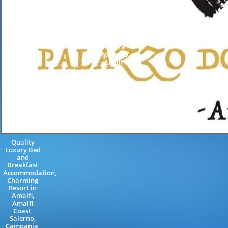
Special
Farmhouse
Amalfi
Events
Accommodation
Coast
Weddings
Restaurant
Salerno
Furore
Minori
Campania
Neapolitan
AmalfiCoast
Italy
Riviera
Neapolitan
Amalficoast...
Riviera
Positano
Amalfi
Minori...
Quality
Luxury Bed
and
Breakfast
Accommodation,
Charming
Resort in
Amalfi,
Amalfi
Coast,
Salerno,
Campania,