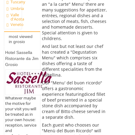
Tuscany
an "a la carte" Menu' there are
Umbria
many suggestions for appetizer,
Valle
entrées, regional dishes and a
d'Aosta
selection of meats, fish, cheeses
Veneto
and homemade desserts.
Special attention is given to
most viewed
childrens.
in grosio
And last but not least our chef
has created a "Degustation
Hotel Sassella
Menu" which comprises six
Ristorante da Jim
dishes offering a taste of
Grosio
different specialities from the
Valtellina.
Our "Menu' del buon ricordo"
offers a gastronomic
experience featuringdiced fillet
Whatever maybe
of beef presented in a special
the motive for
stone dish accompanied by
your visit you will
cream of Bitto cheese served in
be treated as in
a separate dish.
your own house:
Each guest who chooses our
reception, service
and
"Menù del Buon Ricordo" will