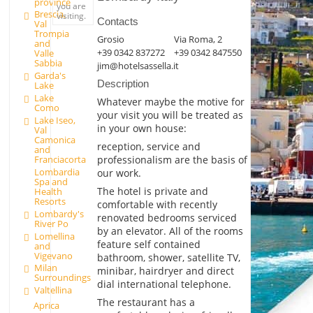
province
you are
Brescia,
visiting.
Contacts
Val
Trompia
Grosio
Via Roma, 2
and
+39 0342 837272
+39 0342 847550
Valle
Sabbia
jim@hotelsassella.it
Garda's
Description
Lake
Lake
Whatever maybe the motive for
Como
your visit you will be treated as
Lake Iseo,
in your own house:
Val
Camonica
reception, service and
and
professionalism are the basis of
Franciacorta
Lombardia
our work.
Spa and
The hotel is private and
Health
Resorts
comfortable with recently
Lombardy's
renovated bedrooms serviced
River Po
by an elevator. All of the rooms
Lomellina
feature self contained
and
Vigevano
bathroom, shower, satellite TV,
Milan
minibar, hairdryer and direct
Surroundings
dial international telephone.
Valtellina
The restaurant has a
Aprica