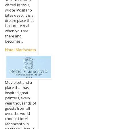
visited in 1953,
wrote 'Positano
bites deep. It is a
dream place that
isn't quite real
when you are
there and
becomes...
Hotel Marincanto
Movie set and a
place that has
inspired great
painters, every
year thousands of
guests from all
over the world
choose Hotel
Marincanto in
Positano. Thanks