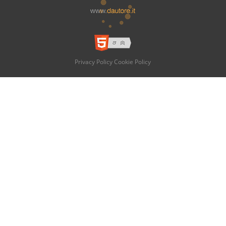
Privacy Policy
Cookie Policy