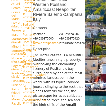
Positano
Atrani
Western Positano
Camping
Cetara
Amalficoast Neapolitan
- Village
Conca
in
Riviera Salerno Campania
dei
Positano
Marini
Italy
Charming
Erchie
Bed and
(Maiori)
Breakfast
Contacts
Furore
in
Positano
via Pasitea 207
Positano
Maiori
+39 089875500
+39 089875120
Family
Marmorata
Hotels in
(Ravello)
www.hotelpasitea.it
info@hotelpasitea.it
Positano
Minori
Description
Glamping
Montepertuso
in
(Positano)
The
Hotel Pasitea
is a beautiful
Positano
Nocelle
Mediterranean-style property,
Holiday
(Positano)
Farmhouse
overlooking the enchanting
Pogerola
in Positano
scenery of
Positano
's bay,
(Amalfi)
Hotels
surrounded by one of the most
Pontone
accommodation
(Scala)
admired landscape in the
in Positano
Positano
world, with its typical colored
Hotels
Praiano
for
houses clinging to the rock that
Bikers in
Raito
slopes towards the sea, the
Positano
(Vietri
picturesque terraces cultivated
sul
Lifestyle Luxury
Mare)
Accommodation
with lemon trees, the sea and
in Positano
Ravello
the high cliffs of the
Amalfi