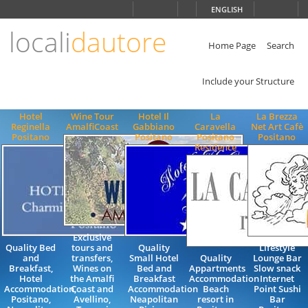
Choose
ENGLISH
language
locali
dautore
ITALIANO
ENGLISH
Home Page
Search
Include your Structure
Hotel
Wine Tour
Hotel Il
La
La Brezza
Reginella
AmalfiCoast
Gabbiano
Caravella
Net Art Cafè
Positano
Positano
Positano
Positano
Residence
Exclusive
Quality Bed
tours and
Quality
Lifestyle
and
transfers,
Small Hotel
Quality
Lounge Bar
Breakfast,
Wines on
Bed and
Appartments
Slow snack
Hotel
the Amalfi
Breakfast
Accommodation
Internet
Accommodation,
Coast and
Accommodation
Beach
Point Sushi
Positano,
Avellino,
Neapolitan
resort in
Bar