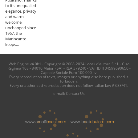
to its unequalled
elegance, privacy
and warm
welcome,
unchanged since
1967, the
Marincanto
keeps...
Web Engine v4.0b1 - Copyright © 2008-2024 Locali d'autore S.r.l. - C.so
Reginna 108 - 84010 Maiori (SA) - REA 379240 - VAT ID IT04599690650 -
Capitale Sociale Euro 100.000 i.v.
Every reproduction of texts, images or anything else here published is
forbidden.
Every unauthorized reproduction does not follow italian law # 633/41.
e-mail:
Contact Us