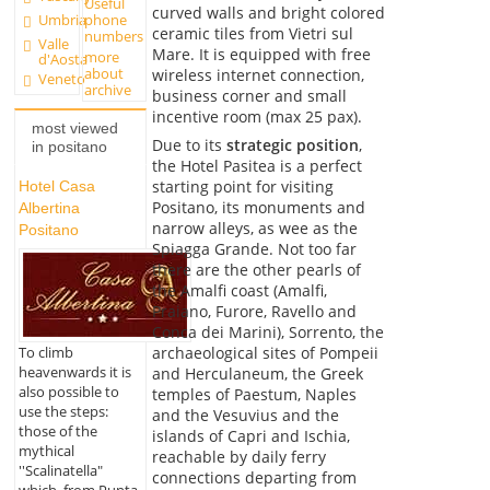
Useful
curved walls and bright colored
Umbria
phone
ceramic tiles from Vietri sul
numbers
Valle
Mare. It is equipped with free
more
d'Aosta
about
wireless internet connection,
Veneto
archive
business corner and small
incentive room (max 25 pax).
most viewed
Due to its
strategic position
,
in positano
the Hotel Pasitea is a perfect
starting point for visiting
Hotel Casa
Positano, its monuments and
Albertina
narrow alleys, as wee as the
Positano
Spiagga Grande. Not too far
there are the other pearls of
the Amalfi coast (Amalfi,
Praiano, Furore, Ravello and
Conca dei Marini), Sorrento, the
To climb
archaeological sites of Pompeii
heavenwards it is
and Herculaneum, the Greek
also possible to
temples of Paestum, Naples
use the steps:
and the Vesuvius and the
those of the
islands of Capri and Ischia,
mythical
reachable by daily ferry
''Scalinatella"
connections departing from
which, from Punta