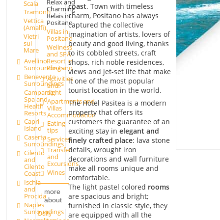
Relax and
Scala
coast
. Town with timeless
Charming
Tramonti
charm, Positano has always
Relais in
Vettica
Positano
captured the collective
(Amalfi)
Villas in
imagination of artists, lovers of
Vietri
Positano
beauty and good living, thanks
sul
Wellness
Mare
to its cobbled streets, craft
and SPA
Avellino
Resort in
shops, rich noble residences,
Surroundings
Positano
views and jet-set life that make
Benevento
Activities
it one of the most popular
Surroundings
and
tourist location in the world.
Campania
sight
Spa and
Apartments and
The Hotel Pasitea is a modern
Health
Villas
property that offers its
Resorts
Accommodation
customers the guarantee of an
Capri
Eating
Island
tips
exciting stay in
elegant and
Caserta
Services
finely crafted place
: lava stone
Surroundings
details, wrought iron
Transfer
Cilento
and
decorations and wall furniture
and
Excursions
Cilento
make all rooms unique and
Wines
Coast
comfortable.
Ischia
The light pastel colored
rooms
and
more
are spacious and bright;
Procida
about
Naples
furnished in classic style, they
Surroundings
Daily
are equipped with all the