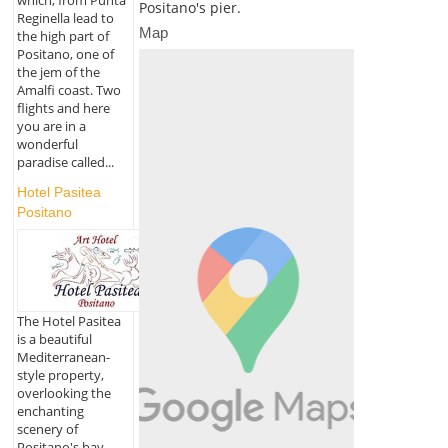
Positano's pier.
Reginella lead to
Map
the high part of
Positano, one of
the jem of the
Amalfi coast. Two
flights and here
you are in a
wonderful
paradise called...
Hotel Pasitea
Positano
The Hotel Pasitea
is a beautiful
Mediterranean-
style property,
overlooking the
enchanting
scenery of
Positano's bay,