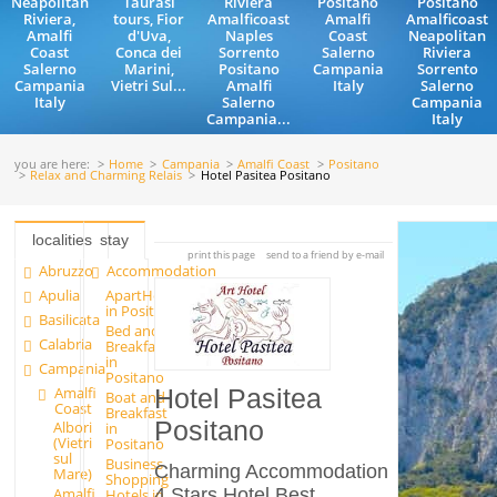
Neapolitan
Taurasi
Riviera
Positano
Positano
Riviera,
tours, Fior
Amalficoast
Amalfi
Amalficoast
Amalfi
d'Uva,
Naples
Coast
Neapolitan
Coast
Conca dei
Sorrento
Salerno
Riviera
Salerno
Marini,
Positano
Campania
Sorrento
Campania
Vietri Sul...
Amalfi
Italy
Salerno
Italy
Salerno
Campania
Campania...
Italy
you are here:
Home
Campania
Amalfi Coast
Positano
Relax and Charming Relais
Hotel Pasitea Positano
localities
stay
print this page
send to a friend by e-mail
Abruzzo
Accommodation
Apulia
ApartHotels
in Positano
Basilicata
Bed and
Calabria
Breakfast
in
Campania
Positano
Amalfi
Hotel Pasitea
Boat and
Coast
Breakfast
Positano
Albori
in
(Vietri
Positano
sul
Business
Charming Accommodation
Mare)
Shopping
4 Stars Hotel Best
Amalfi
Hotels in