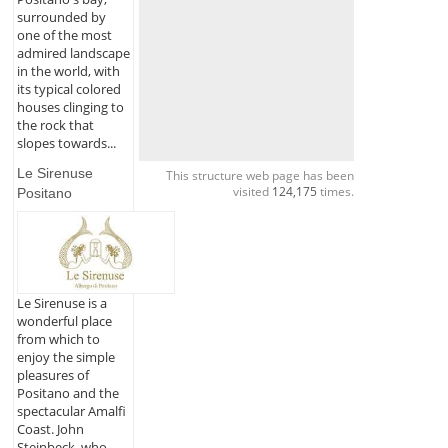
surrounded by
one of the most
admired landscape
in the world, with
its typical colored
houses clinging to
the rock that
slopes towards...
Le Sirenuse
This structure web page has been
visited
124,175
times.
Positano
Le Sirenuse is a
wonderful place
from which to
enjoy the simple
pleasures of
Positano and the
spectacular Amalfi
Coast. John
Steinbeck, who