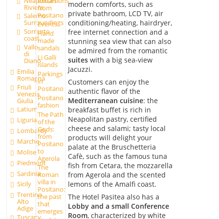
excursions
Neapolitan
modern comforts, such as
Riviera
from
private bathroom, LCD TV, air
Positano
Salerno
conditioning/heating, hairdryer,
Surroundings
Events
Sorrento
free internet connection and a
Hand
coast
made
stunning sea view that can also
Vallo
sandals
be admired from the romantic
di
Li Galli
suites
with a big sea-view
Diano
islands
Jacuzzi.
Emilia
Parkings
Romagna
in
Customers can enjoy the
Friuli
Positano
authentic flavor of the
Venezia
Positano
Mediterranean cuisine
: the
Giulia
fashion
Latium
breakfast buffet is rich in
The Path
Neapolitan pastry, certified
Liguria
of the
cheese and salami; tasty local
Gods:
Lombardy
from
products will delight your
Marche
Positano
palate at the Bruschetteria
to
Molise
Cafè, such as the famous tuna
Agerola
Piedmont
fish from Cetara, the mozzarella
The
Sardinia
from Agerola and the scented
Roman
villa in
lemons of the Amalfi coast.
Sicily
Positano:
Trentino
The Hotel Pasitea also has a
the past
Alto
that
Lobby and a small Conference
Adige
emerges
Room
, characterized by white
Tuscany