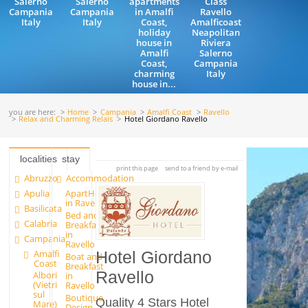
Salerno
Salerno
apartments
Class
Campania
Campania
in Amalfi
Ravello
Italy
Italy
Coast,
Amalficoast
holiday
Neapolitan
house in
Riviera
Amalfi
Salerno
Coast,
Campania
charming
Italy
house in...
you are here:
Home
Campania
Amalfi Coast
Ravello
Relax and Charming Relais
Hotel Giordano Ravello
localities
stay
print this page
send to a friend by e-mail
Abruzzo
Accommodation
Apulia
ApartHotels
in Ravello
Basilicata
Bed and
Calabria
Breakfast
in
Campania
Ravello
Amalfi
Hotel Giordano
Boat and
Coast
Breakfast
Ravello
Albori
in
(Vietri
Ravello
sul
Boutique
Quality 4 Stars Hotel
Mare)
Design