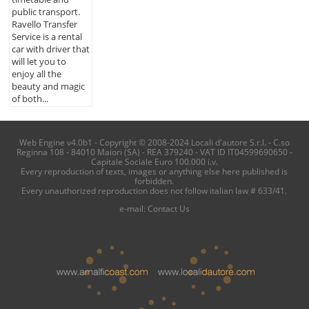
public transport.
Ravello Transfer
Service is a rental
car with driver that
will let you to
enjoy all the
beauty and magic
of both...
Web Engine v4.0b1 - Copyright © 2008-2024 Locali d'autore S.r.l. - C.so
Reginna 108 - 84010 Maiori (SA) - REA 379240 - VAT ID IT04599690650 -
Capitale Sociale Euro 100.000 i.v.
Every reproduction of texts, images or anything else here published is
forbidden.
Every unauthorized reproduction does not follow italian law # 633/41.
e-mail:
Contact Us