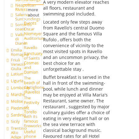
A very modern elevator reaches
Neapolitan
all floors, restaurant and
Riviera
more
swimming pool included.
Salerno
about
Surroundings
Located only few steps away
Events
Sorrento
from Ravello's central Duomo
Oscar
coast
Square and the famous Villa
Niemeyer
Vallo
Auditorium
di
Rufolo , offers both the
in
Diano
convenience of vicinity to the
Ravello
Emilia
most visited spots in Ravello
Sanctuary
Romagna
and an uncommon privacy, the
of Saints
Friuli
Cosmas
best choice for an
Venezia
and
Giulia
unforgettable stay .
Damian
Latium
Buffet breakfast is served in the
The
Liguria
beach of
hall in front of the swimming-
Castiglione
Lombardy
pool, while lunch and dinner
(Ravello)
Marche
may be enjoyed at Villa Maria's
The
Restaurant, same owner. The
Molise
Festivity
restaurant , suggested by major
of
Piedmont
Torello
culinary guides offer a choice of
Sardinia
with its
eating in very elegant hall or on
famous
Sicily
the sea view terrace with
fireworks
Trentino
classical background music.
Useful
Alto
Favoured rates for all Hotel
phone
Adige