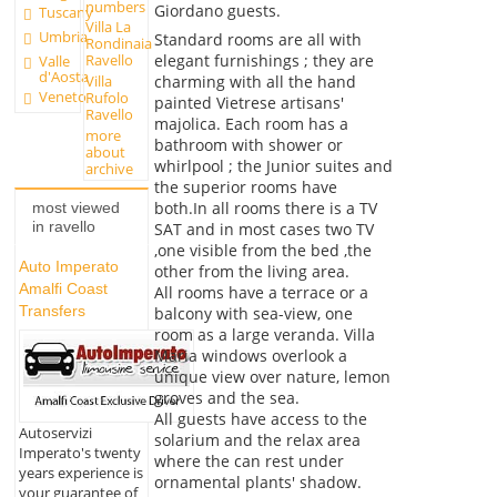
numbers
Giordano guests.
Tuscany
Villa La
Umbria
Standard rooms are all with
Rondinaia
elegant furnishings ; they are
Ravello
Valle
d'Aosta
charming with all the hand
Villa
Veneto
Rufolo
painted Vietrese artisans'
Ravello
majolica. Each room has a
more
bathroom with shower or
about
whirlpool ; the Junior suites and
archive
the superior rooms have
both.In all rooms there is a TV
most viewed
in ravello
SAT and in most cases two TV
,one visible from the bed ,the
Auto Imperato
other from the living area.
Amalfi Coast
All rooms have a terrace or a
Transfers
balcony with sea-view, one
room as a large veranda. Villa
Maria windows overlook a
unique view over nature, lemon
groves and the sea.
All guests have access to the
Autoservizi
solarium and the relax area
Imperato's twenty
where the can rest under
years experience is
ornamental plants' shadow.
your guarantee of