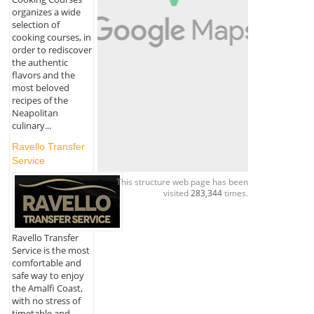
organizes a wide
selection of
cooking courses, in
order to rediscover
the authentic
flavors and the
most beloved
recipes of the
Neapolitan
culinary...
Ravello Transfer
Service
This structure web page has been
visited
283,344
times.
Ravello Transfer
Service is the most
comfortable and
safe way to enjoy
the Amalfi Coast,
with no stress of
timetable and