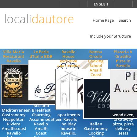
Choose
ENGLISH
language
locali
dautore
ITALIANO
ENGLISH
Home Page
Search
Include your Structure
Villa Maria
Le Perle
Ravello
Nonna
Pizzeria A
Restaurant
d'Italia B&B
House
Orsola
Gradillo
Ravello
exclusive
Cooking
Pizza in
apartments
School
Ravello
Amalfi
Coast
Bed and
Mediterranean
Breakfast
Gastronomy
Charming
apartments
wood oven,
Neapolitan
Accommodation
in Ravello,
take away
Riviera
Ravello
holiday
Italian
pizza, pizza
Amalfiscoast
Amalfi
house in
Gastronomy
delivery,
Ravello
Coast
Ravello,
Cooking
seats