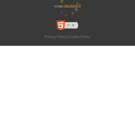
Privacy Policy
Cookie Policy