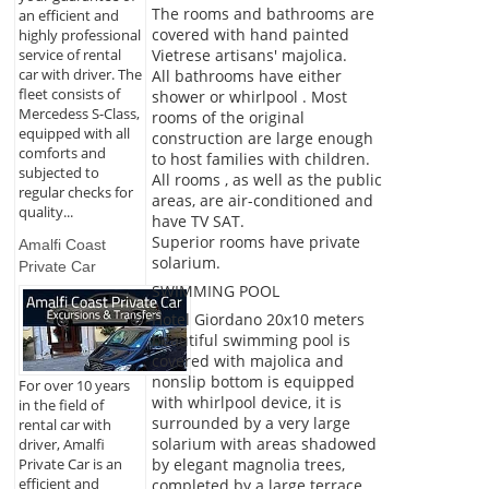
The rooms and bathrooms are
an efficient and
covered with hand painted
highly professional
service of rental
Vietrese artisans' majolica.
car with driver. The
All bathrooms have either
fleet consists of
shower or whirlpool . Most
Mercedess S-Class,
rooms of the original
equipped with all
construction are large enough
comforts and
to host families with children.
subjected to
All rooms , as well as the public
regular checks for
areas, are air-conditioned and
quality...
have TV SAT.
Superior rooms have private
Amalfi Coast
solarium.
Private Car
SWIMMING POOL
Hotel Giordano 20x10 meters
beautiful swimming pool is
covered with majolica and
nonslip bottom is equipped
For over 10 years
with whirlpool device, it is
in the field of
surrounded by a very large
rental car with
solarium with areas shadowed
driver, Amalfi
by elegant magnolia trees,
Private Car is an
efficient and
completed by a large terrace