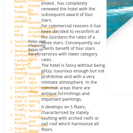
in Ravello
Ravello
ended , has completely
Hotels
Scala
renewed the hotel with the
for
Tramonti
Bikers
subsequent award of four
Vettica
in
stars.
(Amalfi)
Ravello
For commercial reasons it has
Vietri
Lifestyle Luxury
sul
been decided to reconfirm at
Accommodation
Mare
in Ravello
the Giordano the rates of a
Avellino
Relax and
three stars. Consequently our
Surroundings
Charming
clients benefit of four stars
Relais in
Benevento
services with lower category
Ravello
Surroundings
Villas
rates .
Campania
in
Spa and
The hotel is fancy without being
Ravello
Health
glitzy, luxurious enough but not
Resorts
Activities
prohibitive and with a very
Capri
and
intimate atmosphere. In the
Island
sight
Caserta
Apartments and
common areas there are
Surroundings
Villas
antique furnishings and
Accommodation
Cilento
important paintings.
and
Eating
Cilento
tips
It develops on 5 floors,
Coast
Services
characterized by stately
Ischia
Transfer
vaulting with arched roofs or
and
and
Procida
sail roof which harmonize all
Excursions
Naples
floors.
Wines
Surroundings