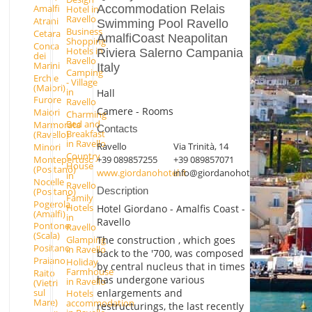
Accommodation Relais
Amalfi
Hotel in
Ravello
Atrani
Swimming Pool Ravello
Business
Cetara
AmalfiCoast Neapolitan
Shopping
Conca
Hotels in
Riviera Salerno Campania
dei
Ravello
Marini
Italy
Camping
Erchie
- Village
(Maiori)
in
Hall
Furore
Ravello
Camere - Rooms
Maiori
Charming
Bed and
Marmorata
Contacts
Breakfast
(Ravello)
in Ravello
Ravello
Via Trinità, 14
Minori
Country
Montepertuso
+39 089857255
+39 089857071
House
(Positano)
www.giordanohotel.it
info@giordanohotel.it
in
Nocelle
Ravello
Description
(Positano)
Family
Pogerola
Hotels
Hotel Giordano - Amalfis Coast -
(Amalfi)
in
Ravello
Pontone
Ravello
(Scala)
Glamping
The construction , which goes
Positano
in Ravello
back to the '700, was composed
Praiano
Holiday
by central nucleus that in times
Farmhouse
Raito
has undergone various
in Ravello
(Vietri
enlargements and
sul
Hotels
Mare)
accommodation
restructurings, the last recently