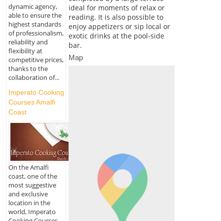
dynamic agency,
ideal for moments of relax or
able to ensure the
reading. It is also possible to
highest standards
enjoy appetizers or sip local or
of professionalism,
exotic drinks at the pool-side
reliability and
bar.
flexibility at
Map
competitive prices,
thanks to the
collaboration of...
Imperato Cooking
Courses Amalfi
Coast
On the Amalfi
coast, one of the
most suggestive
and exclusive
location in the
world, Imperato
Cooking Courses