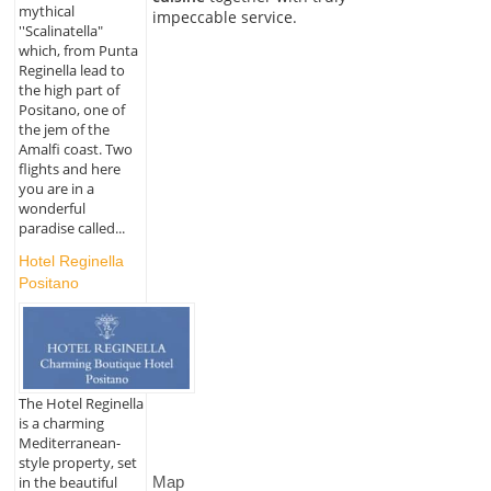
mythical
impeccable service.
''Scalinatella"
which, from Punta
Reginella lead to
the high part of
Positano, one of
the jem of the
Amalfi coast. Two
flights and here
you are in a
wonderful
paradise called...
Hotel Reginella
Positano
The Hotel Reginella
is a charming
Mediterranean-
style property, set
Map
in the beautiful