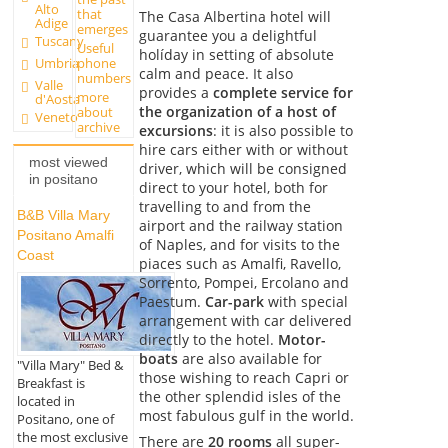
Alto
that
The Casa Albertina hotel will
Adige
emerges
guarantee you a delightful
Tuscany
Useful
holíday in setting of absolute
Umbria
phone
calm and peace. It also
numbers
Valle
provides a
complete service for
more
d'Aosta
the organization of a host of
about
Veneto
archive
excursions
: it is also possible to
hire cars either with or without
most viewed
driver, which will be consigned
in positano
direct to your hotel, both for
travelling to and from the
B&B Villa Mary
airport and the railway station
Positano Amalfi
of Naples, and for visits to the
Coast
piaces such as Amalfi, Ravello,
Sorrento, Pompei, Ercolano and
Paestum.
Car-park
with special
arrangement with car delivered
directly to the hotel.
Motor-
boats
are also available for
"Villa Mary" Bed &
those wishing to reach Capri or
Breakfast is
the other splendid isles of the
located in
most fabulous gulf in the world.
Positano, one of
the most exclusive
There are
20 rooms
all super-