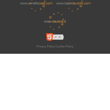
Privacy Policy
Cookie Policy