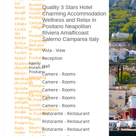
sul
Business
Quality 3 Stars Hotel
Mare)
Shopping
Amalfi
Hotels in
Charming Accommodation
Positano
Atrani
Wellness and Relax in
Camping
Cetara
Positano Neapolitan
- Village
Conca
in
Riviera Amalficoast
dei
Positano
Marini
Salerno Campania Italy
Charming
Erchie
Bed and
(Maiori)
Breakfast
Vista - View
Furore
in
Positano
Reception
Maiori
Family
Marmorata
Hall
Hotels in
(Ravello)
Positano
Minori
Camere - Rooms
Glamping
Montepertuso
in
Camere - Rooms
(Positano)
Positano
Nocelle
Camere - Rooms
Holiday
(Positano)
Farmhouse
Camere - Rooms
Pogerola
in Positano
(Amalfi)
Hotels
Camere - Rooms
Pontone
accommodation
(Scala)
Ristorante - Restaurant
in Positano
Positano
Hotels
Ristorante - Restaurant
Praiano
for
Bikers in
Raito
Ristorante - Restaurant
Positano
(Vietri