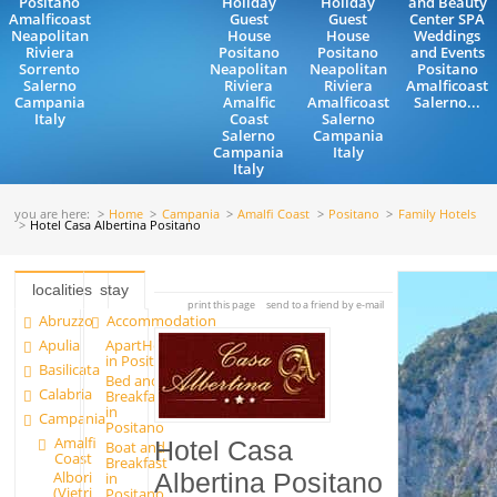
Positano
Holiday
Holiday
and Beauty
Amalficoast
Guest
Guest
Center SPA
Neapolitan
House
House
Weddings
Riviera
Positano
Positano
and Events
Sorrento
Neapolitan
Neapolitan
Positano
Salerno
Riviera
Riviera
Amalficoast
Campania
Amalfic
Amalficoast
Salerno...
Italy
Coast
Salerno
Salerno
Campania
Campania
Italy
Italy
you are here:
Home
Campania
Amalfi Coast
Positano
Family Hotels
Hotel Casa Albertina Positano
localities
stay
print this page
send to a friend by e-mail
Abruzzo
Accommodation
Apulia
ApartHotels
in Positano
Basilicata
Bed and
Calabria
Breakfast
in
Campania
Positano
Amalfi
Hotel Casa
Boat and
Coast
Breakfast
Albori
in
Albertina Positano
(Vietri
Positano