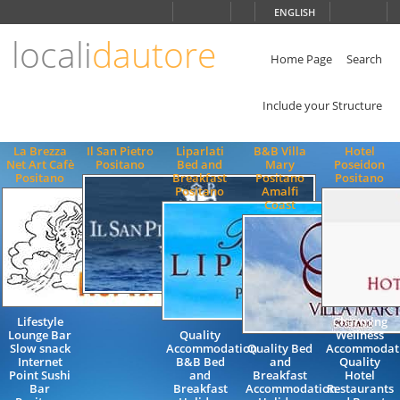
Choose
ENGLISH
language
locali
dautore
ITALIANO
ENGLISH
Home Page
Search
Include your Structure
La Brezza
Il San Pietro
Liparlati
B&B Villa
Hotel
Net Art Cafè
Positano
Bed and
Mary
Poseidon
Positano
Breakfast
Positano
Positano
Positano
Amalfi
Coast
Lifestyle
Charming
Lounge Bar
Quality
Wellness
Slow snack
Accommodation
Quality Bed
Accommodat
Internet
B&B Bed
and
Quality
Point Sushi
and
Breakfast
Hotel
Bar
Breakfast
Accommodation
Restaurants