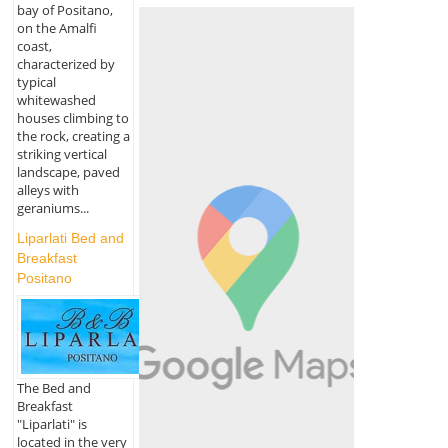
bay of Positano,
on the Amalfi
coast,
characterized by
typical
whitewashed
houses climbing to
the rock, creating a
striking vertical
landscape, paved
alleys with
geraniums...
Liparlati Bed and
Breakfast
Positano
The Bed and
Breakfast
"Liparlati" is
located in the very