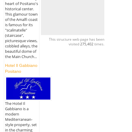
heart of Positano's
historical center.
This glamour town
of the Amalfi coast
is famous for its
"scalinatelle"
(staircase",
This structure web page has been
picturesque views,
visited
275,402
times.
cobbled alleys, the
beautiful dome of
the Main Church...
Hotel Il Gabbiano
Positano
The Hotel Il
Gabbiano is a
modern
Mediterranean-
style property, set
in the charming