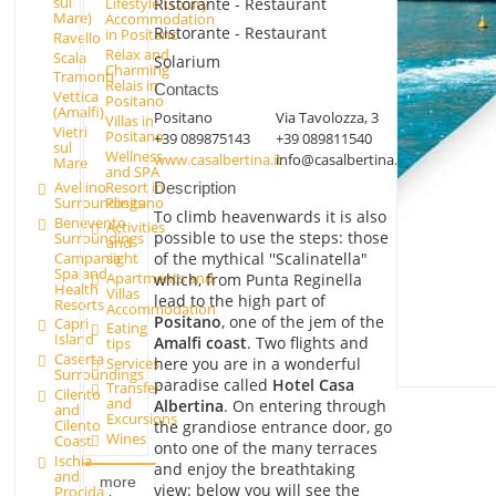
sul
Ristorante - Restaurant
Lifestyle Luxury
Mare)
Accommodation
Ristorante - Restaurant
in Positano
Ravello
Relax and
Scala
Solarium
Charming
Tramonti
Relais in
Contacts
Vettica
Positano
(Amalfi)
Positano
Via Tavolozza, 3
Villas in
Vietri
Positano
+39 089875143
+39 089811540
sul
Wellness
www.casalbertina.it
info@casalbertina.it
Mare
and SPA
Avellino
Resort in
Description
Surroundings
Positano
To climb heavenwards it is also
Benevento
Activities
possible to use the steps: those
Surroundings
and
Campania
sight
of the mythical ''Scalinatella"
Spa and
Apartments and
which, from Punta Reginella
Health
Villas
lead to the high part of
Resorts
Accommodation
Positano
, one of the jem of the
Capri
Eating
Island
Amalfi coast
. Two flights and
tips
Caserta
here you are in a wonderful
Services
Surroundings
paradise called
Hotel Casa
Transfer
Cilento
and
Albertina
. On entering through
and
Excursions
Cilento
the grandiose entrance door, go
Wines
Coast
onto one of the many terraces
Ischia
and enjoy the breathtaking
and
more
view: below you will see the
Procida