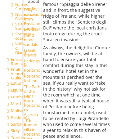
about
famous "Spiaggia delle Sirene",
Naples
Surroundings
Daily
and in front, the suggestive
excursions
Neapolitan
ridge of Praiano, while higher
Riviera
from
still, climbs the "Sentiero degli
Positano
Salerno
Dei" where the local christians
Surroundings
Events
took refuge during the cruel
Sorrento
Hand
coast
Saracen invasions.
made
Vallo
sandals
As always, the delightful Cinque
di
Li Galli
Diano
family, the owners, will be at
islands
Emilia
hand to ensure your total
Parkings
Romagna
comfort during this stay in this
in
Friuli
Positano
wonderful hotel set in the
Venezia
Positano
mountains perched over the
Giulia
fashion
sea. lf you really want to "take
Latium
The Path
in the history" why not ask for
Liguria
of the
the room which at one time,
Gods:
Lombardy
from
when it was still a typical house
Marche
Positano
of Positano before being
to
Molise
transformed into a hotel, used
Agerola
Piedmont
to be rented by Luigi Pirandello
The
Sardinia
who used to come several times
Roman
villa in
a year to relax in this haven of
Sicily
Positano:
peace and silence.
Trentino
the past