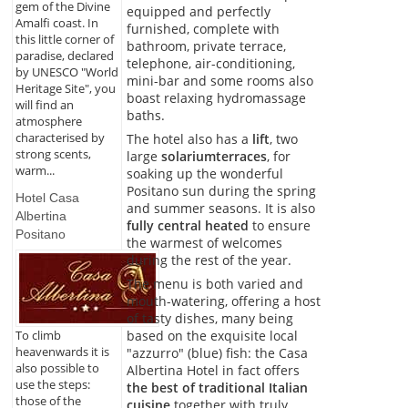
gem of the Divine
equipped and perfectly
Amalfi coast. In
furnished, complete with
this little corner of
bathroom, private terrace,
paradise, declared
telephone, air-conditioning,
by UNESCO "World
mini-bar and some rooms also
Heritage Site", you
boast relaxing hydromassage
will find an
baths.
atmosphere
characterised by
The hotel also has a
lift
, two
strong scents,
large
solarium
terraces
, for
warm...
soaking up the wonderful
Positano sun during the spring
Hotel Casa
and summer seasons. It is also
Albertina
fully central heated
to ensure
Positano
the warmest of welcomes
during the rest of the year.
The menu is both varied and
mouth-watering, offering a host
of tasty dishes, many being
based on the exquisite local
To climb
heavenwards it is
"azzurro" (blue) fish: the Casa
also possible to
Albertina Hotel in fact offers
use the steps:
the best of traditional Italian
those of the
cuisine
together with truly