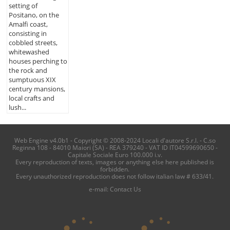
setting of
Positano, on the
Amalfi coast,
consisting in
cobbled streets,
whitewashed
houses perching to
the rock and
sumptuous XIX
century mansions,
local crafts and
lush...
Web Engine v4.0b1 - Copyright © 2008-2024 Locali d'autore S.r.l. - C.so
Reginna 108 - 84010 Maiori (SA) - REA 379240 - VAT ID IT04599690650 -
Capitale Sociale Euro 100.000 i.v.
Every reproduction of texts, images or anything else here published is
forbidden.
Every unauthorized reproduction does not follow italian law # 633/41.
e-mail:
Contact Us