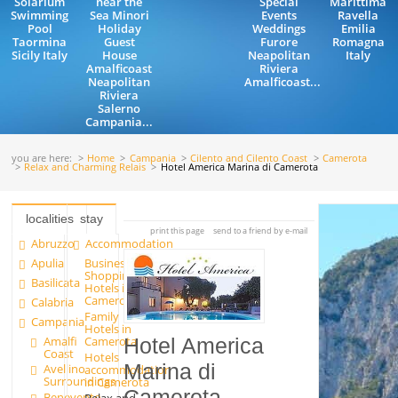
Solarium
near the
Special
Marittima
Swimming
Sea Minori
Events
Ravella
Pool
Holiday
Weddings
Emilia
Taormina
Guest
Furore
Romagna
Sicily Italy
House
Neapolitan
Italy
Amalficoast
Riviera
Neapolitan
Amalficoast...
Riviera
Salerno
Campania...
you are here:
Home
Campania
Cilento and Cilento Coast
Camerota
Relax and Charming Relais
Hotel America Marina di Camerota
localities
stay
print this page
send to a friend by e-mail
Abruzzo
Accommodation
Apulia
Business
Shopping
Basilicata
Hotels in
Camerota
Calabria
Family
Campania
Hotels in
Amalfi
Camerota
Hotel America
Coast
Hotels
Marina di
Avellino
accommodation
Surroundings
in Camerota
Camerota
Benevento
Relax and