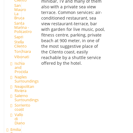
Cilento
minibar, TV and many of them
San
also with a private sea view
Mauro
terrace. Common services: air-
La
conditioned restaurant, sea
Bruca
Santa
view restaurant-terrace, bar
Marina -
with garden for live music, pool,
Policastro
fitness centre, parking, private
Sapri
beach at 900 meter, in one of
Stella
the most suggestive place of
Cilento
Torchiara
the Cilento coast, easily
Vibonati
reachable by a shuttle service
offered by the hotel.
Ischia
and
Procida
Naples
Surroundings
Neapolitan
Riviera
Salerno
Surroundings
Sorrento
coast
Vallo
di
Diano
Emilia