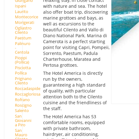
relaxing stay, in close contact
Giungano
Ispani
with nature and sea. The hotel
Laurito
also offer boat trip, discovering
Montecorice
marine grottoes and bays, as
Morigerati
well as excursions to the
Ogliastro
beautiful Cilento and Vallo di
Cilento
Diano National Park. Marina di
Paestum
Camerota is a perfect starting
Palinuro
point for visiting Capri, Pompeii,
-
Centola
Sorrento, Paestum, Padula
Pioppi
Charterhouse, Maratea and
(Pollica)
Pertosa grottoes.
Pisciotta
The Hotel America is directly
Pollica
Prignano
run by the owners,
Cilento
guaranteeing a high standard
Roccadaspide
of quality, with particular
Roccagloriosa
attention both to the Cilento
Rofrano
cuisine and the friendliness of
Roscigno
the staff.
Salento
San
The Hotel America has 53
Giovanni
comfortable rooms, equipped
a Piro
with private bathroom,
San
hairdryer, air conditioning,
Mauro