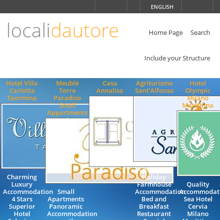
Choose
ENGLISH
language
locali
dautore
ITALIANO
ENGLISH
Home Page
Search
Include your Structure
Hotel Villa
Meublè
Casa
Agriturismo
Hotel
Carlotta
Torre
Annalisa
Sant'Alfonso
Olympic
Taormina
Paradiso
Milano
Small
Marittima
Appartments
Charming
Charming
Holiday
Luxury
Farmhouse
Quality
Accommodation
Small
Accommodation
Accommodati
4 Stars
Apartments
Bed and
Sea Hotel
Superior
Panoramic
Breakfast
Cervia
Hotel
Accommodation
Restaurant
Milano