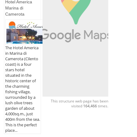
Hotel America
Marina di
Camerota
The Hotel America
in Marina di
Camerota (Cilento
coast) is a four
stars hotel
situated in the
historic center of
the charming
fishing village,
surrounded by a
This structure web page has been
lush olive trees
visited
164,466
times.
garden of about
4,000sq.m., just
400m from the sea.
This is the perfect
place...