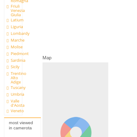
Romagna
Friuli
Venezia
Giulia
Latium
Liguria
Lombardy
Marche
Molise
Piedmont
Map
Sardinia
Sicily
Trentino
Alto
Adige
Tuscany
Umbria
Valle
d'Aosta
Veneto
most viewed
in camerota