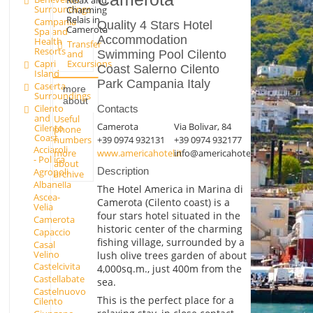
Surroundings
Charming
Relais in
Campania
Quality 4 Stars Hotel
Camerota
Spa and
Accommodation
Health
Transfer
Resorts
Swimming Pool Cilento
and
Capri
Excursions
Coast Salerno Cilento
Island
Park Campania Italy
Caserta
more
Surroundings
about
Cilento
Contacts
and
Useful
Camerota
Via Bolivar, 84
Cilento
phone
Coast
+39 0974 932131
+39 0974 932177
numbers
Acciaroli
more
www.americahotel.it
info@americahotel.it
- Pollica
about
Description
Agropoli
archive
Albanella
The Hotel America in Marina di
Ascea-
Camerota (Cilento coast) is a
Velia
four stars hotel situated in the
Camerota
historic center of the charming
Capaccio
fishing village, surrounded by a
Casal
Velino
lush olive trees garden of about
Castelcivita
4,000sq.m., just 400m from the
Castellabate
sea.
Castelnuovo
This is the perfect place for a
Cilento