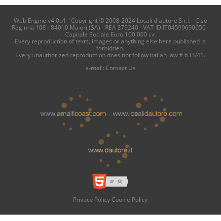
Web Engine v4.0b1 - Copyright © 2008-2024 Locali d'autore S.r.l. - C.so
Reginna 108 - 84010 Maiori (SA) - REA 379240 - VAT ID IT04599690650 -
Capitale Sociale Euro 100.000 i.v.
Every reproduction of texts, images or anything else here published is
forbidden.
Every unauthorized reproduction does not follow italian law # 633/41.
e-mail:
Contact Us
Privacy Policy
Cookie Policy