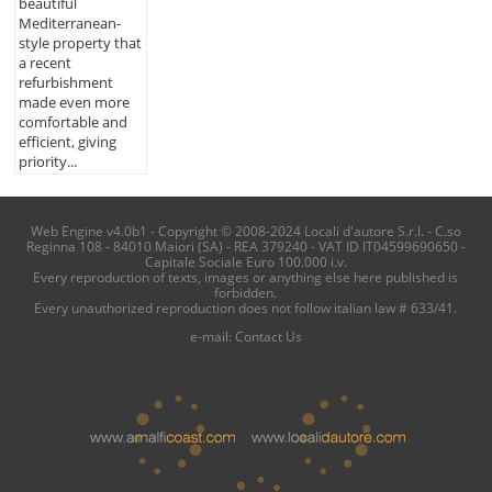
beautiful
Mediterranean-
style property that
a recent
refurbishment
made even more
comfortable and
efficient, giving
priority...
Web Engine v4.0b1 - Copyright © 2008-2024 Locali d'autore S.r.l. - C.so
Reginna 108 - 84010 Maiori (SA) - REA 379240 - VAT ID IT04599690650 -
Capitale Sociale Euro 100.000 i.v.
Every reproduction of texts, images or anything else here published is
forbidden.
Every unauthorized reproduction does not follow italian law # 633/41.
e-mail:
Contact Us