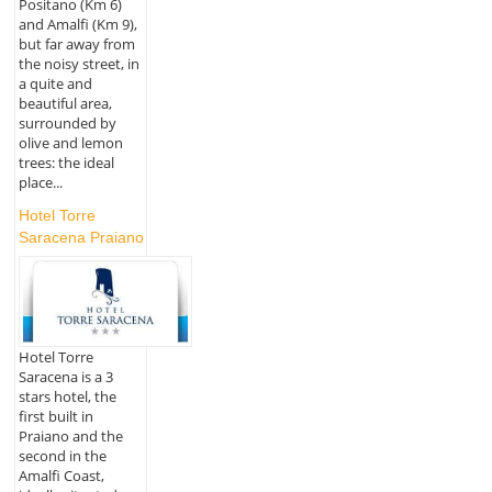
Positano (Km 6)
and Amalfi (Km 9),
but far away from
the noisy street, in
a quite and
beautiful area,
surrounded by
olive and lemon
trees: the ideal
place...
Hotel Torre
Saracena Praiano
Hotel Torre
Saracena is a 3
stars hotel, the
first built in
Praiano and the
second in the
Amalfi Coast,