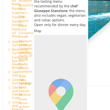
sul
Museum
the tasting menu
Mare)
Byzantine
recommended by the
chef
Ravello
New
Giuseppe Stanzione
, the menu
Year's
Scala
also includes vegan, vegetarian
Day
Tramonti
and celiac options.
Events
Vettica
Open only for dinner every day.
(Amalfi)
Hotel
Luna
Vietri
Map
sul
Convento
Mare
Amalfi
Museum
Avellino
of the
Surroundings
Compass
Benevento
and the
Surroundings
Duchy of
Campania
Amalfi
Spa and
Health
Useful
Resorts
phone
numbers
Capri
Island
Valle
Caserta
delle
Surroundings
Ferriere
State
Cilento
and
Nature
Cilento
Reserve
Coast
more
Ischia
about
and
archive
Procida