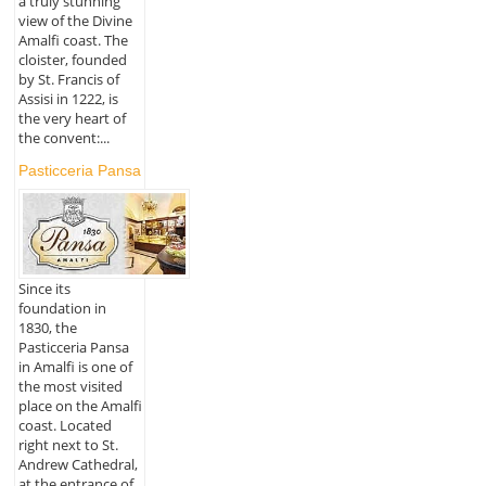
a truly stunning
view of the Divine
Amalfi coast. The
cloister, founded
by St. Francis of
Assisi in 1222, is
the very heart of
the convent:...
Pasticceria Pansa
Since its
foundation in
1830, the
Pasticceria Pansa
in Amalfi is one of
the most visited
place on the Amalfi
coast. Located
right next to St.
Andrew Cathedral,
at the entrance of