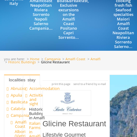
Amalficoast
Boat&Breakfast,
cooking
Italy
Neapolitan
Exclusive
fresh fish
Riviera
excursions
Seafood
Sorrento
on the
specialties
Napoli
Amalfi
Maiori
Salerno
Coast
Amalfi
Campania...
Positano
Coast
Capri
Neapolitan
Sorrento...
Riviera
Sorrento
Salerno...
you are here:
Home
Campania
Amalfi Coast
Amalfi
Historic Buildings
Glicine Restaurant
localities
stay
print this page
send to a friend by e-mail
Abruzzo
Accommodation
Apulia
Activities
and
Basilicata
sight
Calabria
Historic
Buildings
Campania
in Amalfi
Amalfi
Glicine Restaurant
Italian
Coast
Farms
Albori
in
Lifestyle Gourmet
(Vietri
Amalfi