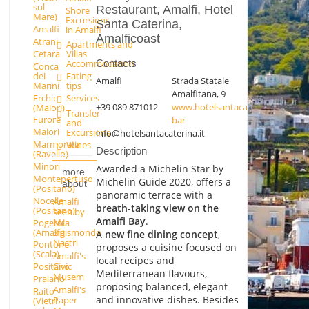
sul
Restaurant, Amalfi, Hotel
Shore
Mare)
Excursions
Santa Caterina,
Amalfi
in Amalfi
Amalficoast
Atrani
Apartments and
Cetara
Villas
Contacts
Accommodation
Conca
dei
Eating
Amalfi
Strada Statale
Marini
tips
Amalfitana, 9
Erchie
Services
+39 089 871012
www.hotelsantacaterina.it/it/ristor
(Maiori)
Transfer
Furore
bar
and
Maiori
Excursions
info@hotelsantacaterina.it
Marmorata
Wines
Description
(Ravello)
Minori
Awarded a Michelin Star by
more
Montepertuso
Michelin Guide 2020, offers a
about
(Positano)
panoramic terrace with a
Nocelle
Amalfi
breath-taking view on the
(Positano)
seen by
Amalfi Bay
.
Mr.
Pogerola
(Amalfi)
Sigismondo
A
new fine dining concept
,
Nastri
Pontone
proposes a cuisine focused on
(Scala)
Amalfi's
local recipes and
Positano
Civic
Mediterranean flavours,
Musem
Praiano
proposing balanced, elegant
Amalfi's
Raito
and innovative dishes. Besides
Paper
(Vietri