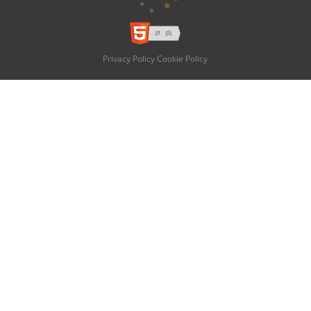
Privacy Policy
Cookie Policy