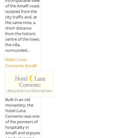
incomparable view
of the Amalfi coast.
Isolated from the
city traffic and, at
the same time, a
short distance
from the historic
centre of the town,
the villa,
surrounded...
Hotel Luna
Convento Amalfi
Built in an old
monastery, the
Hotel Luna
Convento was one
of the pioneers of
hospitality in
Amalfi and enjoyes