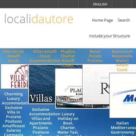
Choose
ENGLISH
language
locali
dautore
ITALIANO
ENGLISH
Home Page
Search
Include your Structure
Villa Ferida
Villas Amalfi
Plaghia
Rocco
Restaurant
Amalfi
Coast
Charter
Palace
Masaniello
Coast
Accommodation
Amalfi
Praiano
Maiori
Coast
Amalfi
Coast
Charming
Luxury
Accommodation
Exclusive
Exclusive
Villa in
Accommodation
Luxury
Praiano
Villas and
Holiday on
Positano
Apartments
Boat,
Italian
Amalficoast
Praiano
Charter,
Mediterrane
Salerno
Positano
Water Taxi,
Gastronomy
Campania