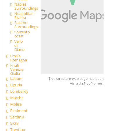
Naples
Surroundings
Neapolitan
Riviera
Salerno
Surroundings
Sorrento
coast
Vallo
di
Diano
Emilia
Romagna
Friuli
Venezia
Giulia
Latium
This structure web page has been
visited
21,554
times.
Liguria
Lombardy
Marche
Molise
Piedmont
Sardinia
Sicily
Trentino