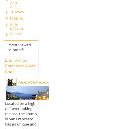
Alto
Adige
Tuscany
Umbria
Valle
d'Aosta
Veneto
most viewed
in amalfi
Eremo di San
Francesco Amalfi
Coast
Located on a high
cliff overlooking
the sea, the Eremo
di San Francesco
has an unique and