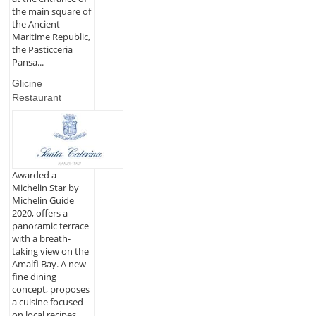
the main square of
the Ancient
Maritime Republic,
the Pasticceria
Pansa...
Glicine
Restaurant
Awarded a
Michelin Star by
Michelin Guide
2020, offers a
panoramic terrace
with a breath-
taking view on the
Amalfi Bay. A new
fine dining
concept, proposes
a cuisine focused
on local recipes