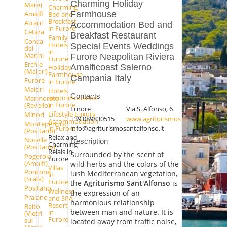
Charming Holiday
Mare)
Charming
Farmhouse
Amalfi
Bed and
Breakfast
Atrani
Accommodation Bed and
in Furore
Cetara
Breakfast Restaurant
Family
Conca
Hotels
Special Events Weddings
dei
in
Marini
Furore Neapolitan Riviera
Furore
Erchie
Amalficoast Salerno
Holiday
(Maiori)
Farmhouse
Campania Italy
Furore
in Furore
Maiori
Hotels
Contacts
accommodation
Marmorata
in Furore
(Ravello)
Furore
Via S. Alfonso, 6
Lifestyle Luxury
Minori
+39 089830515
www.agriturismosantalfonso.it
Accommodation
Montepertuso
info@agriturismosantalfonso.it
in Furore
(Positano)
Relax and
Nocelle
Description
Charming
(Positano)
Relais in
Surrounded by the scent of
Pogerola
Furore
(Amalfi)
wild herbs and the colors of the
Villas
Pontone
lush Mediterranean vegetation,
in
(Scala)
Furore
the
Agriturismo Sant'Alfonso
is
Positano
Wellness
the expression of an
Praiano
and SPA
harmonious relationship
Resort
Raito
between man and nature. It is
in
(Vietri
Furore
sul
located away from traffic noise,