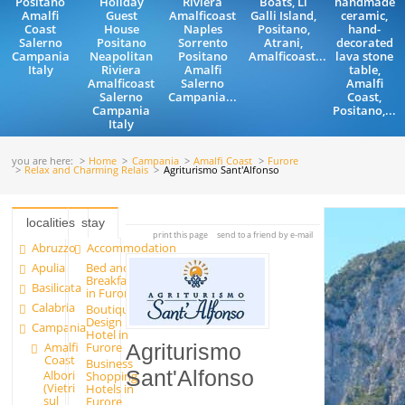
Positano
Holiday
Riviera
Boats, Li
handmade
Amalfi
Guest
Amalficoast
Galli Island,
ceramic,
Coast
House
Naples
Positano,
hand-
Salerno
Positano
Sorrento
Atrani,
decorated
Campania
Neapolitan
Positano
Amalficoast...
lava stone
Italy
Riviera
Amalfi
table,
Amalficoast
Salerno
Amalfi
Salerno
Campania...
Coast,
Campania
Positano,...
Italy
you are here:
Home
Campania
Amalfi Coast
Furore
Relax and Charming Relais
Agriturismo Sant'Alfonso
localities
stay
print this page
send to a friend by e-mail
Abruzzo
Accommodation
Apulia
Bed and
Breakfast
Basilicata
in Furore
Calabria
Boutique
Design
Campania
Hotel in
Amalfi
Furore
Agriturismo
Coast
Business
Sant'Alfonso
Albori
Shopping
(Vietri
Hotels in
sul
Furore