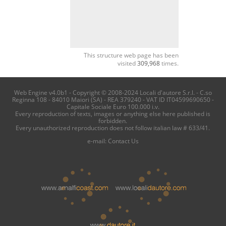
This structure web page has been
visited
309,968
times.
Web Engine v4.0b1 - Copyright © 2008-2024 Locali d'autore S.r.l. - C.so
Reginna 108 - 84010 Maiori (SA) - REA 379240 - VAT ID IT04599690650 -
Capitale Sociale Euro 100.000 i.v.
Every reproduction of texts, images or anything else here published is
forbidden.
Every unauthorized reproduction does not follow italian law # 633/41.
e-mail:
Contact Us