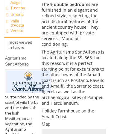
Adige
The
9 double bedrooms
are
Tuscany
furnished in an elegant and
Umbria
refined style, respecting the
Valle
architectural features of the
d'Aosta
ancient country house. They
Veneto
are equipped with private
services, TV and air
most viewed
conditioning.
in furore
The Agriturismo Sant'Alfonso is
located along the SS. 366; for
Agriturismo
this reason, it is a perfect
Sant'Alfonso
starting point for
excursions
to
the other towns of the Amalfi
coast (such as Positano, Ravello
and Amalfi), the Sorrento coast,
Agerola as well as the
Surrounded by the
archaeological sites of Pompeii
scent of wild herbs
and Herculaneum.
and the colors of
Holiday Farmhouse on the
the lush
Amalfi Coast
Mediterranean
vegetation, the
Map
Agriturismo