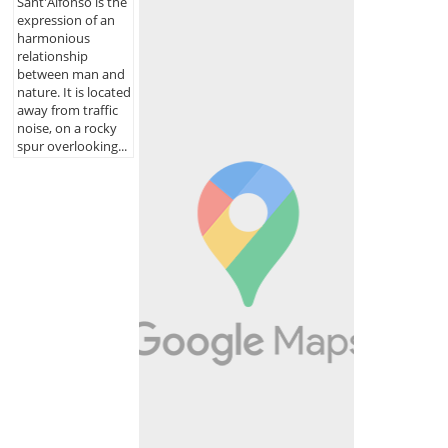
Sant'Alfonso is the
expression of an
harmonious
relationship
between man and
nature. It is located
away from traffic
noise, on a rocky
spur overlooking...