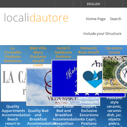
Choose
ENGLISH
language
locali
dautore
ITALIANO
ENGLISH
Home Page
Search
Include your Structure
La
B&B Villa
Hotel Il
Romantic
Ceramica
Caravella
Mary
Gabbiano
Boat Amalfi
Casola
Positano
Positano
Positano
Residence
Amalfi
Coast
Rental Boat,
Positano
Quality
Boats with
style
Quality
Small Hotel
Skippers,
ceramic,
Appartments
Quality Bed
Bed and
Exclusive
ceramic
Accommodation
and
Breakfast
Excursions
dish, jar,
Beach
Breakfast
Accommodation
to Capri,
objects
resort in
Accommodation
Neapolitan
Positano
pietra,