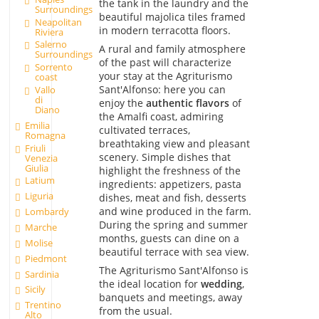
the tank in the laundry and the
Surroundings
beautiful majolica tiles framed
Neapolitan
in modern terracotta floors.
Riviera
Salerno
A rural and family atmosphere
Surroundings
of the past will characterize
Sorrento
your stay at the Agriturismo
coast
Sant'Alfonso: here you can
Vallo
di
enjoy the
authentic flavors
of
Diano
the Amalfi coast, admiring
Emilia
cultivated terraces,
Romagna
breathtaking view and pleasant
Friuli
scenery. Simple dishes that
Venezia
Giulia
highlight the freshness of the
Latium
ingredients: appetizers, pasta
Liguria
dishes, meat and fish, desserts
and wine produced in the farm.
Lombardy
During the spring and summer
Marche
months, guests can dine on a
Molise
beautiful terrace with sea view.
Piedmont
The Agriturismo Sant'Alfonso is
Sardinia
the ideal location for
wedding
,
Sicily
banquets and meetings, away
Trentino
from the usual.
Alto