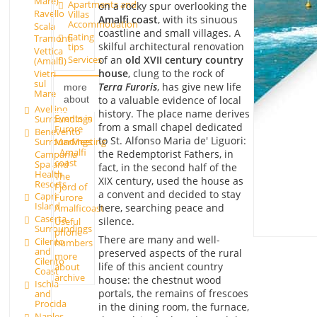
Mare)
Apartments and
on a rocky spur overlooking the
Ravello
Villas
Amalfi coast
, with its sinuous
Accommodation
Scala
coastline and small villages. A
Eating
Tramonti
skilful architectural renovation
tips
Vettica
of an
old XVII century country
Services
(Amalfi)
house
, clung to the rock of
Vietri
sul
Terra Furoris
, has give new life
more
Mare
to a valuable evidence of local
about
Avellino
history. The place name derives
Events in
Surroundings
from a small chapel dedicated
Furore
Benevento
to St. Alfonso Maria de' Liguori:
Surroundings
MarMeeting
- Amalfi
the Redemptorist Fathers, in
Campania
coast
Spa and
fact, in the second half of the
Health
The
XIX century, used the house as
Resorts
Fjord of
a convent and decided to stay
Capri
Furore
Island
here, searching peace and
Amalficoast
Caserta
silence.
Useful
Surroundings
phone
There are many and well-
Cilento
numbers
and
preserved aspects of the rural
more
Cilento
life of this ancient country
about
Coast
archive
house: the chestnut wood
Ischia
portals, the remains of frescoes
and
Procida
in the dining room, the furnace,
Naples