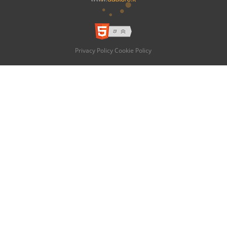
Privacy Policy
Cookie Policy