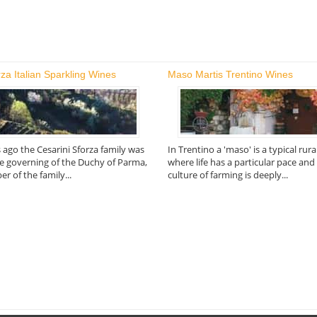
rza Italian Sparkling Wines
Maso Martis Trentino Wines
 ago the Cesarini Sforza family was
In Trentino a 'maso' is a typical rur
he governing of the Duchy of Parma,
where life has a particular pace an
 of the family...
culture of farming is deeply...