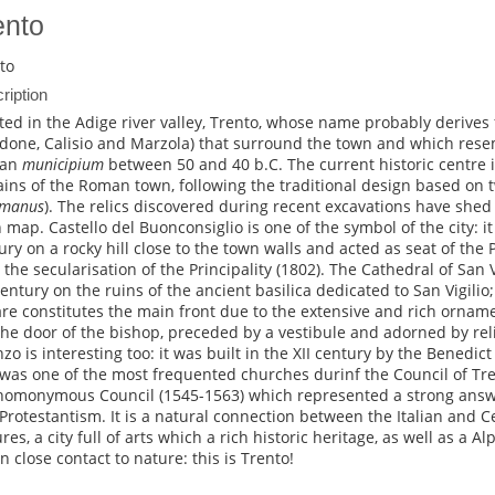
ento
to
ription
ted in the Adige river valley, Trento, whose name probably derive
done, Calisio and Marzola) that surround the town and which rese
an
municipium
between 50 and 40 b.C. The current historic centre is
ins of the Roman town, following the traditional design based on t
umanus
). The relics discovered during recent excavations have shed 
 map. Castello del Buonconsiglio is one of the symbol of the city: it 
ury on a rocky hill close to the town walls and acted as seat of the
l the secularisation of the Principality (1802). The Cathedral of San V
 century on the ruins of the ancient basilica dedicated to San Vigilio; 
re constitutes the main front due to the extensive and rich orna
the door of the bishop, preceded by a vestibule and adorned by rel
nzo is interesting too: it was built in the XII century by the Bened
was one of the most frequented churches durinf the Council of Trent
homonymous Council (1545-1563) which represented a strong answ
Protestantism. It is a natural connection between the Italian and 
res, a city full of arts which a rich historic heritage, as well as a A
in close contact to nature: this is Trento!