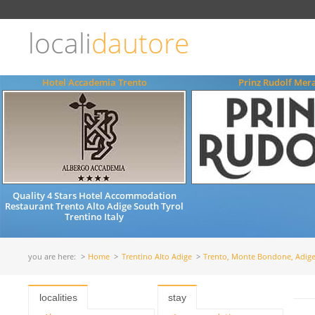
Choose
language
locali
dautore
ITALIANO
ENGLISH
Hotel Accademia Trento
Prinz Rudolf Mer
Quality 4 Stars Hotel Accommodation
Restaurant Trento Alto Adige South Tyrol
Trentino Italy
you are here:
Home
Trentino Alto Adige
Trento, Monte Bondone, Adige
localities
stay