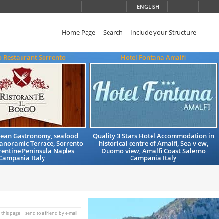
ENGLISH
Home Page
Search
Include your Structure
o Restaurant Sorrento
Hotel Fontana Amalfi
ean Gastronomy, seafood
Quality 3 Stars Hotel Accommodation in
 Panoramic Terrace, Sorrento
historical centre of Amalfi, Sea view,
rentine Peninsula Naples
Duomo view, Amalfi Coast Salerno
Campania Italy
Campania Italy
t this page
send to a friend by e-mail