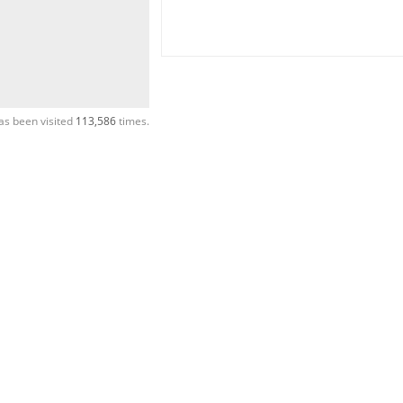
as been visited
113,586
times.