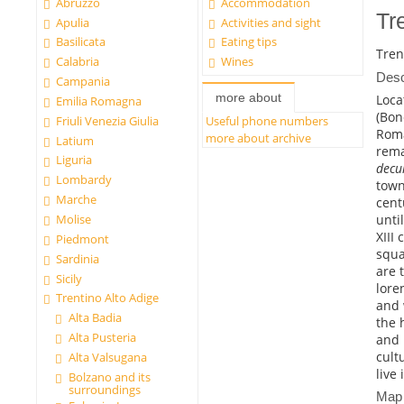
Abruzzo
Accommodation
Tr
Apulia
Activities and sight
Basilicata
Eating tips
Tren
Calabria
Wines
Desc
Campania
more about
Loca
Emilia Romagna
(Bon
Friuli Venezia Giulia
Useful phone numbers
Rom
more about archive
Latium
rema
Liguria
dec
Lombardy
town
Marche
cent
unti
Molise
XIII
Piedmont
squa
Sardinia
are 
Sicily
lore
Trentino Alto Adige
and 
Alta Badia
the 
Alta Pusteria
and 
cultu
Alta Valsugana
live 
Bolzano and its
surroundings
Map