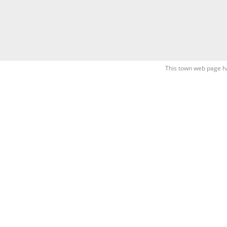
This town web page h