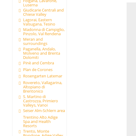
Folgaria, Lavarone,
Luserna
Giudicarie Centrali and
Chiese Valley
Lagorai, Eastern
Valsugana, Tesino
Madonna di Campiglio,
Pinzolo, Val Rendena
Meran and
surroundings
Paganella, Andalo,
Molveno and Brenta
Dolomiti
Pinè and Cembra
Plan de Corones
Rosengarten Latemar
Rovereto, Vallagarina,
Altopiano di
Brentonico
S. Martino di
Castrozza, Primiero
Valleys, Vanoi
Seiser Alm-Schlern area
Trentino Alto Adige
Spa and Health
Resorts
Trento, Monte
Bondone, Adige Valley