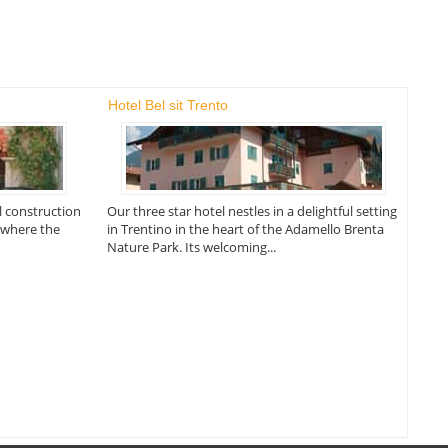
Hotel Bel sit Trento
al construction
Our three star hotel nestles in a delightful setting
d where the
in Trentino in the heart of the Adamello Brenta
Nature Park. Its welcoming...