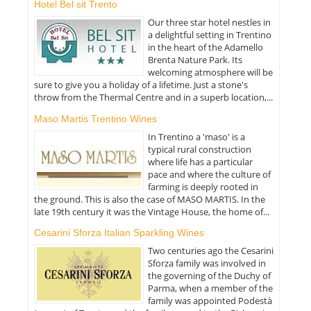
Hotel Bel sit Trento
Our three star hotel nestles in
a delightful setting in Trentino
in the heart of the Adamello
Brenta Nature Park. Its
welcoming atmosphere will be
sure to give you a holiday of a lifetime. Just a stone's
throw from the Thermal Centre and in a superb location,...
Maso Martis Trentino Wines
In Trentino a 'maso' is a
typical rural construction
where life has a particular
pace and where the culture of
farming is deeply rooted in
the ground. This is also the case of MASO MARTIS. In the
late 19th century it was the Vintage House, the home of...
Cesarini Sforza Italian Sparkling Wines
Two centuries ago the Cesarini
Sforza family was involved in
the governing of the Duchy of
Parma, when a member of the
family was appointed Podestà