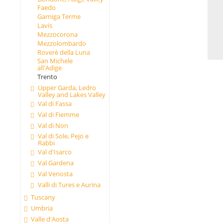
Faedo
Garniga Terme
Lavis
Mezzocorona
Mezzolombardo
Roverè della Luna
San Michele
all'Adige
Trento
Upper Garda, Ledro
Valley and Lakes Valley
Val di Fassa
Val di Fiemme
Val di Non
Val di Sole, Pejo e
Rabbi
Val d'Isarco
Val Gardena
Val Venosta
Valli di Tures e Aurina
Tuscany
Umbria
Valle d'Aosta