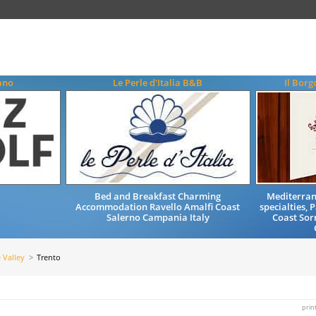
ano
Le Perle d'Italia B&B
Il Borg
Bed and Breakfast Charming
Mediterran
Accommodation Ravello Amalfi Coast
specialties,
Salerno Campania Italy
Coast Sor
 Valley
Trento
prin