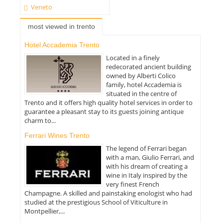
Veneto
most viewed in trento
Hotel Accademia Trento
Located in a finely
redecorated ancient building
owned by Alberti Colico
family, hotel Accademia is
situated in the centre of
Trento and it offers high quality hotel services in order to
guarantee a pleasant stay to its guests joining antique
charm to...
Ferrari Wines Trento
The legend of Ferrari began
with a man, Giulio Ferrari, and
with his dream of creating a
wine in Italy inspired by the
very finest French
Champagne. A skilled and painstaking enologist who had
studied at the prestigious School of Viticulture in
Montpellier,...