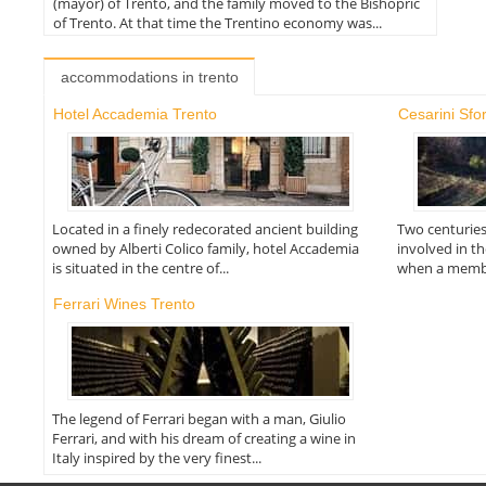
(mayor) of Trento, and the family moved to the Bishopric
of Trento. At that time the Trentino economy was...
accommodations in trento
Hotel Accademia Trento
Cesarini Sfo
Located in a finely redecorated ancient building
Two centuries
owned by Alberti Colico family, hotel Accademia
involved in t
is situated in the centre of...
when a member
Ferrari Wines Trento
The legend of Ferrari began with a man, Giulio
Ferrari, and with his dream of creating a wine in
Italy inspired by the very finest...