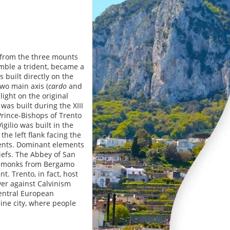
s from the three mounts
mble a trident, became a
 built directly on the
wo main axis (
cardo
and
light on the original
was built during the XIII
 Prince-Bishops of Trento
igilio was built in the
the left flank facing the
ments. Dominant elements
iefs. The Abbey of San
ict monks from Bergamo
. Trento, in fact, host
er against Calvinism
Central European
lpine city, where people