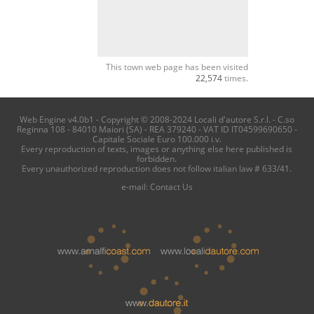
This town web page has been visited
22,574
times.
Web Engine v4.0b1 - Copyright © 2008-2024 Locali d'autore S.r.l. - C.so
Reginna 108 - 84010 Maiori (SA) - REA 379240 - VAT ID IT04599690650 -
Capitale Sociale Euro 100.000 i.v.
Every reproduction of texts, images or anything else here published is
forbidden.
Every unauthorized reproduction does not follow italian law # 633/41.
e-mail:
Contact Us