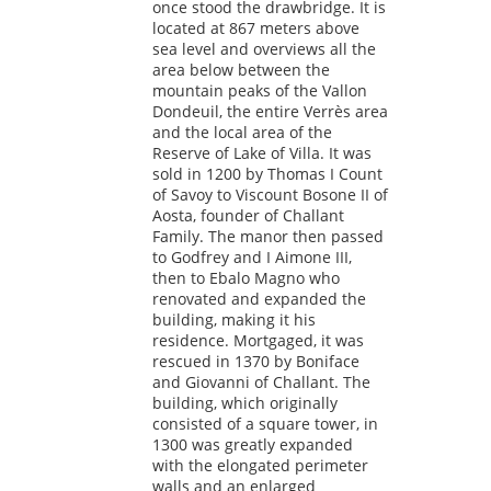
once stood the drawbridge. It is
located at 867 meters above
sea level and overviews all the
area below between the
mountain peaks of the Vallon
Dondeuil, the entire Verrès area
and the local area of the
Reserve of Lake of Villa. It was
sold in 1200 by Thomas I Count
of Savoy to Viscount Bosone II of
Aosta, founder of Challant
Family. The manor then passed
to Godfrey and I Aimone III,
then to Ebalo Magno who
renovated and expanded the
building, making it his
residence. Mortgaged, it was
rescued in 1370 by Boniface
and Giovanni of Challant. The
building, which originally
consisted of a square tower, in
1300 was greatly expanded
with the elongated perimeter
walls and an enlarged