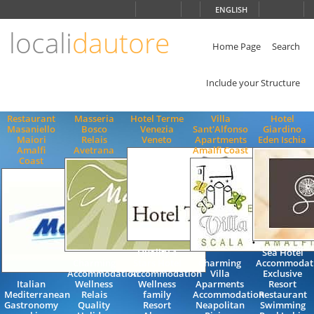
Choose
ENGLISH
language
locali
dautore
ITALIANO
ENGLISH
Home Page
Search
Include your Structure
Restaurant
Masseria
Hotel Terme
Villa
Hotel
Masaniello
Bosco
Venezia
Sant'Alfonso
Giardino
Maiori
Relais
Veneto
Apartments
Eden Ischia
Amalfi
Avetrana
Amalfi Coast
Coast
Quality 4
Sea Hotel
Charming
Stars Hotel
Charming
Accommodat
Accommodation
Accommodation
Villa
Exclusive
Italian
Wellness
Wellness
Aparments
Resort
Mediterranean
Relais
family
Accommodation
Restaurant
Gastronomy
Quality
Resort
Neapolitan
Swimming