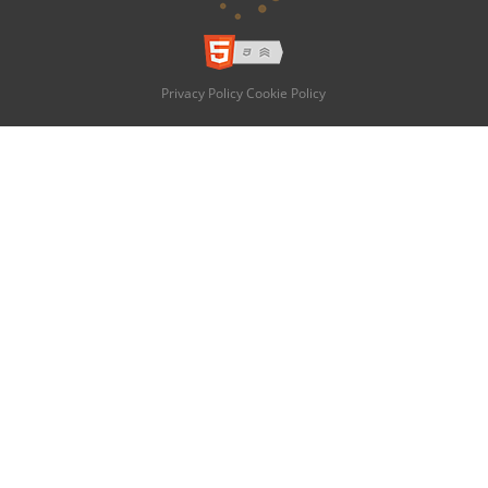
Privacy Policy
Cookie Policy