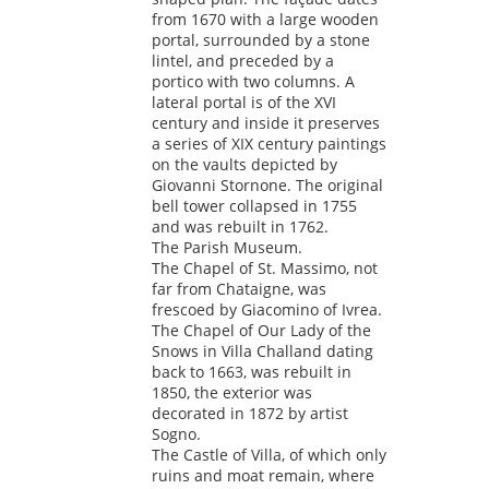
from 1670 with a large wooden
portal, surrounded by a stone
lintel, and preceded by a
portico with two columns. A
lateral portal is of the XVI
century and inside it preserves
a series of XIX century paintings
on the vaults depicted by
Giovanni Stornone. The original
bell tower collapsed in 1755
and was rebuilt in 1762.
The Parish Museum.
The Chapel of St. Massimo, not
far from Chataigne, was
frescoed by Giacomino of Ivrea.
The Chapel of Our Lady of the
Snows in Villa Challand dating
back to 1663, was rebuilt in
1850, the exterior was
decorated in 1872 by artist
Sogno.
The Castle of Villa, of which only
ruins and moat remain, where