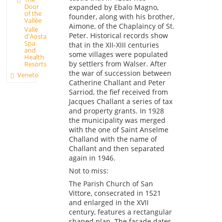
Door
expanded by Ebalo Magno,
of the
founder, along with his brother,
Vallée
Aimone, of the Chaplaincy of St.
Valle
Peter. Historical records show
d'Aosta
Spa
that in the XII-XIII centuries
and
some villages were populated
Health
by settlers from Walser. After
Resorts
the war of succession between
Veneto
Catherine Challant and Peter
Sarriod, the fief received from
Jacques Challant a series of tax
and property grants. In 1928
the municipality was merged
with the one of Saint Anselme
Challand with the name of
Challant and then separated
again in 1946.
Not to miss:
The Parish Church of San
Vittore, consecrated in 1521
and enlarged in the XVII
century, features a rectangular
shaped plan. The façade dates