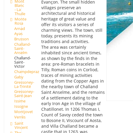
Mont
Evançon. The small hidden
Blanc
villages preserve an
- La
architectural and historical
Thuile
heritage of great value and
Monte
Rosa
offer its visitors a series of
Arnad
charming views. The town, still
Ayas
today, presents its mining
Brusson
traditions and activities.
Challand-
The area was certainly
Saint-
Anselm
inhabited since ancient times,
Challand-
as shown by the finds in the
Saint-
area: pre-Roman bracelets in
Victor
Tilly, Roman coins in Corliod,
Champdepraz
traces of mining activities
Gaby
dating from the Copper Ages in
Gressoney-
La-Trinité
the nearby town of Challand
Gressoney-
Saint Anselme, and the remains
Saint-Jean
of a settlement dating to the
Issime
early Iron Age in the village of
Issogne
Chatillonet. In 1206 Thomas I,
Montjovet
Count of Savoy ceded the town
Verrès
to Bosone II, Viscount of Aosta,
Saint
and Villa Challand became a
Vincent
castle that in 1263, was
The