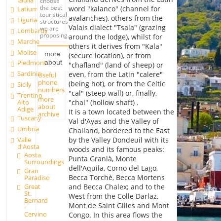
Giulia
choose
the best
word "kalanco" (channel for
Latium
touristical
avalanches), others from the
Liguria
structures
Valais dialect "Tsala" (grazing
we are
Lombardy
proposing.
around the lodge), whilst for
Marche
others it derives from "Kala"
Molise
more
(secure location), or from
about
Piedmont
"chafland" (land of sheep) or
Sardinia
even, from the Latin "calere"
Useful
phone
(being hot), or from the Celtic
Sicily
numbers
"cal" (steep wall) or, finally,
Trentino
more
Alto
"chal" (hollow shaft) .
about
Adige
It is a town located between the
archive
Tuscany
Val d'Ayas and the Valley of
Umbria
Challand, bordered to the East
Valle
by the Valley Dondeuil with its
d'Aosta
woods and its famous peaks:
Aosta
Punta Granlà, Monte
Surroundings
dell'Aquila, Corno del Lago,
Gran
Becca Torchè, Becca Mortens
Paradiso
Great
and Becca Chalex; and to the
St.
West from the Colle Darlaz,
Bernard
Mont de Saint Gilles and Mont
-
Cervino
Congo. In this area flows the