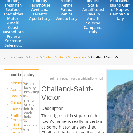
cooking
Holiday
Abano
Riviera
Pool Ischia
fresh fish
Farmhouse
Terme
Scala
Island Gulf
Seafood
Avetrana
Padua
Amalficoast
of Naples
specialties
Taranto
Venice
Ravello
Campania
Maiori
Apulia Italy
Veneto Italy
Amalfi
Italy
Amalfi
Salerno
Coast
Campania
Neapolitan
Italy
Riviera
Sorrento
Salerno...
you are here:
Home
Valle d'Aosta
Monte Rosa
Challand-Saint-Victor
localities
stay
print this page
send to a friend by e-mail
Abruzzo
Visit a
Challand-Saint-
locality
Apulia
browsing
Basilicata
Victor
the
menu
Calabria
on the
Description
left. In
Campania
each
Emilia
The origins of first part of the
Italy
Romagna
town's name is really uncertain
area
Friuli
you can
as some historians say that
Venezia
then
Challand derives from the Latin