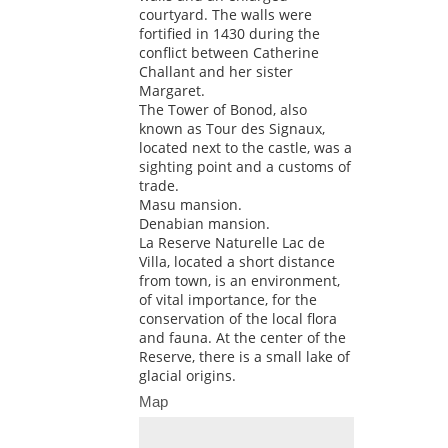
courtyard. The walls were
fortified in 1430 during the
conflict between Catherine
Challant and her sister
Margaret.
The Tower of Bonod, also
known as Tour des Signaux,
located next to the castle, was a
sighting point and a customs of
trade.
Masu mansion.
Denabian mansion.
La Reserve Naturelle Lac de
Villa, located a short distance
from town, is an environment,
of vital importance, for the
conservation of the local flora
and fauna. At the center of the
Reserve, there is a small lake of
glacial origins.
Map