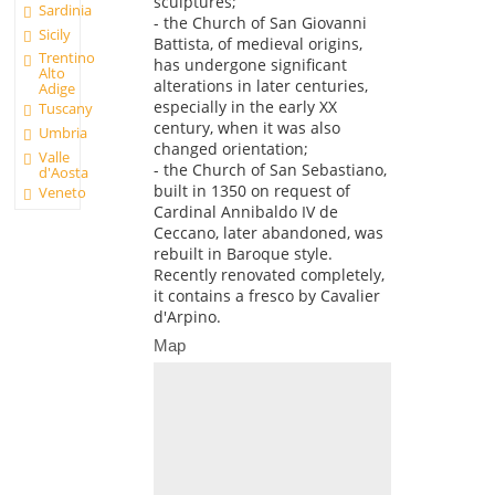
sculptures;
Sardinia
- the Church of San Giovanni
Sicily
Battista, of medieval origins,
Trentino
has undergone significant
Alto
alterations in later centuries,
Adige
especially in the early XX
Tuscany
century, when it was also
Umbria
changed orientation;
Valle
- the Church of San Sebastiano,
d'Aosta
built in 1350 on request of
Veneto
Cardinal Annibaldo IV de
Ceccano, later abandoned, was
rebuilt in Baroque style.
Recently renovated completely,
it contains a fresco by Cavalier
d'Arpino.
Map