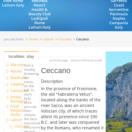
view Rome
Wellness
Sorrento
Latium Italy
Resort
Coast
Health &
Sorrentine
Beauty Club
Peninsula
Ladispoli
Naples
Rome
Campania
Latium Italy
Italy
you are here:
Home
Latium
Ciociaria
Ceccano
localities
stay
print this page
send to a friend by e-mail
Abruzzo
Visit a
Ceccano
locality
Apulia
browsing
Basilicata
the
Description
menu
Calabria
on the
In the province of Frosinone,
left. In
Campania
the old "Fabrateria Vetus",
each
Emilia
Italy
located along the banks of the
Romagna
area
river Sacco, was an ancient
Friuli
you can
Venezia
Volscian city, of which traces
then
Giulia
choose
attest its presence since 330
the best
Latium
B.C. and later was conquered
touristical
Ciociaria
structures
by the Romans, who renamed it
we are