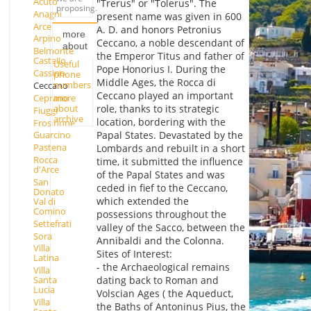
Acuto
"Trerus" or "Tolerus". The
proposing.
Anagni
present name was given in 600
Arce
A. D. and honors Petronius
more
Arpino
Ceccano, a noble descendant of
about
Belmonte
the Emperor Titus and father of
Castello
Useful
Pope Honorius I. During the
Cassino
phone
Middle Ages, the Rocca di
numbers
Ceccano
Ceccano played an important
Ceprano
more
about
role, thanks to its strategic
Fiuggi
archive
location, bordering with the
Frosinone
Papal States. Devastated by the
Guarcino
Pastena
Lombards and rebuilt in a short
Rocca
time, it submitted the influence
d'Arce
of the Papal States and was
San
ceded in fief to the Ceccano,
Donato
which extended the
Val di
Comino
possessions throughout the
Settefrati
valley of the Sacco, between the
Sora
Annibaldi and the Colonna.
Villa
Sites of Interest:
Latina
- the Archaeological remains
Villa
dating back to Roman and
Santa
Lucia
Volscian Ages ( the Aqueduct,
Villa
the Baths of Antoninus Pius, the