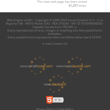
This town web page has been visited
31,257
times.
Web Engine v4.0b1 - Copyright © 2008-2024 Locali d'autore S.r.l. - C.so
Reginna 108 - 84010 Maiori (SA) - REA 379240 - VAT ID IT04599690650 -
Capitale Sociale Euro 100.000 i.v.
Every reproduction of texts, images or anything else here published is
forbidden.
Every unauthorized reproduction does not follow italian law # 633/41.
e-mail:
Contact Us
Privacy Policy
Cookie Policy