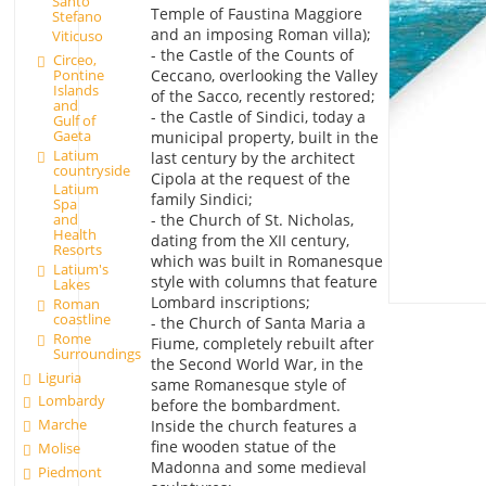
Santo
Temple of Faustina Maggiore
Stefano
and an imposing Roman villa);
Viticuso
- the Castle of the Counts of
Circeo,
Pontine
Ceccano, overlooking the Valley
Islands
of the Sacco, recently restored;
and
- the Castle of Sindici, today a
Gulf of
Gaeta
municipal property, built in the
Latium
last century by the architect
countryside
Cipola at the request of the
Latium
family Sindici;
Spa
- the Church of St. Nicholas,
and
Health
dating from the XII century,
Resorts
which was built in Romanesque
Latium's
style with columns that feature
Lakes
Lombard inscriptions;
Roman
coastline
- the Church of Santa Maria a
Rome
Fiume, completely rebuilt after
Surroundings
the Second World War, in the
Liguria
same Romanesque style of
Lombardy
before the bombardment.
Marche
Inside the church features a
fine wooden statue of the
Molise
Madonna and some medieval
Piedmont