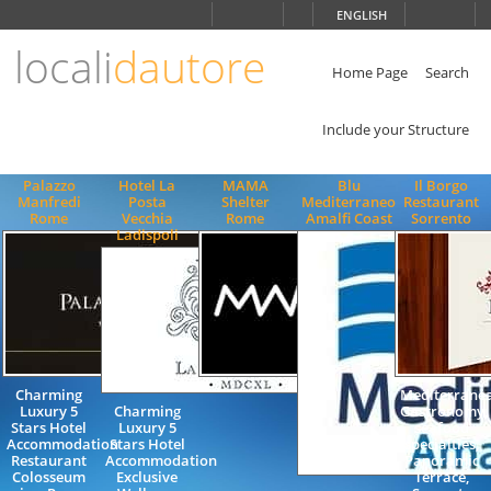
Choose
ENGLISH
language
locali
dautore
ITALIANO
ENGLISH
Home Page
Search
Include your Structure
Palazzo
Hotel La
MAMA
Blu
Il Borgo
Manfredi
Posta
Shelter
Mediterraneo
Restaurant
Rome
Vecchia
Rome
Amalfi Coast
Sorrento
Ladispoli
Charming
Mediterrane
Luxury 5
Charming
Gastronomy,
Stars Hotel
Luxury 5
seafood
Accommodation
Stars Hotel
specialties,
Restaurant
Accommodation
Panoramic
Colosseum
Exclusive
Terrace,