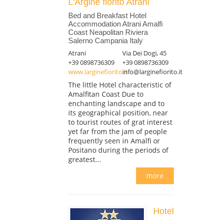
L'Argine fiorito Atrani
Bed and Breakfast Hotel
Accommodation Atrani Amalfi
Coast Neapolitan Riviera
Salerno Campania Italy
Atrani
Via Dei Dogi, 45
+39 0898736309
+39 0898736309
www.larginefiorito.it
info@larginefiorito.it
The little Hotel characteristic of
Amalfitan Coast Due to
enchanting landscape and to
its geographical position, near
to tourist routes of grat interest
yet far from the jam of people
frequently seen in Amalfi or
Positano during the periods of
greatest...
more
Hotel