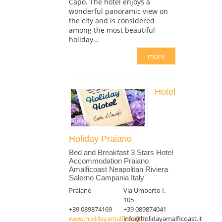
Capo. The hotel enjoys a
wonderful panoramic view on
the city and is considered
among the most beautiful
holiday...
more
Hotel
Holiday Praiano
Bed and Breakfast 3 Stars Hotel
Accommodation Praiano
Amalficoast Neapolitan Riviera
Salerno Campania Italy
Praiano
Via Umberto I,
105
+39 089874169
+39 089874041
www.holidayamalficoast.it
info@holidayamalficoast.it