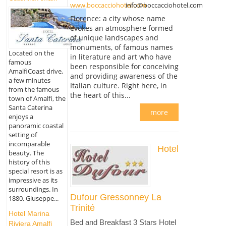
www.boccacciohotel.com
info@boccacciohotel.com
Florence: a city whose name
evokes an atmosphere formed
of unique landscapes and
monuments, of famous names
Located on the
in literature and art who have
famous
been responsible for conceiving
AmalfiCoast drive,
and providing awareness of the
a few minutes
Italian culture. Right here, in
from the famous
the heart of this...
town of Amalfi, the
Santa Caterina
more
enjoys a
panoramic coastal
setting of
incomparable
Hotel
beauty. The
history of this
special resort is as
impressive as its
surroundings. In
Dufour Gressonney La
1880, Giuseppe...
Trinité
Hotel Marina
Bed and Breakfast 3 Stars Hotel
Riviera Amalfi