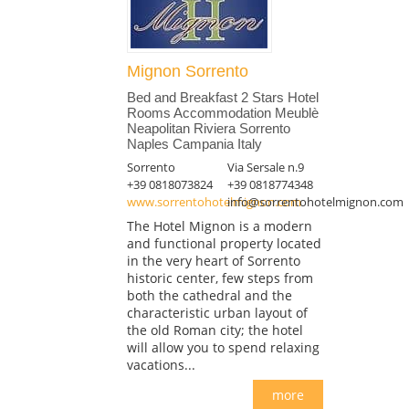
Mignon Sorrento
Bed and Breakfast 2 Stars Hotel
Rooms Accommodation Meublè
Neapolitan Riviera Sorrento
Naples Campania Italy
Sorrento
Via Sersale n.9
+39 0818073824
+39 0818774348
www.sorrentohotelmignon.com
info@sorrentohotelmignon.com
The Hotel Mignon is a modern
and functional property located
in the very heart of Sorrento
historic center, few steps from
both the cathedral and the
characteristic urban layout of
the old Roman city; the hotel
will allow you to spend relaxing
vacations...
more