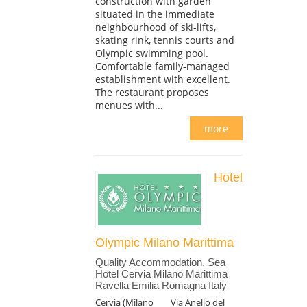
construction with garden
situated in the immediate
neighbourhood of ski-lifts,
skating rink, tennis courts and
Olympic swimming pool.
Comfortable family-managed
establishment with excellent.
The restaurant proposes
menues with...
more
Hotel
Olympic Milano Marittima
Quality Accommodation, Sea
Hotel Cervia Milano Marittima
Ravella Emilia Romagna Italy
Cervia (Milano
Via Anello del