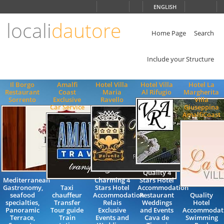
Choose
ENGLISH
language
locali
dautore
ITALIANO
ENGLISH
Home Page
Search
Include your Structure
Il Borgo
Amalfi
Hotel Villa
Hotel Villa
Hotel La
Restaurant
Coast
Maria
Al Rifugio
Margherita
Sorrento
Exclusive
Ravello
Villa
Car Service
Giuseppina
AmalfiCoast
Quality 4
Mediterranean
Charming 4
Stars Hotel
Gastronomy,
Taxi
Stars Hotel
Accommodation
seafood
chauffeur
Accommodation
Restaurant
Quality
specialties,
Transfer
Relais
Weddings
Hotel
Panoramic
Tour guide
Exclusive
and Events
Accommodat
Terrace,
Train
Events and
Cava de
Swimming