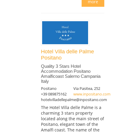
more
Hotel Villa delle Palme
Positano
Quality 3 Stars Hotel
Accommodation Positano
Amalficoast Salerno Campania
Italy
Positano
Via Pasitea, 252
+39 089875162
www.inpositano.com
hotelvilladellepalme@inpositano.com
The Hotel Villa delle Palme is a
charming 3 stars property
located along the main street of
Positano, elegant town of the
Amalfi coast. The name of the