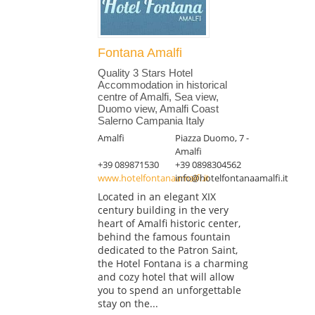
Fontana Amalfi
Quality 3 Stars Hotel
Accommodation in historical
centre of Amalfi, Sea view,
Duomo view, Amalfi Coast
Salerno Campania Italy
Amalfi
Piazza Duomo, 7 -
Amalfi
+39 089871530
+39 0898304562
www.hotelfontanaamalfi.it
info@hotelfontanaamalfi.it
Located in an elegant XIX
century building in the very
heart of Amalfi historic center,
behind the famous fountain
dedicated to the Patron Saint,
the Hotel Fontana is a charming
and cozy hotel that will allow
you to spend an unforgettable
stay on the...