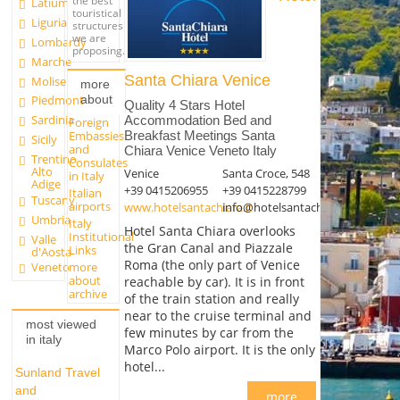
the best
Latium
touristical
Liguria
structures
we are
Lombardy
proposing.
Marche
Santa Chiara Venice
Molise
more
about
Piedmont
Quality 4 Stars Hotel
Sardinia
Accommodation Bed and
Foreign
Embassies
Breakfast Meetings Santa
Sicily
and
Chiara Venice Veneto Italy
Trentino
Consulates
Alto
Venice
Santa Croce, 548
in Italy
Adige
+39 0415206955
+39 0415228799
Italian
Tuscany
airports
www.hotelsantachiara.it
info@hotelsantachiara.it
Umbria
Italy
Hotel Santa Chiara overlooks
Institutional
Valle
the Gran Canal and Piazzale
Links
d'Aosta
Roma (the only part of Venice
more
Veneto
about
reachable by car). It is in front
archive
of the train station and really
near to the cruise terminal and
most viewed
few minutes by car from the
in italy
Marco Polo airport. It is the only
hotel...
Sunland Travel
and
more