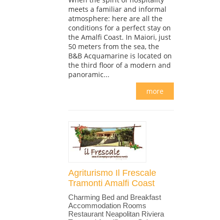
meets a familiar and informal
atmosphere: here are all the
conditions for a perfect stay on
the Amalfi Coast. In Maiori, just
50 meters from the sea, the
B&B Acquamarine is located on
the third floor of a modern and
panoramic...
more
Agriturismo Il Frescale
Tramonti Amalfi Coast
Charming Bed and Breakfast
Accommodation Rooms
Restaurant Neapolitan Riviera