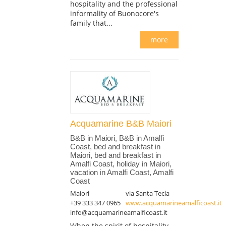
hospitality and the professional
informality of Buonocore's
family that...
more
Acquamarine B&B Maiori
B&B in Maiori, B&B in Amalfi
Coast, bed and breakfast in
Maiori, bed and breakfast in
Amalfi Coast, holiday in Maiori,
vacation in Amalfi Coast, Amalfi
Coast
Maiori
via Santa Tecla
+39 333 347 0965
www.acquamarineamalficoast.it
info@acquamarineamalficoast.it
When the spirit of hospitality