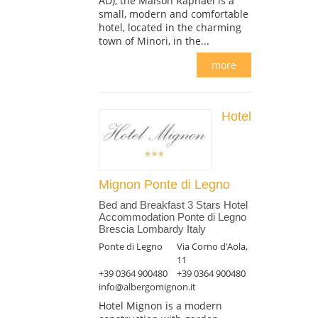
AD), the Maison Raphael is a
small, modern and comfortable
hotel, located in the charming
town of Minori, in the...
more
Hotel
Mignon Ponte di Legno
Bed and Breakfast 3 Stars Hotel
Accommodation Ponte di Legno
Brescia Lombardy Italy
Ponte di Legno
Via Corno d’Aola,
11
+39 0364 900480
+39 0364 900480
info@albergomignon.it
Hotel Mignon is a modern