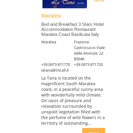
Maratea
Bed and Breakfast 3 Stars Hotel
Accommodation Restaurant
Maratea Coast Basilicata Italy
Maratea
Frazione
Castrocucco Viale
delle Amicizie, 22
85046
+39 0973 871770
+39 0973 871720
latana@tiscali.it
La Tana is located on the
magnificent South Maratea
coast, in a peaceful sunny area
with wonderfully mild climate.
On oasis of pleasure and
relaxation surrounded by
unspolit vegetation filled with
the perfume of wild flowers in a
territory of outstanding...
more