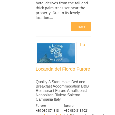
hotel derives from the tall and
thick palm trees set near the
property. Due to its lovely
location,...
more
La
Locanda del Fiordo Furore
Quality 3 Stars Hotel Bed and
Breakfast Accommodation B&B
Restaurant Furore Amalficoast
Neapolitan Riviera Salerno
Campania Italy
Furore
furore
+39 089 874813
+39 089 8131021