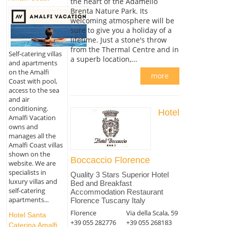
the heart of the Adamello
Brenta Nature Park. Its
welcoming atmosphere will be
sure to give you a holiday of a
lifetime. Just a stone's throw
from the Thermal Centre and in
Self-catering villas
a superb location,...
and apartments
on the Amalfi
more
Coast with pool,
access to the sea
and air
conditioning.
Hotel
Amalfi Vacation
owns and
manages all the
Amalfi Coast villas
shown on the
Boccaccio Florence
website. We are
specialists in
Quality 3 Stars Superior Hotel
luxury villas and
Bed and Breakfast
self-catering
Accommodation Restaurant
apartments...
Florence Tuscany Italy
Florence
Via della Scala, 59
Hotel Santa
+39 055 282776
+39 055 268183
Caterina Amalfi