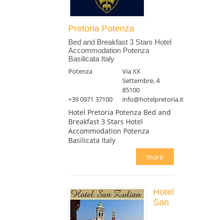
Pretoria Potenza
Bed and Breakfast 3 Stars Hotel
Accommodation Potenza
Basilicata Italy
Potenza
Via XX
Settembre, 4
85100
+39 0971 37100
info@hotelpretoria.it
Hotel Pretoria Potenza Bed and
Breakfast 3 Stars Hotel
Accommodation Potenza
Basilicata Italy
more
Hotel
San