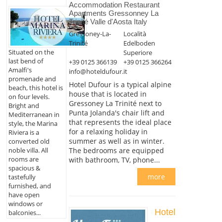
Accommodation Restaurant
Apartments Gressonney La
Trinité Valle d'Aosta Italy
Gressoney-La-
Località
Trinité
Edelboden
Situated on the
Superiore
last bend of
+39 0125 366139
+39 0125 366264
Amalfi's
info@hoteldufour.it
promenade and
Hotel Dufour is a typical alpine
beach, this hotel is
house that is located in
on four levels.
Gressoney La Trinité next to
Bright and
Punta Jolanda's chair lift and
Mediterranean in
that represents the ideal place
style, the Marina
for a relaxing holiday in
Riviera is a
summer as well as in winter.
converted old
noble villa. All
The bedrooms are equipped
rooms are
with bathroom, TV, phone...
spacious &
more
tastefully
furnished, and
have open
windows or
Hotel
balconies...