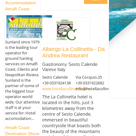
Accommodation
Amalfi Coast
Sunland since 1979
is the leading tour
Albergo La Collinetta - Da
operator for
Andrea Restaurant
ground hanling
services on Amalfi
Gastronomy Sesto Calende
Coast, Cilento and
Varese Italy
Neapolitan Riviera.
Sesto Calende
Via Cocquio,35
Sunland is the
+39 0331924138
+39 0331922682
partner of some of
www.hotellacollinetta.com
info@hotellacollinetta.com
the biggest tour
The La Collinetta hotel is
operator world
wide. Our attentive
located in the hills, just 3
staff is at your
kilometres away from the
service for: Hotel
centre of Sesto Calende,
accomodation...
immersed in beautiful
countryside that boasts both
Amalfi Coast
the beauty of the mountains
Destination Shore