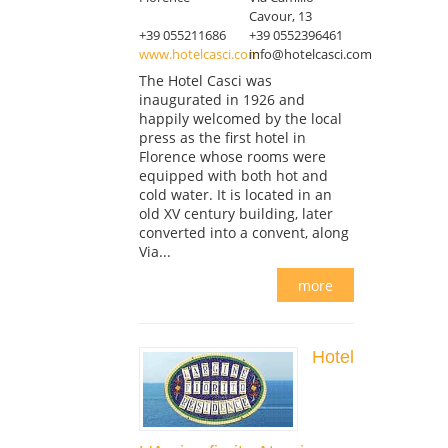
Cavour, 13
+39 055211686
+39 0552396461
www.hotelcasci.com
info@hotelcasci.com
The Hotel Casci was
inaugurated in 1926 and
happily welcomed by the local
press as the first hotel in
Florence whose rooms were
equipped with both hot and
cold water. It is located in an
old XV century building, later
converted into a convent, along
Via...
more
Hotel