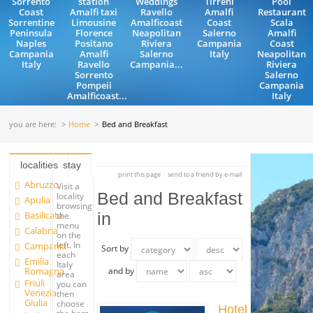
Sorrento
station
Weddings
Tirreni
Pool
Coast
Amalfi taxi
Ravello
Amalfi
Restaurant
Sorrentine
Limousine
Amalficoast
Coast
Scala
Peninsula
Florence
Neapolitan
Salerno
Amalfi
Naples
Positano
Riviera
Campania
Coast
Campania
Amalfi
Salerno
Italy
Neapolitan
Italy
Ravello
Campania...
Riviera
Sorrento
Salerno
Pompeii
Campania
Amalficoast...
Italy
you are here:
Home
Bed and Breakfast
localities
stay
print this page
send to a friend by e-mail
Abruzzo
Visit a
Bed and Breakfast
locality
Apulia
browsing
Basilicata
in
the
menu
Calabria
on the
left. In
Campania
Sort by
each
Emilia
Italy
Romagna
and by
area
Friuli
you can
Venezia
then
Giulia
choose
Hotel