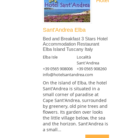
Hotel
Sant'Andrea Elba
Bed and Breakfast 3 Stars Hotel
Accommodation Restaurant
Elba Island Tuscany Italy
Elba Isle
Località
Sant'Andrea
+39 0565 908006
+39 0565 908260
info@hotelsantandrea.com
On the island of Elba, the hotel
Sant'Andrea is situated in a
small corner of paradise at
Cape Sant'Andrea, surrounded
by greenery, old pine trees and
flowers. Its garden over looks
the little village below, the sea
and the horizon. Sant'Andrea is
a small...