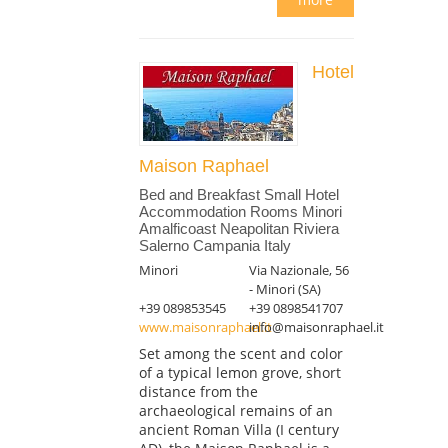
Hotel
Maison Raphael
Bed and Breakfast Small Hotel
Accommodation Rooms Minori
Amalficoast Neapolitan Riviera
Salerno Campania Italy
Minori
Via Nazionale, 56
- Minori (SA)
+39 089853545
+39 0898541707
www.maisonraphael.it
info@maisonraphael.it
Set among the scent and color
of a typical lemon grove, short
distance from the
archaeological remains of an
ancient Roman Villa (I century