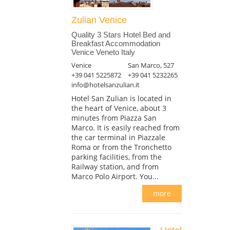
Zulian Venice
Quality 3 Stars Hotel Bed and
Breakfast Accommodation
Venice Veneto Italy
Venice
San Marco, 527
+39 041 5225872
+39 041 5232265
info@hotelsanzulian.it
Hotel San Zulian is located in
the heart of Venice, about 3
minutes from Piazza San
Marco. It is easily reached from
the car terminal in Piazzale
Roma or from the Tronchetto
parking facilities, from the
Railway station, and from
Marco Polo Airport. You...
more