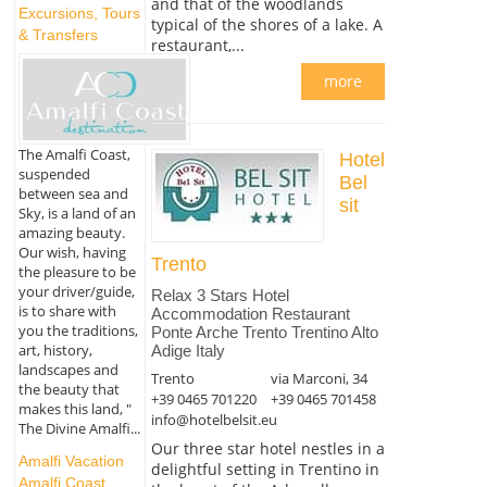
and that of the woodlands
Excursions, Tours
typical of the shores of a lake. A
& Transfers
restaurant,...
more
The Amalfi Coast,
Hotel
suspended
Bel
between sea and
sit
Sky, is a land of an
amazing beauty.
Our wish, having
Trento
the pleasure to be
your driver/guide,
Relax 3 Stars Hotel
is to share with
Accommodation Restaurant
you the traditions,
Ponte Arche Trento Trentino Alto
art, history,
Adige Italy
landscapes and
Trento
via Marconi, 34
the beauty that
+39 0465 701220
+39 0465 701458
makes this land, "
info@hotelbelsit.eu
The Divine Amalfi...
Our three star hotel nestles in a
Amalfi Vacation
delightful setting in Trentino in
Amalfi Coast