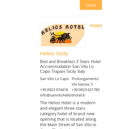
more
Hotel
Helios Sicily
Bed and Breakfast 3 Stars Hotel
Accommodation San Vito Lo
Capo Trapani Sicily Italy
San Vito Lo Capo
Prolungamento
Via Savoia, 5
+39 0923 974418
+39 0923 621785
info@sanvitohelioshotel.it
The Helios Hotel is a modern
and elegant three stars
category hotel of brand new
opening that is located along
the Main Street of San Vito lo