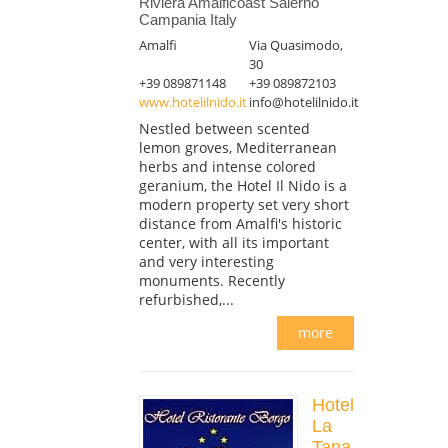
Riviera Amalficoast Salerno
Campania Italy
Amalfi
Via Quasimodo,
30
+39 089871148
+39 089872103
www.hotelilnido.it
info@hotelilnido.it
Nestled between scented
lemon groves, Mediterranean
herbs and intense colored
geranium, the Hotel Il Nido is a
modern property set very short
distance from Amalfi's historic
center, with all its important
and very interesting
monuments. Recently
refurbished,...
more
Hotel
La
Tana