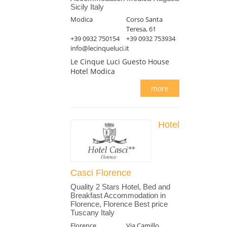
Sicily Italy
Modica
Corso Santa
Teresa, 61
+39 0932 750154
+39 0932 753934
info@lecinqueluci.it
Le Cinque Luci Guesto House
Hotel Modica
more
Hotel
Casci Florence
Quality 2 Stars Hotel, Bed and
Breakfast Accommodation in
Florence, Florence Best price
Tuscany Italy
Florence
Via Camillo