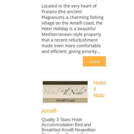
Located in the very heart of
Praiano (the ancient
Plagianum), a charming fishing
village on the Amalfi coast, the
Hotel Holiday is a beautiful
Mediterranean-style property
that a recent refurbishment
made even more comfortable
and efficient, giving priority...
more
Hotel
Il
Nido
Amalfi
Quality 3 Stars Hotel
Accommodation Bed and
Breakfast Amalfi Neapolitan