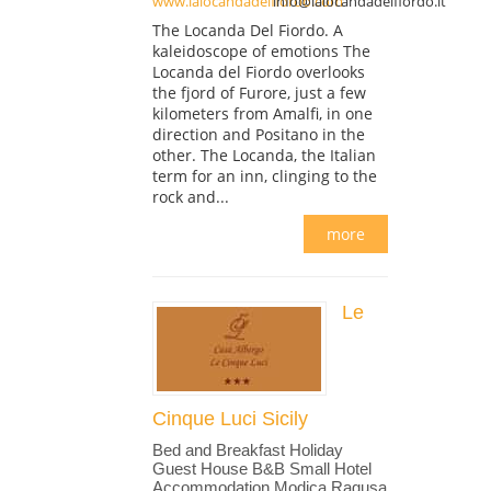
www.lalocandadelfiordo.com
info@lalocandadelfiordo.it
The Locanda Del Fiordo. A
kaleidoscope of emotions The
Locanda del Fiordo overlooks
the fjord of Furore, just a few
kilometers from Amalfi, in one
direction and Positano in the
other. The Locanda, the Italian
term for an inn, clinging to the
rock and...
more
Le
Cinque Luci Sicily
Bed and Breakfast Holiday
Guest House B&B Small Hotel
Accommodation Modica Ragusa