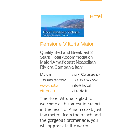
Hotel
Pensione Vittoria Maiori
Quality Bed and Breakfast 2
Stars Hotel Accommodation
Maiori Amalficoast Neapolitan
Riviera Campania Italy
Maiori
via F. Cerasuoli, 4
+39 089 877652
+39 089 877652
www.hotel-
info@hotel-
vittoria.it
vittoria.it
The Hotel Vittoria is glad to
welcome all his guest in Maiori,
in the heart of Amalfi coast. Just
few meters from the beach and
the gorgeous promenade, you
will appreciate the warm