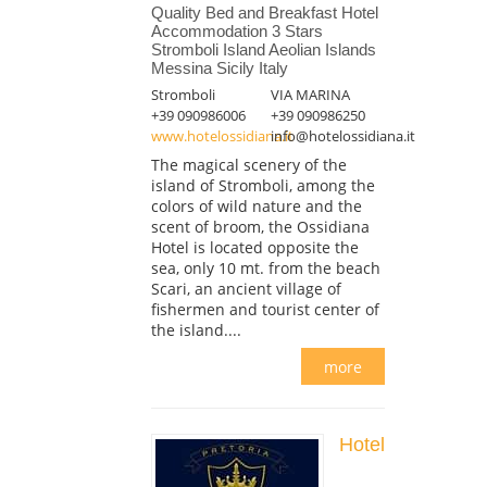
Quality Bed and Breakfast Hotel
Accommodation 3 Stars
Stromboli Island Aeolian Islands
Messina Sicily Italy
Stromboli
VIA MARINA
+39 090986006
+39 090986250
www.hotelossidiana.it
info@hotelossidiana.it
The magical scenery of the
island of Stromboli, among the
colors of wild nature and the
scent of broom, the Ossidiana
Hotel is located opposite the
sea, only 10 mt. from the beach
Scari, an ancient village of
fishermen and tourist center of
the island....
more
Hotel