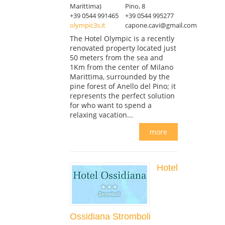
Marittima)
Pino, 8
+39 0544 991465
+39 0544 995277
olympic3s.it
capone.cavi@gmail.com
The Hotel Olympic is a recently
renovated property located just
50 meters from the sea and
1Km from the center of Milano
Marittima, surrounded by the
pine forest of Anello del Pino; it
represents the perfect solution
for who want to spend a
relaxing vacation...
more
Hotel
Ossidiana Stromboli