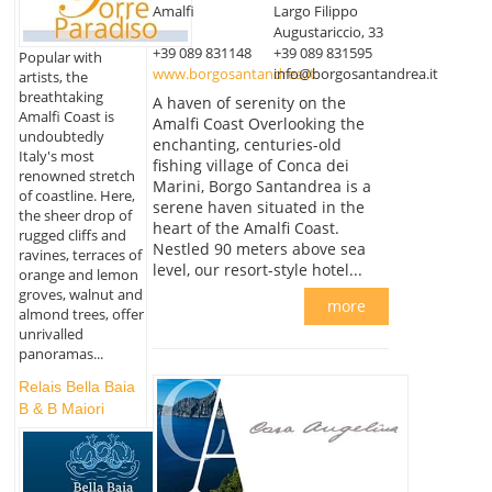
Amalfi
Largo Filippo
Augustariccio, 33
+39 089 831148
+39 089 831595
Popular with
www.borgosantandrea.it
info@borgosantandrea.it
artists, the
breathtaking
A haven of serenity on the
Amalfi Coast is
Amalfi Coast Overlooking the
undoubtedly
enchanting, centuries-old
Italy's most
fishing village of Conca dei
renowned stretch
Marini, Borgo Santandrea is a
of coastline. Here,
serene haven situated in the
the sheer drop of
heart of the Amalfi Coast.
rugged cliffs and
Nestled 90 meters above sea
ravines, terraces of
level, our resort-style hotel...
orange and lemon
groves, walnut and
more
almond trees, offer
unrivalled
panoramas...
Relais Bella Baia
B & B Maiori