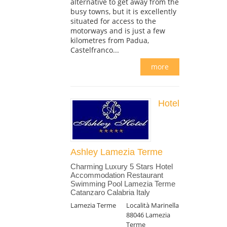
alternative to get away from the
busy towns, but it is excellently
situated for access to the
motorways and is just a few
kilometres from Padua,
Castelfranco...
more
Hotel
Ashley Lamezia Terme
Charming Luxury 5 Stars Hotel
Accommodation Restaurant
Swimming Pool Lamezia Terme
Catanzaro Calabria Italy
Lamezia Terme
Località Marinella
88046 Lamezia
Terme