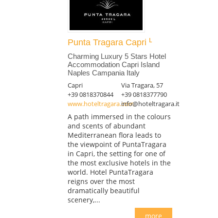
Punta Tragara Capri
Charming Luxury 5 Stars Hotel
Accommodation Capri Island
Naples Campania Italy
Capri
Via Tragara, 57
+39 0818370844
+39 0818377790
www.hoteltragara.com
info@hoteltragara.it
A path immersed in the colours
and scents of abundant
Mediterranean flora leads to
the viewpoint of PuntaTragara
in Capri, the setting for one of
the most exclusive hotels in the
world. Hotel PuntaTragara
reigns over the most
dramatically beautiful
scenery,...
more