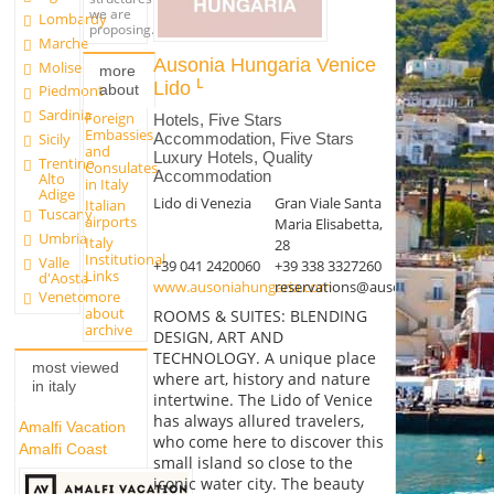
we are
Lombardy
proposing.
Marche
Ausonia Hungaria Venice
Molise
more
Lido
about
Piedmont
Sardinia
Foreign
Hotels, Five Stars
Embassies
Accommodation, Five Stars
Sicily
and
Luxury Hotels, Quality
Trentino
Consulates
Accommodation
Alto
in Italy
Adige
Lido di Venezia
Gran Viale Santa
Italian
Tuscany
airports
Maria Elisabetta,
Umbria
Italy
28
Institutional
Valle
+39 041 2420060
+39 338 3327260
Links
d'Aosta
www.ausoniahungaria.com
reservations@ausoniahungaria.
more
Veneto
about
ROOMS & SUITES: BLENDING
archive
DESIGN, ART AND
TECHNOLOGY. A unique place
most viewed
where art, history and nature
in italy
intertwine. The Lido of Venice
has always allured travelers,
Amalfi Vacation
who come here to discover this
Amalfi Coast
small island so close to the
iconic water city. The beauty