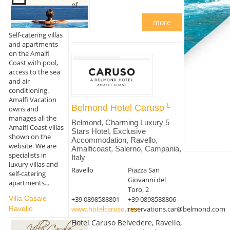
of...
more
Self-catering villas
and apartments
on the Amalfi
Coast with pool,
access to the sea
and air
conditioning.
Amalfi Vacation
Belmond Hotel Caruso
owns and
manages all the
Belmond, Charming Luxury 5
Amalfi Coast villas
Stars Hotel, Exclusive
shown on the
Accommodation, Ravello,
website. We are
Amalficoast, Salerno, Campania,
specialists in
Italy
luxury villas and
Ravello
Piazza San
self-catering
Giovanni del
apartments...
Toro, 2
Villa Casale
+39 0898588801
+39 0898588806
www.hotelcaruso.com
reservations.car@belmond.com
Ravello
Hotel Caruso Belvedere, Ravello,