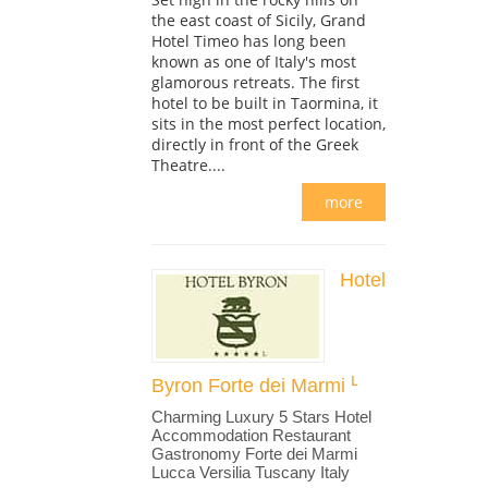
the east coast of Sicily, Grand
Hotel Timeo has long been
known as one of Italy's most
glamorous retreats. The first
hotel to be built in Taormina, it
sits in the most perfect location,
directly in front of the Greek
Theatre....
more
Hotel
Byron Forte dei Marmi
Charming Luxury 5 Stars Hotel
Accommodation Restaurant
Gastronomy Forte dei Marmi
Lucca Versilia Tuscany Italy