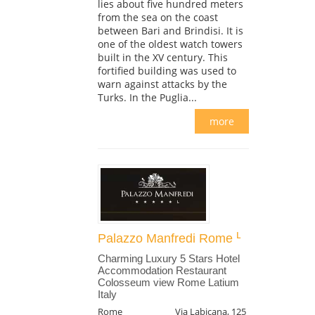
lies about five hundred meters
from the sea on the coast
between Bari and Brindisi. It is
one of the oldest watch towers
built in the XV century. This
fortified building was used to
warn against attacks by the
Turks. In the Puglia...
more
Palazzo Manfredi Rome
Charming Luxury 5 Stars Hotel
Accommodation Restaurant
Colosseum view Rome Latium
Italy
Rome
Via Labicana, 125