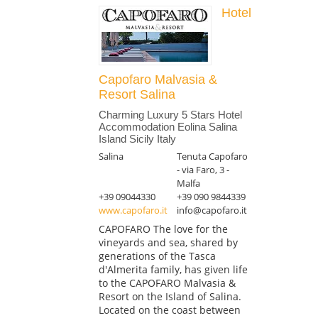
Hotel
Capofaro Malvasia &
Resort Salina
Charming Luxury 5 Stars Hotel
Accommodation Eolina Salina
Island Sicily Italy
Salina
Tenuta Capofaro
- via Faro, 3 -
Malfa
+39 09044330
+39 090 9844339
www.capofaro.it
info@capofaro.it
CAPOFARO The love for the
vineyards and sea, shared by
generations of the Tasca
d'Almerita family, has given life
to the CAPOFARO Malvasia &
Resort on the Island of Salina.
Located on the coast between