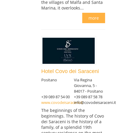
the villages of Malfa and Santa
Marina, it overlooks...
more
Hotel Covo dei Saraceni
Positano
Via Regina
Giovanna, 5 -
84017 - Positano
+39 089 87 54 00
+39 089 87 58 78
www.covodeisaraceni.it
info@covodeisaraceni.it
The beginnings of the
beginnings. The history of Covo
dei Saraceni is the history of a
family, of a splendid 19th
century residence on the most