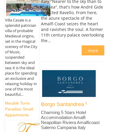
Italy "Nearer to the sky than to
the sea", that's how André Gide
depicted Ravello. From here,
the azure spectacle of the
Villa Casale is a
Amalfi Coast seizes the heart
splendid patrician
and ravishes the soul. A former
villa of probable
11th century palace overlooking
Medieval origins,
the...
set in the magical
scenery of the City
more
of Music,
suspended
between sky and
sea; it is the ideal
place for spending
an exclusive and
relaxing holiday in
one of the most
beautiful...
Meublè Torre
Borgo Santandrea
Paradiso Small
Charming 5 Stars Hotel
Appartments
Accommodation Amalfi
Neapolitan Riviera Amalficoast
Salerno Campania Italy