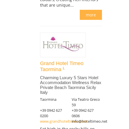
that are unique...
more
Grand Hotel Timeo
Taormina
Charming Luxury 5 Stars Hotel
Accommodation Wellness Relax
Private Beach Taormina Sicily
Italy
Taormina
Via Teatro Greco
59
+39 0942 627
+39 0942 627
0200
0606
www.grandhoteltimeo.com
info@hoteltimeo.net
Set high in the rocky hills on