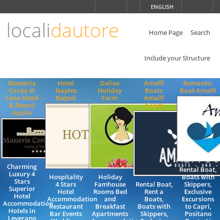
Choose
ENGLISH
language
locali
dautore
ITALIANO
ENGLISH
Home Page
Search
Include your Structure
Masseria
Hotel
Dalisa
Amalfi
Romantic
Corda di
Naples
Holiday
Boats
Boat Amalfi
Lana Hotel
Napoli
Farm
Amalfi
& Resort
Coast
Apulia
Charming
Rental Boat,
Luxury 4
Hospitality
Holiday
Boats with
Stars
4 Stars
Famhouse
Rental Boat,
Skippers,
Superior
Hotel
Rooms Bed
Rent a
Exclusive
Hotel
Accommodation
and
Boats,
Excursions
Accommodation
Restaurant
Breakfast
Boats with
to Capri,
Hotels in
Bar Events
Apartments
Skippers,
Positano
Leverano