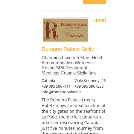
Hotel
Romano Palace Sicily
Charming Luxury 5 Stars Hotel
Accommodation Wellness
Resort SPA Restaurant
Meetings Catania Sicily Italy
Catania
Viale Kennedy, 28
+39 095 5967111
+39 095 5967333
info@romanopalace.it
The Romano Palace Luxury
Hotel enjoys an ideal location at
the city gates on the seafront of
La Plaja, the perfect departure
point for discovering Catania.
Just five minutes' journey from
the airport and the historical