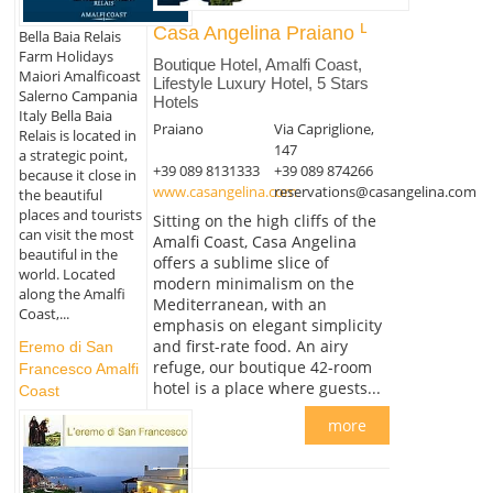
Casa Angelina Praiano
Bella Baia Relais
Farm Holidays
Boutique Hotel, Amalfi Coast,
Maiori Amalficoast
Lifestyle Luxury Hotel, 5 Stars
Salerno Campania
Hotels
Italy Bella Baia
Praiano
Via Capriglione,
Relais is located in
147
a strategic point,
+39 089 8131333
+39 089 874266
because it close in
www.casangelina.com
reservations@casangelina.com
the beautiful
places and tourists
Sitting on the high cliffs of the
can visit the most
Amalfi Coast, Casa Angelina
beautiful in the
offers a sublime slice of
world. Located
modern minimalism on the
along the Amalfi
Mediterranean, with an
Coast,...
emphasis on elegant simplicity
and first-rate food. An airy
Eremo di San
refuge, our boutique 42-room
Francesco Amalfi
hotel is a place where guests...
Coast
more