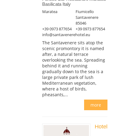
Basilicata Italy
Maratea
Fiumicello
Santavenere
85046
+39 0973 877654
+39 0973 877654
info@santavenerehotel.eu
The Santavenere sits atop the
scenic promontory it is named
after, a natural terrace
overlooking the sea. Spreading
behind it and running
gradually down to the sea is a
large private park of lush
Mediterranean vegetation,
where a host of birds,
pheasants,...
more
Hotel