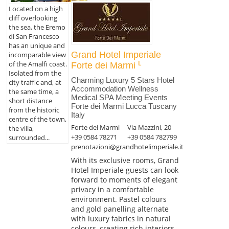
Located on a high
cliff overlooking
the sea, the Eremo
di San Francesco
has an unique and
Grand Hotel Imperiale
incomparable view
of the Amalfi coast.
Forte dei Marmi
Isolated from the
Charming Luxury 5 Stars Hotel
city traffic and, at
Accommodation Wellness
the same time, a
Medical SPA Meeting Events
short distance
Forte dei Marmi Lucca Tuscany
from the historic
Italy
centre of the town,
Forte dei Marmi
Via Mazzini, 20
the villa,
+39 0584 78271
+39 0584 782799
surrounded...
prenotazioni@grandhotelimperiale.it
With its exclusive rooms, Grand
Hotel Imperiale guests can look
forward to moments of elegant
privacy in a comfortable
environment. Pastel colours
and gold panelling alternate
with luxury fabrics in natural
colours, creating rich interiors