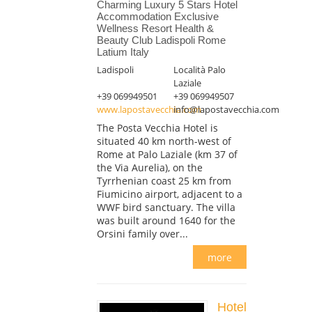
Charming Luxury 5 Stars Hotel
Accommodation Exclusive
Wellness Resort Health &
Beauty Club Ladispoli Rome
Latium Italy
Ladispoli
Località Palo
Laziale
+39 069949501
+39 069949507
www.lapostavecchia.com
info@lapostavecchia.com
The Posta Vecchia Hotel is
situated 40 km north-west of
Rome at Palo Laziale (km 37 of
the Via Aurelia), on the
Tyrrhenian coast 25 km from
Fiumicino airport, adjacent to a
WWF bird sanctuary. The villa
was built around 1640 for the
Orsini family over...
more
Hotel