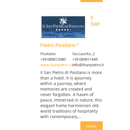
Il
San
Pietro Positano
Positano
Via Laurito, 2
+39 089812080
+39 089811449
www.ilsanpietro.com
info@ilsanpietro.it
Il San Pietro di Positano is more
than a hotel. It is ajourney
within a journey, where
memories are created and
never forgotten. A haven of
peace, immersed in nature, this
elegant home harmonises old-
world traditions of hospitality
with contemporary,...
more