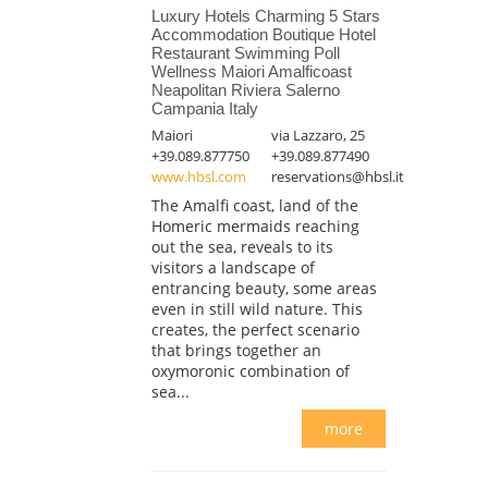
Luxury Hotels Charming 5 Stars
Accommodation Boutique Hotel
Restaurant Swimming Poll
Wellness Maiori Amalficoast
Neapolitan Riviera Salerno
Campania Italy
Maiori
via Lazzaro, 25
+39.089.877750
+39.089.877490
www.hbsl.com
reservations@hbsl.it
The Amalfi coast, land of the
Homeric mermaids reaching
out the sea, reveals to its
visitors a landscape of
entrancing beauty, some areas
even in still wild nature. This
creates, the perfect scenario
that brings together an
oxymoronic combination of
sea...
more