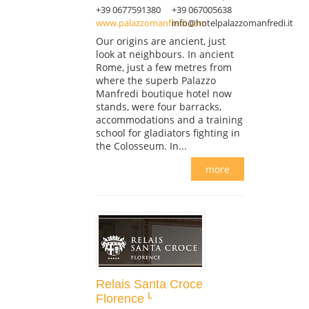
+39 0677591380
+39 067005638
www.palazzomanfredi.com
info@hotelpalazzomanfredi.it
Our origins are ancient, just
look at neighbours. In ancient
Rome, just a few metres from
where the superb Palazzo
Manfredi boutique hotel now
stands, were four barracks,
accommodations and a training
school for gladiators fighting in
the Colosseum. In...
more
Relais Santa Croce
Florence