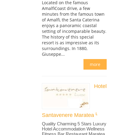
Located on the famous
AmalfiCoast drive, a few
minutes from the famous town
of Amalfi, the Santa Caterina
enjoys a panoramic coastal
setting of incomparable beauty.
The history of this special
resort is as impressive as its
surroundings. In 1880,
Giuseppe...
more
Hotel
Santavenere Maratea
Quality Charming 5 Stars Luxury
Hotel Accommodation Wellness
Fitness Bar Restaurant Maratea