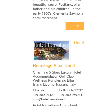
beautiful sea of Positano, of a
father and his children. In the
early 1800's, Clemente Savino, a
coral merchant,...
more
Hotel
Hermitage Elba Island
Charming 5 Stars Luxury Hotel
Accommodation Golf Club
Wellness Portoferraio Elba
Island Livorno Tuscany Italy
Elba Isle
La Biodola 57037
+39 0565 9740
+39 0565 969984
info@hotelhermitage.it
Hotel Hermitage Elba Island