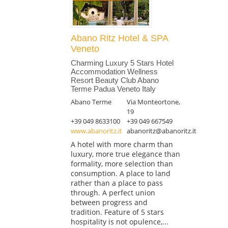
Abano Ritz Hotel & SPA
Veneto
Charming Luxury 5 Stars Hotel
Accommodation Wellness
Resort Beauty Club Abano
Terme Padua Veneto Italy
Abano Terme
Via Monteortone,
19
+39 049 8633100
+39 049 667549
www.abanoritz.it
abanoritz@abanoritz.it
A hotel with more charm than
luxury, more true elegance than
formality, more selection than
consumption. A place to land
rather than a place to pass
through. A perfect union
between progress and
tradition. Feature of 5 stars
hospitality is not opulence,...