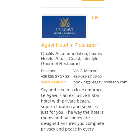
Le
Agavi Hotel in Positano
Quality Accommodation, Luxury
Hotels, Amalfi Coast, Lifestyle,
Gourmet Restaurant
Positano
Via G. Marconi
+39 089 87 57 33
+39 089 87 59 65
www.leagavi.it
booking@leagavipositano.com
Sky and sea in a close embrace,
Le Agavi is an exclusive 5-star
hotel with private beach,
superb location and services
just for you. The way the hotel's
rooms and balconies are
designed ensures you complete
privacy and peace in every