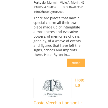
Forte dei Marmi
Viale A. Morin, 46
+39 0584787052
+39 0584787152
info@hotelbyron.net
There are places that have a
special charm all their own,
place made up of intangibile
atmospheres and evocative
powers, of memories of days
gone by, of a weave of events
and figures that have left their
signs, echoes and imprints
there. Hotel Byron in...
more
Hotel
La
Posta Vecchia Ladispoli