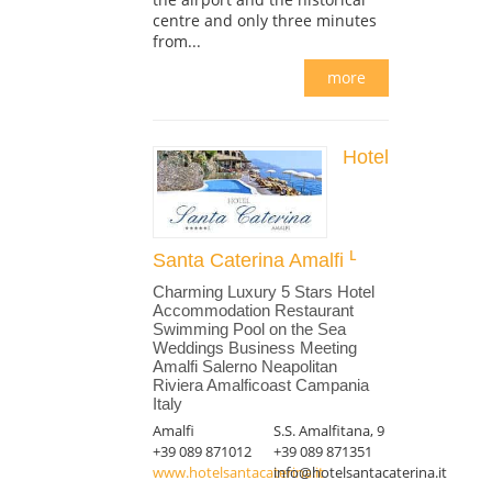
centre and only three minutes
from...
more
Hotel
Santa Caterina Amalfi
Charming Luxury 5 Stars Hotel
Accommodation Restaurant
Swimming Pool on the Sea
Weddings Business Meeting
Amalfi Salerno Neapolitan
Riviera Amalficoast Campania
Italy
Amalfi
S.S. Amalfitana, 9
+39 089 871012
+39 089 871351
www.hotelsantacaterina.it
info@hotelsantacaterina.it