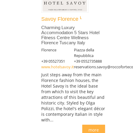
Savoy Florence
Charming Luxury
Accommodation 5 Stars Hotel
Fitness Centre Wellness
Florence Tuscany Italy
Florence
Piazza della
Repubblica
+39 05527351
+39 0552735888
www.hotelsavoy.it
reservations.savoy@roccoforteco
Just steps away from the main
Florence fashion houses, the
Hotel Savoy is the ideal base
from which to visit the key
attractions of this beautiful and
historic city. Styled by Olga
Polizzi, the hotel's elegant décor
is contemporary Italian in style
with...
more