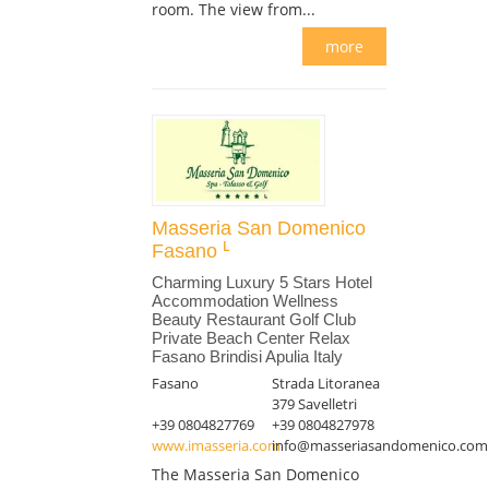
room. The view from...
more
Masseria San Domenico
Fasano
Charming Luxury 5 Stars Hotel
Accommodation Wellness
Beauty Restaurant Golf Club
Private Beach Center Relax
Fasano Brindisi Apulia Italy
Fasano
Strada Litoranea
379 Savelletri
+39 0804827769
+39 0804827978
www.imasseria.com
info@masseriasandomenico.com
The Masseria San Domenico