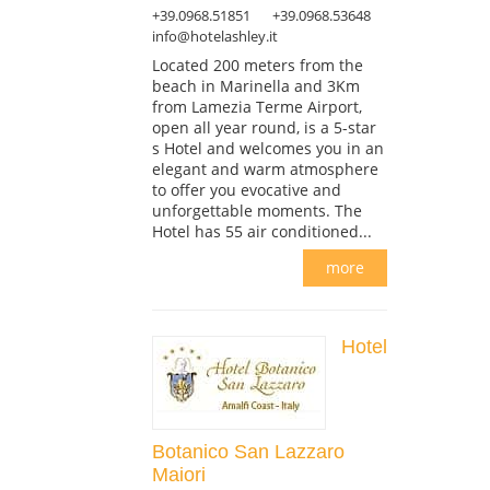
+39.0968.51851
+39.0968.53648
info@hotelashley.it
Located 200 meters from the
beach in Marinella and 3Km
from Lamezia Terme Airport,
open all year round, is a 5-star
s Hotel and welcomes you in an
elegant and warm atmosphere
to offer you evocative and
unforgettable moments. The
Hotel has 55 air conditioned...
more
Hotel
Botanico San Lazzaro
Maiori