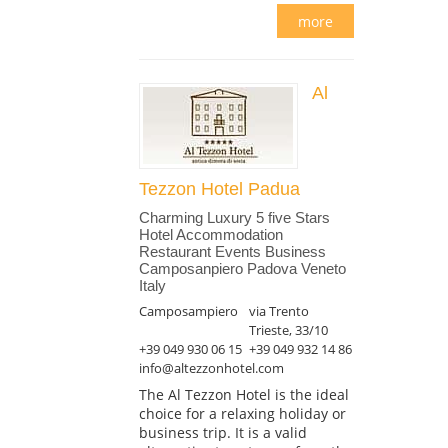
more
Al
Tezzon Hotel Padua
Charming Luxury 5 five Stars
Hotel Accommodation
Restaurant Events Business
Camposanpiero Padova Veneto
Italy
Camposampiero
via Trento
Trieste, 33/10
+39 049 930 06 15
+39 049 932 14 86
info@altezzonhotel.com
The Al Tezzon Hotel is the ideal
choice for a relaxing holiday or
business trip. It is a valid