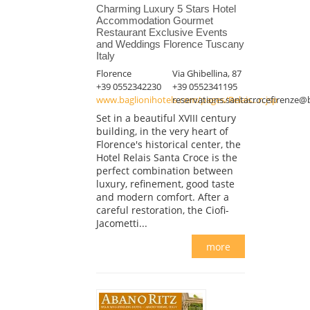
Charming Luxury 5 Stars Hotel
Accommodation Gourmet
Restaurant Exclusive Events
and Weddings Florence Tuscany
Italy
Florence
Via Ghibellina, 87
+39 0552342230
+39 0552341195
www.baglionihotels.com/pages/Relais...n.jsp
reservations.santacrocefirenze@
Set in a beautiful XVIII century
building, in the very heart of
Florence's historical center, the
Hotel Relais Santa Croce is the
perfect combination between
luxury, refinement, good taste
and modern comfort. After a
careful restoration, the Ciofi-
Jacometti...
more