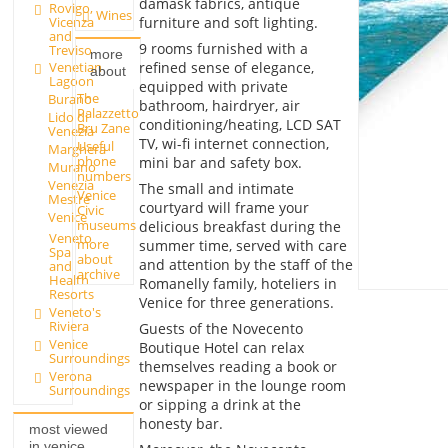
damask fabrics, antique
Rovigo,
Wines
Vicenza
furniture and soft lighting.
and
9 rooms furnished with a
Treviso
more
refined sense of elegance,
Venetian
about
Lagoon
equipped with private
The
Burano
bathroom, hairdryer, air
Palazzetto
Lido di
conditioning/heating, LCD SAT
Bru Zane
Venezia
TV, wi-fi internet connection,
Useful
Marghera
phone
mini bar and safety box.
Murano
numbers
Venezia
The small and intimate
Venice
Mestre
courtyard will frame your
Civic
Venice
museums
delicious breakfast during the
Veneto
more
summer time, served with care
Spa
about
and attention by the staff of the
and
archive
Health
Romanelly family, hoteliers in
Resorts
Venice for three generations.
Veneto's
Riviera
Guests of the Novecento
Venice
Boutique Hotel can relax
Surroundings
themselves reading a book or
Verona
newspaper in the lounge room
Surroundings
or sipping a drink at the
honesty bar.
most viewed
in venice