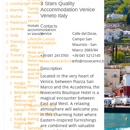
in Venice
3 Stars Quality
Lombardy
Family
Accommodation Venice
Marche
Hotels
Veneto Italy
Molise
in
Venice
Piedmont
Hotels
Contacts
Sardinia
accommodation
Venice
Calle del Dose,
in Venice
Sicily
Campo San
Lifestyle Luxury
Trentino
Accommodation
Maurizio - San
Alto
in Venice
Adige
Marco 2683/84
Relax and
Tuscany
+39 041 2413765
+39 041 5212145
Charming
Relais in
www.novecento.biz
info@novecento.biz
Umbria
Venice
Valle
Description
Wellness
d'Aosta
and SPA
Located in the very heart of
Veneto
Resort
Venice, between Piazza San
in
Asiago
Venice
Marco and the Accademia, the
Plateau
Activities
Novecento Boutique Hotel is a
Belluno
and
and
magical encounter between
sight
Belluno
East and West. A relaxing
Dolomites
Apartments and
atmosphere will welcome you
Villas
Garda's
Accommodation
Lake
in this charming hotel where
Eating
Padua -
Eastern-inspired furnishings
tips
Euganean
are combined with valuable
hills
Services