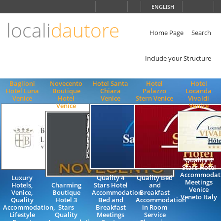
Choose
ENGLISH
language
locali
dautore
ITALIANO
ENGLISH
Home Page
Search
Include your Structure
Baglioni
Novecento
Hotel Santa
Hotel
Hotel
Hotel Luna
Boutique
Chiara
Palazzo
Locanda
Venice
Hotel
Venice
Stern Venice
Vivaldi
Venice
Venice
Quality 4
Stars Hotel
Accommodat
Luxury
Quality 4
Quality Bed
Meetings
Hotels,
Charming
Stars Hotel
and
Venice
Venice,
Boutique
Accommodation
Breakfast
Veneto Italy
Quality
Hotel 3
Bed and
Accommodation
Accommodation,
Stars
Breakfast
in Room
Lifestyle
Quality
Meetings
Service