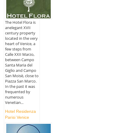
The Hotel Flora is
anelegant XVII
century property
located in the very
heart of Venice, a
few steps from
Calle XXII Marzo,
between Campo
Santa Maria del
Giglio and Campo
San Moisè, close to
Piazza San Marco.
In the past it was
frequented by
numerous
Venetian...
Hotel Residenza
Parisi Venice