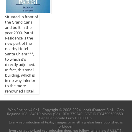
Situated in front of
the Grand Canal
and built in the
year 2000, Parisi
Residence is the
new part of the
nearby Hotel
Santa Chiara***,
to which it's
directly adjoined.
In fact, this small
building, which is
in no way inferior
to the more
renowned Hotel...
Web Engine v4.0b1 - Copyright © 2008-2024 Locali d'autore S.r.l. - C.so
Reginna 108 - 84010 Maiori (SA) - REA 379240 - VAT ID IT04599690650 -
Capitale Sociale Euro 100.000 i.v.
Every reproduction of texts, images or anything else here published is
forbidden.
Every unauthorized reproduction does not follow italian law # 633/41.