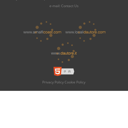
e-mail:
Contact Us
Privacy Policy
Cookie Policy