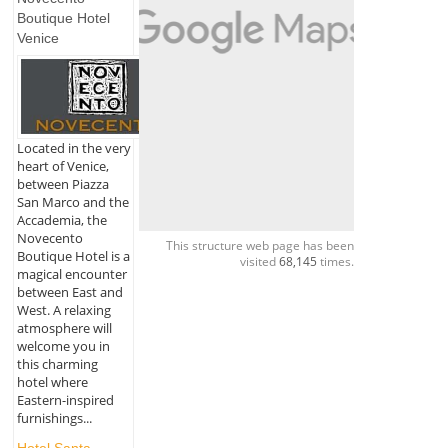
Boutique Hotel
Venice
Located in the very
heart of Venice,
between Piazza
San Marco and the
Accademia, the
Novecento
This structure web page has been
Boutique Hotel is a
visited
68,145
times.
magical encounter
between East and
West. A relaxing
atmosphere will
welcome you in
this charming
hotel where
Eastern-inspired
furnishings...
Hotel Santa