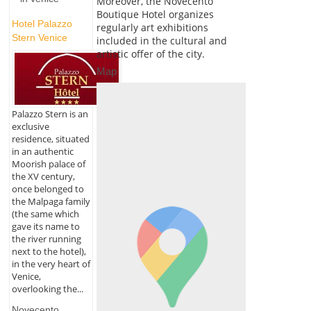
Moreover, the Novecento
Boutique Hotel organizes
Hotel Palazzo
regularly art exhibitions
Stern Venice
included in the cultural and
artistic offer of the city.
Map
Palazzo Stern is an
exclusive
residence, situated
in an authentic
Moorish palace of
the XV century,
once belonged to
the Malpaga family
(the same which
gave its name to
the river running
next to the hotel),
in the very heart of
Venice,
overlooking the...
Novecento