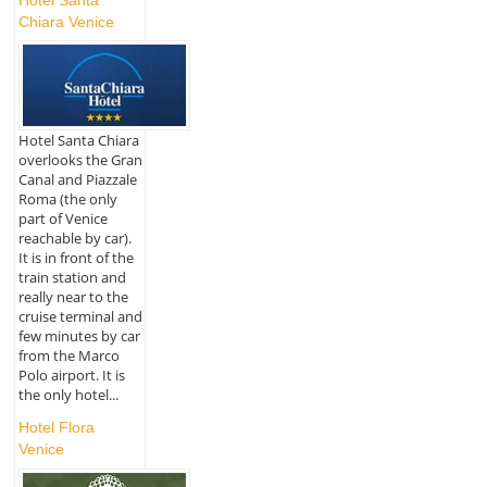
Chiara Venice
Hotel Santa Chiara
overlooks the Gran
Canal and Piazzale
Roma (the only
part of Venice
reachable by car).
It is in front of the
train station and
really near to the
cruise terminal and
few minutes by car
from the Marco
Polo airport. It is
the only hotel...
Hotel Flora
Venice