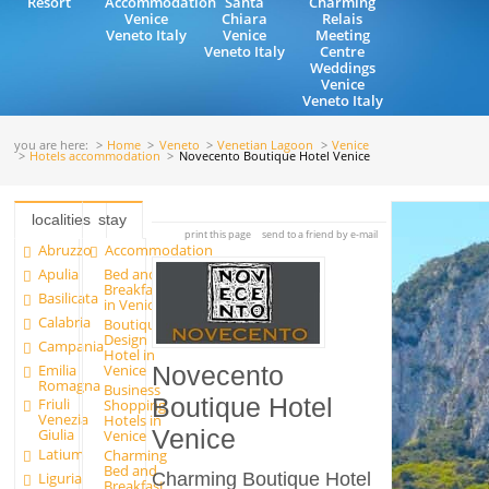
Resort
Accommodation
Santa
Charming
Venice
Chiara
Relais
Veneto Italy
Venice
Meeting
Veneto Italy
Centre
Weddings
Venice
Veneto Italy
you are here:
Home
Veneto
Venetian Lagoon
Venice
Hotels accommodation
Novecento Boutique Hotel Venice
localities
stay
print this page
send to a friend by e-mail
Abruzzo
Accommodation
Apulia
Bed and
Breakfast
Basilicata
in Venice
Calabria
Boutique
Design
Campania
Hotel in
Emilia
Venice
Novecento
Romagna
Business
Boutique Hotel
Friuli
Shopping
Venezia
Hotels in
Venice
Giulia
Venice
Latium
Charming
Bed and
Liguria
Charming Boutique Hotel
Breakfast