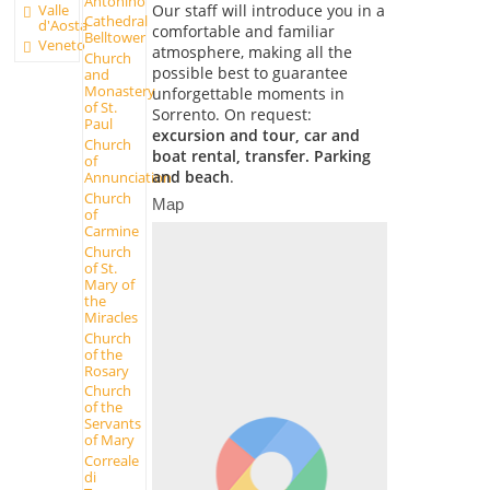
Antonino
Our staff will introduce you in a
Valle
Cathedral
d'Aosta
comfortable and familiar
Belltower
Veneto
atmosphere, making all the
Church
possible best to guarantee
and
Monastery
unforgettable moments in
of St.
Sorrento. On request:
Paul
excursion and tour, car and
Church
boat rental, transfer. Parking
of
and beach
.
Annunciation
Church
Map
of
Carmine
Church
of St.
Mary of
the
Miracles
Church
of the
Rosary
Church
of the
Servants
of Mary
Correale
di