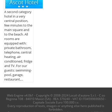
A second category
hotel in a very
central position,
few minutes to the
main square and
to the beach. All
rooms are
equipped with:
private bathroom,
telephone, central
heating, air
conditioned, fridge
and TV. For our
guests: swimming-
pool, garage,
restaurant,...
Web Engine v4.0b1 - Copyright © 2008-2024 Locali d'autore S.r.l. - C.so
Reginna 108 - 84010 Maiori (SA) - REA 379240 - VAT ID IT04599690650 -
Capitale Sociale Euro 100.000 i.v.
Every reproduction of texts, images or anything else here published is
forbidden.