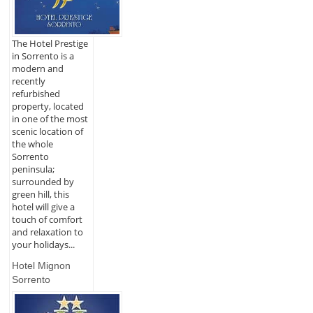
The Hotel Prestige
in Sorrento is a
modern and
recently
refurbished
property, located
in one of the most
scenic location of
the whole
Sorrento
peninsula;
surrounded by
green hill, this
hotel will give a
touch of comfort
and relaxation to
your holidays...
Hotel Mignon
Sorrento