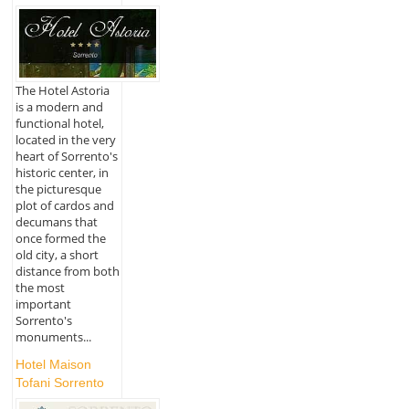
The Hotel Astoria
is a modern and
functional hotel,
located in the very
heart of Sorrento's
historic center, in
the picturesque
plot of cardos and
decumans that
once formed the
old city, a short
distance from both
the most
important
Sorrento's
monuments...
Hotel Maison
Tofani Sorrento