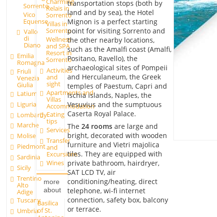
Charming
transportation stops (both by
Sorrento
Relais in
land and by sea), the Hotel
Vico
Sorrento
Equense
Mignon is a perfect starting
Villas in
point for visiting Sorrento and
Sorrento
Vallo
di
Wellness
the other nearby locations,
Diano
and SPA
such as the Amalfi coast (Amalfi,
Resort in
Emilia
Positano, Ravello), the
Sorrento
Romagna
archaeological sites of Pompeii
Activities
Friuli
and Herculaneum, the Greek
and
Venezia
sight
Giulia
temples of Paestum, Capri and
Apartments and
Latium
Ischia islands, Naples, the
Villas
Liguria
Vesuvius and the sumptuous
Accommodation
Caserta Royal Palace.
Eating
Lombardy
tips
Marche
The
24 rooms
are large and
Services
bright, decorated with wooden
Molise
Transfer
furniture and Vietri majolica
Piedmont
and
tiles. They are equipped with
Excursions
Sardinia
private bathroom, hairdryer,
Wines
Sicily
SAT LCD TV, air
Trentino
conditioning/heating, direct
more
Alto
telephone, wi-fi internet
about
Adige
connection, safety box, balcony
Tuscany
Basilica
or terrace.
of St.
Umbria