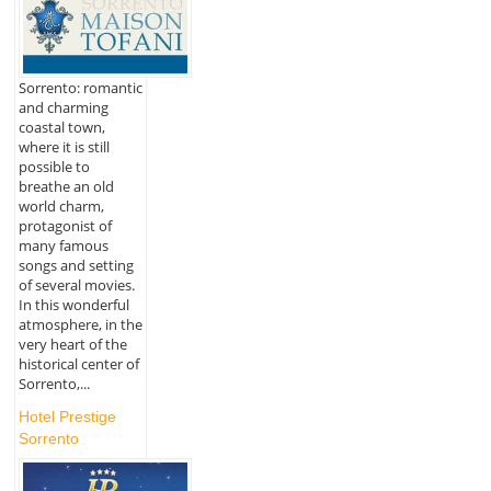
Sorrento: romantic
and charming
coastal town,
where it is still
possible to
breathe an old
world charm,
protagonist of
many famous
songs and setting
of several movies.
In this wonderful
atmosphere, in the
very heart of the
historical center of
Sorrento,...
Hotel Prestige
Sorrento