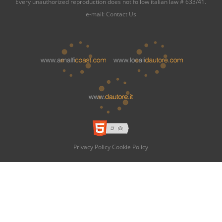
Every unauthorized reproduction does not follow italian law # 633/41.
e-mail:
Contact Us
Privacy Policy
Cookie Policy