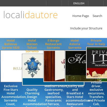
Choose
ENGLISH
language
locali
dautore
ITALIANO
ENGLISH
Home Page
Search
Include your Structure
Hotel
Hotel
Il Borgo
Hotel
Private
Bellevue
Maison
Restaurant
Astoria
Tour in Italy
Syrene 1820
Tofani
Sorrento
Sorrento
Sorrento
Private
Exclusive
Mediterranean
Quality Bed
driver,
Five Stars
Quality
Gastronomy,
and
exclusive
Hotel
Charming
seafood
Breakfast 4
excursions,
Accommodation,
Design
specialties,
Stars Hotel
Transfers
Sorrento
Hotel
Panoramic
accommodation
and Private
Coast,
Accommodation
Terrace,
Restaurant
Cab,