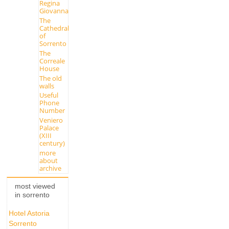
Regina
Giovanna
The
Cathedral
of
Sorrento
The
Correale
House
The old
walls
Useful
Phone
Number
Veniero
Palace
(XIII
century)
more
about
archive
most viewed
in sorrento
Hotel Astoria
Sorrento