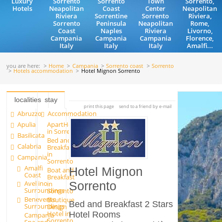
Luxury
Sorrento
Sorrento
Town
Sorrento,
Hotels
Neapolitan
Coast
Center
Neapolitan
Riviera
Sorrentine
Sorrento
Riviera,
Sorrento
Peninsula
Neapolitan
Rome,
Coast
Naples
Riviera
Livorno,
Campania
Campania
Campania
Florence,
Italy
Italy
Italy
Amalfi...
you are here:
Home
Campania
Sorrento coast
Sorrento
Hotels accommodation
Hotel Mignon Sorrento
localities
stay
print this page
send to a friend by e-mail
Abruzzo
Accommodation
Apulia
ApartHotels
in Sorrento
Basilicata
Bed and
Calabria
Breakfast
in
Campania
Sorrento
Amalfi
Hotel Mignon
Boat and
Coast
Breakfast
Avellino
in
Sorrento
Surroundings
Sorrento
Benevento
Boutique
Bed and Breakfast 2 Stars
Surroundings
Design
Hotel in
Hotel Rooms
Campania
Sorrento