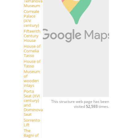
Terranova
Museum
Correale
Palace
(XIV
century)
Fifteenth
Century
House
House of
Cornelia
Tasso
House of
Tasso
Museum
of
wooden
inlays
Porta
Seat (XVI
century)
This structure web page has been
and
visited
52,593
times.
Dominova
Seat
Sorrento
Lift
The
Bagni of