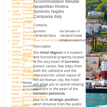
Spa and
Accommodation Meublè
Health
Business
Neapolitan Riviera
Resorts
Shopping
Hotels in
Capri
Sorrento Naples
Sorrento
Island
Campania Italy
Camping
Caserta
- Village
Surroundings
in
Contacts
Cilento
Sorrento
and
Sorrento
Via Sersale n.9
Charming
Cilento
Bed and
+39 0818073824
+39 0818774348
Coast
Breakfast
www.sorrentohotelmignon.com
info@sorrentohotelmignon.com
Ischia
in
and
Sorrento
Description
Procida
Family
Naples
The
Hotel Mignon
is a modern
Hotels in
Surroundings
Sorrento
and functional property located
Neapolitan
Glamping
in the very heart of
Sorrento
Riviera
in
historic center, few steps from
Salerno
Sorrento
Surroundings
both the cathedral and the
Holiday
Sorrento
Farmhouse
characteristic urban layout of
coast
in Sorrento
the old Roman city; the hotel
Gragnano
Hotels
will allow you to spend relaxing
accommodation
Massa
vacations in the pearl of the
in Sorrento
Lubrense
Sorrento peninsula
.
Lifestyle Luxury
Meta
Accommodation
Piano di
Due to its
strategic position
,
in Sorrento
Sorrento
short distance from the public
Relax and
Sant'Agnello