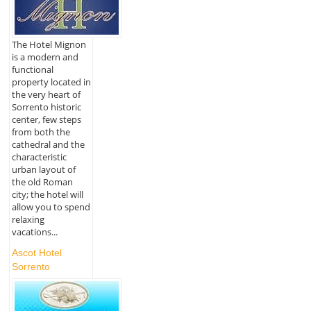
The Hotel Mignon
is a modern and
functional
property located in
the very heart of
Sorrento historic
center, few steps
from both the
cathedral and the
characteristic
urban layout of
the old Roman
city; the hotel will
allow you to spend
relaxing
vacations...
Ascot Hotel
Sorrento