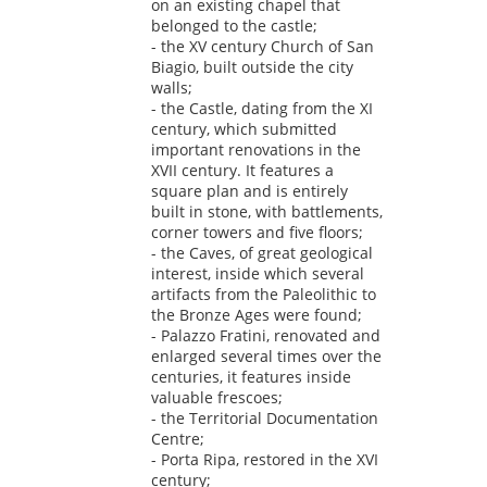
on an existing chapel that
belonged to the castle;
- the XV century Church of San
Biagio, built outside the city
walls;
- the Castle, dating from the XI
century, which submitted
important renovations in the
XVII century. It features a
square plan and is entirely
built in stone, with battlements,
corner towers and five floors;
- the Caves, of great geological
interest, inside which several
artifacts from the Paleolithic to
the Bronze Ages were found;
- Palazzo Fratini, renovated and
enlarged several times over the
centuries, it features inside
valuable frescoes;
- the Territorial Documentation
Centre;
- Porta Ripa, restored in the XVI
century;