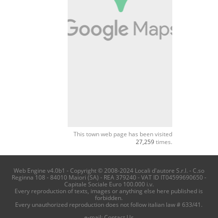
This town web page has been visited
27,259
times.
Web Engine v4.0b1 - Copyright © 2008-2024 Locali d'autore S.r.l. - C.so
Reginna 108 - 84010 Maiori (SA) - REA 379240 - VAT ID IT04599690650 -
Capitale Sociale Euro 100.000 i.v.
Every reproduction of texts, images or anything else here published is
forbidden.
Every unauthorized reproduction does not follow italian law # 633/41.
e-mail:
Contact Us