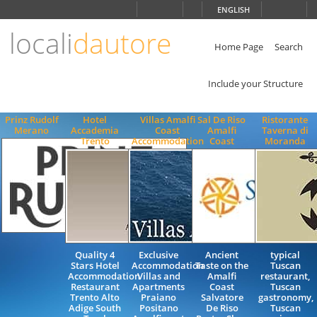
Choose
ENGLISH
language
locali
dautore
ITALIANO
ENGLISH
Home Page
Search
Include your Structure
Prinz Rudolf
Hotel
Villas Amalfi
Sal De Riso
Ristorante
Merano
Accademia
Coast
Amalfi
Taverna di
Trento
Accommodation
Coast
Moranda
Quality 4
Exclusive
Ancient
typical
Stars Hotel
Accommodation
Taste on the
Tuscan
Accommodation
Villas and
Amalfi
restaurant,
Restaurant
Apartments
Coast
Tuscan
Trento Alto
Praiano
Salvatore
gastronomy,
Adige South
Positano
De Riso
Tuscan