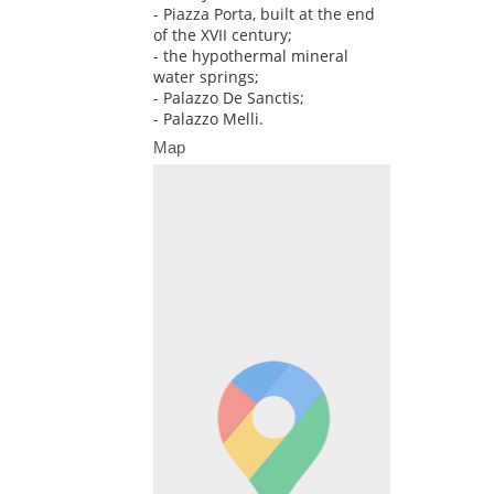
- Piazza Porta, built at the end
of the XVII century;
- the hypothermal mineral
water springs;
- Palazzo De Sanctis;
- Palazzo Melli.
Map