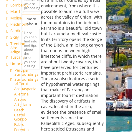
on a hill, surrounded by a lush
we are
Lombardy
environment, from where it is
proposing.
possible to admire a full view
Marche
across the valley of Chiani with
Molise
more
the mountains in the behind,
about
Piedmont
Parrano is a beautiful old town
Sardinia
Here
built around a medieval castle.
you can
Sicily
In its territory opens the Gorge
find info
Trentino
of the Ditch, a mile long canyon
and tips
Alto
about
that opens between high
Adige
the
limestone cliffs, in which there
Tuscany
area
are about twenty caverns, that
you are
Umbria
visiting.
have preserved for centuries
Perugia
important prehistoric remains.
Surroundings
The area also features a series
Surroundings
of Terni
of hypothermal water springs,
Acquasparta
that make of Parrano, an
Allerona
important tourist destination.
Arrone
The discovery of artifacts in
Attigliano
caves, located in the area,
Baschi
evidence the presence of small
Castel
settlements since the
Giorgio
Palaeolithic Ages. Subsequently
Fabro
here settled Etruscans and
Ferentillo