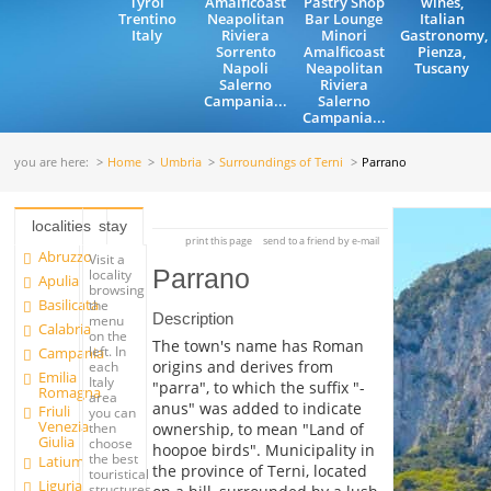
Tyrol
Amalficoast
Pastry Shop
wines,
Trentino
Neapolitan
Bar Lounge
Italian
Italy
Riviera
Minori
Gastronomy,
Sorrento
Amalficoast
Pienza,
Napoli
Neapolitan
Tuscany
Salerno
Riviera
Campania...
Salerno
Campania...
you are here:
Home
Umbria
Surroundings of Terni
Parrano
localities
stay
print this page
send to a friend by e-mail
Abruzzo
Visit a
Parrano
locality
Apulia
browsing
Basilicata
the
Description
menu
Calabria
on the
The town's name has Roman
left. In
Campania
origins and derives from
each
Emilia
Italy
"parra", to which the suffix "-
Romagna
area
anus" was added to indicate
Friuli
you can
Venezia
ownership, to mean "Land of
then
Giulia
choose
hoopoe birds". Municipality in
the best
Latium
the province of Terni, located
touristical
Liguria
structures