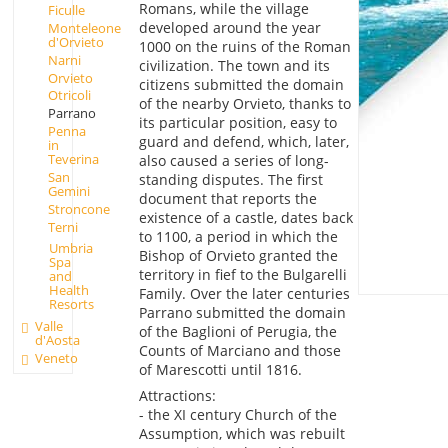
Romans, while the village
Ficulle
developed around the year
Monteleone
d'Orvieto
1000 on the ruins of the Roman
Narni
civilization. The town and its
Orvieto
citizens submitted the domain
Otricoli
of the nearby Orvieto, thanks to
Parrano
its particular position, easy to
Penna
guard and defend, which, later,
in
Teverina
also caused a series of long-
San
standing disputes. The first
Gemini
document that reports the
Stroncone
existence of a castle, dates back
Terni
to 1100, a period in which the
Umbria
Bishop of Orvieto granted the
Spa
territory in fief to the Bulgarelli
and
Health
Family. Over the later centuries
Resorts
Parrano submitted the domain
Valle
of the Baglioni of Perugia, the
d'Aosta
Counts of Marciano and those
Veneto
of Marescotti until 1816.
Attractions:
- the XI century Church of the
Assumption, which was rebuilt