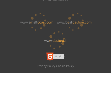
Privacy Policy
Cookie Policy