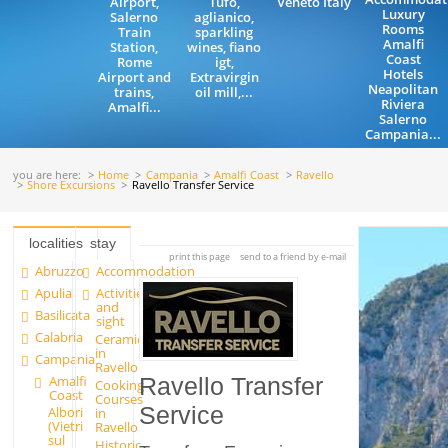
Airport,
Tufo,
Veneto Italy
Luxury
Salerno
aglianico,
Rooms
Train
sparkling
Amalfi
Station,
wines, fiano
Coast
Rome
igt,
Hotels
Airport and
Extravirgin
Neapolitan
trains,
oil mill,...
Riviera
Amalfi...
Salerno
Campania...
you are here:
Home
Campania
Amalfi Coast
Ravello
Shore Excursions
Ravello Transfer Service
localities
stay
print this page
send to a friend by e-mail
Abruzzo
Accommodation
Apulia
Activities
and
Basilicata
sight
Calabria
Ceramics
in
Campania
Ravello
Amalfi
Ravello Transfer
Cooking
Coast
Courses
Service
Albori
in
(Vietri
Ravello
sul
Historic