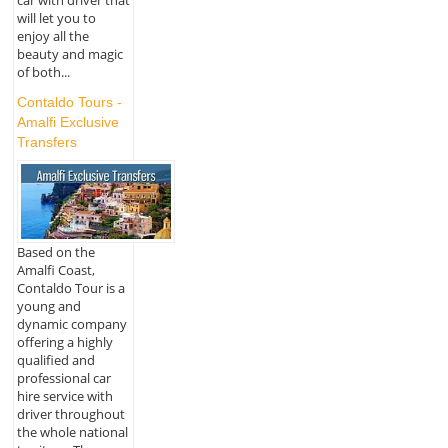
car with driver that
will let you to
enjoy all the
beauty and magic
of both...
Contaldo Tours -
Amalfi Exclusive
Transfers
Based on the
Amalfi Coast,
Contaldo Tour is a
young and
dynamic company
offering a highly
qualified and
professional car
hire service with
driver throughout
the whole national