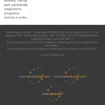
territory. The car
park, periodically
subjected to
scrupulous
control, in order...
Web Engine v4.0b1 - Copyright © 2008-2024 Locali d'autore S.r.l. - C.so
Reginna 108 - 84010 Maiori (SA) - REA 379240 - VAT ID IT04599690650 -
Capitale Sociale Euro 100.000 i.v.
Every reproduction of texts, images or anything else here published is
forbidden.
Every unauthorized reproduction does not follow italian law # 633/41.
e-mail:
Contact Us