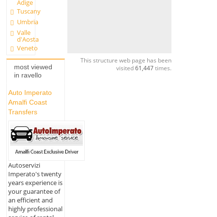
Adige
Tuscany
Umbria
Valle
d'Aosta
Veneto
This structure web page has been
most viewed
visited
61,447
times.
in ravello
Auto Imperato
Amalfi Coast
Transfers
Autoservizi
Imperato's twenty
years experience is
your guarantee of
an efficient and
highly professional