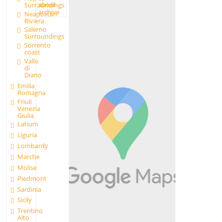
about
Surroundings
archive
Neapolitan
Riviera
Salerno
Surroundings
Sorrento
coast
Vallo
di
Diano
Emilia
Romagna
Friuli
Venezia
Giulia
Latium
Liguria
Lombardy
Marche
Molise
Piedmont
Sardinia
Sicily
Trentino
Alto