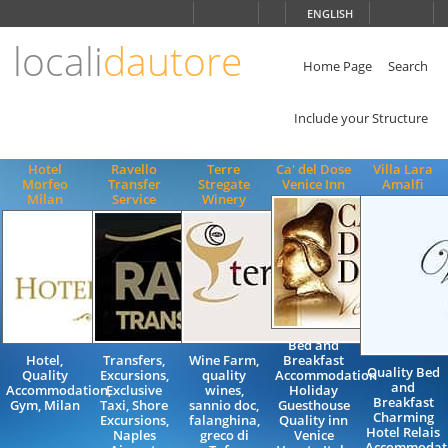
Choose
ENGLISH
language
locali
dautore
ITALIANO
ENGLISH
Home Page
Search
Include your Structure
Hotel
Ravello
Terre
Ca' del Dose
Villa Lara
Morfeo
Transfer
Stregate
Venice Inn
Amalfi
Milan
Service
Winery
Bed and
Hotel,
Transfers,
Wine Farm,
Breakfast
Quality Bed
Quality
Excursions,
quality
Accommodation
and
Accommodation,
Exclusive
wines,
Holiday
Breakfast
Gym, Milan
Taxi, Shore
sannio doc,
Guesthouse
Charming
Excursions,
falanghina,
Quality inn
Hotel Relais
Naples
greco di
Venice
Accommodat