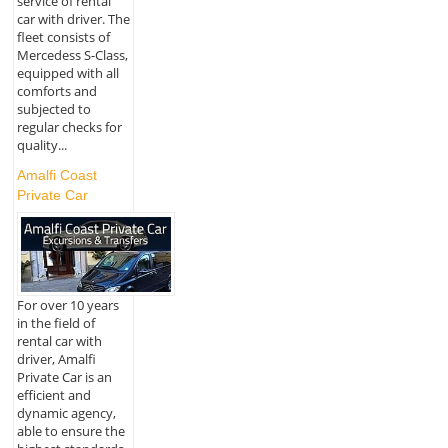
service of rental
car with driver. The
fleet consists of
Mercedess S-Class,
equipped with all
comforts and
subjected to
regular checks for
quality...
Amalfi Coast
Private Car
For over 10 years
in the field of
rental car with
driver, Amalfi
Private Car is an
efficient and
dynamic agency,
able to ensure the