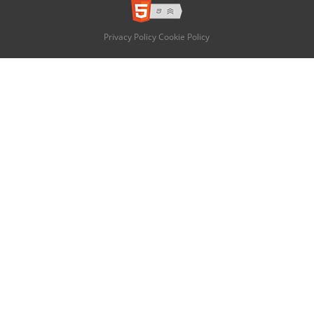
Privacy Policy
Cookie Policy