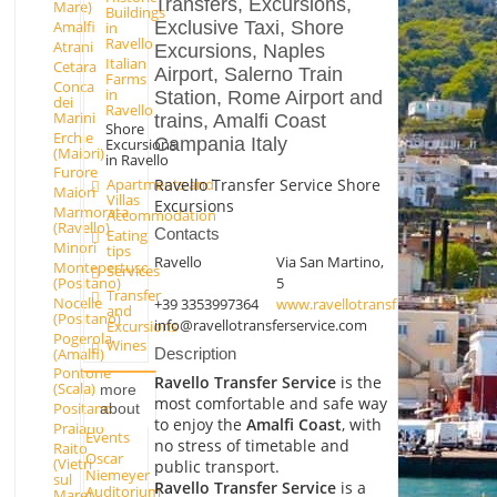
Transfers, Excursions,
Mare)
Buildings
Exclusive Taxi, Shore
Amalfi
in
Ravello
Atrani
Excursions, Naples
Italian
Cetara
Airport, Salerno Train
Farms
Conca
in
Station, Rome Airport and
dei
Ravello
Marini
trains, Amalfi Coast
Shore
Erchie
Campania Italy
Excursions
(Maiori)
in Ravello
Furore
Ravello Transfer Service Shore
Apartments and
Maiori
Villas
Excursions
Marmorata
Accommodation
(Ravello)
Contacts
Eating
Minori
tips
Ravello
Via San Martino,
Montepertuso
Services
(Positano)
5
Transfer
Nocelle
+39 3353997364
www.ravellotransferservice.com
and
(Positano)
info@ravellotransferservice.com
Excursions
Pogerola
Wines
(Amalfi)
Description
Pontone
Ravello Transfer Service
is the
(Scala)
more
most comfortable and safe way
Positano
about
to enjoy the
Amalfi Coast
, with
Praiano
Events
no stress of timetable and
Raito
Oscar
(Vietri
public transport.
Niemeyer
sul
Ravello Transfer Service
is a
Auditorium
Mare)