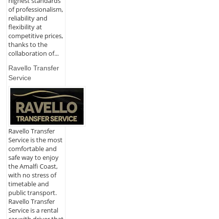
highest standards
of professionalism,
reliability and
flexibility at
competitive prices,
thanks to the
collaboration of...
Ravello Transfer
Service
Ravello Transfer
Service is the most
comfortable and
safe way to enjoy
the Amalfi Coast,
with no stress of
timetable and
public transport.
Ravello Transfer
Service is a rental