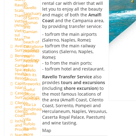
rental car with driver that will
in
Ravello
Ravello
let you to enjoy all the beauty
Scala
Sanctuary
and magic of both the
Amalfi
Tramonti
of Saints
Coast
and the Campania area,
Vettica
Cosmas
(Amalfi)
by providing transfer service:
and
Vietri
Damian
- to/from the main airports
sul
The
Mare
(Salerno, Naples, Rome);
beach of
- to/from the main railway
Avellino
Castiglione
Surroundings
(Ravello)
stations (Salerno, Naples,
Benevento
The
Rome);
Surroundings
Festivity
- to from the main ports;
Campania
of
- to/from hotel and restaurant.
Spa and
Torello
Health
with its
Ravello Transfer Service
also
Resorts
famous
provides
tours and excursions
Capri
fireworks
Island
(including
shore excursion
) to
Useful
Caserta
the most famous locations of
phone
Surroundings
numbers
the area (Amalfi Coast, Cilento
Cilento
Villa La
Coast, Sorrento, Pompeii and
and
Rondinaia
Herculaneum, Naples, Vesuvius,
Cilento
Ravello
Coast
Caserta Royal Palace, Paestum)
Villa
Ischia
and wine tasting.
Rufolo
and
Ravello
Procida
Map
more
Naples