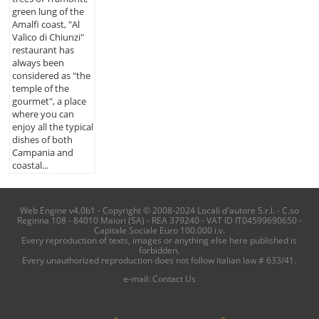
green lung of the
Amalfi coast, "Al
Valico di Chiunzi"
restaurant has
always been
considered as "the
temple of the
gourmet", a place
where you can
enjoy all the typical
dishes of both
Campania and
coastal...
Web Engine v4.0b1 - Copyright © 2008-2024 Locali d'autore S.r.l. - C.so
Reginna 108 - 84010 Maiori (SA) - REA 379240 - VAT ID IT04599690650 -
Capitale Sociale Euro 100.000 i.v.
Every reproduction of texts, images or anything else here published is
forbidden.
Every unauthorized reproduction does not follow italian law # 633/41.
e-mail:
Contact Us