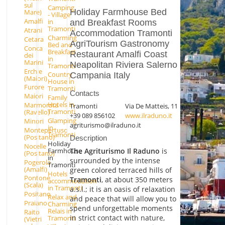
sul
Camping
Holiday Farmhouse Bed
Mare)
- Village
Amalfi
in
and Breakfast Rooms
Tramonti
Atrani
Accommodation Tramonti
Charming
Cetara
AgriTourism Gastronomy
Bed and
Conca
Breakfast
Restaurant Amalfi Coast
dei
in
Marini
Neapolitan Riviera Salerno
Tramonti
Erchie
Country
Campania Italy
(Maiori)
House in
Furore
Tramonti
Contacts
Maiori
Family
Hotels in
Marmorata
Tramonti
Via De Matteis, 11
Tramonti
(Ravello)
+39 089 856102
www.ilraduno.it
Glamping
Minori
agriturismo@ilraduno.it
in
Montepertuso
Tramonti
(Positano)
Description
Holiday
Nocelle
The Agriturismo Il Raduno
is
Farmhouse
(Positano)
in
surrounded by the intense
Pogerola
Tramonti
(Amalfi)
green colored terraced hills of
Hotels
Pontone
Tramonti
, at about 350 meters
accommodation
(Scala)
in Tramonti
a.s.l.; it is an oasis of relaxation
Positano
Relax and
and peace that will allow you to
Praiano
Charming
spend unforgettable moments
Relais in
Raito
in strict contact with nature,
Tramonti
(Vietri