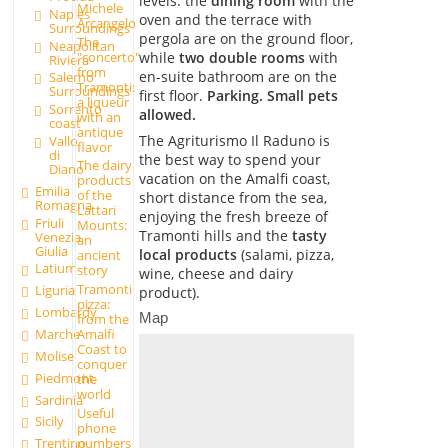
levels: the
dining room
with the
Michele
Naples
oven and the terrace with
Arcangelo
Surroundings
pergola are on the ground floor,
The
Neapolitan
"concerto"
while
two double rooms
with
Riviera
from
en-suite bathroom are on the
Salerno
Tramonti:
Surroundings
first floor.
Parking. Small pets
a liqueur
Sorrento
allowed.
with an
coast
antique
The Agriturismo Il Raduno is
Vallo
flavor
di
the best way to spend your
The dairy
Diano
vacation on the Amalfi coast,
products
Emilia
of the
short distance from the sea,
Romagna
Lattari
enjoying the fresh breeze of
Friuli
Mounts:
Tramonti hills and the
tasty
Venezia
an
Giulia
local products
(salami, pizza,
ancient
Latium
story
wine, cheese and dairy
Tramonti
Liguria
product).
pizza:
Lombardy
Map
from the
Marche
Amalfi
Coast to
Molise
conquer
Piedmont
the
world
Sardinia
Useful
Sicily
phone
numbers
Trentino