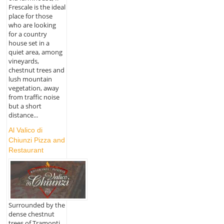
Frescale is the ideal
place for those
who are looking
for a country
house set in a
quiet area, among
vineyards,
chestnut trees and
lush mountain
vegetation, away
from traffic noise
but a short
distance...
Al Valico di
Chiunzi Pizza and
Restaurant
Surrounded by the
dense chestnut
trees of Tramonti,