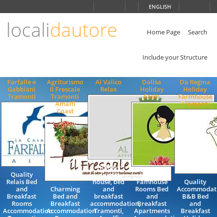
Choose
ENGLISH
language
locali
dautore
ITALIANO
ENGLISH
Home Page
Search
Include your Structure
Farfalle e
Agriturismo
Al Valico
Dalisa
Da Regina
Gabbiani
Il Frescale
Relax
Holiday
Holiday
Tramonti
Tramonti
Farm
Farmhouse
Amalfi
Tramonti
Coast
Holiday
Quality
Guest
Holiday
Relais Bed
house, bed
Famhouse
Quality
and
Charming
and
Rooms Bed
Accommodat
Breakfast
Bed and
breakfast
and
B&B Bed
Rooms
Breakfast
accommodation,
Breakfast
and
Accommodation
Accommodation
Tramonti,
Apartments
Breakfast