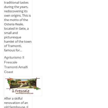
traditional tastes
during the years,
rediscovering its
own origins. This is
the motto of the
Osteria Reale,
located in Gete, a
small and
picturesque
hamlet of the town
of Tramonti,
famous for...
Agriturismo Il
Frescale
Tramonti Amalfi
Coast
After a skilful
renovation of an
old farmhouse, Il