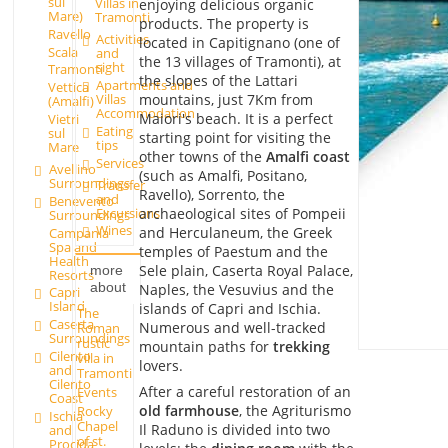
sul
Villas in
enjoying delicious organic
Mare)
Tramonti
products. The property is
Ravello
Activities
located in Capitignano (one of
Scala
and
the 13 villages of Tramonti), at
sight
Tramonti
the slopes of the Lattari
Apartments and
Vettica
mountains, just 7Km from
Villas
(Amalfi)
Accommodation
Maiori's beach. It is a perfect
Vietri
Eating
sul
starting point for visiting the
tips
Mare
other towns of the
Amalfi coast
Services
Avellino
(such as Amalfi, Positano,
Surroundings
Transfer
Ravello), Sorrento, the
and
Benevento
Excursions
archaeological sites of Pompeii
Surroundings
Wines
and Herculaneum, the Greek
Campania
Spa and
temples of Paestum and the
Health
Sele plain, Caserta Royal Palace,
more
Resorts
about
Naples, the Vesuvius and the
Capri
Island
islands of Capri and Ischia.
The
Caserta
Numerous and well-tracked
Roman
Surroundings
rustic
mountain paths for
trekking
Cilento
villa in
lovers.
and
Tramonti
Cilento
After a careful restoration of an
Events
Coast
old farmhouse
, the Agriturismo
Rocky
Ischia
Chapel
Il Raduno is divided into two
and
of st.
Procida