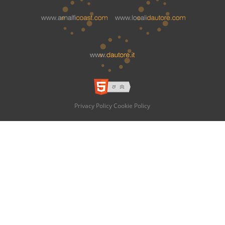
Privacy Policy
Cookie Policy