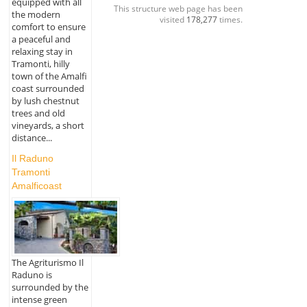
equipped with all
This structure web page has been
the modern
visited
178,277
times.
comfort to ensure
a peaceful and
relaxing stay in
Tramonti, hilly
town of the Amalfi
coast surrounded
by lush chestnut
trees and old
vineyards, a short
distance...
Il Raduno
Tramonti
Amalficoast
The Agriturismo Il
Raduno is
surrounded by the
intense green