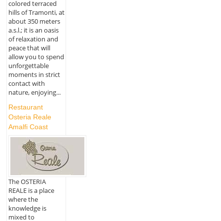
colored terraced
hills of Tramonti, at
about 350 meters
a.s.l.; it is an oasis
of relaxation and
peace that will
allow you to spend
unforgettable
moments in strict
contact with
nature, enjoying...
Restaurant
Osteria Reale
Amalfi Coast
The OSTERIA
REALE is a place
where the
knowledge is
mixed to