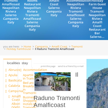
Tramonti
Rooms
Amalfi
Accommodation
Holiday
Amalficoast
Restaurant
Coast
Neapolitan
Farm Guest
Neapolitan
Neapolitan
Salerno
Riviera
House
Riviera
Riviera
Campania
Tramonti
Tramonti
Salerno
Tramonti
Italy
Amalficoast
Neapolitan
Campania
Amalficoast
Salerno
Riviera
Italy
Salerno
Campania
Amalfi
Campania
Italy
Coast
Italy
Restaurant
Bar
Salerno...
you are here:
Home
Campania
Amalfi Coast
Tramonti
Holiday Farmhouse
Il Raduno Tramonti Amalficoast
localities
stay
print this page
send to a friend by e-mail
Abruzzo
Accommodation
Il
Apulia
ApartHotels
in Tramonti
Basilicata
Bed and
Calabria
Breakfast
in
Campania
Tramonti
Amalfi
Raduno Tramonti
Business
Coast
Shopping
Albori
Hotels in
Amalficoast
(Vietri
Tramonti