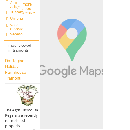
Alto
more
Adige
about
Tuscany
archive
Umbria
Valle
d'Aosta
Veneto
most viewed
in tramonti
Da Regina
Holiday
Farmhouse
Tramonti
The Agriturismo Da
Regina is a recently
refurbished
property,