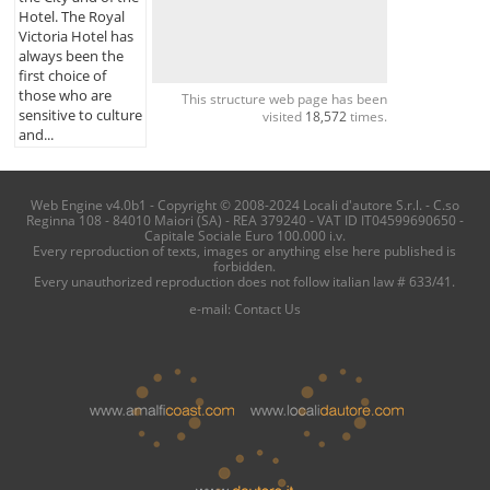
Hotel. The Royal
Victoria Hotel has
always been the
first choice of
those who are
This structure web page has been
sensitive to culture
visited
18,572
times.
and...
Web Engine v4.0b1 - Copyright © 2008-2024 Locali d'autore S.r.l. - C.so
Reginna 108 - 84010 Maiori (SA) - REA 379240 - VAT ID IT04599690650 -
Capitale Sociale Euro 100.000 i.v.
Every reproduction of texts, images or anything else here published is
forbidden.
Every unauthorized reproduction does not follow italian law # 633/41.
e-mail:
Contact Us