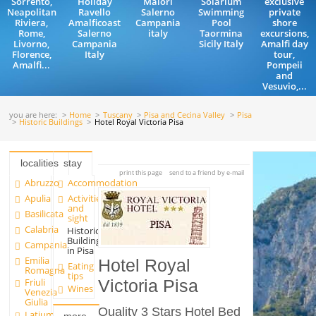
Sorrento,
Holiday
Maiori
Solarium
exclusive
Neapolitan
Ravello
Salerno
Swimming
private
Riviera,
Amalficoast
Campania
Pool
shore
Rome,
Salerno
italy
Taormina
excursions,
Livorno,
Campania
Sicily Italy
Amalfi day
Florence,
Italy
tour,
Amalfi...
Pompeii
and
Vesuvio,...
you are here:
Home
Tuscany
Pisa and Cecina Valley
Pisa
Historic Buildings
Hotel Royal Victoria Pisa
localities
stay
print this page
send to a friend by e-mail
Abruzzo
Accommodation
Apulia
Activities
and
Basilicata
sight
Calabria
Historic
Buildings
Campania
in Pisa
Emilia
Hotel Royal
Eating
Romagna
tips
Friuli
Victoria Pisa
Wines
Venezia
Giulia
Quality 3 Stars Hotel Bed
Latium