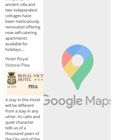
ancient villa and
two independent
cottages have
been meticulously
renovated offering
now self-catering
apartments
available for
holidays....
Hotel Royal
Victoria Pisa
A stay in this Hotel
will be different
from a stay in any
other. Its calm and
quiet character
tells us of a
thousand years of
the City and of the