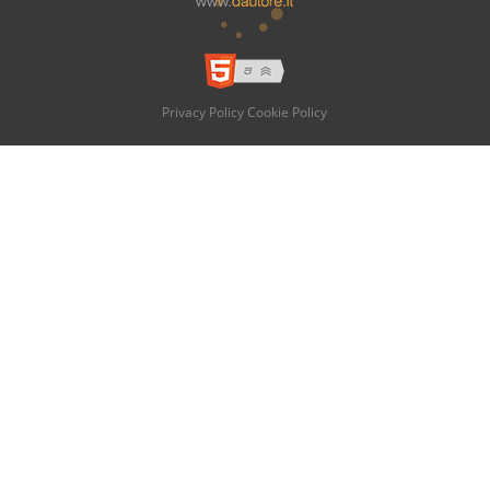
Privacy Policy
Cookie Policy