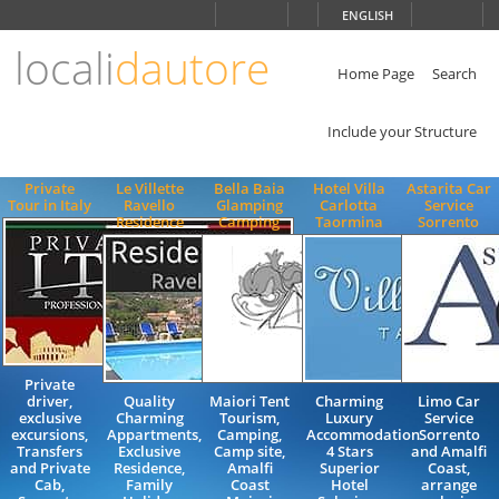
Choose
ENGLISH
language
locali
dautore
ITALIANO
ENGLISH
Home Page
Search
Include your Structure
Private
Le Villette
Bella Baia
Hotel Villa
Astarita Car
Tour in Italy
Ravello
Glamping
Carlotta
Service
Residence
Camping
Taormina
Sorrento
Private
driver,
Quality
Maiori Tent
Charming
Limo Car
exclusive
Charming
Tourism,
Luxury
Service
excursions,
Appartments,
Camping,
Accommodation
Sorrento
Transfers
Exclusive
Camp site,
4 Stars
and Amalfi
and Private
Residence,
Amalfi
Superior
Coast,
Cab,
Family
Coast
Hotel
arrange