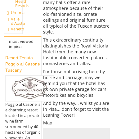
Health
many halls offer a rare
Resorts
atmosphere because of their
Umbria
old-fashioned size, ornate
Valle
ceilings and original furniture,
d'Aosta
all typical of the Tuscan austere
Veneto
style.
This extraordinary continuity
most viewed
distinguishes the Royal Victoria
in pisa
Hotel from the many now
fashionable converted palaces,
Resort Tenuta
monasteries and villas.
Poggio al Casone
Tuscany
For those not arriving here by
horse and carriage, may we
remind you that the hotel has
its own private garage for cars,
motorbikes and bicycles.
And by the way... whilst you are
Poggio al Casone is
in Pisa... don't forget to visit the
a charming resort
Leaning Tower!
located in a private
wine farm
Map
surrounded by 40
hectares of organic
vineyards. An