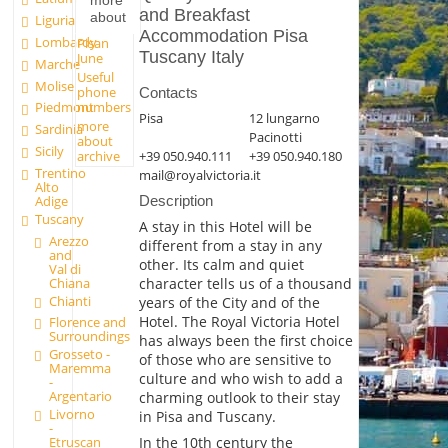
more
and Breakfast
about
Liguria
Accommodation Pisa
Lombardy
Pisan
Tuscany Italy
June
Marche
Useful
Molise
phone
Contacts
numbers
Piedmont
Pisa
12 lungarno
more
Sardinia
Pacinotti
about
Sicily
archive
+39 050.940.111
+39 050.940.180
Trentino
mail@royalvictoria.it
Alto
Adige
Description
Tuscany
A stay in this Hotel will be
Arezzo
different from a stay in any
and
other. Its calm and quiet
Val di
Chiana
character tells us of a thousand
Chianti
years of the City and of the
Hotel. The Royal Victoria Hotel
Florence and
Surroundings
has always been the first choice
Grosseto -
of those who are sensitive to
Maremma
culture and who wish to add a
-
Argentario
charming outlook to their stay
Livorno
in Pisa and Tuscany.
-
In the 10th century the
Etruscan