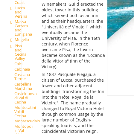
Coast
Winemakers' Guild erected the
Lucca
oldest tower in this building
and
which served both as an inn
Versilia
and as their headquarters, the
Massa
Carrara
"Università de' Vinajoli" which
and
eventually became the
Lunigiana
University of Pisa. In the 16th
Mugello
century, when Florence
Pisa
overcame Pisa, the tavern
and
Cecina
became known as the "Locanda
Valley
della Vittoria" (Inn of the
Calci
Victory).
Calcinaia
In 1837 Pasquale Piegaja, a
Casciana
Terme
citizen of Lucca, purchased the
Castellina
tower and other adjacent
Marittima
buildings, transforming the Inn
Castelnuovo
into the "Hôtel Royal de la
di Val di
Cecina
Victoire". The name gradually
Montecatini
changed to Royal Victoria Hotel
Val di
through common usage by the
Cecina
large number of English-
Montescudaio
speaking tourists, and the
Montopoli
in Val
coincidental Victorian reign.