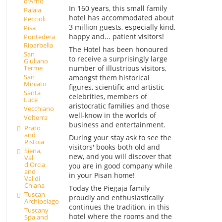
d'Arno
In 160 years, this small family
Palaia
hotel has accommodated about
Peccioli
3 million guests, especially kind,
Pisa
happy and... patient visitors!
Pontedera
Riparbella
The Hotel has been honoured
San
to receive a surprisingly large
Giuliano
number of illustrious visitors,
Terme
San
amongst them historical
Miniato
figures, scientific and artistic
Santa
celebrities, members of
Luce
aristocratic families and those
Vecchiano
well-know in the worlds of
Volterra
business and entertainment.
Prato
and
During your stay ask to see the
Pistoia
visitors' books both old and
Siena,
new, and you will discover that
Val
d'Orcia
you are in good company while
and
in your Pisan home!
Val di
Chiana
Today the Piegaja family
Tuscan
proudly and enthusiastically
Archipelago
continues the tradition, in this
Tuscany
hotel where the rooms and the
Spa and