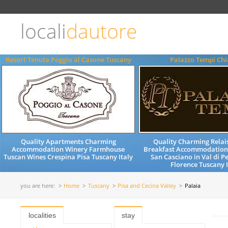
Choose
language
locali
dautore
ITALIANO
ENGLISH
Resort Tenuta Poggio al Casone Tuscany
Palazzo Tempi Chi
Quality Apartments Charming
Quality Charming Relai
Accommodation Winery Farmhouse
Breakfast Accommodation
Tuscan Wines Crespina Pisa Tuscany Italy
San Casciano in Val di P
Florence Tuscany I
you are here:
Home
Tuscany
Pisa and Cecina Valley
Palaia
localities
stay