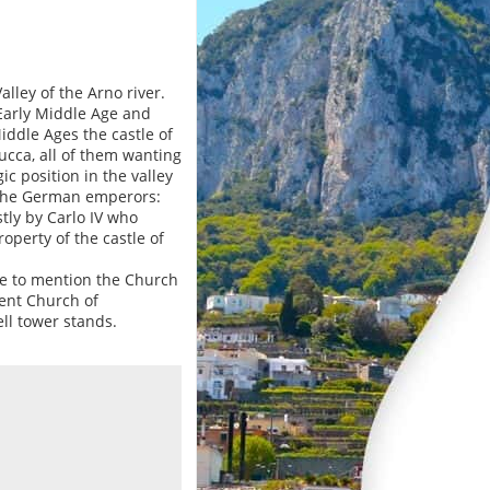
alley of the Arno river.
Early Middle Age and
iddle Ages the castle of
ucca, all of them wanting
gic position in the valley
f the German emperors:
stly by Carlo IV who
roperty of the castle of
ve to mention the Church
ient Church of
ll tower stands.