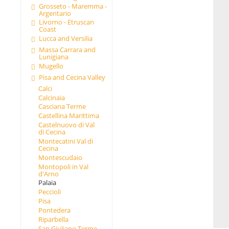
Grosseto - Maremma -
Argentario
Livorno - Etruscan
Coast
Lucca and Versilia
Massa Carrara and
Lunigiana
Mugello
Pisa and Cecina Valley
Calci
Calcinaia
Casciana Terme
Castellina Marittima
Castelnuovo di Val
di Cecina
Montecatini Val di
Cecina
Montescudaio
Montopoli in Val
d'Arno
Palaia
Peccioli
Pisa
Pontedera
Riparbella
San Giuliano Terme