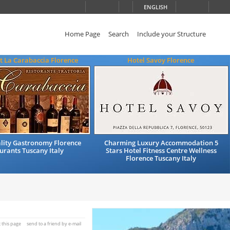
ENGLISH
Home Page
Search
Include your Structure
t La Carabaccia Florence
Hotel Savoy Florence
ality Gastronomy Florence
Charming Luxury Accommodation 5
urants Tuscany Italy
Stars Hotel Fitness Centre Wellness
Florence Tuscany Italy
t this page
send to a friend by e-mail