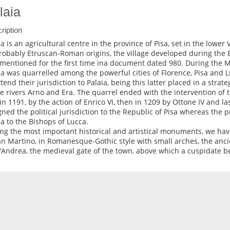
laia
ription
ia is an agricultural centre in the province of Pisa, set in the lower V
robably Etruscan-Roman origins, the village developed during the 
mentioned for the first time ina document dated 980. During the M
ia was quarrelled among the powerful cities of Florence, Pisa and L
tend their jurisdiction to Palaia, being this latter placed in a strate
he rivers Arno and Era. The quarrel ended with the intervention o
t in 1191, by the action of Enrico VI, then in 1209 by Ottone IV and la
gned the political jurisdiction to the Republic of Pisa whereas the p
ia to the Bishops of Lucca.
g the most important historical and artistical monuments, we ha
an Martino, in Romanesque-Gothic style with small arches, the anc
'Andrea, the medieval gate of the town, above which a cuspidate be