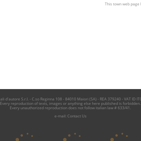
This town web page 
i d'autore S.r.l. - C.so Reginna 108 - 84010 Maiori (SA) - REA 379240 - VAT ID IT
Every reproduction of texts, images or anything else here published is forbidden.
Every unauthorized reproduction does not follow italian law # 633/41.
e-mail:
Contact Us