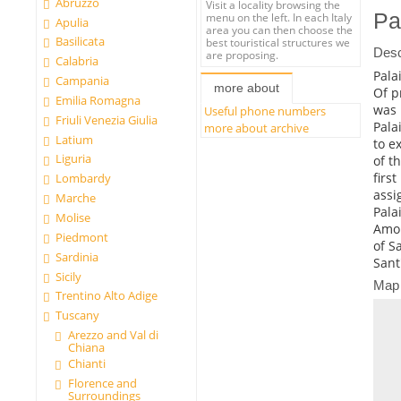
Abruzzo
Visit a locality browsing the
Pa
menu on the left. In each Italy
Apulia
area you can then choose the
Basilicata
best touristical structures we
Desc
are proposing.
Calabria
Pala
Campania
more about
Of p
Emilia Romagna
was 
Useful phone numbers
Friuli Venezia Giulia
Pala
more about archive
Latium
to ex
Liguria
of t
firs
Lombardy
assi
Marche
Pala
Molise
Amon
Piedmont
of S
Sardinia
Sant
Sicily
Map
Trentino Alto Adige
Tuscany
Arezzo and Val di
Chiana
Chianti
Florence and
Surroundings