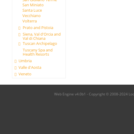
San Miniato
Santa Luce
Vecchiano
Volterra
Prato and Pistoia
Siena, Val d'Orcia and
Val di Chiana
Tuscan Archipelago
Tuscany Spa and
Health Resorts
Umbria
Valle d'Aosta
Veneto
Web Engine v4.0b1 - Copyright © 2008-2024 Local