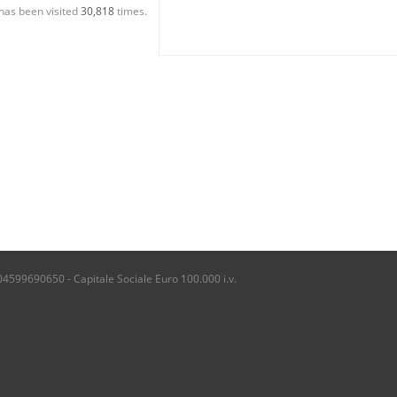
has been visited
30,818
times.
04599690650 - Capitale Sociale Euro 100.000 i.v.