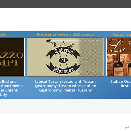
anti
Ristorante Taverna di Moranda
Restauran
s Bed and
typical Tuscan restaurant, Tuscan
Italian Qu
 Apartments
gastronomy, Tuscan wines, Italian
Resta
esa Chianti
Gastronomy, Pienza, Tuscany
taly
prin