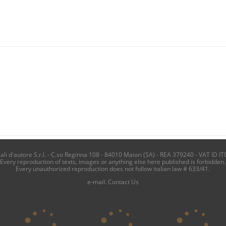
i d'autore S.r.l. - C.so Reginna 108 - 84010 Maiori (SA) - REA 379240 - VAT ID IT
Every reproduction of texts, images or anything else here published is forbidden.
Every unauthorized reproduction does not follow italian law # 633/41.
e-mail:
Contact Us