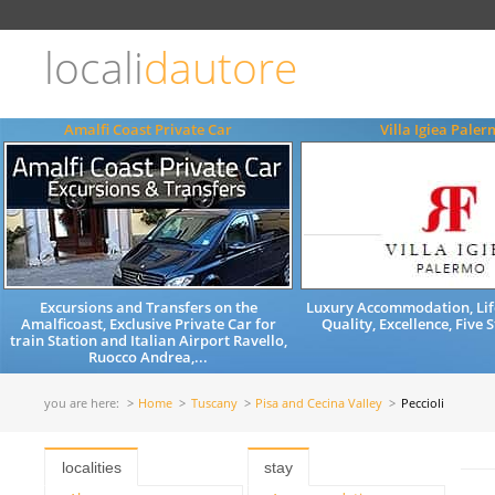
Choose
language
locali
dautore
ITALIANO
ENGLISH
Amalfi Coast Private Car
Villa Igiea Pale
Excursions and Transfers on the
Luxury Accommodation, Life
Amalficoast, Exclusive Private Car for
Quality, Excellence, Five 
train Station and Italian Airport Ravello,
Ruocco Andrea,...
you are here:
Home
Tuscany
Pisa and Cecina Valley
Peccioli
localities
stay