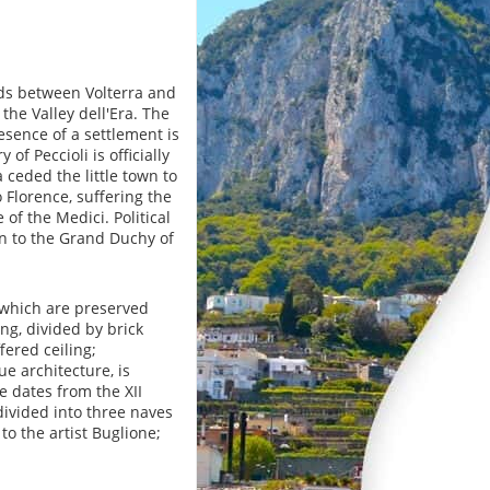
eads between Volterra and
the Valley dell'Era. The
esence of a settlement is
of Peccioli is officially
ceded the little town to
o Florence, suffering the
of the Medici. Political
n to the Grand Duchy of
n which are preserved
ng, divided by brick
fered ceiling;
e architecture, is
 dates from the XII
divided into three naves
to the artist Buglione;