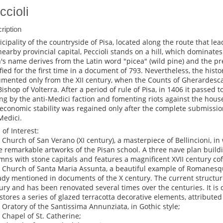
ccioli
ription
cipality of the countryside of Pisa, located along the route that l
nearby provincial capital, Peccioli stands on a hill, which dominates 
's name derives from the Latin word "picea" (wild pine) and the pr
fied for the first time in a document of 793. Nevertheless, the history 
mented only from the XII century, when the Counts of Gherardesca 
Bishop of Volterra. After a period of rule of Pisa, in 1406 it passed t
ing by the anti-Medici faction and fomenting riots against the house 
economic stability was regained only after the complete submissio
Medici.
 of Interest:
e Church of San Verano (XI century), a masterpiece of Bellincioni, i
 remarkable artworks of the Pisan school. A three nave plan buildi
mns with stone capitals and features a magnificent XVII century cof
e Church of Santa Maria Assunta, a beautiful example of Romanesqu
ady mentioned in documents of the X century. The current structure
ury and has been renovated several times over the centuries. It is 
stores a series of glazed terracotta decorative elements, attributed 
e Oratory of the Santissima Annunziata, in Gothic style;
e Chapel of St. Catherine;