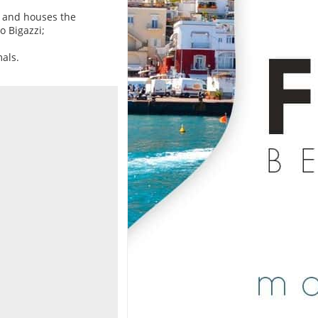
s and houses the
o Bigazzi;
mals.