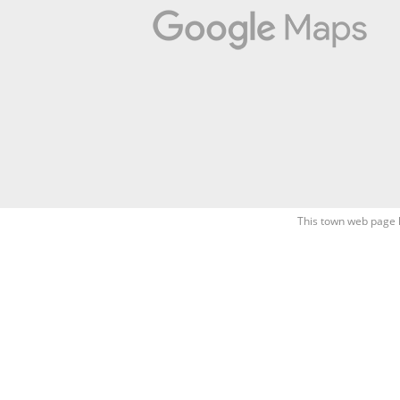
This town web page 