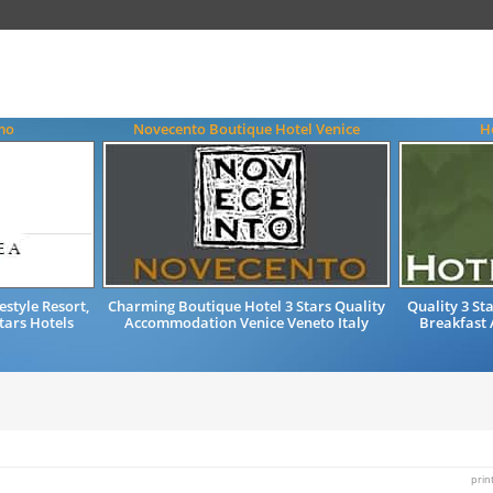
rmo
Novecento Boutique Hotel Venice
H
style Resort,
Charming Boutique Hotel 3 Stars Quality
Quality 3 St
Stars Hotels
Accommodation Venice Veneto Italy
Breakfast
prin