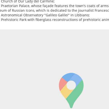
e Church of Our Lady del Carmine;
e Praetorian Palace, whose façade features the town's coats of arm
um of Russian Icons, which is dedicated to the journalist Francesc
e Astronomical Observatory "Galileo Galilei" in Libbiano;
e Prehistoric Park with fiberglass reconstructions of prehistoric ani