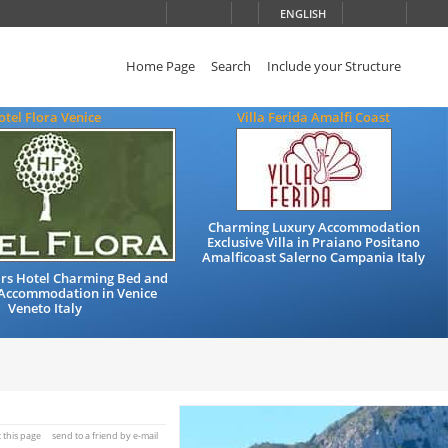
ENGLISH
Home Page
Search
Include your Structure
otel Flora Venice
Villa Ferida Amalfi Coast
Charming Luxury Accommodation
Exclusive Villa in Praiano Positano
Amalficoast Salerno Campania Italy
ars Hotel Charming Bed and
 Accommodation in Venice
Veneto Italy
t this page
send to a friend by e-mail