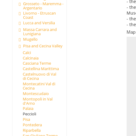
- th
Grosseto - Maremma -
- th
Argentario
Muse
Livorno - Etruscan
Coast
- th
Lucca and Versilia
- th
Massa Carrara and
Map
Lunigiana
Mugello
Pisa and Cecina Valley
Calci
Calcinaia
Casciana Terme
Castellina Marittima
Castelnuovo di Val
di Cecina
Montecatini Val di
Cecina
Montescudaio
Montopoli in Val
d'Arno
Palaia
Peccioli
Pisa
Pontedera
Riparbella
San Giuliano Terme