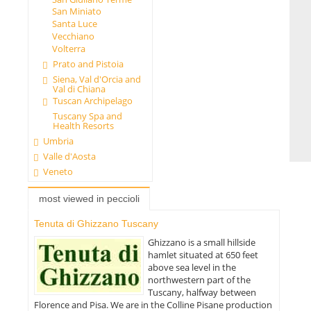
San Miniato
Santa Luce
Vecchiano
Volterra
Prato and Pistoia
Siena, Val d'Orcia and
Val di Chiana
Tuscan Archipelago
Tuscany Spa and
Health Resorts
Umbria
Valle d'Aosta
Veneto
most viewed in peccioli
Tenuta di Ghizzano Tuscany
Ghizzano is a small hillside
hamlet situated at 650 feet
above sea level in the
northwestern part of the
Tuscany, halfway between
Florence and Pisa. We are in the Colline Pisane production