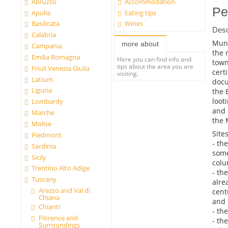
Abruzzo
Accommodation
Pe
Apulia
Eating tips
Basilicata
Wines
Desc
Calabria
Muni
more about
Campania
the 
Emilia Romagna
Here you can find info and
town
tips about the area you are
Friuli Venezia Giulia
certi
visiting.
Latium
docu
Liguria
the 
loot
Lombardy
and 
Marche
the 
Molise
Sites
Piedmont
- th
Sardinia
some
Sicily
colu
Trentino Alto Adige
- th
Tuscany
alre
Arezzo and Val di
cent
Chiana
and 
Chianti
- th
Florence and
- th
Surroundings