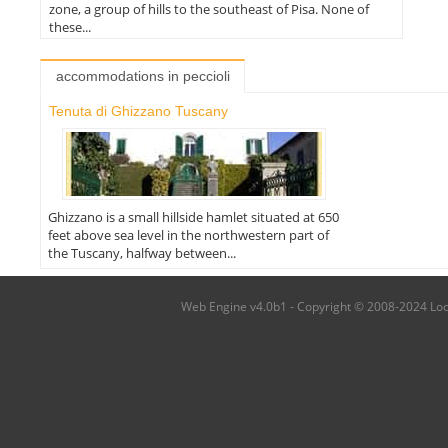
zone, a group of hills to the southeast of Pisa. None of
these...
accommodations in peccioli
Tenuta di Ghizzano Tuscany
Ghizzano is a small hillside hamlet situated at 650
feet above sea level in the northwestern part of
the Tuscany, halfway between...
Web Engine v4.0b1 - Copyright © 2008-2024 Local