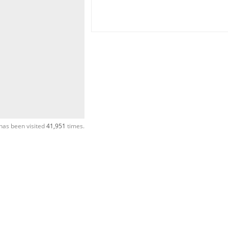
has been visited
41,951
times.