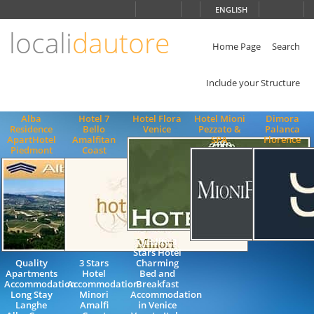
Choose
ENGLISH
language
locali
dautore
ITALIANO
ENGLISH
Home Page
Search
Include your Structure
Alba
Hotel 7
Hotel Flora
Hotel Mioni
Dimora
Residence
Bello
Venice
Pezzato &
Palanca
ApartHotel
Amalfitan
SPA
Florence
Piedmont
Coast
Quality 3
Stars Hotel
Quality
3 Stars
Charming
Apartments
Hotel
Bed and
Accommodation
Accommodation
Breakfast
Long Stay
Minori
Accommodation
Langhe
Amalfi
in Venice