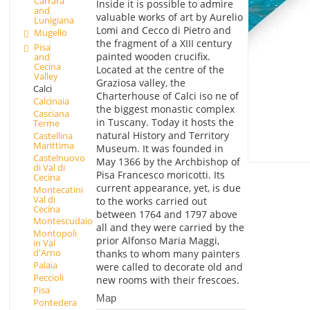
Carrara
Inside it is possible to admire
and
valuable works of art by Aurelio
Lunigiana
Lomi and Cecco di Pietro and
Mugello
the fragment of a XIII century
Pisa
painted wooden crucifix.
and
Cecina
Located at the centre of the
Valley
Graziosa valley, the
Calci
Charterhouse of Calci iso ne of
Calcinaia
the biggest monastic complex
Casciana
in Tuscany. Today it hosts the
Terme
natural History and Territory
Castellina
Marittima
Museum. It was founded in
Castelnuovo
May 1366 by the Archbishop of
di Val di
Pisa Francesco moricotti. Its
Cecina
current appearance, yet, is due
Montecatini
Val di
to the works carried out
Cecina
between 1764 and 1797 above
Montescudaio
all and they were carried by the
Montopoli
prior Alfonso Maria Maggi,
in Val
d'Arno
thanks to whom many painters
Palaia
were called to decorate old and
Peccioli
new rooms with their frescoes.
Pisa
Map
Pontedera