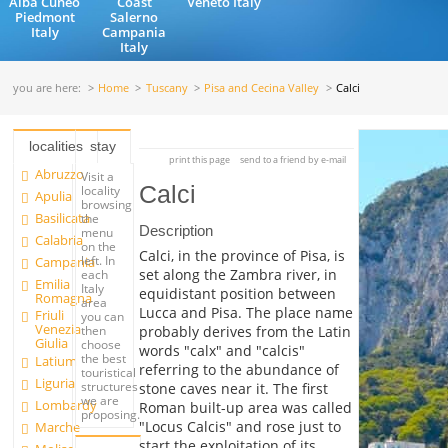
Alba Cuneo
Coast
Veneto Italy
Piedmont
Salerno
Italy
Campania
Italy
you are here:
Home
Tuscany
Pisa and Cecina Valley
Calci
localities
stay
print this page
send to a friend by e-mail
Abruzzo
Visit a
Calci
locality
Apulia
browsing
Basilicata
the
Description
menu
Calabria
on the
Calci, in the province of Pisa, is
left. In
Campania
set along the Zambra river, in
each
Emilia
Italy
equidistant position between
Romagna
area
Lucca and Pisa. The place name
Friuli
you can
Venezia
probably derives from the Latin
then
Giulia
choose
words "calx" and "calcis"
the best
Latium
referring to the abundance of
touristical
Liguria
structures
stone caves near it. The first
we are
Lombardy
Roman built-up area was called
proposing.
"Locus Calcis" and rose just to
Marche
start the exploitation of its