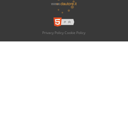
Privacy Policy
Cookie Policy