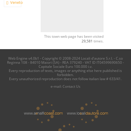
Veneto
This town web page has been visited
29,581
times.
Web Engine v4.0b1 - Copyright © 2008-2024 Locali d'autore S.r.l. - C.so
Reginna 108 - 84010 Maiori (SA) - REA 379240 - VAT ID IT04599690650 -
Capitale Sociale Euro 100.000 i.v.
Every reproduction of texts, images or anything else here published is
forbidden.
Every unauthorized reproduction does not follow italian law # 633/41.
e-mail:
Contact Us