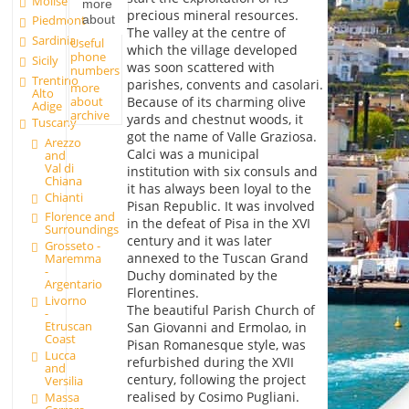
Molise
more
precious mineral resources.
about
Piedmont
The valley at the centre of
Sardinia
Useful
which the village developed
phone
Sicily
was soon scattered with
numbers
Trentino
parishes, convents and casolari.
more
Alto
about
Because of its charming olive
Adige
archive
yards and chestnut woods, it
Tuscany
got the name of Valle Graziosa.
Arezzo
Calci was a municipal
and
Val di
institution with six consuls and
Chiana
it has always been loyal to the
Chianti
Pisan Republic. It was involved
Florence and
in the defeat of Pisa in the XVI
Surroundings
century and it was later
Grosseto -
annexed to the Tuscan Grand
Maremma
-
Duchy dominated by the
Argentario
Florentines.
Livorno
The beautiful Parish Church of
-
Etruscan
San Giovanni and Ermolao, in
Coast
Pisan Romanesque style, was
Lucca
refurbished during the XVII
and
century, following the project
Versilia
realised by Cosimo Pugliani.
Massa