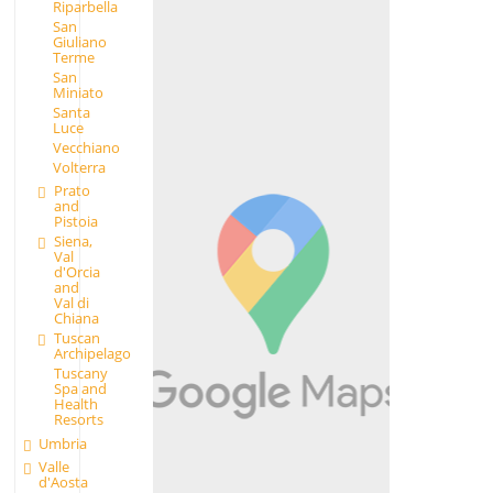
Riparbella
San
Giuliano
Terme
San
Miniato
Santa
Luce
Vecchiano
Volterra
Prato
and
Pistoia
Siena,
Val
d'Orcia
and
Val di
Chiana
Tuscan
Archipelago
Tuscany
Spa and
Health
Resorts
Umbria
Valle
d'Aosta