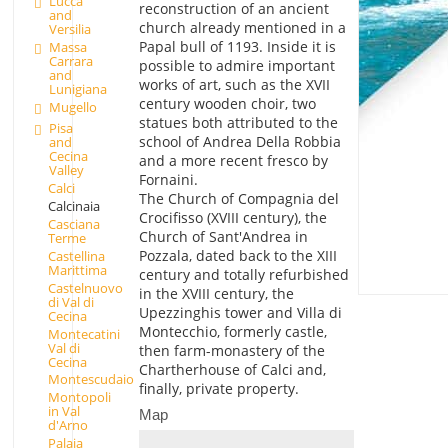
Lucca
reconstruction of an ancient
and
church already mentioned in a
Versilia
Papal bull of 1193. Inside it is
Massa
Carrara
possible to admire important
and
works of art, such as the XVII
Lunigiana
century wooden choir, two
Mugello
statues both attributed to the
Pisa
school of Andrea Della Robbia
and
Cecina
and a more recent fresco by
Valley
Fornaini.
Calci
The Church of Compagnia del
Calcinaia
Crocifisso (XVIII century), the
Casciana
Church of Sant'Andrea in
Terme
Pozzala, dated back to the XIII
Castellina
Marittima
century and totally refurbished
Castelnuovo
in the XVIII century, the
di Val di
Upezzinghis tower and Villa di
Cecina
Montecchio, formerly castle,
Montecatini
Val di
then farm-monastery of the
Cecina
Chartherhouse of Calci and,
Montescudaio
finally, private property.
Montopoli
in Val
Map
d'Arno
Palaia