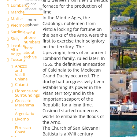
and derives from the numerous
we are
Lombardy
fornace for the production of
proposing.
lime.
Marche
In the Middle Ages, the
Molise
more
Cadolingi, noblemen from
about
Piedmont
Pistoia looking for fortune on
Sardinia
Useful
the banks of the Arno, were the
phone
Sicily
first to exercise their seigniory
numbers
Trentino
on the territory. The
more
Alto
about
Upezzinghi, heirs of an ancient
Adige
archive
Lombard family, ruled later. In
Tuscany
1555, the definitive annexation
Arezzo
of Calcinaia to the Medicean
and
Val di
Grand Duchy occurred. The
Chiana
duchy had progressively been
Chianti
establishing its power in the
Florence and
Pisan territory and in the
Surroundings
important seaport of the
Grosseto -
Republic for a long time.
Maremma
-
Cosimo I started numerous
Argentario
works to embank the floods of
Livorno
the Arno.
-
Etruscan
The Church of San Giovanni
Coast
Battista is a XVIII century