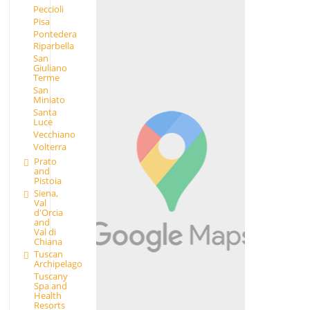
Peccioli
Pisa
Pontedera
Riparbella
San
Giuliano
Terme
San
Miniato
Santa
Luce
Vecchiano
Volterra
Prato
and
Pistoia
Siena,
Val
d'Orcia
and
Val di
Chiana
Tuscan
Archipelago
Tuscany
Spa and
Health
Resorts