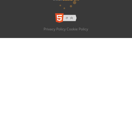
Privacy Policy
Cookie Policy