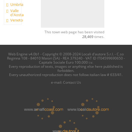
Umbria
Valle
d'Aosta
Veneto
This town web page has been visited
28,469
times.
Web Engine v4.0b1 - Copyright © 2008-2024 Locali d'autore S.r.l. - C.so
Reginna 108 - 84010 Maiori (SA) - REA 379240 - VAT ID IT04599690650 -
Capitale Sociale Euro 100.000 i.v.
Every reproduction of texts, images or anything else here published is
forbidden.
Every unauthorized reproduction does not follow italian law # 633/41.
e-mail:
Contact Us