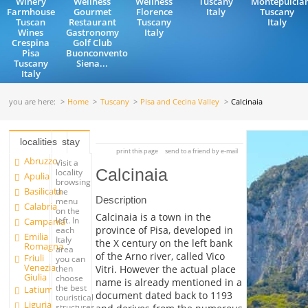
Winery
Wellness
Wellness
Tuscany
Montepulcia
Farmhouse
Gourmet
Florence
Italy
Tuscany
Tuscan
Restaurant
Tuscany
Italy
Wines
Gastronomy
Italy
Crespina
Golf Club
Pisa
Buonconvento
Tuscany
Siena...
Italy
you are here:
Home
Tuscany
Pisa and Cecina Valley
Calcinaia
localities
stay
print this page
send to a friend by e-mail
Abruzzo
Visit a
Calcinaia
locality
Apulia
browsing
Basilicata
the
Description
menu
Calabria
on the
Calcinaia is a town in the
left. In
Campania
province of Pisa, developed in
each
Emilia
Italy
the X century on the left bank
Romagna
area
of the Arno river, called Vico
Friuli
you can
Venezia
Vitri. However the actual place
then
Giulia
choose
name is already mentioned in a
the best
Latium
document dated back to 1193
touristical
Liguria
structures