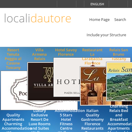
Choose
ENGLISH
language
locali
dautore
ITALIANO
ENGLISH
Home Page
Search
Include your Structure
Resort
Villa
Hotel Savoy
Restaurant
Relais San
Tenuta
Armena
Florence
La
Bruno
Poggio al
Relais
Carabaccia
Tuscany
Casone
Florence
Tuscany
Charming
Charming
Luxury
Charming
Luxury
Accommodation
Italian
Relais Bed
Quality
Exclusive
5 Stars
Quality
and
Apartments
Resort De
Hotel
Gastronomy
Breakfast
Charming
Luxe Rooms
Fitness
Florence
Accommodat
Accommodation
and Suites
Centre
Restaurants
Apartments