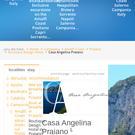
Boat&Breakfast,
Amalficoast
Coast
Italy
Exclusive
Neapolitan
Salerno
excursions
Riviera
Campania
on the
Sorrento
Italy
Amalfi
Napoli
Coast
Salerno
Positano
Campania...
Capri
Sorrento...
you are here:
Home
Campania
Amalfi Coast
Praiano
Boutique Design Hotel
Casa Angelina Praiano
localities
stay
print this page
send to a friend by e-mail
Abruzzo
Accommodation
Apulia
Bed and
Breakfast
Basilicata
in
Praiano
Calabria
Boat and
Campania
Breakfast
Amalfi
in
Coast
Praiano
Albori
Boutique
Casa Angelina
(Vietri
Design
sul
Hotel in
Praiano
Mare)
Praiano