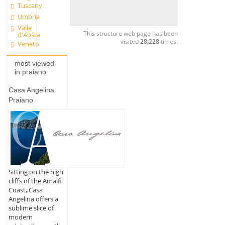
Tuscany
Umbria
Valle
This structure web page has been
d'Aosta
visited
28,228
times.
Veneto
most viewed
in praiano
Casa Angelina
Praiano
Sitting on the high
cliffs of the Amalfi
Coast, Casa
Angelina offers a
sublime slice of
modern