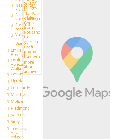
Sacred
Neapolitan
images
Riviera
The Path
Salerno
of the
Surroundings
Gods:
Sorrento
from
coast
Positano
Vallo
to
di
Agerola
Diano
Useful
Emilia
phone
Romagna
numbers
Friuli
more
Venezia
about
Giulia
archive
Latium
Liguria
Lombardy
Marche
Molise
Piedmont
Sardinia
Sicily
Trentino
Alto
Adige