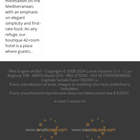
minimalism on the
Mediterranean,
with an emphasis
on elegant
simplicity and first-
rate food. An airy
refuge, our
boutique 42-room
hotel is a place
where guests...
Web Engine v4.0b1 - Copyright © 2008-2024 Locali d'autore S.r.l. - C.so
Reginna 108 - 84010 Maiori (SA) - REA 379240 - VAT ID IT04599690650 -
Capitale Sociale Euro 100.000 i.v.
Every reproduction of texts, images or anything else here published is
forbidden.
Every unauthorized reproduction does not follow italian law # 633/41.
e-mail:
Contact Us