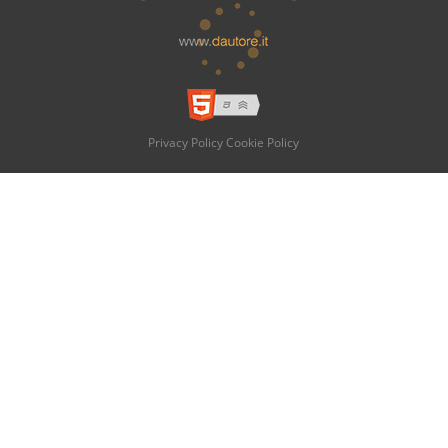
Privacy Policy
Cookie Policy