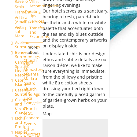
Ravello
Villas
lingering evenings.
Accommodation
Scala
Our hotel serves as a sanctuary,
Eating
Tramonti
tips
bearing a fresh, pared-back
Vettica
Services
(Amalfi)
aesthetic and a white-on-white
Vietri
Transfer
palette that accentuates both
sul
and
the sea and sky blues outside
Mare
Excursions
and the contemporary artworks
Avellino
on display inside.
Surroundings
more
Benevento
about
Understated chic is our design
Surroundings
ethos and subtle details are our
Church
Campania
and
raison d'être: we like to make
Spa and
Monastery
Health
sure everything is immaculate,
of Santa
Resorts
from the pillowy and pristine
Maria a
Capri
white Etro cotton sheets
Castro
Island
dressing your bed right down
Church
Caserta
of San
to the carefully placed garnish
Surroundings
Luca
Cilento
of garden-grown herbs on your
Evangelist
and
plate.
Cilento
Church
Coast
of St.
Map
Gennaro
Ischia
and
Events
Procida
Other
Naples
churches
Surroundings