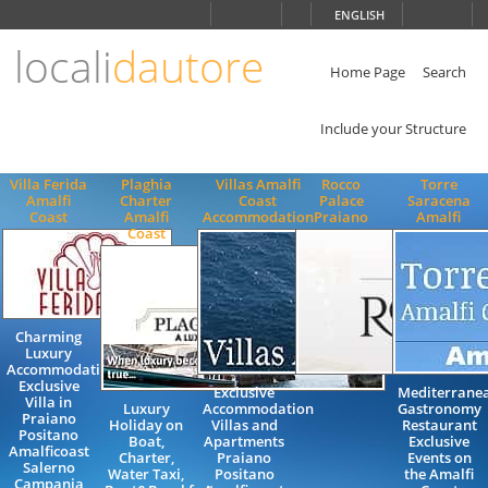
Choose
ENGLISH
language
locali
dautore
ITALIANO
ENGLISH
Home Page
Search
Include your Structure
Villa Ferida
Plaghia
Villas Amalfi
Rocco
Torre
Amalfi
Charter
Coast
Palace
Saracena
Coast
Amalfi
Accommodation
Praiano
Amalfi
Coast
Charming
Luxury
Accommodation
Exclusive
Exclusive
Mediterrane
Villa in
Luxury
Accommodation
Gastronomy
Praiano
Holiday on
Villas and
Restaurant
Positano
Boat,
Apartments
Exclusive
Amalficoast
Charter,
Praiano
Events on
Salerno
Water Taxi,
Positano
the Amalfi
Campania