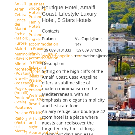
Amalfi
Business
Boutique Hotel, Amalfi
Shopping
Atrani
Hotels in
Coast, Lifestyle Luxury
Cetara
Praiano
Conca
Hotel, 5 Stars Hotels
Family
dei
Hotels
Marini
in
Contacts
Erchie
Praiano
(Maiori)
Praiano
Via Capriglione,
Hotels
Furore
accommodation
147
in Praiano
Maiori
+39 089 8131333
+39 089 874266
Lifestyle Luxury
Marmorata
www.casangelina.com
reservations@casangelina.com
Accommodation
(Ravello)
in Praiano
Minori
Description
Relax and
Montepertuso
Sitting on the high cliffs of the
Charming
(Positano)
Relais in
Amalfi Coast, Casa Angelina
Nocelle
Praiano
offers a sublime slice of
(Positano)
Villas in
Pogerola
modern minimalism on the
Praiano
(Amalfi)
Mediterranean, with an
Wellness
Pontone
and SPA
emphasis on elegant simplicity
(Scala)
Resort
and first-rate food.
Positano
in
An airy refuge, our boutique 42-
Praiano
Praiano
room hotel is a place where
Raito
Activities
(Vietri
guests can rediscover the
and
sul
sight
forgotten rhythms of long,
Mare)
Apartments and
drawn-out days and easy,