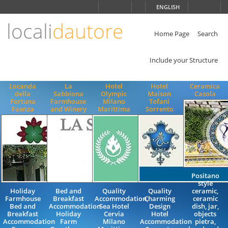
Choose
ENGLISH
language
locali
dautore
ITALIANO
ENGLISH
Home Page
Search
Include your Structure
Locanda
La
Hotel
Hotel
Ceramica
della
Sabbiona
Olympic
Maison
Casola
Fortuna
Farmhouse
Milano
Tofani
Faenza
and Winery
Marittima
Sorrento
Positano
style
Holiday
Bed and
Quality
Quality
ceramic,
Farmhouse
Breakfast
Accommodation,
Charming
ceramic
Bed and
Accommodation
Sea Hotel
Design
dish, jar,
Breakfast
Holiday
Cervia
Hotel
objects
Accommodation
Farm
Milano
Accommodation
pietra,