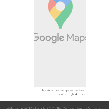
This structure web page has been
visited
36,634
times.
Web Engine v4.0b1 - Copyright © 2008-2024 Locali d'autore S.r.l. - C.so