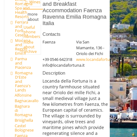
Wines
and Breakfast
Romagna
Spa and
Accommodation Faenza
Health
more
Ravenna Emilia Romagna
Resorts
about
Ferrara
Italia
and
Useful
Forlì-
phone
Contacts
Cesena
numbers
Modena
Faenza
Via San
more
and
about
Mamante, 136 -
Reggio
archive
Emilia
Oriolo dei Fichi
Parma
+39 0546 642318
www.locandafortuna.it
and
info@locandafortuna.it
Piacenza
Romagna
Description
D'Este
Locanda della Fortuna is a
and
Faenza's
country farmhouse situated
Lands
near Oriolo dei mille Fichi, a
Alfonsine
small medieval village just a
Bagnacavallo
few kilometres from Faenza, the
Bagnara
European capital of ceramics.
di
Romagna
The village is surrounded by
Brisighella
vineyards, olive trees and
Castel
maritime pines which provide
Bolognese
regenerating silence and a
Faenza