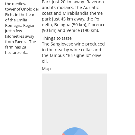
Park just 20 km away. Ravenna
the medieval
and its mosaics, the Adriatic
tower of Oriolo dei
coast and Mirabilandia theme
Fichi, in the heart
park just 45 km away, the Po
of the Emilia
delta, Bologna (50 km), Florence
Romagna Region,
(90 km) and Venice (190 km).
just a few
kilometres away
Things to taste
from Faenza. The
The Sangiovese wine produced
farm has 28
in the nearby wine cellar and
hectares of...
the famous "Brisighello" olive
oil.
Map