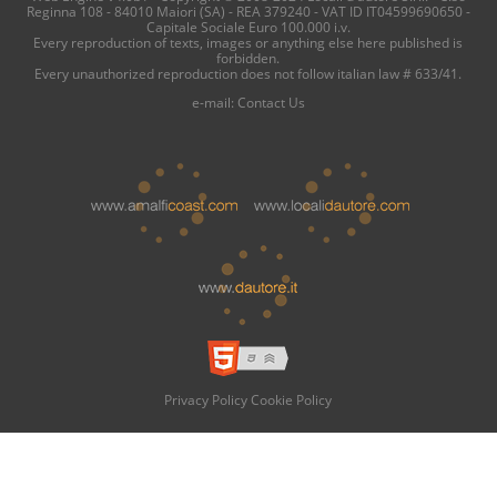
Reginna 108 - 84010 Maiori (SA) - REA 379240 - VAT ID IT04599690650 -
Capitale Sociale Euro 100.000 i.v.
Every reproduction of texts, images or anything else here published is
forbidden.
Every unauthorized reproduction does not follow italian law # 633/41.
e-mail:
Contact Us
Privacy Policy
Cookie Policy