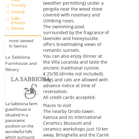
(weather permitting) under a
Tuscany
pergola near the wood stove
Umbria
covered with rosemary and
Valle
climbing roses.
d'Aosta
The swimming-pool,
Veneto
surrounded by the fragrance of
lavender and honeysuckle,
most viewed
offers breathtaking views of
in faenza
romantic sunsets.
You can also enjoy dinner at
La Sabbiona
the Villa Locanda and taste the
Farmhouse and
ancient, traditional cuisine.
Winery
€ 25/30 (drinks not included).
Dogs and cats are allowed with
advance notice at time of
reservation.
All credit cards accepted.
La Sabbiona farm
Places to visit
guesthouse is
The nearby Oriolo tower.
situated in a
Faenza and its International
panoramic
Ceramics Museum and
position on the
ceramics workshops just 10 km
wonderful hills
away, Brisighella and the Carnè
which surround