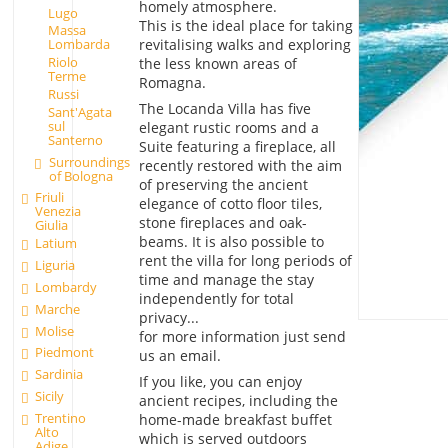
homely atmosphere.
Lugo
This is the ideal place for taking
Massa
revitalising walks and exploring
Lombarda
Riolo
the less known areas of
Terme
Romagna.
Russi
The Locanda Villa has five
Sant'Agata
sul
elegant rustic rooms and a
Santerno
Suite featuring a fireplace, all
Surroundings
recently restored with the aim
of Bologna
of preserving the ancient
Friuli
elegance of cotto floor tiles,
Venezia
stone fireplaces and oak-
Giulia
beams. It is also possible to
Latium
rent the villa for long periods of
Liguria
time and manage the stay
Lombardy
independently for total
Marche
privacy...
Molise
for more information just send
Piedmont
us an email.
Sardinia
If you like, you can enjoy
Sicily
ancient recipes, including the
Trentino
home-made breakfast buffet
Alto
which is served outdoors
Adige