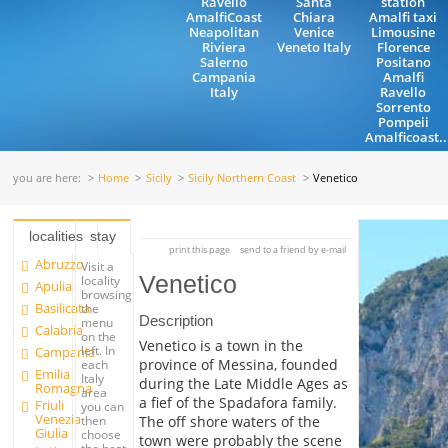
Ravello
Santa
station
AmalfiCoast
Chiara
Amalfi taxi
Neapolitan
Venice
Limousine
Riviera
Veneto Italy
Florence
Salerno
Positano
Campania
Amalfi
Italy
Ravello
Sorrento
Pompeii
Amalficoast..
you are here:
Home
Sicily
Sicily Northern Coast
Venetico
localities
stay
print this page
send to a friend by e-mail
Abruzzo
Visit a
Venetico
locality
Apulia
browsing
Basilicata
the
Description
menu
Calabria
on the
Venetico is a town in the
left. In
Campania
province of Messina, founded
each
Emilia
Italy
during the Late Middle Ages as
Romagna
area
a fief of the Spadafora family.
Friuli
you can
Venezia
The off shore waters of the
then
Giulia
choose
town were probably the scene