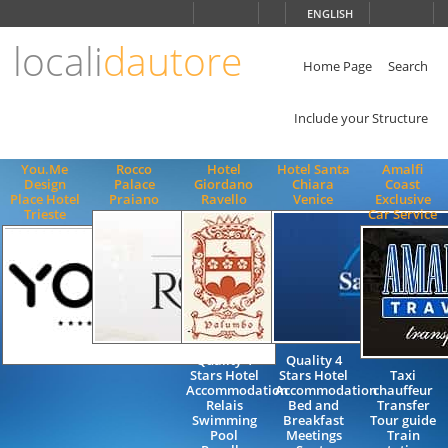
Choose
ENGLISH
language
locali
dautore
ITALIANO
ENGLISH
Home Page
Search
Include your Structure
You.Me
Rocco
Hotel
Hotel Santa
Amalfi
Design
Palace
Giordano
Chiara
Coast
Place Hotel
Praiano
Ravello
Venice
Exclusive
Trieste
Car Service
Quality 4
Quality 4
Stars Hotel
Stars Hotel
Taxi
Accommodation
Accommodation
chauffeur
Relais
Bed and
Transfer
Swimming
Breakfast
Tour guide
Pool
Meetings
Train