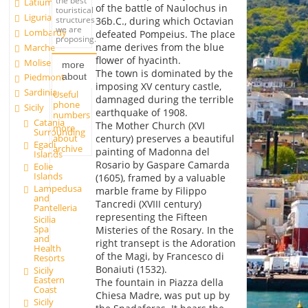
the best
Latium
of the battle of Naulochus in
touristical
Liguria
structures
36b.C., during which Octavian
we are
Lombardy
defeated Pompeius. The place
proposing.
name derives from the blue
Marche
flower of hyacinth.
Molise
more
The town is dominated by the
about
Piedmont
imposing XV century castle,
Sardinia
Useful
damnaged during the terrible
phone
Sicily
earthquake of 1908.
numbers
Catania
The Mother Church (XVI
more
Surrounding
about
century) preserves a beautiful
Egadi
archive
painting of Madonna del
Islands
Rosario by Gaspare Camarda
Eolie
Islands
(1605), framed by a valuable
Lampedusa
marble frame by Filippo
and
Tancredi (XVIII century)
Pantelleria
representing the Fifteen
Sicilia
Spa
Misteries of the Rosary. In the
and
right transept is the Adoration
Health
of the Magi, by Francesco di
Resorts
Bonaiuti (1532).
Sicily
Eastern
The fountain in Piazza della
Coast
Chiesa Madre, was put up by
Sicily