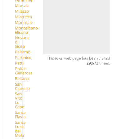
Femmine
Marsala
Milazzo
Mistretta
Monreale
Montalbano
Elicona
Novara
di
Sicilia
Palermo
Partinico
This town web page has been visited
Patti
29,673
times.
Polizzi
Generosa
Reitano
San
Cipirello
San
Vito
Lo
Capo
Santa
Flavia
Santa
Lucia
del
Mela