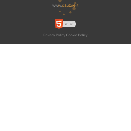
Privacy Policy
Cookie Policy