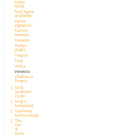
Santa
Ninfa
Sant'Agata
di Militello
Terme
Vigliatore
Termini
Imerese
Terrasini
Tindari
(Patti)
Trapani
Tusa
Ustica
Venetico
Villafranca
Tirrena
Sicily
Southern
Coast
Sicily's
hinterland
Taormina
Surroundings
The
Val
di
Noto