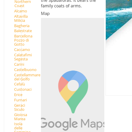
the Spadaforas. It bears the
Northern
Coast
family coats of arms.
Alcamo
Map
Altavilla
Milicia
Bagheria
Balestrate
Barcellona
Pozzo di
Gotto
Caccamo
Calatafimi
Segesta
Carini
Castelbuono
Castellammare
del Golfo
Cefalù
Custonaci
Erice
Furnari
Geraci
Siculo
Gioiosa
Marea
Isola
delle