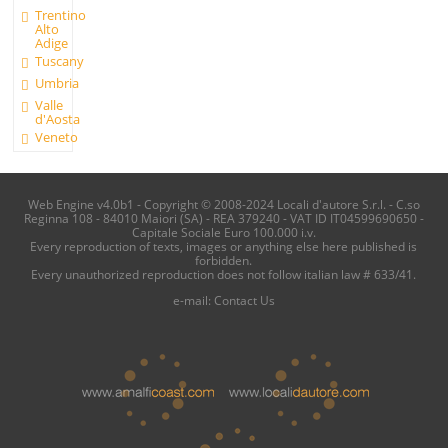
Trentino
Alto
Adige
Tuscany
Umbria
Valle
d'Aosta
Veneto
Web Engine v4.0b1 - Copyright © 2008-2024 Locali d'autore S.r.l. - C.so
Reginna 108 - 84010 Maiori (SA) - REA 379240 - VAT ID IT04599690650 -
Capitale Sociale Euro 100.000 i.v.
Every reproduction of texts, images or anything else here published is
forbidden.
Every unauthorized reproduction does not follow italian law # 633/41.
e-mail:
Contact Us