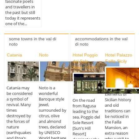
fascinate poets
and travellers in
the past but still
today it represents
one of the...
some towns in the val di
accommodations in the val
noto
di noto
Catania
Noto
Hotel Poggio
Hotel Palazzo
del Sole
Failla Sicily
Resort Sicily
Catania may
Noto is a
be considered
wonderful
Elements of
a symbol of
Baroque style
Sicilian history
On the road
revival. Many
jewel,
and old
from Ragusa
times
surrounded by
traditions can
leading to the
destroyed by
citrus, olive
be noticed in
sea, Poggio del
the forces of
and almond
the Failla
Sole Resort
nature
trees, declared
Mansion, an
[Sun's Hill
(earthquakes
by UNESCO
extra reason
Resort]
and Etna's
World heritage
why a visit to