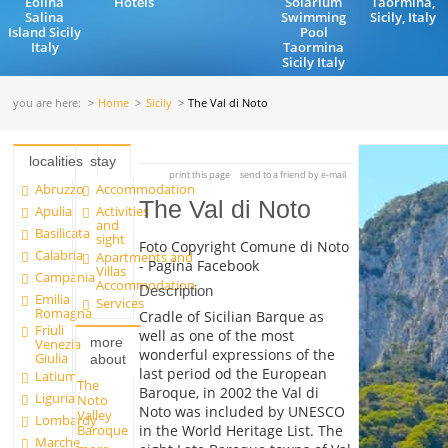
Eolina
Hotels
Solarium
Taormina,
Salina
Swimming
Sicily, Italy
Island Sicily
Pool
Italy
Taormina
Sicily Italy
you are here:
Home
Sicily
The Val di Noto
localities
stay
print this page
send to a friend by e-mail
Abruzzo
Accommodation
The Val di Noto
Apulia
Activities
and
Basilicata
sight
Foto Copyright Comune di Noto
Calabria
Apartments and
- Pagina Facebook
Villas
Campania
Accommodation
Description
Emilia
Services
Romagna
Cradle of Sicilian Barque as
Friuli
well as one of the most
more
Venezia
wonderful expressions of the
Giulia
about
last period od the European
Latium
The
Baroque, in 2002 the Val di
Liguria
Noto
Noto was included by UNESCO
Valley
Lombardy
in the World Heritage List. The
Baroque
Marche