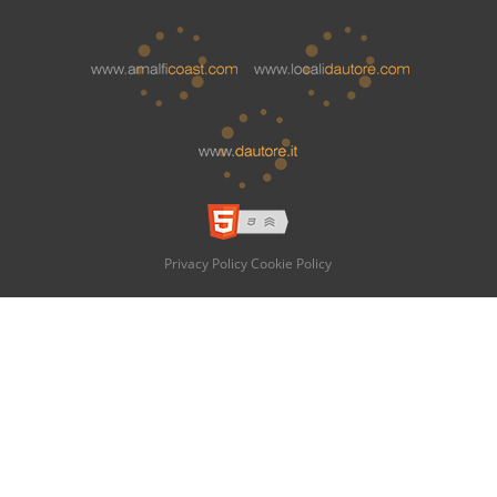
Privacy Policy
Cookie Policy