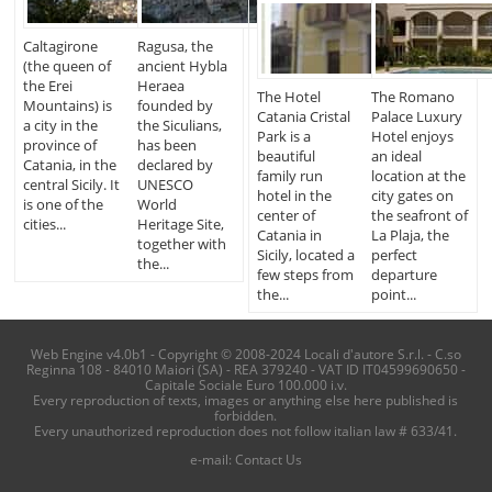
Caltagirone
Ragusa, the
(the queen of
ancient Hybla
the Erei
Heraea
The Hotel
The Romano
Mountains) is
founded by
Catania Cristal
Palace Luxury
a city in the
the Siculians,
Park is a
Hotel enjoys
province of
has been
beautiful
an ideal
Catania, in the
declared by
family run
location at the
central Sicily. It
UNESCO
hotel in the
city gates on
is one of the
World
center of
the seafront of
cities...
Heritage Site,
Catania in
La Plaja, the
together with
Sicily, located a
perfect
the...
few steps from
departure
the...
point...
Web Engine v4.0b1 - Copyright © 2008-2024 Locali d'autore S.r.l. - C.so
Reginna 108 - 84010 Maiori (SA) - REA 379240 - VAT ID IT04599690650 -
Capitale Sociale Euro 100.000 i.v.
Every reproduction of texts, images or anything else here published is
forbidden.
Every unauthorized reproduction does not follow italian law # 633/41.
e-mail:
Contact Us