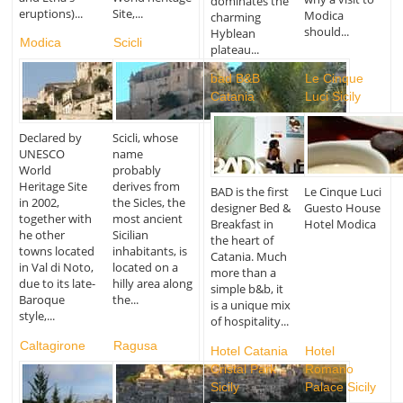
dominates the
eruptions)...
Site,...
Modica
charming
should...
Hyblean
Modica
Scicli
plateau...
bad B&B
Le Cinque
Catania
Luci Sicily
Declared by
Scicli, whose
UNESCO
name
World
probably
Heritage Site
derives from
BAD is the first
Le Cinque Luci
in 2002,
the Sicles, the
designer Bed &
Guesto House
together with
most ancient
Breakfast in
Hotel Modica
he other
Sicilian
the heart of
towns located
inhabitants, is
Catania. Much
in Val di Noto,
located on a
more than a
due to its late-
hilly area along
simple b&b, it
Baroque
the...
is a unique mix
style,...
of hospitality...
Caltagirone
Ragusa
Hotel Catania
Hotel
Cristal Park
Romano
Sicily
Palace Sicily