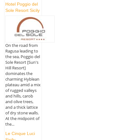
Hotel Poggio del
Sole Resort Sicily
On the road from
Ragusa leading to
the sea, Poggio del
Sole Resort [Sun's
Hill Resort]
dominates the
charming Hyblean
plateau amid a mix
of rugged valleys
and hills, carob
and olive trees,
and a thick lattice
of dry stone walls.
At the midpoint of
the...
Le Cinque Luci
Sicily