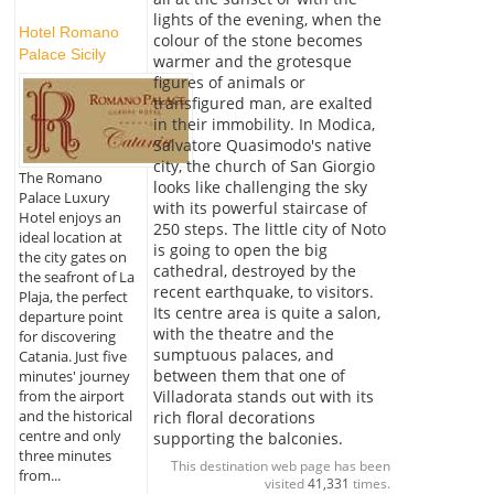
lights of the evening, when the
Hotel Romano
colour of the stone becomes
Palace Sicily
warmer and the grotesque
figures of animals or
transfigured man, are exalted
in their immobility. In Modica,
Salvatore Quasimodo's native
city, the church of San Giorgio
The Romano
looks like challenging the sky
Palace Luxury
with its powerful staircase of
Hotel enjoys an
250 steps. The little city of Noto
ideal location at
is going to open the big
the city gates on
cathedral, destroyed by the
the seafront of La
recent earthquake, to visitors.
Plaja, the perfect
Its centre area is quite a salon,
departure point
with the theatre and the
for discovering
sumptuous palaces, and
Catania. Just five
between them that one of
minutes' journey
Villadorata stands out with its
from the airport
and the historical
rich floral decorations
centre and only
supporting the balconies.
three minutes
This destination web page has been
from...
visited
41,331
times.