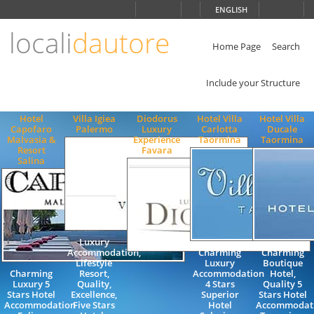
Choose
ENGLISH
language
locali
dautore
ITALIANO
ENGLISH
Home Page
Search
Include your Structure
Hotel
Villa Igiea
Diodorus
Hotel Villa
Hotel Villa
Capofaro
Palermo
Luxury
Carlotta
Ducale
Malvasia &
Experience
Taormina
Taormina
Resort
Favara
Salina
Luxury
Accommodation,
Charming
Charming
Lifestyle
Luxury
Boutique
Charming
Resort,
Accommodation
Hotel,
Luxury 5
Quality,
4 Stars
Quality 5
Stars Hotel
Excellence,
Superior
Stars Hotel
Accommodation
Five Stars
Hotel
Accommodati