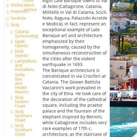
eight Late Baroque towns of Val
more
Molise
about
di Noto (Caltagirone, Catania,
archive
Piedmont
Militello in Val di Catania, Scicli,
Noto, Ragusa, Palazzolo Acreide
Sardinia
e Modica), in fact, represent an
Sicily
exceptional example of Late
Catania
Baroque art and architecture
Surrounding
emphasized by their
Egadi
Islands
homogeneity, caused by the
Eolie
simultaneous reconstruction of
Islands
the cities after the violent
Lampedusa
earthquake in 1693.
and
Pantelleria
The Baroque architecture is
Sicilia
concentrated in via Crociferi at
Spa
Catania. The Giovan Battista
and
Vaccarini's work prevailed in
Health
Resorts
the city of Etna. He took care of
Sicily
the decoration of the cathedral
Eastern
square, including the praetor
Coast
palace and the fountain of the
Sicily
Northern
elephant inspired by Bernini,
Coast
while Caltagirone includes very
Sicily
rare examples of 17th c.
Southern
architecture, as the staircase of
Coast