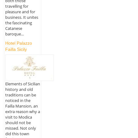
both those
travelling for
pleasure and for
business. It unites
the fascinating
Catanese
baroque...
Hotel Palazzo
Failla Sicily
Elements of Sicilian
history and old
traditions can be
noticed in the
Failla Mansion, an
extra reason why a
visit to Modica
should not be
missed. Not only
did this town