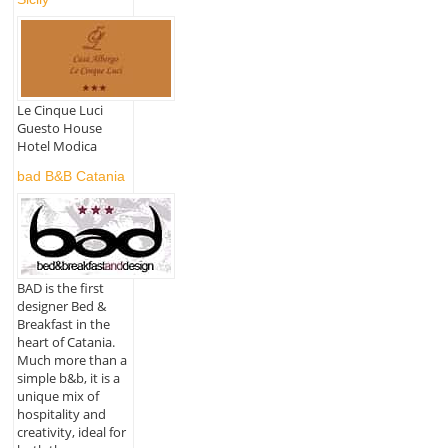
Le Cinque Luci
Guesto House
Hotel Modica
bad B&B Catania
BAD is the first
designer Bed &
Breakfast in the
heart of Catania.
Much more than a
simple b&b, it is a
unique mix of
hospitality and
creativity, ideal for