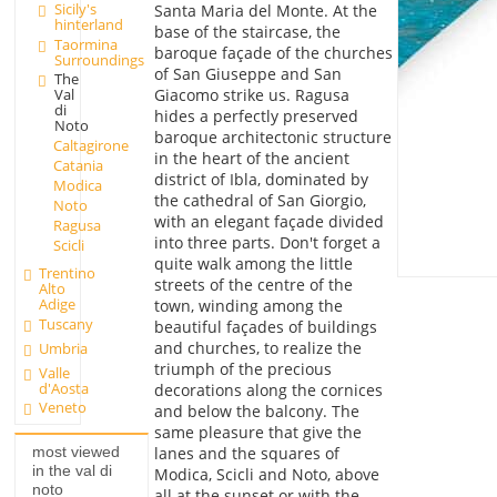
Sicily's
Santa Maria del Monte. At the
hinterland
base of the staircase, the
Taormina
baroque façade of the churches
Surroundings
of San Giuseppe and San
The
Giacomo strike us. Ragusa
Val
di
hides a perfectly preserved
Noto
baroque architectonic structure
Caltagirone
in the heart of the ancient
Catania
district of Ibla, dominated by
Modica
the cathedral of San Giorgio,
Noto
with an elegant façade divided
Ragusa
into three parts. Don't forget a
Scicli
quite walk among the little
Trentino
streets of the centre of the
Alto
Adige
town, winding among the
Tuscany
beautiful façades of buildings
and churches, to realize the
Umbria
triumph of the precious
Valle
d'Aosta
decorations along the cornices
Veneto
and below the balcony. The
same pleasure that give the
lanes and the squares of
most viewed
in the val di
Modica, Scicli and Noto, above
noto
all at the sunset or with the