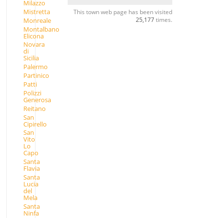
Milazzo
Mistretta
This town web page has been visited
25,177
times.
Monreale
Montalbano
Elicona
Novara
di
Sicilia
Palermo
Partinico
Patti
Polizzi
Generosa
Reitano
San
Cipirello
San
Vito
Lo
Capo
Santa
Flavia
Santa
Lucia
del
Mela
Santa
Ninfa