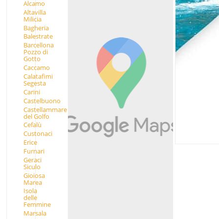
Alcamo
Altavilla
Milicia
Bagheria
Balestrate
Barcellona
Pozzo di
Gotto
Caccamo
Calatafimi
Segesta
Carini
Castelbuono
Castellammare
del Golfo
Cefalù
Custonaci
Erice
Furnari
Geraci
Siculo
Gioiosa
Marea
Isola
delle
Femmine
Marsala