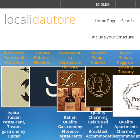
Choose
ENGLISH
language
locali
dautore
ITALIANO
ENGLISH
Home Page
Search
Include your Structure
Ristorante
Dimora
Restaurant
Palazzo
Resort
Taverna di
Palanca
La
Tempi
Tenuta
Moranda
Florence
Carabaccia
Chianti
Poggio al
Florence
Casone
Tuscany
typical
Quality
Tuscan
Italian
Charming
restaurant,
Quality
Relais Bed
Quality
Tuscan
Gastronomy
and
Apartments
gastronomy,
Florence
Breakfast
Charming
Tuscan
Restaurants
Accommodation
Accommodat