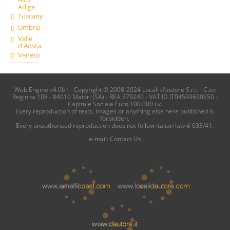
Adige
Tuscany
Umbria
Valle
d'Aosta
Veneto
Web Engine v4.0b1 - Copyright © 2008-2024 Locali d'autore S.r.l. - C.so
Reginna 108 - 84010 Maiori (SA) - REA 379240 - VAT ID IT04599690650 -
Capitale Sociale Euro 100.000 i.v.
Every reproduction of texts, images or anything else here published is
forbidden.
Every unauthorized reproduction does not follow italian law # 633/41.
e-mail:
Contact Us