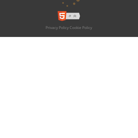
Privacy Policy
Cookie Policy