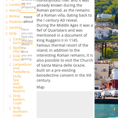
homonymous river and it was
we are
Lombardy
already known during the
proposing.
Roman period, as the remains
Marche
of a Roman villa, dating back to
Molise
more
the I century AD reveal.
about
Piedmont
During the Middle Ages it was a
Sardinia
Here
fief of Quartalaro and was
you can
Sicily
mentioned in a document of
find info
Catania
King Ruggero II in 1145.
and tips
Surrounding
about
Famous thermal resort of the
Egadi
the
island, in addition to the
Islands
area
interesting Roman remains, it is
you are
Eolie
visiting.
Islands
also possible to visit the Church
Lampedusa
of Santa Maria delle Grazie,
and
built on a pre-existing
Pantelleria
benedectine convent in the XVI
Sicilia
Spa
century.
and
Map
Health
Resorts
Sicily
Eastern
Coast
Sicily
Northern
Coast