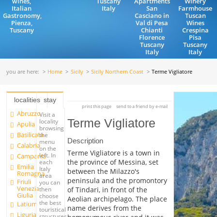
wines,
Tuscany
Apartments
Winery
Italian
Italy
San
Farmhouse
Gastronomy,
Casciano in
Tuscan
Pienza,
Val di Pesa
Wines
Tuscany
Chianti
Crespina
Florence
Pisa
Tuscany
Tuscany
Italy
Italy
you are here:
Home
Sicily
Sicily Northern Coast
Terme Vigliatore
localities
stay
print this page
send to a friend by e-mail
Abruzzo
Visit a
Terme Vigliatore
locality
Apulia
browsing
Basilicata
the
Description
menu
Calabria
on the
Terme Vigliatore is a town in
left. In
Campania
the province of Messina, set
each
Emilia
Italy
between the Milazzo's
Romagna
area
peninsula and the promontory
Friuli
you can
Venezia
of Tindari, in front of the
then
Giulia
choose
Aeolian archipelago. The place
the best
Latium
name derives from the
touristical
Liguria
structures