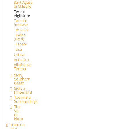
Sant'Agata
di Militello
Terme
Vigliatore
Termini
Imerese
Terrasini
Tindari
(Patti)
Trapani
Tusa
Ustica
Venetico
Villafranca
Tirrena
Sicily
Southern
Coast
Sicily's
hinterland
Taormina
Surroundings
The
Val
di
Noto
Trentino
Alto