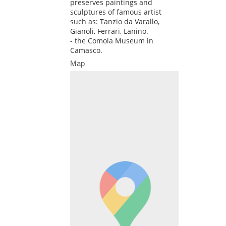
preserves paintings and
sculptures of famous artist
such as: Tanzio da Varallo,
Gianoli, Ferrari, Lanino.
- the Comola Museum in
Camasco.
Map