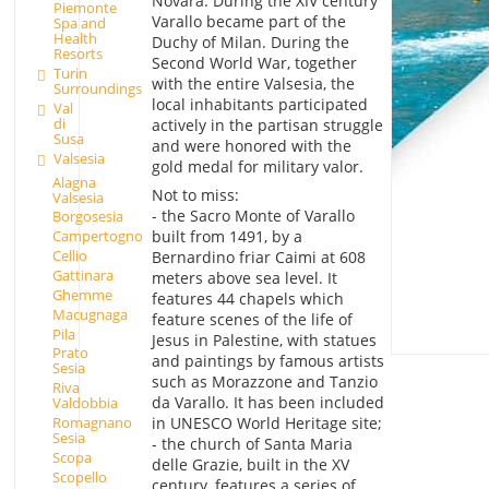
Novara. During the XIV century
Piemonte
Varallo became part of the
Spa and
Health
Duchy of Milan. During the
Resorts
Second World War, together
Turin
with the entire Valsesia, the
Surroundings
local inhabitants participated
Val
di
actively in the partisan struggle
Susa
and were honored with the
Valsesia
gold medal for military valor.
Alagna
Not to miss:
Valsesia
- the Sacro Monte of Varallo
Borgosesia
built from 1491, by a
Campertogno
Cellio
Bernardino friar Caimi at 608
Gattinara
meters above sea level. It
Ghemme
features 44 chapels which
Macugnaga
feature scenes of the life of
Pila
Jesus in Palestine, with statues
Prato
and paintings by famous artists
Sesia
such as Morazzone and Tanzio
Riva
da Varallo. It has been included
Valdobbia
Romagnano
in UNESCO World Heritage site;
Sesia
- the church of Santa Maria
Scopa
delle Grazie, built in the XV
Scopello
century, features a series of