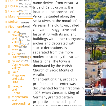
the best
Latium
name derives from Veratri, a
touristical
Liguria
structures
tribe of Celtic origins. It is
we are
Lombardy
located in the province of
proposing.
Vercelli, situated along the
Marche
Sesia River, at the mouth of the
Molise
more
Valsesia. The old town, called
about
Piedmont
Old Varallo, suggestive and
Biella,
Here
fascinating with its ancient
Novara
you can
and
buildings with inner courtyards,
find info
Vercelli
arches and decorated with
and tips
Canavese
about
stucco decorations, is
area
the
separated from the more
Cuneo
area
modern district by the stream
Surroundings
you are
visiting.
Gesso and
Mastallone. The town is
Vermenagna
dominated by the Parish
Valleys
Church of Sacro Monte of
Lake
Varallo.
Maggiore
and Lake
Of ancient origins, probably
Orta
pre-Roman, the center was
Langhe
documented for the first time in
and
1025, when Conrad II, King of
Roero
Monferrato
Germany granted certain
and
properties to the bishop of
surroundings