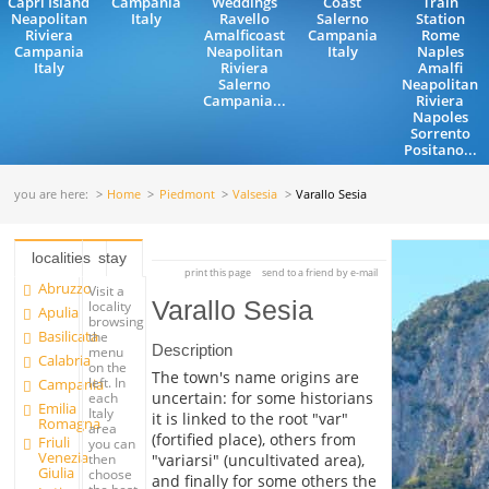
Capri Island
Campania
Weddings
Coast
Train
Neapolitan
Italy
Ravello
Salerno
Station
Riviera
Amalficoast
Campania
Rome
Campania
Neapolitan
Italy
Naples
Italy
Riviera
Amalfi
Salerno
Neapolitan
Campania...
Riviera
Napoles
Sorrento
Positano...
you are here:
Home
Piedmont
Valsesia
Varallo Sesia
localities
stay
print this page
send to a friend by e-mail
Abruzzo
Visit a
Varallo Sesia
locality
Apulia
browsing
Basilicata
the
Description
menu
Calabria
on the
The town's name origins are
left. In
Campania
uncertain: for some historians
each
Emilia
Italy
it is linked to the root "var"
Romagna
area
(fortified place), others from
Friuli
you can
Venezia
"variarsi" (uncultivated area),
then
Giulia
choose
and finally for some others the