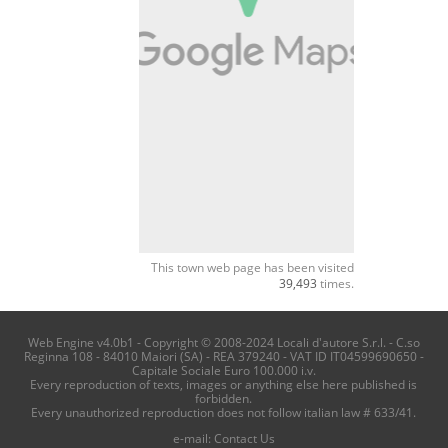
This town web page has been visited
39,493
times.
Web Engine v4.0b1 - Copyright © 2008-2024 Locali d'autore S.r.l. - C.so
Reginna 108 - 84010 Maiori (SA) - REA 379240 - VAT ID IT04599690650 -
Capitale Sociale Euro 100.000 i.v.
Every reproduction of texts, images or anything else here published is
forbidden.
Every unauthorized reproduction does not follow italian law # 633/41.
e-mail:
Contact Us