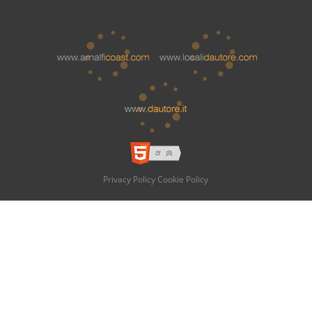
Privacy Policy
Cookie Policy