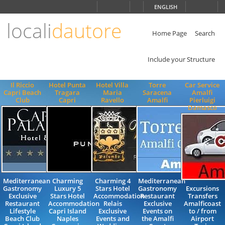
Choose
ENGLISH
language
locali
dautore
ITALIANO
ENGLISH
Home Page
Search
Include your Structure
Il Riccio
Hotel Punta
Hotel Villa
Torre
Car Service
Capri Beach
Tragara
Maria
Saracena
Amalfi
Club
Capri
Ravello
Amalfi
Pierluigi
Damasco
Mediterranean
Charming
Charming 4
Mediterranean
Gastronomy
Luxury 5
Stars Hotel
Gastronomy
Excursions
Exclusive
Stars Hotel
Accommodation
Restaurant
Transfers
Restaurant
Accommodation
Relais
Exclusive
Amalficoast
Lifestyle
Capri Island
Exclusive
Events on
to / from
Beach Club
Naples
Events and
the Amalfi
Airport