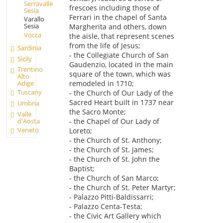
Serravalle
frescoes including those of
Sesia
Ferrari in the chapel of Santa
Varallo
Sesia
Margherita and others, down
Vocca
the aisle, that represent scenes
from the life of Jesus;
Sardinia
- the Collegiate Church of San
Sicily
Gaudenzio, located in the main
Trentino
square of the town, which was
Alto
remodeled in 1710;
Adige
Tuscany
- the Church of Our Lady of the
Sacred Heart built in 1737 near
Umbria
the Sacro Monte;
Valle
d'Aosta
- the Chapel of Our Lady of
Veneto
Loreto;
- the Church of St. Anthony;
- the Church of St. James;
- the Church of St. John the
Baptist;
- the Church of San Marco;
- the Church of St. Peter Martyr;
- Palazzo Pitti-Baldissarri;
- Palazzo Centa-Testa;
- the Civic Art Gallery which