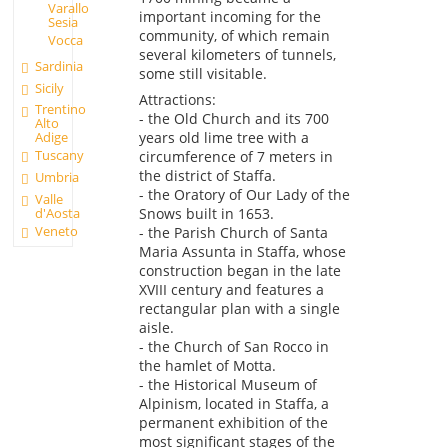
Varallo
important incoming for the
Sesia
community, of which remain
Vocca
several kilometers of tunnels,
Sardinia
some still visitable.
Sicily
Attractions:
Trentino
- the Old Church and its 700
Alto
years old lime tree with a
Adige
Tuscany
circumference of 7 meters in
the district of Staffa.
Umbria
- the Oratory of Our Lady of the
Valle
d'Aosta
Snows built in 1653.
Veneto
- the Parish Church of Santa
Maria Assunta in Staffa, whose
construction began in the late
XVIII century and features a
rectangular plan with a single
aisle.
- the Church of San Rocco in
the hamlet of Motta.
- the Historical Museum of
Alpinism, located in Staffa, a
permanent exhibition of the
most significant stages of the