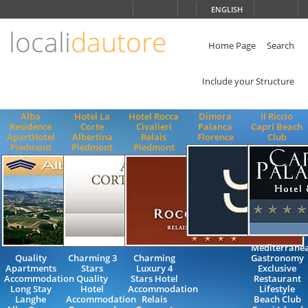
Choose
ENGLISH
language
locali
dautore
ITALIANO
ENGLISH
Home Page
Search
Include your Structure
Alba
Hotel La
Hotel Rocca
Dimora
Il Riccio
Residence
Corte
Civalieri
Palanca
Capri Beach
ApartHotel
Albertina
Relais
Florence
Club
Piedmont
Piedmont
Piedmont
Mediterrane
Quality
Charming 3
Charming
Gastronomy
Apartments
Stars
Luxury 4
Exclusive
Accommodation
Quality
Stars Hotel
Restaurant
Long Stay
Hotel
Accommodation
Lifestyle
Langhe
Accommodation
Relais
Beach Club