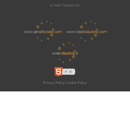
e-mail:
Contact Us
Privacy Policy
Cookie Policy