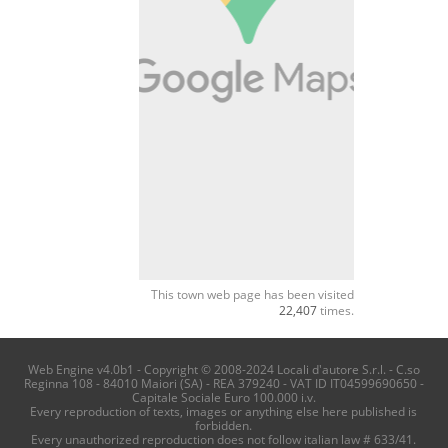
This town web page has been visited
22,407
times.
Web Engine v4.0b1 - Copyright © 2008-2024 Locali d'autore S.r.l. - C.so
Reginna 108 - 84010 Maiori (SA) - REA 379240 - VAT ID IT04599690650 -
Capitale Sociale Euro 100.000 i.v.
Every reproduction of texts, images or anything else here published is
forbidden.
Every unauthorized reproduction does not follow italian law # 633/41.