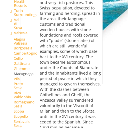
Health
and very rich pastures. This
Resorts
Swiss population, devoted to
Turin
farming and herding, spread in
Surroundings
the area, their language,
Val
di
customs and traditional
Susa
wooden houses with stone
Valsesia
foundations and roofs covered
Alagna
with "piode" (stone slates) of
Valsesia
which are still wonderful
Borgosesia
examples, some of which date
Campertogno
back to the XVI century. The
Cellio
town became autonomous
Gattinara
under the Counts of Biandrate
Ghemme
and the inhabitants lived a long
Macugnaga
period of peace in which they
Pila
managed to govern themselves.
Prato
Sesia
With the clashes between
Riva
Ghibellines and Ghelfi, the
Valdobbia
Anzasca Valley surrendered
Romagnano
voluntarily to the Visconti of
Sesia
Milan and then to the Sforza,
Scopa
Scopello
until in the XVI century it was
Serravalle
ceded to the Spanish. Since
Sesia
1700 mining became a