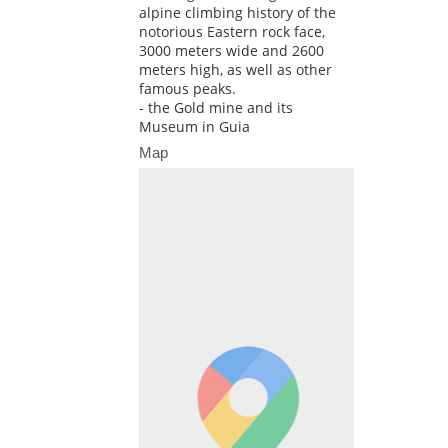
alpine climbing history of the
notorious Eastern rock face,
3000 meters wide and 2600
meters high, as well as other
famous peaks.
- the Gold mine and its
Museum in Guia
Map