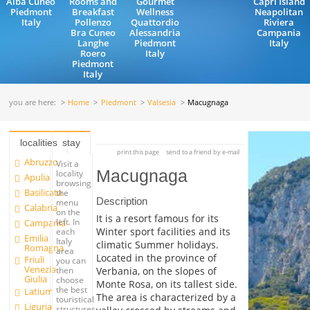
Alba Cuneo
Rooms and
Gourmet
Capri Island
Piedmont
Breakfast
Wellness
Neapolitan
Italy
Pollenzo
Quattordio
Riviera
Bra Cuneo
Alessandria
Campania
Langhe
Piedmont
Italy
Roero
Italy
Piedmont
Italy
you are here:
Home
Piedmont
Valsesia
Macugnaga
localities
stay
print this page
send to a friend by e-mail
Abruzzo
Visit a
Macugnaga
locality
Apulia
browsing
Basilicata
the
Description
menu
Calabria
on the
It is a resort famous for its
left. In
Campania
Winter sport facilities and its
each
Emilia
Italy
climatic Summer holidays.
Romagna
area
Located in the province of
Friuli
you can
Venezia
Verbania, on the slopes of
then
Giulia
choose
Monte Rosa, on its tallest side.
the best
Latium
The area is characterized by a
touristical
Liguria
structures