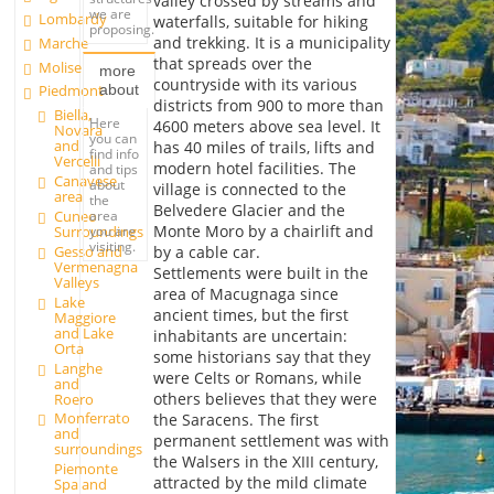
valley crossed by streams and
we are
Lombardy
waterfalls, suitable for hiking
proposing.
and trekking. It is a municipality
Marche
that spreads over the
Molise
more
countryside with its various
about
Piedmont
districts from 900 to more than
Biella,
Here
4600 meters above sea level. It
Novara
you can
and
has 40 miles of trails, lifts and
find info
Vercelli
modern hotel facilities. The
and tips
Canavese
about
village is connected to the
area
the
Belvedere Glacier and the
Cuneo
area
Monte Moro by a chairlift and
Surroundings
you are
visiting.
Gesso and
by a cable car.
Vermenagna
Settlements were built in the
Valleys
area of Macugnaga since
Lake
ancient times, but the first
Maggiore
and Lake
inhabitants are uncertain:
Orta
some historians say that they
Langhe
were Celts or Romans, while
and
others believes that they were
Roero
Monferrato
the Saracens. The first
and
permanent settlement was with
surroundings
the Walsers in the XIII century,
Piemonte
attracted by the mild climate
Spa and