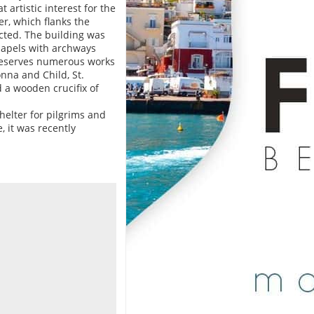
 artistic interest for the
er, which flanks the
cted. The building was
hapels with archways
preserves numerous works
nna and Child, St.
d a wooden crucifix of
shelter for pilgrims and
, it was recently