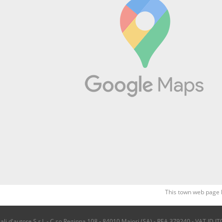
This town web page 
i d'autore S.r.l. - C.so Reginna 108 - 84010 Maiori (SA) - REA 379240 - VAT ID IT