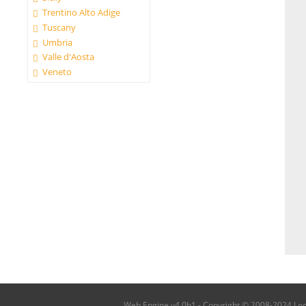
Trentino Alto Adige
Tuscany
Umbria
Valle d'Aosta
Veneto
Web Engine v4.0b1 - Copyright © 2008-2024 Local