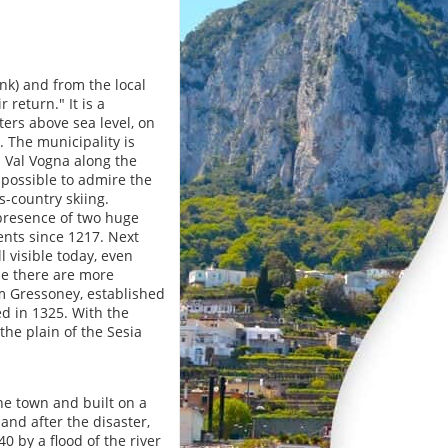
ank) and from the local
return." It is a
ters above sea level, on
. The municipality is
 Val Vogna along the
s possible to admire the
s-country skiing.
presence of two huge
ents since 1217. Next
l visible today, even
le there are more
om Gressoney, established
ed in 1325. With the
he plain of the Sesia
he town and built on a
and after the disaster,
0 by a flood of the river