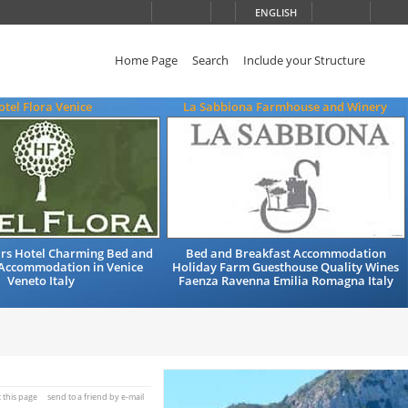
ENGLISH
Home Page
Search
Include your Structure
otel Flora Venice
La Sabbiona Farmhouse and Winery
ars Hotel Charming Bed and
Bed and Breakfast Accommodation
 Accommodation in Venice
Holiday Farm Guesthouse Quality Wines
Veneto Italy
Faenza Ravenna Emilia Romagna Italy
t this page
send to a friend by e-mail