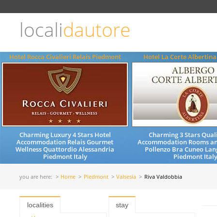
Choose
language
locali
dautore
ITALIANO
ENGLISH
Hotel Rocca Civalieri Relais Piedmont
Hotel La Corte Albertin
Charming Luxury 4 Stars Hotel
Charming 3 Stars Quali
Accommodation Relais Gourmet
Accommodation Rooms an
Wellness Quattordio Alessandria
Pollenzo Bra Cuneo Lan
Piedmont Italy
Piedmont Ital
you are here:
Home
Piedmont
Valsesia
Riva Valdobbia
localities
stay