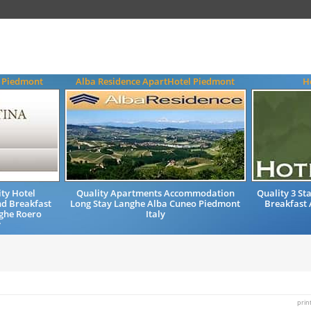
a Piedmont
Alba Residence ApartHotel Piedmont
H
ty Hotel
Quality Apartments Accommodation
Quality 3 St
d Breakfast
Long Stay Langhe Alba Cuneo Piedmont
Breakfast
ghe Roero
Italy
y
prin