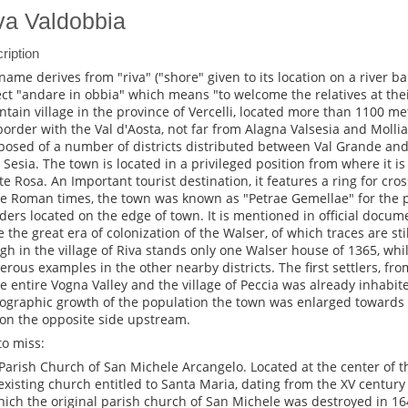
va Valdobbia
ription
name derives from "riva" ("shore" given to its location on a river b
ect "andare in obbia" which means "to welcome the relatives at their 
tain village in the province of Vercelli, located more than 1100 me
border with the Val d'Aosta, not far from Alagna Valsesia and Mollia
osed of a number of districts distributed between Val Grande and
r Sesia. The town is located in a privileged position from where it i
e Rosa. An Important tourist destination, it features a ring for cros
he Roman times, the town was known as "Petrae Gemellae" for the 
ders located on the edge of town. It is mentioned in official docum
 the great era of colonization of the Walser, of which traces are stil
gh in the village of Riva stands only one Walser house of 1365, whi
rous examples in the other nearby districts. The first settlers, fr
he entire Vogna Valley and the village of Peccia was already inhabit
graphic growth of the population the town was enlarged towards t
on the opposite side upstream.
to miss:
Parish Church of San Michele Arcangelo. Located at the center of t
existing church entitled to Santa Maria, dating from the XV century 
hich the original parish church of San Michele was destroyed in 164