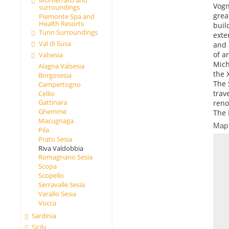
Vogn
surroundings
grea
Piemonte Spa and
Health Resorts
buil
Turin Surroundings
exte
Val di Susa
and 
of a
Valsesia
Mich
Alagna Valsesia
the 
Borgosesia
The 
Campertogno
trav
Cellio
Gattinara
reno
Ghemme
The 
Macugnaga
Map
Pila
Prato Sesia
Riva Valdobbia
Romagnano Sesia
Scopa
Scopello
Serravalle Sesia
Varallo Sesia
Vocca
Sardinia
Sicily