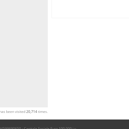
has been visited
20,714
times.
04599690650 - Capitale Sociale Euro 100.000 i.v.