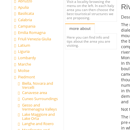
Abruzzo
Visit a locality browsing the
Ri
menu on the left. In each Italy
Apulia
area you can then choose the
Basilicata
best touristical structures we
Desc
are proposing.
Calabria
The 
Campania
more about
dial
Emilia Romagna
moun
Here you can find info and
Friuli Venezia Giulia
the 
tips about the area you are
Latium
visiting.
comp
Liguria
rive
Mont
Lombardy
In t
Marche
boul
Molise
came
Piedmont
thou
Biella, Novara and
nume
Vercelli
in t
Canavese area
demo
Cuneo Surroundings
and 
Gesso and
Not 
Vermenagna Valleys
Lake Maggiore and
The 
Lake Orta
pre-
Langhe and Roero
in w
Monferrato and