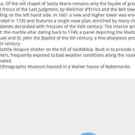
a. Of the old chapel of Santa Maria remains only the façade of great
t fresco of the Last Judgment, by Melchior d'Errico and the Bell tow
ding on the left hand side. In 1661 a new and higher tower was ere
nded in 1735 and features a single nave plan, enriched by many c
domes decorated with frescoes of the XVIII century. The interior 
rt: the marble altar dating back to 1749, a panel depicting the Mado
ael and St. John the Baptist of the XVI century, a fine altarpiece an
XV century.
Sottile Hospice shelter on the hill of Valdobbia. Built in to provide 
elers, frequently exposed to bad weather conditions along the route
vated.
Ethnographic Museum housed in a Walser house of Rabernardo.