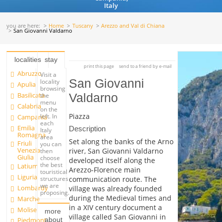
Italy
you are here:
Home
Tuscany
Arezzo and Val di Chiana
San Giovanni Valdarno
localities
stay
print this page
send to a friend by e-mail
Abruzzo
Visit a
San Giovanni
locality
Apulia
browsing
Basilicata
Valdarno
the
menu
Calabria
on the
Piazza
left. In
Campania
each
Emilia
Description
Italy
Romagna
area
Set along the banks of the Arno
Friuli
you can
Venezia
river, San Giovanni Valdarno
then
Giulia
choose
developed itself along the
the best
Latium
Arezzo-Florence main
touristical
Liguria
communication route. The
structures
we are
Lombardy
village was already founded
proposing.
during the Medieval times and
Marche
in a XIV century document a
Molise
more
village called San Giovanni in
about
Piedmont