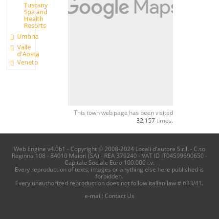
Tuscany
Spa and
Health
Resorts
Umbria
Valle
d'Aosta
Veneto
This town web page has been visited
32,157
times.
Web Engine v4.0b1 - Copyright © 2008-2024 Locali d'autore S.r.l. - C.so
Reginna 108 - 84010 Maiori (SA) - REA 379240 - VAT ID IT04599690650 -
Capitale Sociale Euro 100.000 i.v.
Every reproduction of texts, images or anything else here published is
forbidden.
Every unauthorized reproduction does not follow italian law # 633/41.
e-mail:
Contact Us