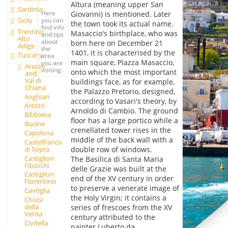
Altura (meaning upper San
Sardinia
Here
Giovanni) is mentioned. Later
you can
Sicily
the town took its actual name.
find info
Trentino
Masaccio's birthplace, who was
and tips
Alto
about
born here on December 21
Adige
the
1401, it is characterised by the
Tuscany
area
main square, Piazza Masaccio,
you are
Arezzo
visiting.
onto which the most important
and
Val di
buildings face, as for example,
Chiana
the Palazzo Pretorio, designed,
Anghiari
according to Vasari's theory, by
Arezzo
Arnoldo di Cambio. The ground
Bibbiena
floor has a large portico while a
Bucine
crenellated tower rises in the
Capolona
middle of the back wall with a
Castelfranco
double row of windows.
di Sopra
Castiglion
The Basilica di Santa Maria
Fibocchi
delle Grazie was built at the
Castiglion
end of the XV century in order
Fiorentino
to preserve a venerate image of
Cavriglia
the Holy Virgin; it contains a
Chiusi
della
series of frescoes from the XV
Verna
century attributed to the
Civitella
painter Luberto da