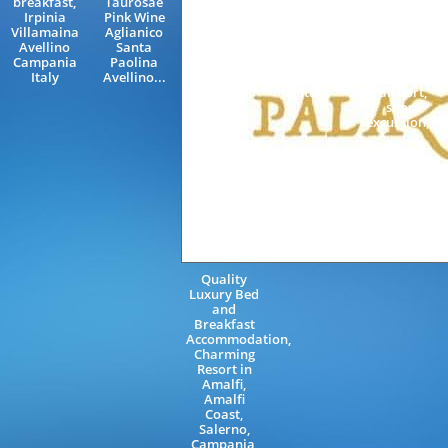
breakfast,
Taurosae
Sorrento
with driver,
Irpinia
Pink Wine
Neapolitan
bus,
Villamaina
Aglianico
Riviera
minivan,
Avellino
Santa
Sorrento
NCC, Amalfi
Campania
Paolina
Coast
Coast, Costa
Italy
Avellino...
Campania
d'Amalfi,
Italy
airport,
shore
excursion,...
Quality
Luxury Bed
and
Breakfast
Accommodation,
Charming
Resort in
Amalfi,
Amalfi
Coast,
Salerno,
Campania,