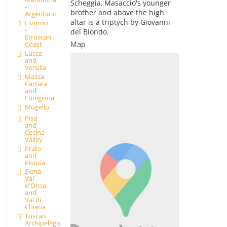
Scheggia, Masaccio's younger
-
brother and above the high
Argentario
altar is a triptych by Giovanni
Livorno
-
del Biondo.
Etruscan
Coast
Map
Lucca
and
Versilia
Massa
Carrara
and
Lunigiana
Mugello
Pisa
and
Cecina
Valley
Prato
and
Pistoia
Siena,
Val
d'Orcia
and
Val di
Chiana
Tuscan
Archipelago