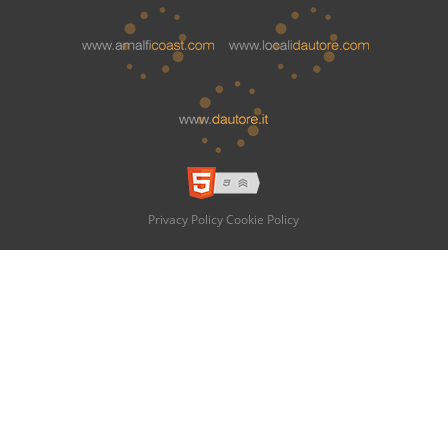
Privacy Policy
Cookie Policy