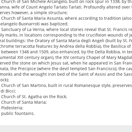
e Church of San Michele Arcangelo, built on rock spur in 1338, by th
anna, wife of Count Angelo Tarlato Tarlati. Profoundly altered over t
erves however, a simple structure;
e Church of Santa Maria Assunta, where according to tradition (also
elangelo Buonarroti was baptized;
e Sanctuary of La Verna, where local stories reveal that St. Francis 
ily marks, in locations corresponding to the crucifixion wounds of Je
ral buildings: the Oratory of Santa Maria degli Angeli (built by St.
chrome terracotta features by Andrea della Robbia), the Basilica of
t between 1348 and 1509, also enhanced, by the Della Robbia, in te
mental XVI century organ), the XIV century Chapel of Mary Magdal
erved the stone on which Jesus sat, when he appeared in San Franci
mata, the Precipice (where the devil tempted San Francisco), the cav
t monks and the wrought iron bed of the Saint of Assisi and the Sass
ock);
e Church of San Martino, built in rural Romanesque style, preserves
di Bicci;
e Church of St. Agatha on the Rock;
e Church of Santa Maria;
e Podesteria;
e public fountains.