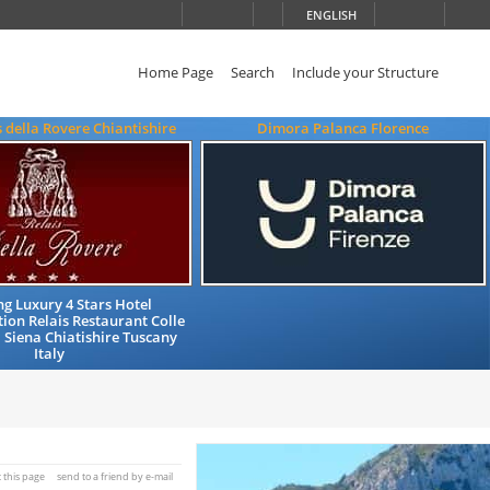
ENGLISH
Home Page
Search
Include your Structure
s della Rovere Chiantishire
Dimora Palanca Florence
g Luxury 4 Stars Hotel
on Relais Restaurant Colle
a Siena Chiatishire Tuscany
Italy
t this page
send to a friend by e-mail