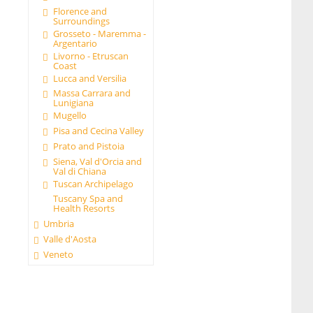
Florence and
Surroundings
Grosseto - Maremma -
Argentario
Livorno - Etruscan
Coast
Lucca and Versilia
Massa Carrara and
Lunigiana
Mugello
Pisa and Cecina Valley
Prato and Pistoia
Siena, Val d'Orcia and
Val di Chiana
Tuscan Archipelago
Tuscany Spa and
Health Resorts
Umbria
Valle d'Aosta
Veneto