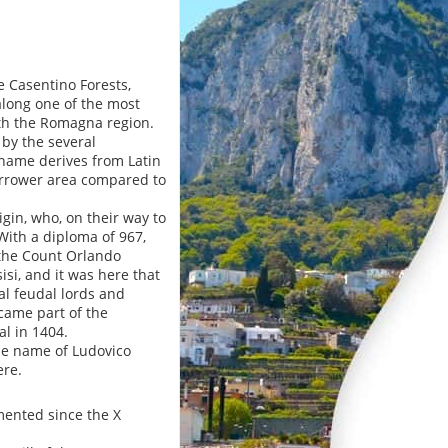
 Casentino Forests,
 along one of the most
ith the Romagna region.
by the several
s name derives from Latin
 narrower area compared to
igin, who, on their way to
With a diploma of 967,
 the Count Orlando
isi, and it was here that
cal feudal lords and
ecame part of the
al in 1404.
he name of Ludovico
ere.
umented since the X