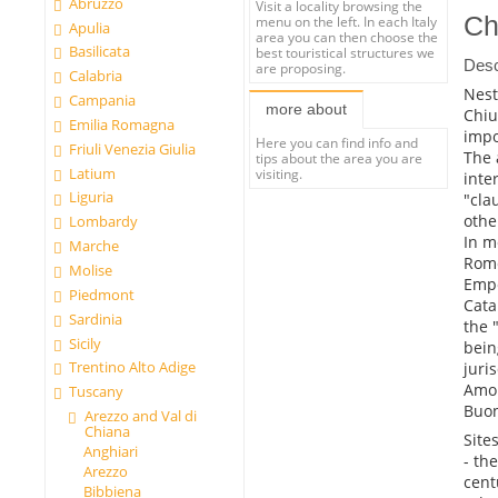
Abruzzo
Visit a locality browsing the
Ch
menu on the left. In each Italy
Apulia
area you can then choose the
Basilicata
best touristical structures we
Desc
are proposing.
Calabria
Nest
Campania
more about
Chiu
Emilia Romagna
impo
Here you can find info and
Friuli Venezia Giulia
The 
tips about the area you are
Latium
visiting.
inte
Liguria
"cla
othe
Lombardy
In m
Marche
Rome
Molise
Empe
Piedmont
Cata
Sardinia
the 
Sicily
bein
Trentino Alto Adige
juri
Amon
Tuscany
Buon
Arezzo and Val di
Chiana
Sites
Anghiari
- th
Arezzo
cent
Bibbiena