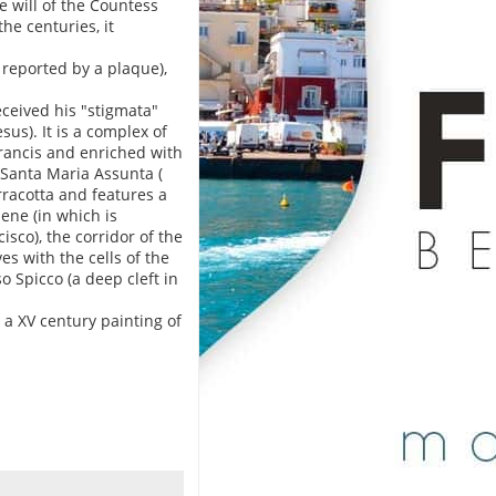
e will of the Countess
he centuries, it
 reported by a plaque),
received his "stigmata"
sus). It is a complex of
 Francis and enriched with
 Santa Maria Assunta (
rracotta and features a
ene (in which is
sco), the corridor of the
es with the cells of the
o Spicco (a deep cleft in
 a XV century painting of