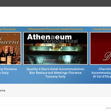
a Florence
Athenaeum Personal Hotel Florence
Hotel Relai
my Florence
Quality 4 Stars Hotel Accommodation
Charmin
 Italy
Bar Restaurant Meetings Florence
Accommodati
Tuscany Italy
di Val d'Els
Verna
prin