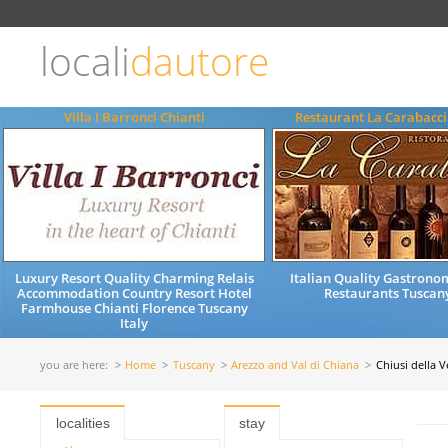
Choose
language
locali
dautore
ITALIANO
ENGLISH
Villa I Barronci Chianti
Restaurant La Carabacci
Luxury Resort Quality Charming Relais
Italian Quality Gastrono
Accommodation Country Resort Hotel
Restaurants Tuscany
Farmhouse Chianti Florence Tuscany
Italy
you are here:
Home
Tuscany
Arezzo and Val di Chiana
Chiusi della 
localities
stay