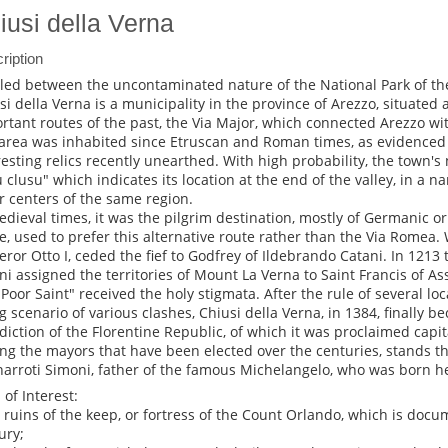
iusi della Verna
ription
led between the uncontaminated nature of the National Park of the
si della Verna is a municipality in the province of Arezzo, situated
rtant routes of the past, the Via Major, which connected Arezzo w
area was inhabited since Etruscan and Roman times, as evidenced 
resting relics recently unearthed. With high probability, the town'
u clusu" which indicates its location at the end of the valley, in a
r centers of the same region.
edieval times, it was the pilgrim destination, mostly of Germanic or
, used to prefer this alternative route rather than the Via Romea. 
ror Otto I, ceded the fief to Godfrey of Ildebrando Catani. In 1213
ni assigned the territories of Mount La Verna to Saint Francis of Ass
"Poor Saint" received the holy stigmata. After the rule of several lo
g scenario of various clashes, Chiusi della Verna, in 1384, finally b
sdiction of the Florentine Republic, of which it was proclaimed capit
g the mayors that have been elected over the centuries, stands t
arroti Simoni, father of the famous Michelangelo, who was born h
 of Interest:
e ruins of the keep, or fortress of the Count Orlando, which is doc
ury;