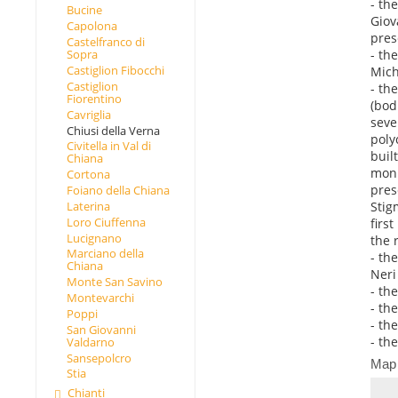
- th
Bucine
Giov
Capolona
pres
Castelfranco di
- th
Sopra
Castiglion Fibocchi
Mich
Castiglion
- th
Fiorentino
(bod
Cavriglia
seve
Chiusi della Verna
poly
Civitella in Val di
buil
Chiana
monu
Cortona
pres
Foiano della Chiana
Stig
Laterina
Loro Ciuffenna
firs
Lucignano
the r
Marciano della
- th
Chiana
Neri 
Monte San Savino
- th
Montevarchi
- th
Poppi
- th
San Giovanni
- th
Valdarno
Sansepolcro
Map
Stia
Chianti