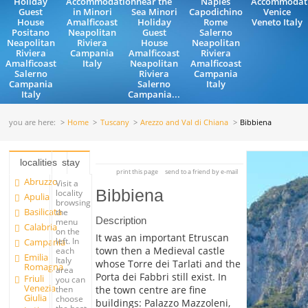
Holiday
Accommodation
near the
Naples
Accommodat
Guest
in Minori
Sea Minori
Capodichino
Venice
House
Amalficoast
Holiday
Rome
Veneto Italy
Positano
Neapolitan
Guest
Salerno
Neapolitan
Riviera
House
Neapolitan
Riviera
Campania
Amalficoast
Riviera
Amalficoast
Italy
Neapolitan
Amalficoast
Salerno
Riviera
Campania
Campania
Salerno
Italy
Italy
Campania...
you are here:
Home
Tuscany
Arezzo and Val di Chiana
Bibbiena
localities
stay
print this page
send to a friend by e-mail
Abruzzo
Visit a
Bibbiena
locality
Apulia
browsing
Basilicata
the
Description
menu
Calabria
on the
It was an important Etruscan
left. In
Campania
town then a Medieval castle
each
Emilia
Italy
whose Torre dei Tarlati and the
Romagna
area
Porta dei Fabbri still exist. In
Friuli
you can
Venezia
the town centre are fine
then
Giulia
choose
buildings: Palazzo Mazzoleni,