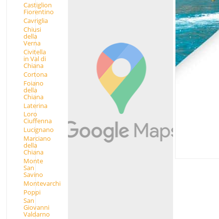
Castiglion
Fiorentino
Cavriglia
Chiusi
della
Verna
Civitella
in Val di
Chiana
Cortona
Foiano
della
Chiana
Laterina
Loro
Ciuffenna
Lucignano
Marciano
della
Chiana
Monte
San
Savino
Montevarchi
Poppi
San
Giovanni
Valdarno