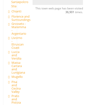
Sansepolcro
Stia
This town web page has been visited
Chianti
36,901
times.
Florence and
Surroundings
Grosseto -
Maremma
-
Argentario
Livorno
-
Etruscan
Coast
Lucca
and
Versilia
Massa
Carrara
and
Lunigiana
Mugello
Pisa
and
Cecina
Valley
Prato
and
Pistoia