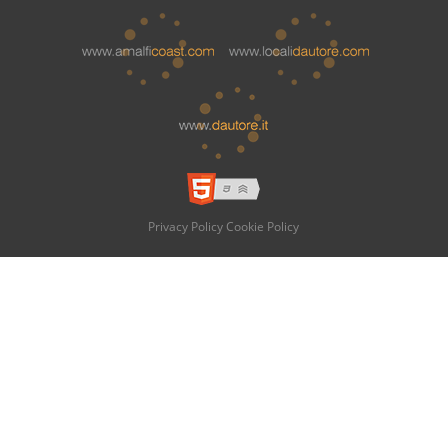
Privacy Policy
Cookie Policy