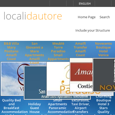
Choose
ENGLISH
language
locali
dautore
ITALIANO
ENGLISH
Home Page
Search
Include your Structure
B&B Villa
San
Meublè
Amalfi
Novecento
Mary
Giovanni a
Torre
Transfer
Boutique
Positano
Mare
Paradiso
Amalfi
Hotel
Amalfi
Apartments
Small
Coast
Venice
Coast
Amalfi
Appartments
Coast
Exclusive
Charming
Quality Bed
Small
Excursions,
Boutique
and
Holiday
Apartments
Taxi Driver,
Hotel 3
Breakfast
Guest
Panoramic
Airport
Stars
Accommodation
House
Accommodation
Transfers
Quality