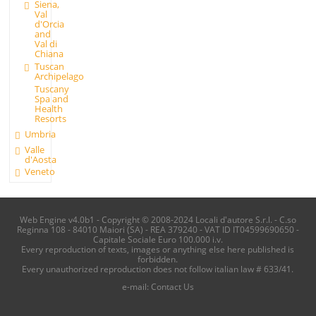
Siena,
Val
d'Orcia
and
Val di
Chiana
Tuscan
Archipelago
Tuscany
Spa and
Health
Resorts
Umbria
Valle
d'Aosta
Veneto
Web Engine v4.0b1 - Copyright © 2008-2024 Locali d'autore S.r.l. - C.so
Reginna 108 - 84010 Maiori (SA) - REA 379240 - VAT ID IT04599690650 -
Capitale Sociale Euro 100.000 i.v.
Every reproduction of texts, images or anything else here published is
forbidden.
Every unauthorized reproduction does not follow italian law # 633/41.
e-mail:
Contact Us