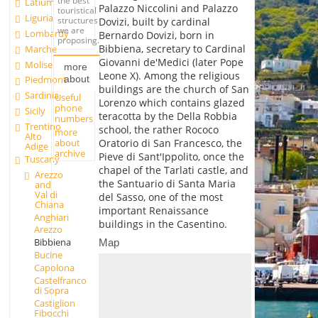
the best
Latium
Palazzo Niccolini and Palazzo
touristical
Liguria
structures
Dovizi, built by cardinal
we are
Lombardy
Bernardo Dovizi, born in
proposing.
Bibbiena, secretary to Cardinal
Marche
Giovanni de'Medici (later Pope
Molise
more
Leone X). Among the religious
about
Piedmont
buildings are the church of San
Sardinia
Useful
Lorenzo which contains glazed
phone
Sicily
teracotta by the Della Robbia
numbers
Trentino
school, the rather Rococo
more
Alto
about
Oratorio di San Francesco, the
Adige
archive
Pieve di Sant'Ippolito, once the
Tuscany
chapel of the Tarlati castle, and
Arezzo
the Santuario di Santa Maria
and
Val di
del Sasso, one of the most
Chiana
important Renaissance
Anghiari
buildings in the Casentino.
Arezzo
Bibbiena
Map
Bucine
Capolona
Castelfranco
di Sopra
Castiglion
Fibocchi