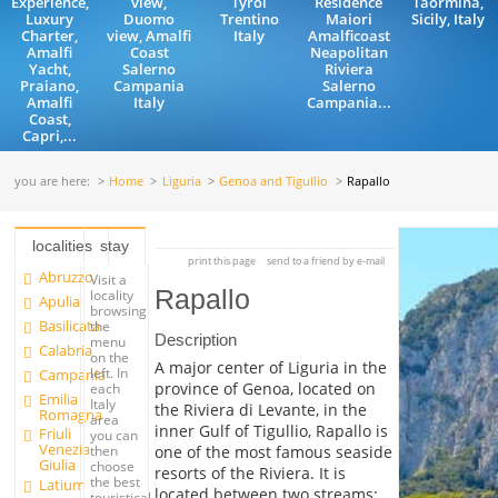
Experience,
view,
Tyrol
Residence
Taormina,
Luxury
Duomo
Trentino
Maiori
Sicily, Italy
Charter,
view, Amalfi
Italy
Amalficoast
Amalfi
Coast
Neapolitan
Yacht,
Salerno
Riviera
Praiano,
Campania
Salerno
Amalfi
Italy
Campania...
Coast,
Capri,...
you are here:
Home
Liguria
Genoa and Tigullio
Rapallo
localities
stay
print this page
send to a friend by e-mail
Abruzzo
Visit a
Rapallo
locality
Apulia
browsing
Basilicata
the
Description
menu
Calabria
on the
A major center of Liguria in the
left. In
Campania
province of Genoa, located on
each
Emilia
Italy
the Riviera di Levante, in the
Romagna
area
inner Gulf of Tigullio, Rapallo is
Friuli
you can
Venezia
one of the most famous seaside
then
Giulia
choose
resorts of the Riviera. It is
the best
Latium
located between two streams:
touristical