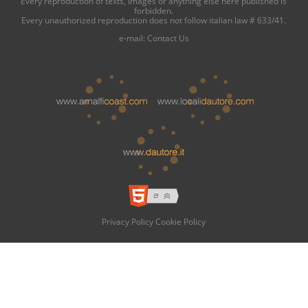
Every reproduction of texts, images or anything else here published is
forbidden.
Every unauthorized reproduction does not follow italian law # 633/41.
e-mail:
Contact Us
Privacy Policy
Cookie Policy