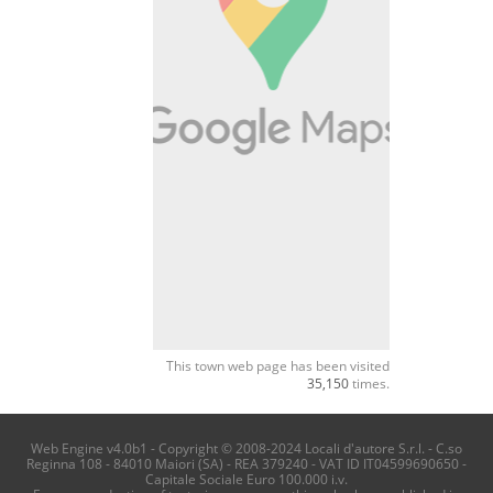
This town web page has been visited
35,150
times.
Web Engine v4.0b1 - Copyright © 2008-2024 Locali d'autore S.r.l. - C.so
Reginna 108 - 84010 Maiori (SA) - REA 379240 - VAT ID IT04599690650 -
Capitale Sociale Euro 100.000 i.v.