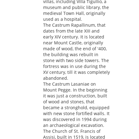
villas, including Villa Tigullio, a
museum and public library, the
medieval Town Hall, originally
used as a hospital.
The Castrum Rapallinum, that
dates from the late XIII and
early XIV century. It is located
near Mount Castle, originally
made of wood, the end of '400,
the building was rebuilt in
stone with two side towers. The
fortress was in use during the
XV century, till it was completely
abandoned.
The Castrum Lasaniae on
Mount Pegge. In the beginning
it was just a construction, built
of wood and stones, that
became a stronghold, equipped
with new stone fortified walls. It
was discovered in 1994 during
an archaeological excavation.
The Church of St. Francis of
Assisi, built in 1519, is located