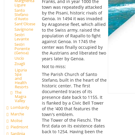
Margherita
Franks, and in year 1000 the
Ligure
town was repeatedly attacked
Santo
by the Pisani, historic rivals of
Stefano
Genoa. In 1494 it was invaded
d'Aveto
Sant'Olcese
by Aragonese fleet, which allied
Savignone
to the Swiss army, raised the
Sestri
population of Rapallo to fight
Levante
against Genoa. In 1745 the
Sestri
center was finally occupied by
Ponente
(Genoa)
the Austrians and liberated two
Uscio
years later by Genoa.
Zoagli
Not to miss:
Liguria
The Parish Church of Santo
Spa
and
Stefano, built in the heart of the
Health
historic center. The first
Resorts
documented traces of its
The
Magra
presence date back to 1155. It
Valley
is flanked by a Civic Bell Tower
Lombardy
of the '400 that features the
Marche
town's emblem.
The Tower of the Fieschi. The
Molise
first data on its existence dates
Piedmont
back to 1254. Having been the
Sardinia