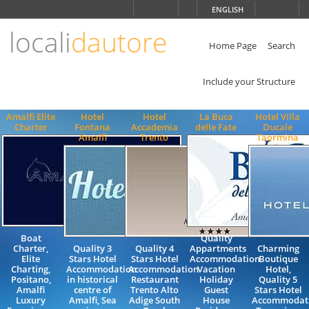
Choose
ENGLISH
language
locali
dautore
ITALIANO
ENGLISH
Home Page
Search
Include your Structure
Amalfi Elite
Hotel
Hotel
La Buca
Hotel Villa
Charter
Fontana
Accademia
delle Fate
Ducale
Amalfi
Trento
Taormina
Boat
Quality
Charter,
Quality 3
Quality 4
Appartments
Charming
Elite
Stars Hotel
Stars Hotel
Accommodation
Boutique
Charting,
Accommodation
Accommodation
Vacation
Hotel,
Positano,
in historical
Restaurant
Holiday
Quality 5
Amalfi
centre of
Trento Alto
Guest
Stars Hotel
Luxury
Amalfi, Sea
Adige South
House
Accommodati