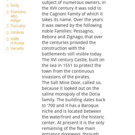
subject of numerous owners, in
Sicily
the XVII century it was sold to
Trentino
the Cagnoni Family of which it
Alto
takes its name. Over the years
Adige
it was owned by the following
Tuscany
noble Families: Pessagno,
Umbria
Rebora and Zignago, that over
Valle
the centuries provided the
d'Aosta
construction with the
Veneto
battlements still visible today.
The XVI century Castle, built on
the sea in 1551 to protect the
town from the continuous
invasions of the pirates.
The Salt Mine Door, called so,
because it looked out on the
saline monopoly of the Doria
family. The building dates back
to '700 and it has a Baroque
niche and is located between
the waterfront and the historic
center. At present it is the only
remaining of the five main
entrance doorways, through