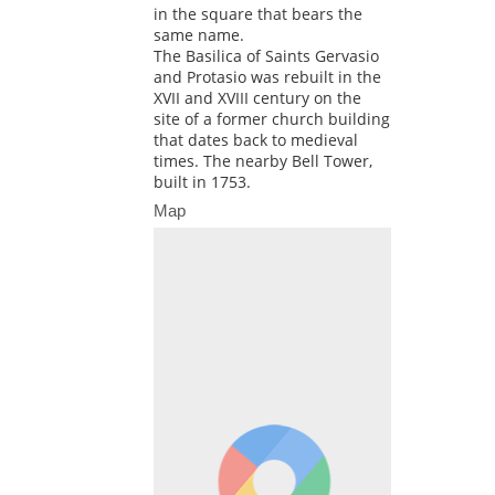
in the square that bears the
same name.
The Basilica of Saints Gervasio
and Protasio was rebuilt in the
XVII and XVIII century on the
site of a former church building
that dates back to medieval
times. The nearby Bell Tower,
built in 1753.
Map