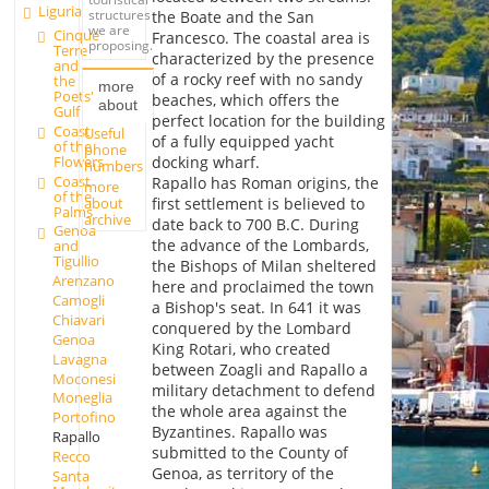
Liguria
structures
the Boate and the San
we are
Cinque
Francesco. The coastal area is
proposing.
Terre
characterized by the presence
and
of a rocky reef with no sandy
the
more
Poets'
beaches, which offers the
about
Gulf
perfect location for the building
Coast
Useful
of a fully equipped yacht
of the
phone
Flowers
docking wharf.
numbers
Coast
Rapallo has Roman origins, the
more
of the
about
first settlement is believed to
Palms
archive
date back to 700 B.C. During
Genoa
the advance of the Lombards,
and
Tigullio
the Bishops of Milan sheltered
Arenzano
here and proclaimed the town
Camogli
a Bishop's seat. In 641 it was
Chiavari
conquered by the Lombard
Genoa
King Rotari, who created
Lavagna
between Zoagli and Rapallo a
Moconesi
military detachment to defend
Moneglia
the whole area against the
Portofino
Byzantines. Rapallo was
Rapallo
submitted to the County of
Recco
Genoa, as territory of the
Santa