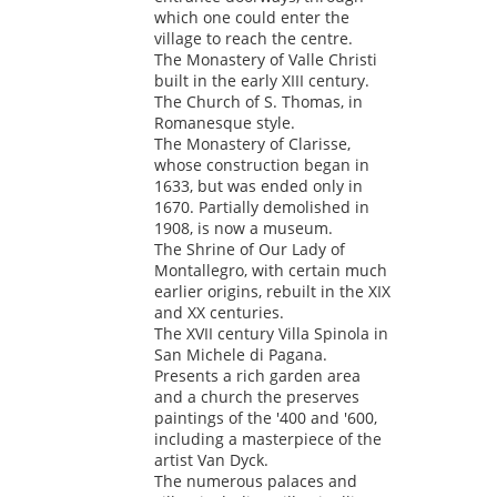
which one could enter the
village to reach the centre.
The Monastery of Valle Christi
built in the early XIII century.
The Church of S. Thomas, in
Romanesque style.
The Monastery of Clarisse,
whose construction began in
1633, but was ended only in
1670. Partially demolished in
1908, is now a museum.
The Shrine of Our Lady of
Montallegro, with certain much
earlier origins, rebuilt in the XIX
and XX centuries.
The XVII century Villa Spinola in
San Michele di Pagana.
Presents a rich garden area
and a church the preserves
paintings of the '400 and '600,
including a masterpiece of the
artist Van Dyck.
The numerous palaces and