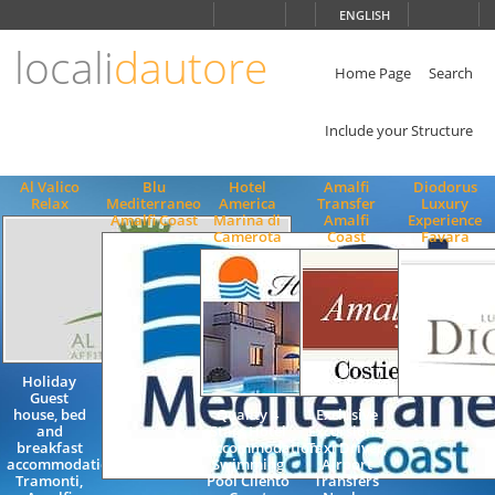
Choose
ENGLISH
language
locali
dautore
ITALIANO
ENGLISH
Home Page
Search
Include your Structure
Al Valico
Blu
Hotel
Amalfi
Diodorus
Relax
Mediterraneo
America
Transfer
Luxury
Amalfi Coast
Marina di
Amalfi
Experience
Camerota
Coast
Favara
Holiday
Guest
house, bed
Quality 4
Exclusive
and
Stars Hotel
Excursions,
breakfast
Accommodation
Taxi Driver,
accommodation,
Swimming
Airport
Tramonti,
Pool Cilento
Transfers