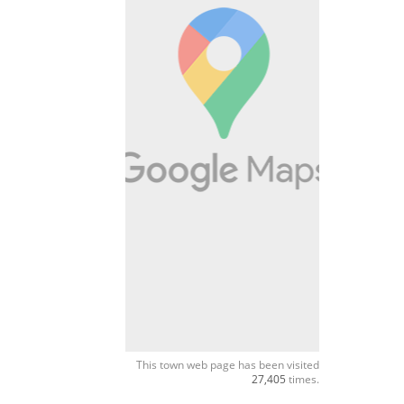
This town web page has been visited
27,405
times.