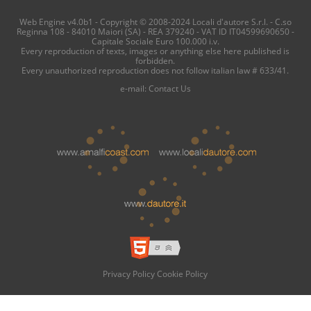
Web Engine v4.0b1 - Copyright © 2008-2024 Locali d'autore S.r.l. - C.so
Reginna 108 - 84010 Maiori (SA) - REA 379240 - VAT ID IT04599690650 -
Capitale Sociale Euro 100.000 i.v.
Every reproduction of texts, images or anything else here published is
forbidden.
Every unauthorized reproduction does not follow italian law # 633/41.
e-mail:
Contact Us
Privacy Policy
Cookie Policy