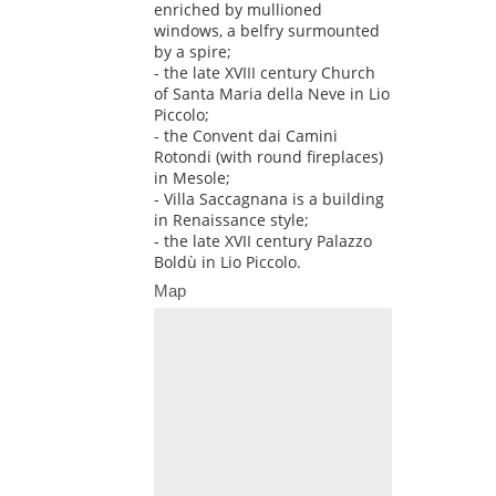
enriched by mullioned
windows, a belfry surmounted
by a spire;
- the late XVIII century Church
of Santa Maria della Neve in Lio
Piccolo;
- the Convent dai Camini
Rotondi (with round fireplaces)
in Mesole;
- Villa Saccagnana is a building
in Renaissance style;
- the late XVII century Palazzo
Boldù in Lio Piccolo.
Map