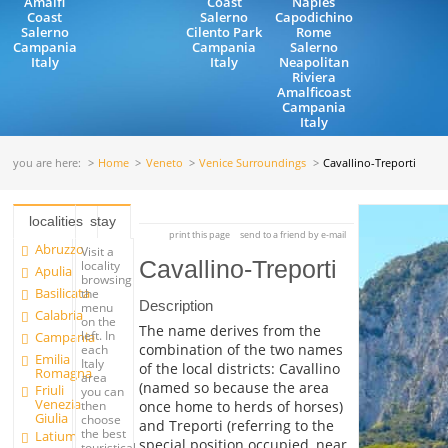
Amalfi
Coast
Naples
Coast
Salerno
Capodichino
Salerno
Cilento Park
Rome
Campania
Campania
Salerno
Italy
Italy
Neapolitan
Riviera
Amalficoast
Campania
Italy
you are here:
Home
Veneto
Venice Surroundings
Cavallino-Treporti
localities
stay
print this page
send to a friend by e-mail
Abruzzo
Visit a
Cavallino-Treporti
locality
Apulia
browsing
Basilicata
the
Description
menu
Calabria
on the
The name derives from the
left. In
Campania
combination of the two names
each
Emilia
Italy
of the local districts: Cavallino
Romagna
area
(named so because the area
Friuli
you can
Venezia
once home to herds of horses)
then
Giulia
choose
and Treporti (referring to the
the best
Latium
special position occupied, near
touristical