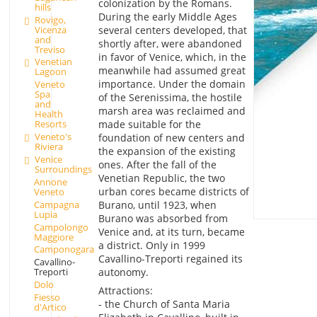
colonization by the Romans.
hills
During the early Middle Ages
Rovigo,
Vicenza
several centers developed, that
and
shortly after, were abandoned
Treviso
in favor of Venice, which, in the
Venetian
meanwhile had assumed great
Lagoon
importance. Under the domain
Veneto
Spa
of the Serenissima, the hostile
and
marsh area was reclaimed and
Health
made suitable for the
Resorts
Veneto's
foundation of new centers and
Riviera
the expansion of the existing
Venice
ones. After the fall of the
Surroundings
Venetian Republic, the two
Annone
urban cores became districts of
Veneto
Campagna
Burano, until 1923, when
Lupia
Burano was absorbed from
Campolongo
Venice and, at its turn, became
Maggiore
a district. Only in 1999
Camponogara
Cavallino-Treporti regained its
Cavallino-
autonomy.
Treporti
Dolo
Attractions:
Fiesso
- the Church of Santa Maria
d'Artico