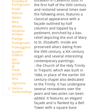
Elizabeth in Cavallino, built in
Fossalta di
Portogruaro
the first half of the XVIII century
Fossò
and restored several times over
Marcon
the following ones, features a
Meolo
classical appearance with a
Mira
façade outlined by half
Mirano
columns and topped by a
Noventa
pediment, enriched by a bas-
di Piave
relief depicting the visit of Mary
Pianiga
to St. Elizabeth. Inside are
Portogruaro
preserved altars dating from
Pramaggiore
the XVIII century, a XIX century
Quarto
d'Altino
organ and several interesting
San
contemporary paintings;
Donà
- the Church of the Holy Trinity
di
Piave
in Treporti, which was built in
Scorzè
1684, in place of the earlier XVI
Stra
century chapel also dedicated
Vigonovo
to the Trinity. It has undergone
Verona
several renovations over the
Surroundings
years and two aisles can been
added. It features an elegant
façade and is flanked by a Bell
Tower with a square base