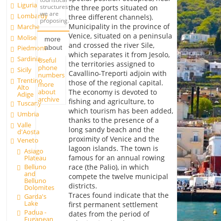
Liguria
structures
the three ports situated on
we are
Lombardy
three different channels).
proposing.
Municipality in the province of
Marche
Venice, situated on a peninsula
Molise
more
and crossed the river Sile,
about
Piedmont
which separates it from Jesolo,
Sardinia
Useful
the territories assigned to
phone
Sicily
Cavallino-Treporti adjoin with
numbers
Trentino
those of the regional capital.
more
Alto
about
The economy is devoted to
Adige
archive
fishing and agriculture, to
Tuscany
which tourism has been added,
Umbria
thanks to the presence of a
Valle
long sandy beach and the
d'Aosta
proximity of Venice and the
Veneto
lagoon islands. The town is
Asiago
famous for an annual rowing
Plateau
Belluno
race (the Palio), in which
and
compete the twelve municipal
Belluno
districts.
Dolomites
Traces found indicate that the
Garda's
Lake
first permanent settlement
Padua -
dates from the period of
Euganean