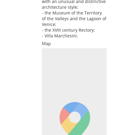
with an unusual and distinctive
architecture style;
- the Museum of the Territory
of the Valleys and the Lagoon of
Venice;
- the XVIII century Rectory;
- Villa Marchesini.
Map