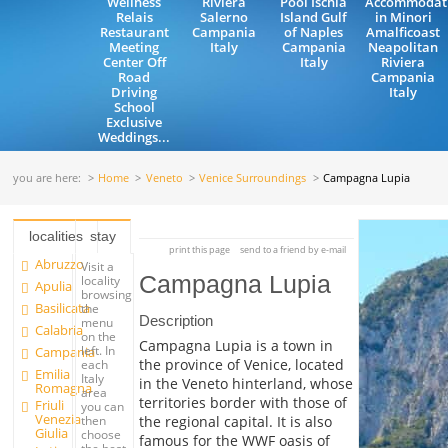
Wellness
Riviera
Pool Ischia
Accommodat
Relais
Salerno
Island Gulf
in Minori
Restaurant
Campania
of Naples
Amalficoast
Meeting
Italy
Campania
Neapolitan
Center Off
Italy
Riviera
Road
Campania
Driving
Italy
School
Exclusive
Weddings...
you are here:
Home
Veneto
Venice Surroundings
Campagna Lupia
localities
stay
print this page
send to a friend by e-mail
Abruzzo
Visit a
Campagna Lupia
locality
Apulia
browsing
Basilicata
the
Description
menu
Calabria
on the
Campagna Lupia is a town in
left. In
Campania
the province of Venice, located
each
Emilia
Italy
in the Veneto hinterland, whose
Romagna
area
territories border with those of
Friuli
you can
Venezia
the regional capital. It is also
then
Giulia
choose
famous for the WWF oasis of