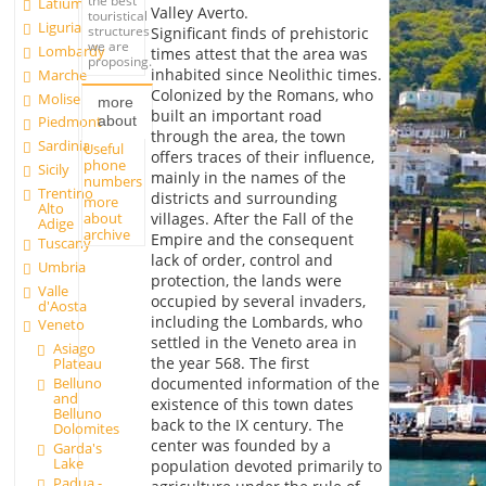
the best
Latium
Valley Averto.
touristical
Liguria
structures
Significant finds of prehistoric
we are
Lombardy
times attest that the area was
proposing.
inhabited since Neolithic times.
Marche
Colonized by the Romans, who
Molise
more
built an important road
about
Piedmont
through the area, the town
Sardinia
Useful
offers traces of their influence,
phone
Sicily
mainly in the names of the
numbers
Trentino
districts and surrounding
more
Alto
about
villages. After the Fall of the
Adige
archive
Empire and the consequent
Tuscany
lack of order, control and
Umbria
protection, the lands were
Valle
occupied by several invaders,
d'Aosta
including the Lombards, who
Veneto
settled in the Veneto area in
Asiago
the year 568. The first
Plateau
Belluno
documented information of the
and
existence of this town dates
Belluno
back to the IX century. The
Dolomites
center was founded by a
Garda's
Lake
population devoted primarily to
Padua -