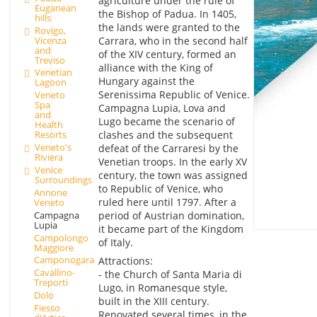
agriculture under the rule of
Euganean
the Bishop of Padua. In 1405,
hills
the lands were granted to the
Rovigo,
Vicenza
Carrara, who in the second half
and
of the XIV century, formed an
Treviso
alliance with the King of
Venetian
Hungary against the
Lagoon
Serenissima Republic of Venice.
Veneto
Spa
Campagna Lupia, Lova and
and
Lugo became the scenario of
Health
clashes and the subsequent
Resorts
Veneto's
defeat of the Carraresi by the
Riviera
Venetian troops. In the early XV
Venice
century, the town was assigned
Surroundings
to Republic of Venice, who
Annone
ruled here until 1797. After a
Veneto
Campagna
period of Austrian domination,
Lupia
it became part of the Kingdom
Campolongo
of Italy.
Maggiore
Camponogara
Attractions:
Cavallino-
- the Church of Santa Maria di
Treporti
Lugo, in Romanesque style,
Dolo
built in the XIII century.
Fiesso
Renovated several times, in the