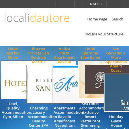
Choose
ENGLISH
language
locali
dautore
ITALIANO
ENGLISH
Home Page
Search
Include your Structure
Hotel
Riserva
Antica
Hotel
San
Morfeo
Privata San
Porta
Giardino
Giovanni a
Milan
Settimio
Apartments
Eden Ischia
Mare
Marche
Ravello
Apartments
Amalfi
Coast
Hotel,
Sea Hotel
Quality
Charming
Apartments
Accommodation
Accommodation,
Luxury
Accommodation
Exclusive
Gym, Milan
Accommodaiton
Ravello
Resort
Holiday
Beauty
Amalficoast
Restaurant
Guest
Center SPA
Neapolitan
Swimming
House