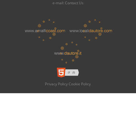
e-mail:
Contact Us
Privacy Policy
Cookie Policy