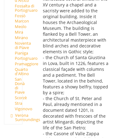
d'Artico
XV century a chapel and a
Fossalta di
Portogruaro
sacristy were added to the
Fossò
original building. Inside it
Marcon
houses the Archaeological
Meolo
Museum. The building is
Mira
flanked by a Bell Tower, an
Mirano
architectural masterpiece with
Noventa
blind arches and decorative
di Piave
elements in Gothic style;
Pianiga
- the Church of Santa Giustina
Portogruaro
in Lova, built in 1226, features a
Pramaggiore
classical façade with columns
Quarto
d'Altino
and a pediment. The Bell
San
Tower, located in the behind,
Donà
features a showy belfry, topped
di
Piave
by a spire;
Scorzè
- the Church of St. Peter and
Stra
Paul, already mentioned in a
Vigonovo
document dated 1201, is
Verona
decorated with frescoes of the
Surroundings
artist Mingardi, depicting the
life of the San Pietro;
- the Casone of Valle Zappa