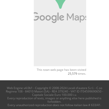
This town web page has been visited
25,579
times.
Web Engine v4.0b1 - Copyright © 2008-2024 Locali d'autore S.r.l. - C.so
Reginna 108 - 84010 Maiori (SA) - REA 379240 - VAT ID IT04599690650 -
Capitale Sociale Euro 100.000 i.v.
Every reproduction of texts, images or anything else here published is
forbidden.
Every unauthorized reproduction does not follow italian law # 633/41.