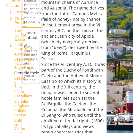
Giulia
choose
mountain chains of Aurunca
the best
Latium
and Ausonia. The name derives
touristical
Ciociaria
structures
from the Latin "Campus Mellis
we are
Circeo,
(field of honey), not by chance
proposing.
Pontine
the settlement arose in the VI
Islands
century B.C. on the ruins of the
and
more
Gulf of
ancient Latin city of Apiola
about
Gaeta
(which etymologically derives
Latium
Here
from "bees"), destroyed by the
countryside
you can
King of Rome Tarquinius
Amatrice
find info
Priscus.
and tips
Bagnoregio
about
- Civita di
Since the VII century A. D. it was
the
Bagnoregio
part of the Duchy of Fondi with
area
Campodimele
Gaeta and the Abbey of Monte
you are
Castel
visiting.
Cassino, to which its history is
di
Tora
tied. In the XIII century, the
Civita
domain was ceded to several
Castellana
noble families such as: the
Civitella
Dell'Aquila, the Caetani, the
d'Agliano
Colonna, the Miraballo and the
Collalto
Sabino
Di Sangro, who ruled until the
Colli
abolition of feudal rights (1806).
sul
Its typical alleys and views
Velino
retain characteristics that,