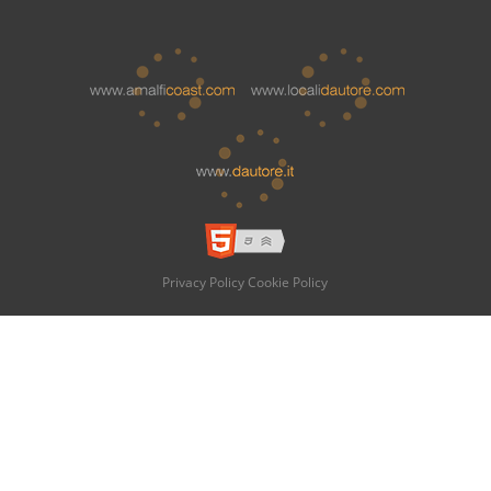
Privacy Policy
Cookie Policy