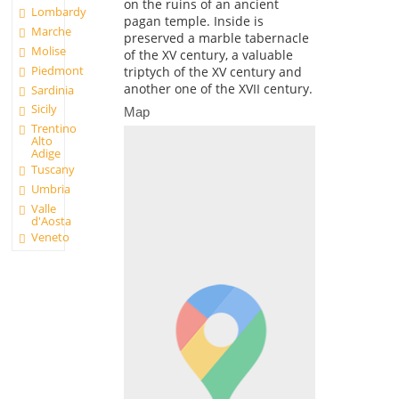
on the ruins of an ancient
Lombardy
pagan temple. Inside is
Marche
preserved a marble tabernacle
Molise
of the XV century, a valuable
Piedmont
triptych of the XV century and
another one of the XVII century.
Sardinia
Sicily
Map
Trentino
Alto
Adige
Tuscany
Umbria
Valle
d'Aosta
Veneto