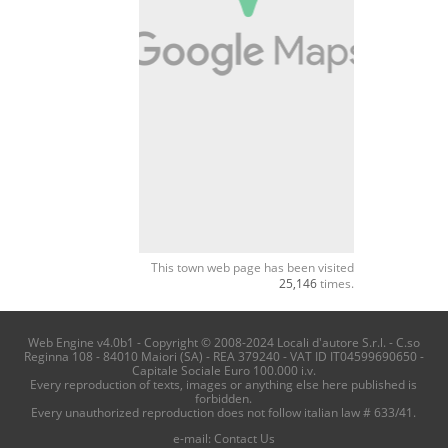
This town web page has been visited
25,146
times.
Web Engine v4.0b1 - Copyright © 2008-2024 Locali d'autore S.r.l. - C.so
Reginna 108 - 84010 Maiori (SA) - REA 379240 - VAT ID IT04599690650 -
Capitale Sociale Euro 100.000 i.v.
Every reproduction of texts, images or anything else here published is
forbidden.
Every unauthorized reproduction does not follow italian law # 633/41.
e-mail:
Contact Us