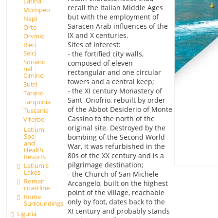
Latina
recall the Italian Middle Ages
Mompeo
but with the employment of
Nepi
Saracen Arab influences of the
Orte
IX and X centuries.
Orvinio
Sites of Interest:
Rieti
Selci
- the fortified city walls,
Soriano
composed of eleven
nel
rectangular and one circular
Cimino
towers and a central keep;
Sutri
- the XI century Monastery of
Tarano
Sant' Onofrio, rebuilt by order
Tarquinia
of the Abbot Desiderio of Monte
Tuscania
Cassino to the north of the
Viterbo
original site. Destroyed by the
Latium
Spa
bombing of the Second World
and
War, it was refurbished in the
Health
80s of the XX century and is a
Resorts
pilgrimage destination;
Latium's
Lakes
- the Church of San Michele
Roman
Arcangelo, built on the highest
coastline
point of the village, reachable
Rome
only by foot, dates back to the
Surroundings
XI century and probably stands
Liguria