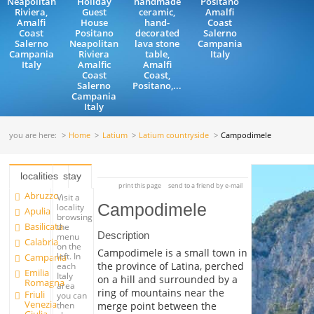
Neapolitan
Holiday
handmade
Positano
Riviera,
Guest
ceramic,
Amalfi
Amalfi
House
hand-
Coast
Coast
Positano
decorated
Salerno
Salerno
Neapolitan
lava stone
Campania
Campania
Riviera
table,
Italy
Italy
Amalfic
Amalfi
Coast
Coast,
Salerno
Positano,...
Campania
Italy
you are here:
Home
Latium
Latium countryside
Campodimele
localities
stay
print this page
send to a friend by e-mail
Abruzzo
Visit a
Campodimele
locality
Apulia
browsing
Basilicata
the
Description
menu
Calabria
on the
Campodimele is a small town in
left. In
Campania
the province of Latina, perched
each
Emilia
Italy
on a hill and surrounded by a
Romagna
area
ring of mountains near the
Friuli
you can
Venezia
merge point between the
then