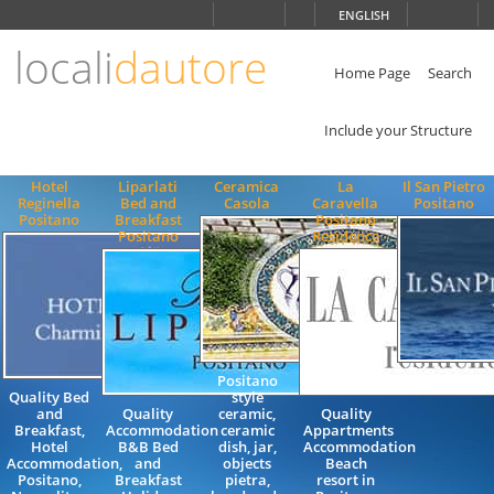
Choose
ENGLISH
language
locali
dautore
ITALIANO
ENGLISH
Home Page
Search
Include your Structure
Hotel
Liparlati
Ceramica
La
Il San Pietro
Reginella
Bed and
Casola
Caravella
Positano
Positano
Breakfast
Positano
Positano
Residence
Positano
Quality Bed
style
and
Quality
ceramic,
Quality
Breakfast,
Accommodation
ceramic
Appartments
Hotel
B&B Bed
dish, jar,
Accommodation
Accommodation,
and
objects
Beach
Positano,
Breakfast
pietra,
resort in