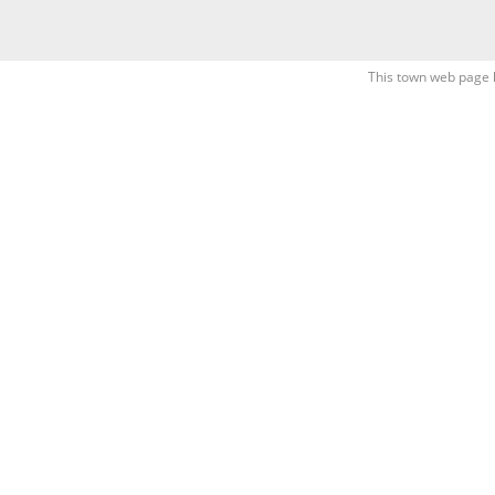
This town web page 