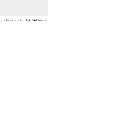
has been visited
64,744
times.