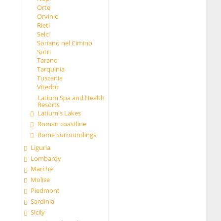
Orte
Orvinio
Rieti
Selci
Soriano nel Cimino
Sutri
Tarano
Tarquinia
Tuscania
Viterbo
Latium Spa and Health
Resorts
Latium's Lakes
Roman coastline
Rome Surroundings
Liguria
Lombardy
Marche
Molise
Piedmont
Sardinia
Sicily