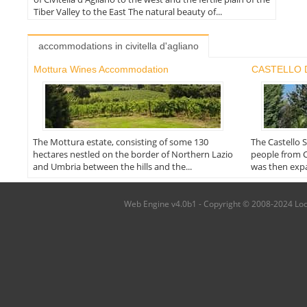
Tiber Valley to the East The natural beauty of...
accommodations in civitella d'agliano
Mottura Wines Accommodation
CASTELLO 
The Mottura estate, consisting of some 130
The Castello 
hectares nestled on the border of Northern Lazio
people from C
and Umbria between the hills and the...
was then expa
Web Engine v4.0b1 - Copyright © 2008-2024 Local