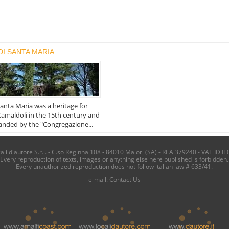
DI SANTA MARIA
Santa Maria was a heritage for
amaldoli in the 15th century and
nded by the "Congregazione...
i d'autore S.r.l. - C.so Reginna 108 - 84010 Maiori (SA) - REA 379240 - VAT ID IT
Every reproduction of texts, images or anything else here published is forbidden.
Every unauthorized reproduction does not follow italian law # 633/41.
e-mail:
Contact Us