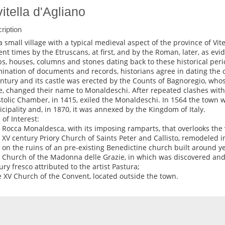
vitella d'Agliano
ription
s a small village with a typical medieval aspect of the province of Vi
ent times by the Etruscans, at first, and by the Roman, later, as evi
s, houses, columns and stones dating back to these historical perio
ination of documents and records, historians agree in dating the ori
entury and its castle was erected by the Counts of Bagnoregio, who
e, changed their name to Monaldeschi. After repeated clashes with 
tolic Chamber, in 1415, exiled the Monaldeschi. In 1564 the town 
cipality and, in 1870, it was annexed by the Kingdom of Italy.
 of Interest:
e Rocca Monaldesca, with its imposing ramparts, that overlooks the v
e XV century Priory Church of Saints Peter and Callisto, remodeled 
t on the ruins of an pre-existing Benedictine church built around y
e Church of the Madonna delle Grazie, in which was discovered and
ury fresco attributed to the artist Pastura;
e XV Church of the Convent, located outside the town.