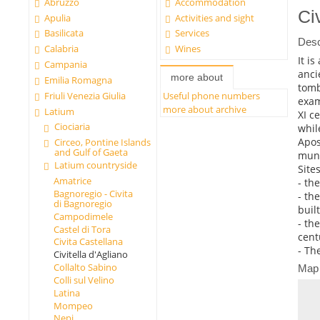
Abruzzo
Accommodation
Ci
Apulia
Activities and sight
Basilicata
Services
Desc
Calabria
Wines
It i
Campania
anci
more about
Emilia Romagna
tomb
Friuli Venezia Giulia
Useful phone numbers
exam
more about archive
Latium
XI c
Ciociaria
whil
Apos
Circeo, Pontine Islands
and Gulf of Gaeta
muni
Latium countryside
Sites
Amatrice
- th
Bagnoregio - Civita
- th
di Bagnoregio
buil
Campodimele
- th
Castel di Tora
cent
Civita Castellana
- Th
Civitella d'Agliano
Collalto Sabino
Map
Colli sul Velino
Latina
Mompeo
Nepi