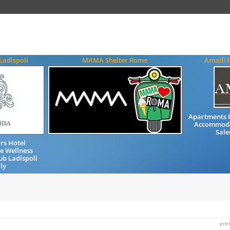
Ladispoli
MAMA Shelter Rome
Amalfi 
Apartments 
Accommodat
Sale
rs Hotel
e Wellness
ub Ladispoli
ly
prin