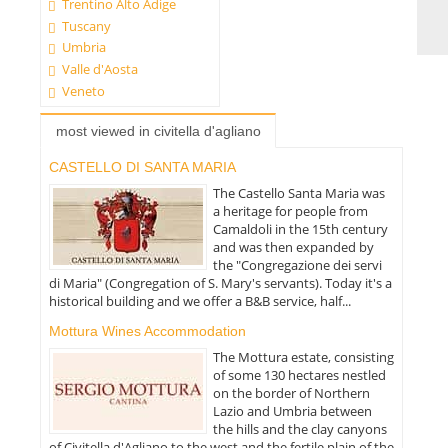
Trentino Alto Adige
Tuscany
Umbria
Valle d'Aosta
Veneto
most viewed in civitella d'agliano
CASTELLO DI SANTA MARIA
The Castello Santa Maria was
a heritage for people from
Camaldoli in the 15th century
and was then expanded by
the "Congregazione dei servi
di Maria" (Congregation of S. Mary's servants). Today it's a
historical building and we offer a B&B service, half...
Mottura Wines Accommodation
The Mottura estate, consisting
of some 130 hectares nestled
on the border of Northern
Lazio and Umbria between
the hills and the clay canyons
of Civitella d'Agliano to the west and the fertile plain of the