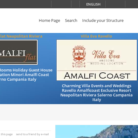
ENGLISH
Home Page
Search
Include your Structure
Flat Neapolitan Riviera
Villa Eva Ravello
Rooms Holiday Guest House
ion Minori Amalfi Coast
rno Campania Italy
Charming Villa Events and Weddings
Ravello Amalficoast Exclusive Resort
Neapolitan Riviera Salerno Campania
Italy
t this page
send to a friend by e-mail