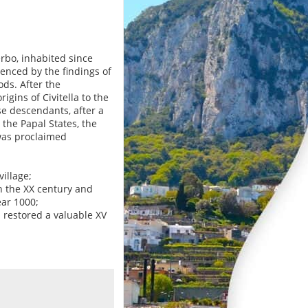
terbo, inhabited since
denced by the findings of
ds. After the
gins of Civitella to the
se descendants, after a
the Papal States, the
was proclaimed
illage;
in the XX century and
ear 1000;
 restored a valuable XV