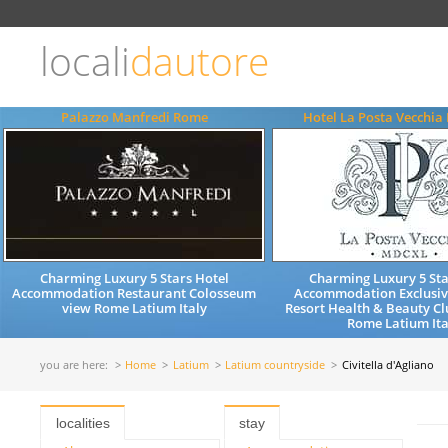
Choose
language
locali
dautore
ITALIANO
ENGLISH
Palazzo Manfredi Rome
Hotel La Posta Vecchia 
Charming Luxury 5 Stars Hotel
Charming Luxury 5 Sta
Accommodation Restaurant Colosseum
Accommodation Exclusiv
view Rome Latium Italy
Resort Health & Beauty Cl
Rome Latium Ita
you are here:
Home
Latium
Latium countryside
Civitella d'Agliano
localities
stay