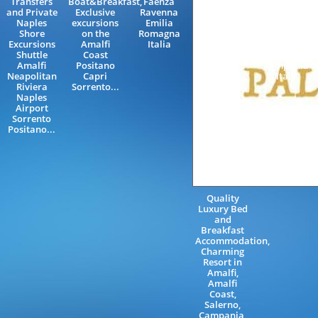
Transfers
Boat&Breakfast,
Faenza
Coast,
and Private
Exclusive
Ravenna
Wedding
Naples
excursions
Emilia
Party and
Shore
on the
Romagna
Events in
Excursions
Amalfi
Italia
Ravello
Shuttle
Coast
Salerno
Amalfi
Positano
Campania
Neapolitan
Capri
Italy
Riviera
Sorrento...
Naples
Airport
Sorrento
Positano...
Quality
Luxury Bed
and
Breakfast
Accommodation,
Charming
Resort in
Amalfi,
Amalfi
Coast,
Salerno,
Campania,