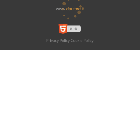
Privacy Policy
Cookie Policy