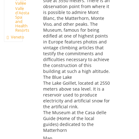
side at 3550 meters. There is an
Vallée
observation point from where it
Valle
is possible to admire Mont
d'Aosta
Spa
Blanc, the Matterhorn, Monte
and
Viso, and other peaks. The
Health
Museum, famous for being
Resorts
edified at one of highest points
Veneto
in Europe features photos and
vintage climbing articles that
testify the commitments and
difficulties necessary to achieve
the construction of this
building at such a high altitude.
The Blue Lake
The Lake Goillet, located at 2550
meters above sea level. It is a
reservoir used to produce
electricity and artificial snow for
the artificial rink.
The Museum at the Casa delle
Guide (Home of the local
guides) dedicated to the
Matterhorn
Map