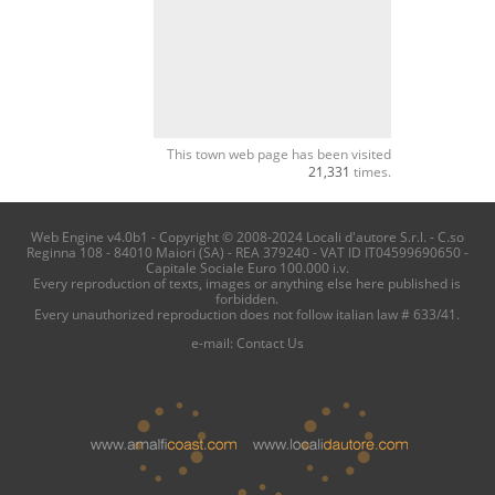
This town web page has been visited
21,331
times.
Web Engine v4.0b1 - Copyright © 2008-2024 Locali d'autore S.r.l. - C.so
Reginna 108 - 84010 Maiori (SA) - REA 379240 - VAT ID IT04599690650 -
Capitale Sociale Euro 100.000 i.v.
Every reproduction of texts, images or anything else here published is
forbidden.
Every unauthorized reproduction does not follow italian law # 633/41.
e-mail:
Contact Us