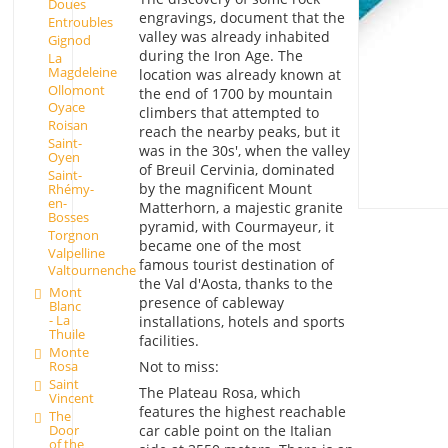
Doues
engravings, document that the
Entroubles
valley was already inhabited
Gignod
during the Iron Age. The
La
Magdeleine
location was already known at
Ollomont
the end of 1700 by mountain
Oyace
climbers that attempted to
Roisan
reach the nearby peaks, but it
Saint-
was in the 30s', when the valley
Oyen
of Breuil Cervinia, dominated
Saint-
by the magnificent Mount
Rhémy-
en-
Matterhorn, a majestic granite
Bosses
pyramid, with Courmayeur, it
Torgnon
became one of the most
Valpelline
famous tourist destination of
Valtournenche
the Val d'Aosta, thanks to the
Mont
presence of cableway
Blanc
- La
installations, hotels and sports
Thuile
facilities.
Monte
Rosa
Not to miss:
Saint
The Plateau Rosa, which
Vincent
features the highest reachable
The
Door
car cable point on the Italian
of the