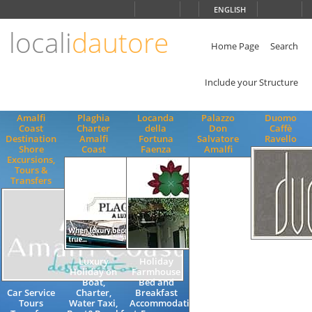
Choose
ENGLISH
language
locali
dautore
ITALIANO
ENGLISH
Home Page
Search
Include your Structure
Amalfi
Plaghia
Locanda
Palazzo
Duomo
Coast
Charter
della
Don
Caffè
Destination
Amalfi
Fortuna
Salvatore
Ravello
Shore
Coast
Faenza
Amalfi
Excursions,
Tours &
Transfers
Lounge Bar,
Luxury
Holiday
Wine Bar in
Holiday on
Farmhouse
main
Boat,
Bed and
square,
Car Service
Charter,
Breakfast
Aperitif on
Tours
Water Taxi,
Accommodation
the Amalfi