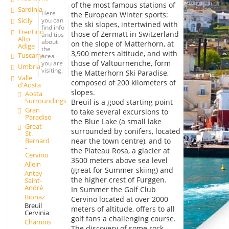
of the most famous stations of
Sardinia
Here
the European Winter sports:
you can
Sicily
the ski slopes, intertwined with
find info
Trentino
those of Zermatt in Switzerland
and tips
Alto
about
on the slope of Matterhorn, at
Adige
the
3,900 meters altitude, and with
Tuscany
area
those of Valtournenche, form
you are
Umbria
visiting.
the Matterhorn Ski Paradise,
Valle
composed of 200 kilometers of
d'Aosta
slopes.
Aosta
Surroundings
Breuil is a good starting point
Gran
to take several excursions to
Paradiso
the Blue Lake (a small lake
Great
surrounded by conifers, located
St.
Bernard
near the town centre), and to
-
the Plateau Rosa, a glacier at
Cervino
3500 meters above sea level
Allein
(great for Summer skiing) and
Antey-
the higher crest of Furggen.
Saint-
André
In Summer the Golf Club
Bionaz
Cervino located at over 2000
Breuil
meters of altitude, offers to all
Cervinia
golf fans a challenging course.
Chamois
The discovery of some rock