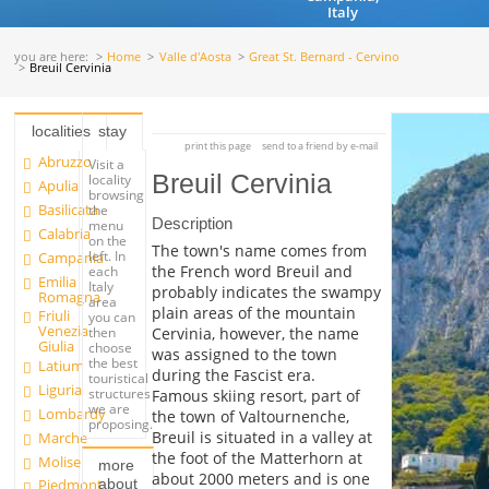
Italy
you are here:
Home
Valle d'Aosta
Great St. Bernard - Cervino
Breuil Cervinia
localities
stay
print this page
send to a friend by e-mail
Abruzzo
Visit a
Breuil Cervinia
locality
Apulia
browsing
Basilicata
the
Description
menu
Calabria
on the
The town's name comes from
left. In
Campania
the French word Breuil and
each
Emilia
Italy
probably indicates the swampy
Romagna
area
plain areas of the mountain
Friuli
you can
Venezia
Cervinia, however, the name
then
Giulia
choose
was assigned to the town
the best
Latium
during the Fascist era.
touristical
Liguria
structures
Famous skiing resort, part of
we are
Lombardy
the town of Valtournenche,
proposing.
Breuil is situated in a valley at
Marche
the foot of the Matterhorn at
Molise
more
about 2000 meters and is one
about
Piedmont