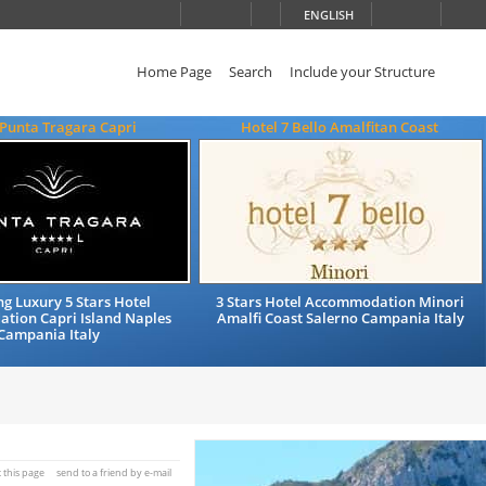
ENGLISH
Home Page
Search
Include your Structure
 Punta Tragara Capri
Hotel 7 Bello Amalfitan Coast
g Luxury 5 Stars Hotel
3 Stars Hotel Accommodation Minori
tion Capri Island Naples
Amalfi Coast Salerno Campania Italy
Campania Italy
t this page
send to a friend by e-mail