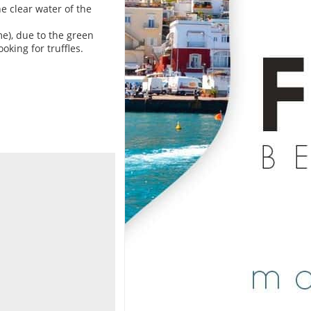
e clear water of the
e), due to the green
oking for truffles.