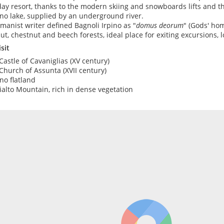
day resort, thanks to the modern skiing and snowboards lifts and th
no lake, supplied by an underground river.
manist writer defined Bagnoli Irpino as "
domus deorum
" (Gods' hom
ut, chestnut and beech forests, ideal place for exiting excursions, lo
sit
Castle of Cavaniglias (XV century)
Church of Assunta (XVII century)
no flatland
ialto Mountain, rich in dense vegetation