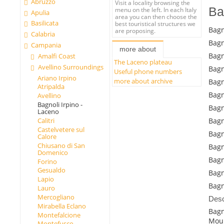
Abruzzo
Visit a locality browsing the
Ba
menu on the left. In each Italy
Apulia
area you can then choose the
Basilicata
best touristical structures we
Bagn
are proposing.
Calabria
Bagn
Campania
more about
Bagn
Amalfi Coast
The Laceno plateau
Avellino Surroundings
Bagn
Useful phone numbers
Ariano Irpino
more about archive
Bagn
Atripalda
Bagn
Avellino
Bagnoli Irpino -
Bagn
Laceno
Calitri
Bagn
Castelvetere sul
Bagn
Calore
Chiusano di San
Bagn
Domenico
Bagn
Forino
Gesualdo
Bagn
Lapio
Bagn
Lauro
Mercogliano
Desc
Mirabella Eclano
Bagn
Montefalcione
Moun
Montefusco