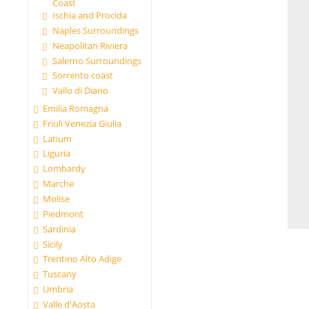
Coast
Ischia and Procida
Naples Surroundings
Neapolitan Riviera
Salerno Surroundings
Sorrento coast
Vallo di Diano
Emilia Romagna
Friuli Venezia Giulia
Latium
Liguria
Lombardy
Marche
Molise
Piedmont
Sardinia
Sicily
Trentino Alto Adige
Tuscany
Umbria
Valle d'Aosta