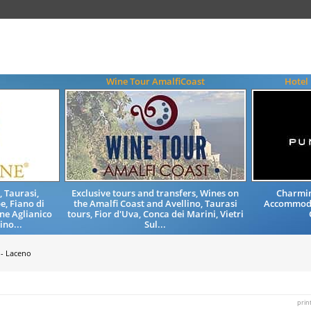
Wine Tour AmalfiCoast
Hotel
, Taurasi,
Exclusive tours and transfers, Wines on
Charmin
e, Fiano di
the Amalfi Coast and Avellino, Taurasi
Accommoda
ne Aglianico
tours, Fior d'Uva, Conca dei Marini, Vietri
ino...
Sul...
 - Laceno
prin