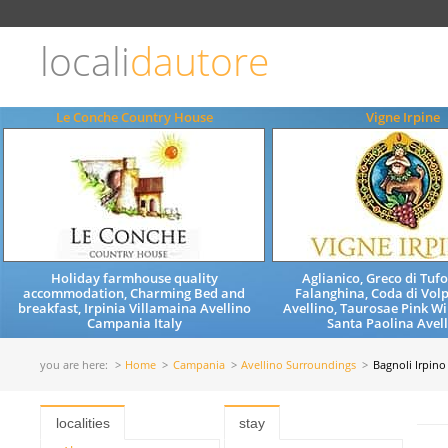
Choose
language
locali
dautore
ITALIANO
ENGLISH
Le Conche Country House
Vigne Irpine
Holiday farmhouse quality
Aglianico, Greco di Tufo
accommodation, Charming Bed and
Falanghina, Coda di Volp
breakfast, Irpinia Villamaina Avellino
Avellino, Taurosae Pink Wi
Campania Italy
Santa Paolina Avell
you are here:
Home
Campania
Avellino Surroundings
Bagnoli Irpino
localities
stay