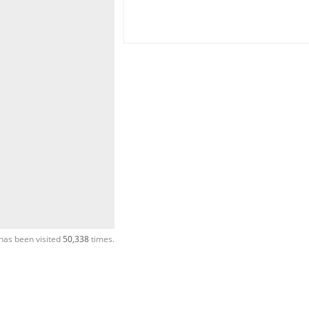
has been visited
50,338
times.