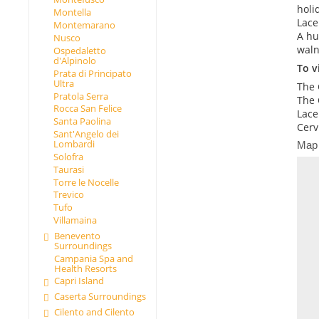
holi
Montella
Lace
Montemarano
A hu
Nusco
waln
Ospedaletto
d'Alpinolo
To vi
Prata di Principato
Ultra
The 
Pratola Serra
The 
Rocca San Felice
Lace
Santa Paolina
Cerv
Sant'Angelo dei
Lombardi
Map
Solofra
Taurasi
Torre le Nocelle
Trevico
Tufo
Villamaina
Benevento
Surroundings
Campania Spa and
Health Resorts
Capri Island
Caserta Surroundings
Cilento and Cilento