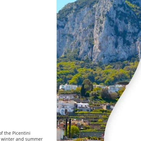
f the Picentini
nt winter and summer