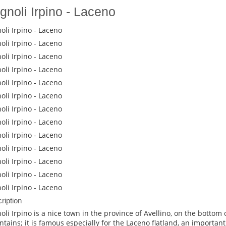
gnoli Irpino - Laceno
oli Irpino - Laceno
oli Irpino - Laceno
oli Irpino - Laceno
oli Irpino - Laceno
oli Irpino - Laceno
oli Irpino - Laceno
oli Irpino - Laceno
oli Irpino - Laceno
oli Irpino - Laceno
oli Irpino - Laceno
oli Irpino - Laceno
oli Irpino - Laceno
oli Irpino - Laceno
ription
oli Irpino is a nice town in the province of Avellino, on the bottom o
tains; it is famous especially for the Laceno flatland, an importa