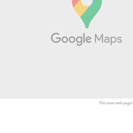
This town web page 