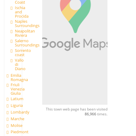
Coast
Ischia
and
Procida
Naples
Surroundings
Neapolitan
Riviera
Salerno
Surroundings
Sorrento
coast
Vallo
di
Diano
Emilia
Romagna
Friuli
Venezia
Giulia
Latium
Liguria
This town web page has been visited
Lombardy
86,966
times.
Marche
Molise
Piedmont