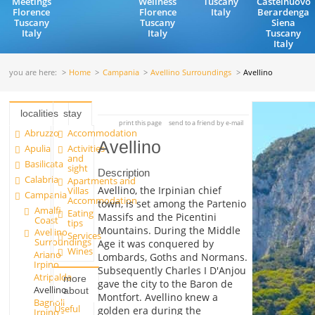
Meetings
Wellness
Tuscany
Castelnuovo
Florence
Florence
Italy
Berardenga
Tuscany
Tuscany
Siena
Italy
Italy
Tuscany
Italy
you are here:
Home
Campania
Avellino Surroundings
Avellino
localities
stay
print this page
send to a friend by e-mail
Abruzzo
Accommodation
Avellino
Apulia
Activities
and
Basilicata
sight
Description
Calabria
Apartments and
Avellino, the Irpinian chief
Villas
Campania
Accommodation
town, is set among the Partenio
Amalfi
Eating
Massifs and the Picentini
Coast
tips
Mountains. During the Middle
Avellino
Services
Surroundings
Age it was conquered by
Wines
Ariano
Lombards, Goths and Normans.
Irpino
Subsequently Charles I D'Anjou
Atripalda
more
gave the city to the Baron de
Avellino
about
Montfort. Avellino knew a
Bagnoli
Useful
golden era during the
Irpino -