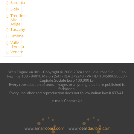
Sardinia
Sicily
Trentino
Alto
Adige
Tuscany
Umbria
Valle
d'Aosta
Veneto
Web Engine v4.0b1 - Copyright © 2008-2024 Locali d'autore S.r.l. - C.so
Reginna 108 - 84010 Maiori (SA) - REA 379240 - VAT ID IT04599690650 -
Capitale Sociale Euro 100.000 i.v.
Every reproduction of texts, images or anything else here published is
forbidden.
Every unauthorized reproduction does not follow italian law # 633/41.
e-mail:
Contact Us