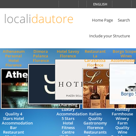
Choose
ENGLISH
language
locali
dautore
ITALIANO
ENGLISH
Home Page
Search
Include your Structure
Athenaeum
Dimora
Hotel Savoy
Restaurant
Borgo Scope
Personal
Palanca
Florence
La
Wines
Hotel
Florence
Carabaccia
Accommodat
Florence
Florence
Charming
Luxury
Holiday
Quality 4
Accommodation
Italian
Farmhouse
Stars Hotel
5 Stars
Quality
Winery
Accommodation
Hotel
Gastronomy
Farm
Bar
Fitness
Florence
Quality
Restaurant
Centre
Restaurants
Wine