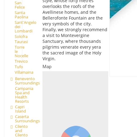
style, whose forty metres
San
overlooks the roofs of the
Felice
Avellinese homes, and the
Santa
Paolina
Bellerofonte Fountain are the
Sant'Angelo
very symbols of the city.
dei
Finally, we strongly recommend
Lombardi
a visit to Montevergine
Solofra
Sanctuary, where thousands
Taurasi
pilgrims venerate every yera
Torre
le
the sacred image of the Holy
Nocelle
Virgin.
Trevico
Map
Tufo
Villamaina
Benevento
Surroundings
Campania
Spa and
Health
Resorts
Capri
Island
Caserta
Surroundings
Cilento
and
Cilento