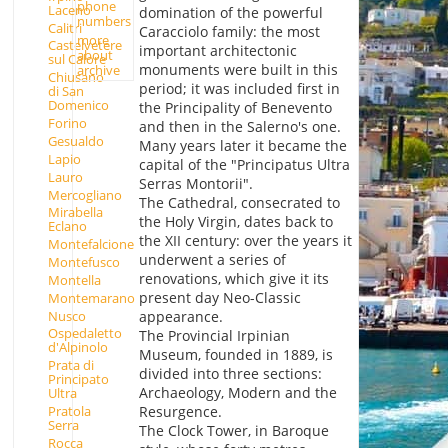
phone
Laceno
domination of the powerful
numbers
Calitri
Caracciolo family: the most
more
Castelvetere
important architectonic
about
sul Calore
monuments were built in this
archive
Chiusano
period; it was included first in
di San
Domenico
the Principality of Benevento
Forino
and then in the Salerno's one.
Gesualdo
Many years later it became the
Lapio
capital of the "Principatus Ultra
Lauro
Serras Montorii".
Mercogliano
The Cathedral, consecrated to
Mirabella
the Holy Virgin, dates back to
Eclano
the XII century: over the years it
Montefalcione
underwent a series of
Montefusco
renovations, which give it its
Montella
present day Neo-Classic
Montemarano
Nusco
appearance.
Ospedaletto
The Provincial Irpinian
d'Alpinolo
Museum, founded in 1889, is
Prata di
divided into three sections:
Principato
Archaeology, Modern and the
Ultra
Pratola
Resurgence.
Serra
The Clock Tower, in Baroque
Rocca