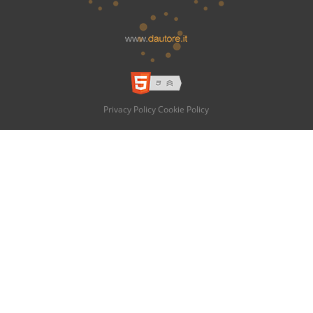
Privacy Policy
Cookie Policy